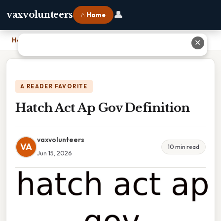
👤
vaxvolunteers
⌂ Home
Home
›
Hatch Act Ap Gov Definition
✕
A READER FAVORITE
Hatch Act Ap Gov Definition
vaxvolunteers
VA
10 min read
Jun 15, 2026