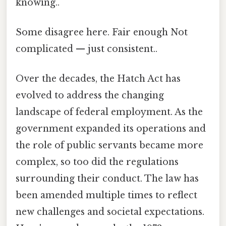
knowing..
Some disagree here. Fair enough Not
complicated — just consistent..
Over the decades, the Hatch Act has
evolved to address the changing
landscape of federal employment. As the
government expanded its operations and
the role of public servants became more
complex, so too did the regulations
surrounding their conduct. The law has
been amended multiple times to reflect
new challenges and societal expectations.