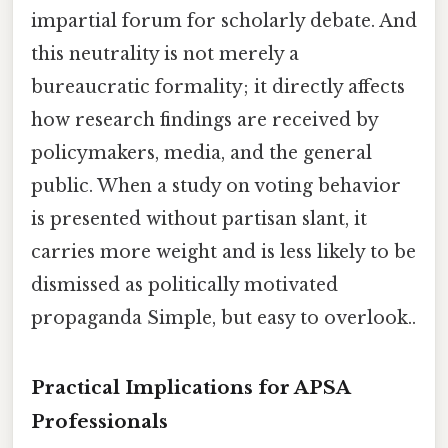
impartial forum for scholarly debate. And
this neutrality is not merely a
bureaucratic formality; it directly affects
how research findings are received by
policymakers, media, and the general
public. When a study on voting behavior
is presented without partisan slant, it
carries more weight and is less likely to be
dismissed as politically motivated
propaganda Simple, but easy to overlook..
Practical Implications for APSA
Professionals