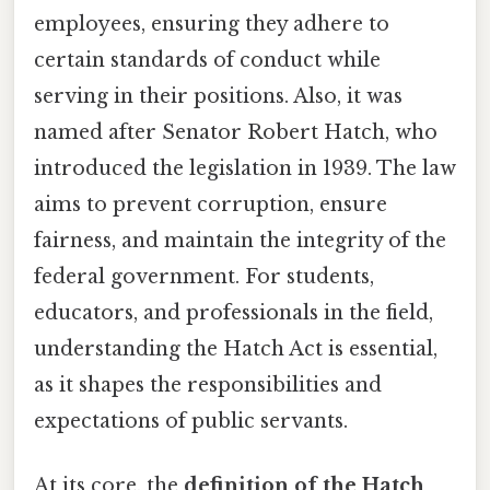
employees, ensuring they adhere to
certain standards of conduct while
serving in their positions. Also, it was
named after Senator Robert Hatch, who
introduced the legislation in 1939. The law
aims to prevent corruption, ensure
fairness, and maintain the integrity of the
federal government. For students,
educators, and professionals in the field,
understanding the Hatch Act is essential,
as it shapes the responsibilities and
expectations of public servants.
At its core, the
definition of the Hatch