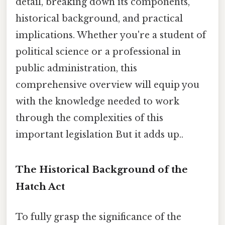
detail, breaking down its components,
historical background, and practical
implications. Whether you're a student of
political science or a professional in
public administration, this
comprehensive overview will equip you
with the knowledge needed to work
through the complexities of this
important legislation But it adds up..
The Historical Background of the
Hatch Act
To fully grasp the significance of the