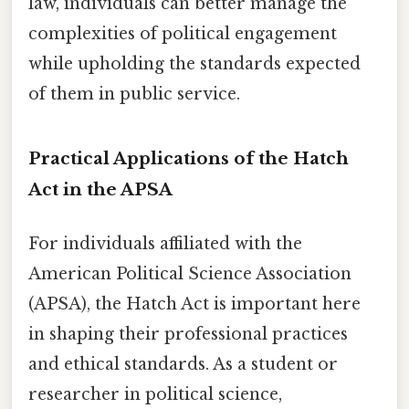
law, individuals can better manage the
complexities of political engagement
while upholding the standards expected
of them in public service.
Practical Applications of the Hatch
Act in the APSA
For individuals affiliated with the
American Political Science Association
(APSA), the Hatch Act is important here
in shaping their professional practices
and ethical standards. As a student or
researcher in political science,