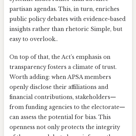
partisan agendas. This, in turn, enriches
public policy debates with evidence-based
insights rather than rhetoric Simple, but
easy to overlook..
On top of that, the Act’s emphasis on
transparency fosters a climate of trust.
Worth adding: when APSA members
openly disclose their affiliations and
financial contributions, stakeholders—
from funding agencies to the electorate—
can assess the potential for bias. This
openness not only protects the integrity