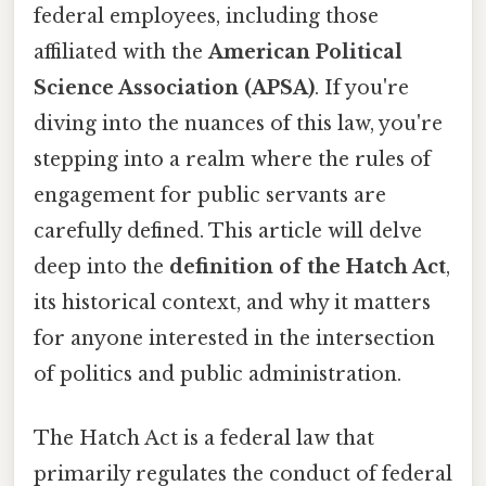
federal employees, including those
affiliated with the
American Political
Science Association (APSA)
. If you're
diving into the nuances of this law, you're
stepping into a realm where the rules of
engagement for public servants are
carefully defined. This article will delve
deep into the
definition of the Hatch Act
,
its historical context, and why it matters
for anyone interested in the intersection
of politics and public administration.
The Hatch Act is a federal law that
primarily regulates the conduct of federal