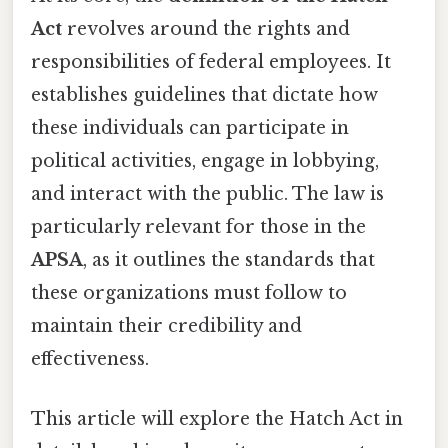
Act
revolves around the rights and
responsibilities of federal employees. It
establishes guidelines that dictate how
these individuals can participate in
political activities, engage in lobbying,
and interact with the public. The law is
particularly relevant for those in the
APSA
, as it outlines the standards that
these organizations must follow to
maintain their credibility and
effectiveness.
This article will explore the Hatch Act in