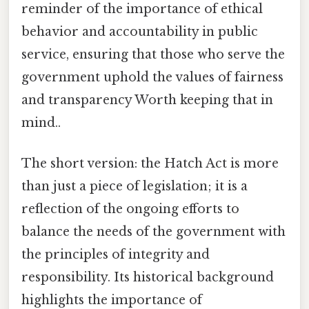
reminder of the importance of ethical
behavior and accountability in public
service, ensuring that those who serve the
government uphold the values of fairness
and transparency Worth keeping that in
mind..
The short version: the Hatch Act is more
than just a piece of legislation; it is a
reflection of the ongoing efforts to
balance the needs of the government with
the principles of integrity and
responsibility. Its historical background
highlights the importance of