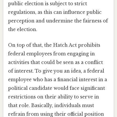
public election is subject to strict
regulations, as this can influence public
perception and undermine the fairness of
the election.
On top of that, the Hatch Act prohibits
federal employees from engaging in
activities that could be seen as a conflict
of interest. To give you an idea, a federal
employee who has a financial interest in a
political candidate would face significant
restrictions on their ability to serve in
that role. Basically, individuals must
refrain from using their official position