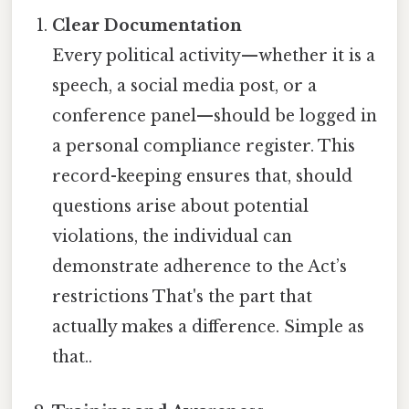
Clear Documentation
Every political activity—whether it is a
speech, a social media post, or a
conference panel—should be logged in
a personal compliance register. This
record-keeping ensures that, should
questions arise about potential
violations, the individual can
demonstrate adherence to the Act’s
restrictions That's the part that
actually makes a difference. Simple as
that..