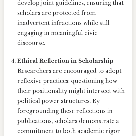
develop joint guidelines, ensuring that
scholars are protected from
inadvertent infractions while still
engaging in meaningful civic
discourse.
Ethical Reflection in Scholarship
Researchers are encouraged to adopt
reflexive practices: questioning how
their positionality might intersect with
political power structures. By
foregrounding these reflections in
publications, scholars demonstrate a
commitment to both academic rigor