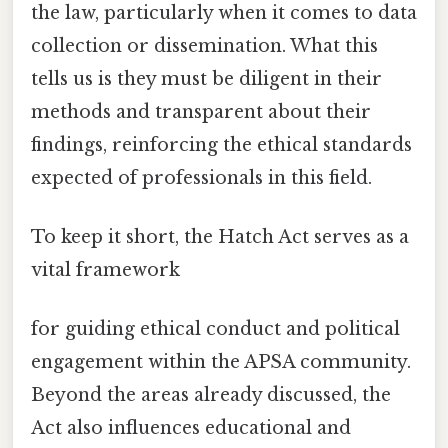
the law, particularly when it comes to data
collection or dissemination. What this
tells us is they must be diligent in their
methods and transparent about their
findings, reinforcing the ethical standards
expected of professionals in this field.
To keep it short, the Hatch Act serves as a
vital framework
for guiding ethical conduct and political
engagement within the APSA community.
Beyond the areas already discussed, the
Act also influences educational and