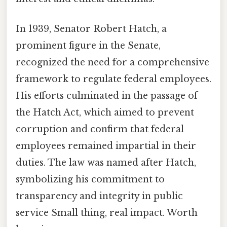
In 1939, Senator Robert Hatch, a
prominent figure in the Senate,
recognized the need for a comprehensive
framework to regulate federal employees.
His efforts culminated in the passage of
the Hatch Act, which aimed to prevent
corruption and confirm that federal
employees remained impartial in their
duties. The law was named after Hatch,
symbolizing his commitment to
transparency and integrity in public
service Small thing, real impact. Worth