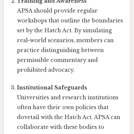
Training and Awareness
APSA should provide regular
workshops that outline the boundaries
set by the Hatch Act. By simulating
real-world scenarios, members can
practice distinguishing between
permissible commentary and
prohibited advocacy.
Institutional Safeguards
Universities and research institutions
often have their own policies that
dovetail with the Hatch Act. APSA can
collaborate with these bodies to