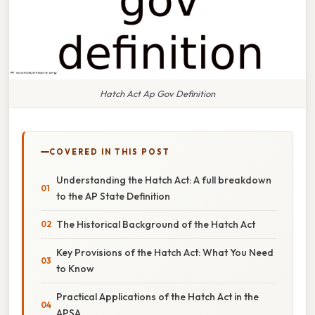
Hatch Act Ap Gov Definition
COVERED IN THIS POST
Understanding the Hatch Act: A full breakdown
to the AP State Definition
The Historical Background of the Hatch Act
Key Provisions of the Hatch Act: What You Need
to Know
Practical Applications of the Hatch Act in the
APSA