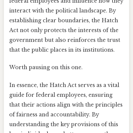
federal employees and influence how they
interact with the political landscape. By
establishing clear boundaries, the Hatch
Act not only protects the interests of the
government but also reinforces the trust
that the public places in its institutions.
Worth pausing on this one.
In essence, the Hatch Act serves as a vital
guide for federal employees, ensuring
that their actions align with the principles
of fairness and accountability. By
understanding the key provisions of this