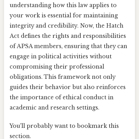
understanding how this law applies to
your work is essential for maintaining
integrity and credibility. Now, the Hatch
Act defines the rights and responsibilities
of APSA members, ensuring that they can
engage in political activities without
compromising their professional
obligations. This framework not only
guides their behavior but also reinforces
the importance of ethical conduct in
academic and research settings.
You'll probably want to bookmark this
section.