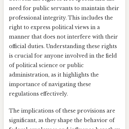
need for public servants to maintain their
professional integrity. This includes the
right to express political views in a
manner that does not interfere with their
official duties. Understanding these rights
is crucial for anyone involved in the field
of political science or public
administration, as it highlights the
importance of navigating these
regulations effectively.
The implications of these provisions are
significant, as they shape the behavior of