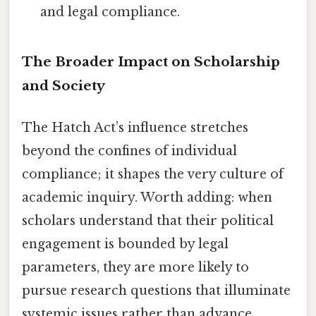
and legal compliance.
The Broader Impact on Scholarship
and Society
The Hatch Act’s influence stretches
beyond the confines of individual
compliance; it shapes the very culture of
academic inquiry. Worth adding: when
scholars understand that their political
engagement is bounded by legal
parameters, they are more likely to
pursue research questions that illuminate
systemic issues rather than advance