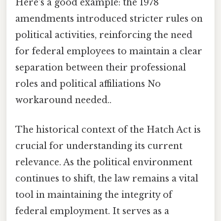
Here's a good example: the 1978
amendments introduced stricter rules on
political activities, reinforcing the need
for federal employees to maintain a clear
separation between their professional
roles and political affiliations No
workaround needed..
The historical context of the Hatch Act is
crucial for understanding its current
relevance. As the political environment
continues to shift, the law remains a vital
tool in maintaining the integrity of
federal employment. It serves as a