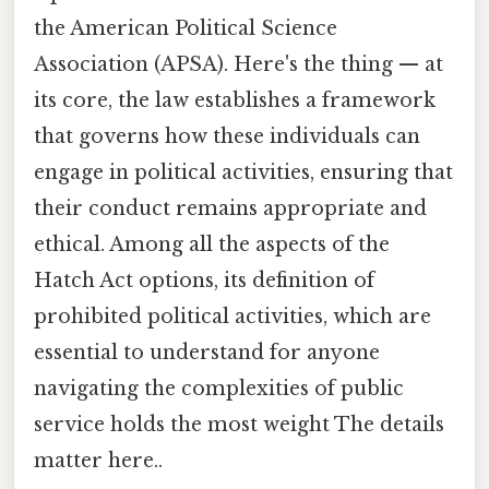
the American Political Science
Association (APSA). Here's the thing — at
its core, the law establishes a framework
that governs how these individuals can
engage in political activities, ensuring that
their conduct remains appropriate and
ethical. Among all the aspects of the
Hatch Act options, its definition of
prohibited political activities, which are
essential to understand for anyone
navigating the complexities of public
service holds the most weight The details
matter here..