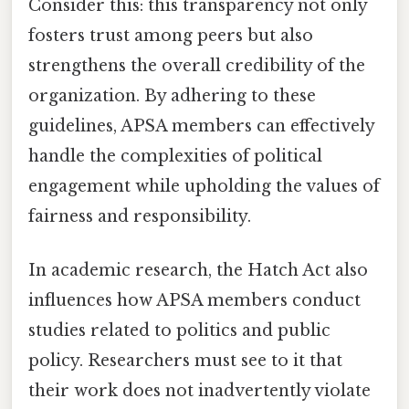
Consider this: this transparency not only
fosters trust among peers but also
strengthens the overall credibility of the
organization. By adhering to these
guidelines, APSA members can effectively
handle the complexities of political
engagement while upholding the values of
fairness and responsibility.
In academic research, the Hatch Act also
influences how APSA members conduct
studies related to politics and public
policy. Researchers must see to it that
their work does not inadvertently violate