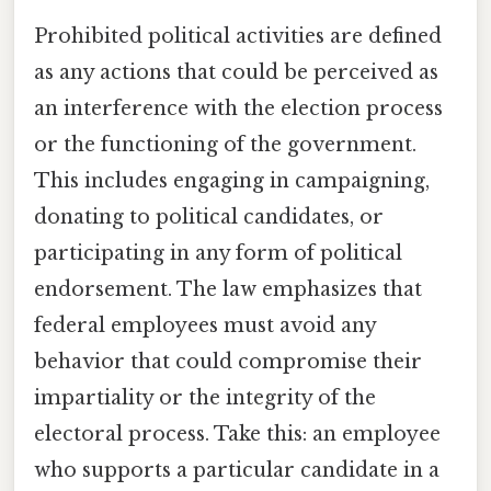
Prohibited political activities are defined
as any actions that could be perceived as
an interference with the election process
or the functioning of the government.
This includes engaging in campaigning,
donating to political candidates, or
participating in any form of political
endorsement. The law emphasizes that
federal employees must avoid any
behavior that could compromise their
impartiality or the integrity of the
electoral process. Take this: an employee
who supports a particular candidate in a