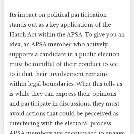
Its impact on political participation
stands out as a key applications of the
Hatch Act within the APSA. To give you an
idea, an APSA member who actively
supports a candidate in a public election
must be mindful of their conduct to see
to it that their involvement remains
within legal boundaries. What this tells us
is while they can express their opinions
and participate in discussions, they must
avoid actions that could be perceived as
interfering with the electoral process.
APSA members are encouraged to engage