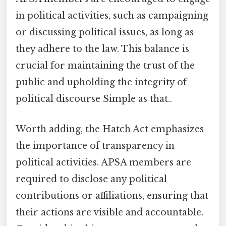
in political activities, such as campaigning
or discussing political issues, as long as
they adhere to the law. This balance is
crucial for maintaining the trust of the
public and upholding the integrity of
political discourse Simple as that..
Worth adding, the Hatch Act emphasizes
the importance of transparency in
political activities. APSA members are
required to disclose any political
contributions or affiliations, ensuring that
their actions are visible and accountable.