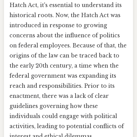
Hatch Act, it's essential to understand its
historical roots. Now, the Hatch Act was
introduced in response to growing
concerns about the influence of politics
on federal employees. Because of that, the
origins of the law can be traced back to
the early 20th century, a time when the
federal government was expanding its
reach and responsibilities. Prior to its
enactment, there was a lack of clear
guidelines governing how these
individuals could engage with political
activities, leading to potential conflicts of
interest and ethical dilemmas.