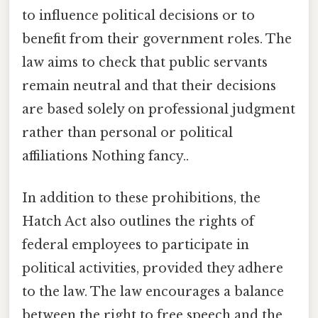
to influence political decisions or to
benefit from their government roles. The
law aims to check that public servants
remain neutral and that their decisions
are based solely on professional judgment
rather than personal or political
affiliations Nothing fancy..
In addition to these prohibitions, the
Hatch Act also outlines the rights of
federal employees to participate in
political activities, provided they adhere
to the law. The law encourages a balance
between the right to free speech and the