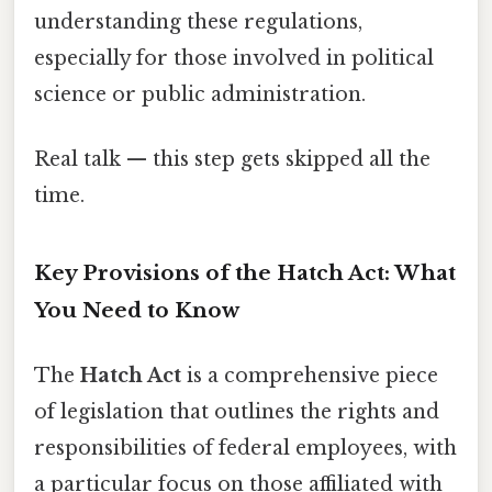
understanding these regulations,
especially for those involved in political
science or public administration.
Real talk — this step gets skipped all the
time.
Key Provisions of the Hatch Act: What
You Need to Know
The
Hatch Act
is a comprehensive piece
of legislation that outlines the rights and
responsibilities of federal employees, with
a particular focus on those affiliated with