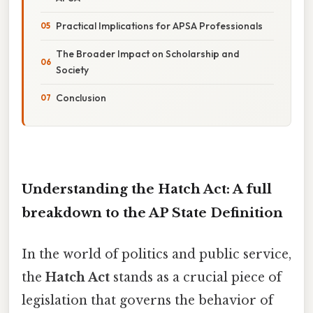
Practical Implications for APSA Professionals
The Broader Impact on Scholarship and
Society
Conclusion
Understanding the Hatch Act: A full
breakdown to the AP State Definition
In the world of politics and public service,
the
Hatch Act
stands as a crucial piece of
legislation that governs the behavior of