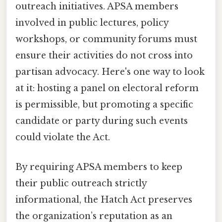
outreach initiatives. APSA members
involved in public lectures, policy
workshops, or community forums must
ensure their activities do not cross into
partisan advocacy. Here's one way to look
at it: hosting a panel on electoral reform
is permissible, but promoting a specific
candidate or party during such events
could violate the Act.
By requiring APSA members to keep
their public outreach strictly
informational, the Hatch Act preserves
the organization’s reputation as an