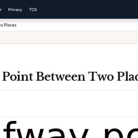
r
Privacy
TOS
o Places
 Point Between Two Pla