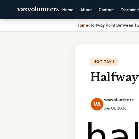
vaxvolunteers
Home
About
Contact
Disclaime
Home
›
Halfway Point Between Tw
HOT TAKE
Halfway
vaxvolunteers
VA
Jun 01, 2026