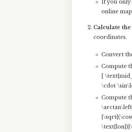
If you only
online map
Calculate th
coordinates.
Convert the
Compute th
[ \text{mid_
\cdot \sin\l
Compute the
\arctan\left
{\sqrt{(\cos
\text{lon})}