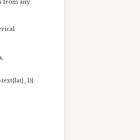
es from any
erical
s.
text{lat}_1)}