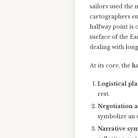
sailors used the
cartographers em
halfway point is 
surface of the Ea
dealing with long
At its core, the
h
Logistical pl
rest.
Negotiation a
symbolize an e
Narrative sy