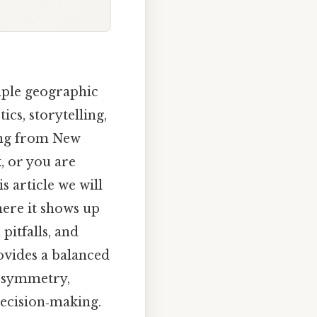
mple geographic
tics, storytelling,
ving from New
, or you are
s article we will
here it shows up
pitfalls, and
ovides a balanced
g symmetry,
 decision‑making.