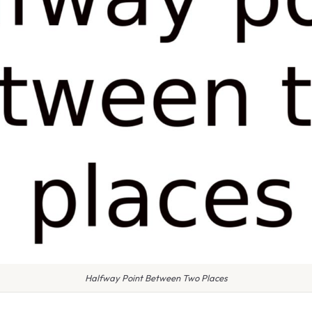
Halfway Point Between Two Places