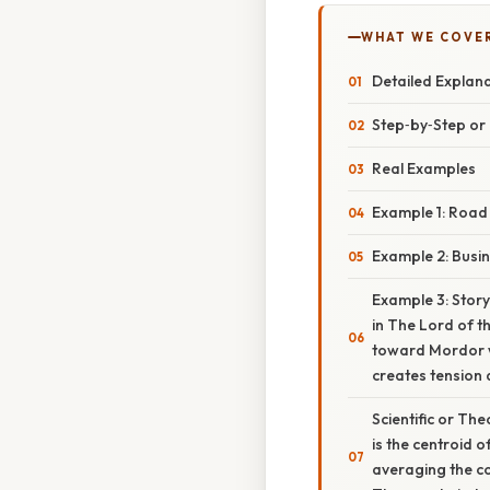
WHAT WE COVE
Detailed Explan
Step‑by‑Step o
Real Examples
Example 1: Road
Example 2: Busi
Example 3: Storyt
in The Lord of t
toward Mordor wh
creates tension 
Scientific or Th
is the centroid 
averaging the co