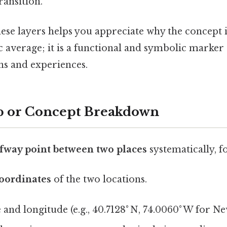
ransition.
ese layers helps you appreciate why the concept 
 average; it is a functional and symbolic marker 
ns and experiences.
p or Concept Breakdown
fway point between two places
systematically, fo
coordinates
of the two locations.
e and longitude (e.g., 40.7128° N, 74.0060° W for Ne