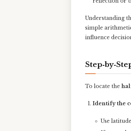
reflection or t
Understanding th
simple arithmetic
influence decisio
Step‑by‑Ste
To locate the
hal
Identify the 
Use latitud