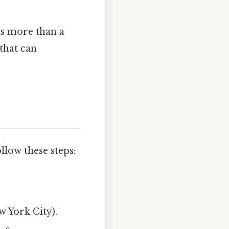
is more than a
that can
llow these steps:
w York City).