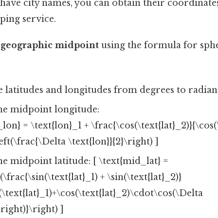
 have city names, you can obtain their coordinat
ping service.
e geographic midpoint
using the formula for sph
 latitudes and longitudes from degrees to radian
e midpoint longitude:
lon} = \text{lon}_1 + \frac{\cos(\text{lat}_2)}{\cos(\
eft(\frac{\Delta \text{lon}}{2}\right) ]
 midpoint latitude: [ \text{mid_lat} =
(\frac{\sin(\text{lat}_1) + \sin(\text{lat}_2)}
(\text{lat}_1)+\cos(\text{lat}_2)\cdot\cos(\Delta
\right)}\right) ]