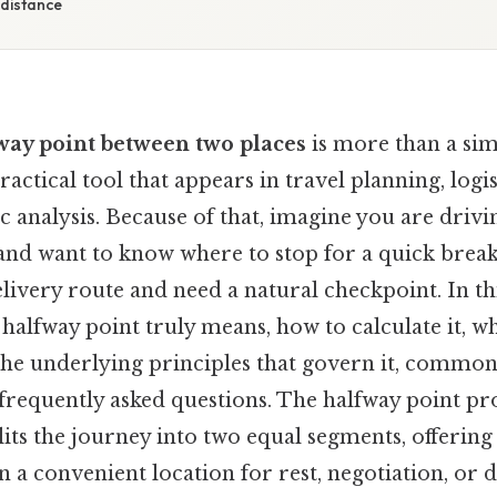
 distance
way point between two places
is more than a si
 practical tool that appears in travel planning, logis
ic analysis. Because of that, imagine you are dri
and want to know where to stop for a quick break
ivery route and need a natural checkpoint. In thi
halfway point truly means, how to calculate it, w
 the underlying principles that govern it, common 
frequently asked questions. The halfway point pr
lits the journey into two equal segments, offerin
en a convenient location for rest, negotiation, or