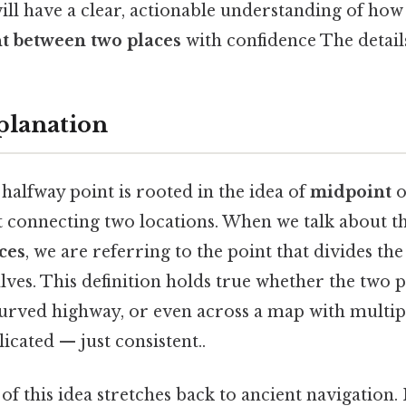
ill have a clear, actionable understanding of how
t between two places
with confidence The detail
planation
halfway point is rooted in the idea of
midpoint
o
t connecting two locations. When we talk about t
ces
, we are referring to the point that divides the
lves. This definition holds true whether the two p
curved highway, or even across a map with multip
cated — just consistent..
 this idea stretches back to ancient navigation. I