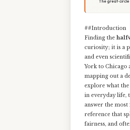
The great‑circle
##Introduction
Finding the
half
curiosity; it is a
and even scientif
York to Chicago 
mapping out a del
explore what the 
in everyday life,
answer the most 
reference that sp
fairness, and oft