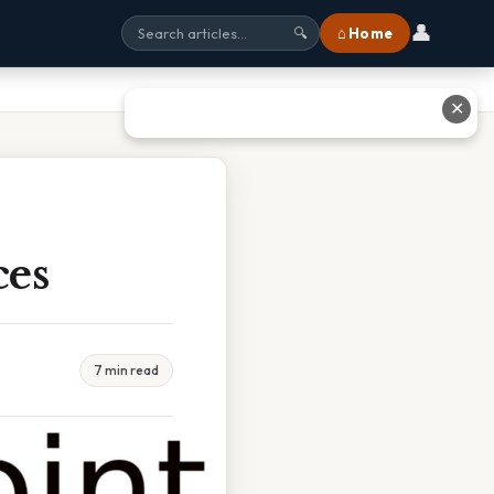
👤
⌂ Home
🔍
✕
ces
7 min read