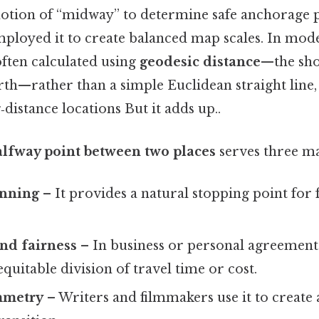
 notion of “midway” to determine safe anchorage p
ployed it to create balanced map scales. In mod
often calculated using
geodesic distance
—the sho
rth—rather than a simple Euclidean straight line,
‑distance locations But it adds up..
alfway point between two places
serves three ma
anning
– It provides a natural stopping point for f
nd fairness
– In business or personal agreements
quitable division of travel time or cost.
mmetry
– Writers and filmmakers use it to creat