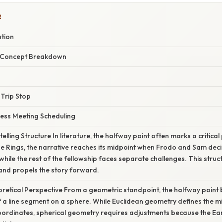
R
ation
r Concept Breakdown
 Trip Stop
ness Meeting Scheduling
elling Structure In literature, the halfway point often marks a critical p
he Rings, the narrative reaches its midpoint when Frodo and Sam deci
ile the rest of the fellowship faces separate challenges. This struc
and propels the story forward.
eoretical Perspective From a geometric standpoint, the halfway poin
of a line segment on a sphere. While Euclidean geometry defines the m
ordinates, spherical geometry requires adjustments because the Ear