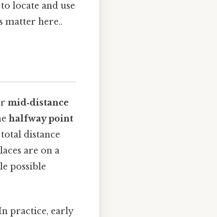
 to locate and use
s matter here..
r
mid‑distance
he
halfway point
 total distance
laces are on a
le possible
n practice, early