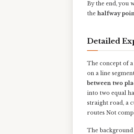
By the end, you w
the
halfway poin
Detailed Ex
The concept of a 
on a line segmen
between two pla
into two equal ha
straight road, a 
routes Not compli
The background of