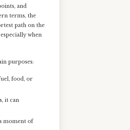
oints, and
ern terms, the
rtest path on the
 especially when
in purposes:
uel, food, or
, it can
e a moment of