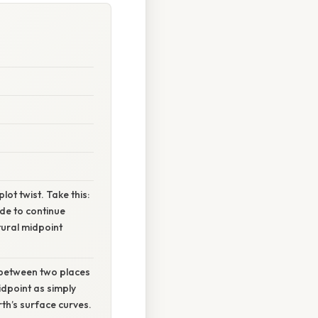
lot twist. Take this:
de to continue
tural midpoint
t between two places
idpoint as simply
th’s surface curves.