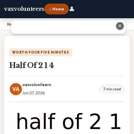
👤
vaxvolunteers
⌂ Home
Home
›
Half Of 2 1 4
✕
WORTH YOUR FIVE MINUTES
Half Of 2 1 4
vaxvolunteers
VA
7 min read
Jun 07, 2026