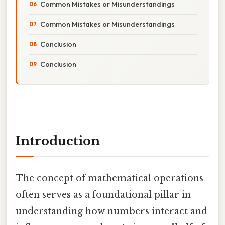
Common Mistakes or Misunderstandings
Common Mistakes or Misunderstandings
Conclusion
Conclusion
Introduction
The concept of mathematical operations
often serves as a foundational pillar in
understanding how numbers interact and