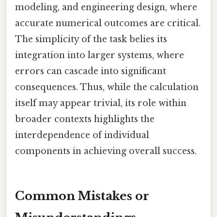
modeling, and engineering design, where
accurate numerical outcomes are critical.
The simplicity of the task belies its
integration into larger systems, where
errors can cascade into significant
consequences. Thus, while the calculation
itself may appear trivial, its role within
broader contexts highlights the
interdependence of individual
components in achieving overall success.
Common Mistakes or