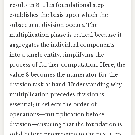
results in 8. This foundational step
establishes the basis upon which the
subsequent division occurs. The
multiplication phase is critical because it
aggregates the individual components
into a single entity, simplifying the
process of further computation. Here, the
value 8 becomes the numerator for the
division task at hand. Understanding why
multiplication precedes division is
essential; it reflects the order of
operations—multiplication before
division—ensuring that the foundation is
solid before progressing to the next step.