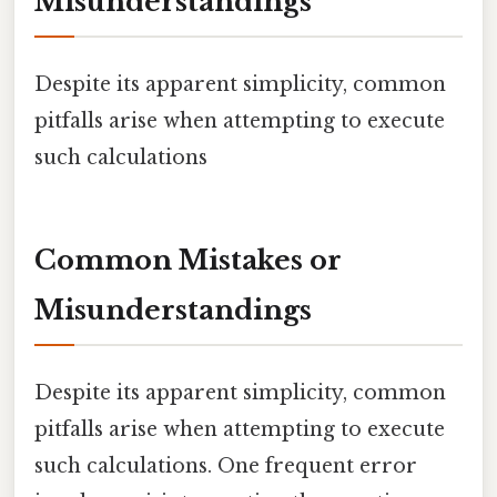
Misunderstandings
Despite its apparent simplicity, common
pitfalls arise when attempting to execute
such calculations
Common Mistakes or
Misunderstandings
Despite its apparent simplicity, common
pitfalls arise when attempting to execute
such calculations. One frequent error