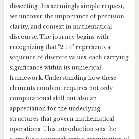
dissecting this seemingly simple request,
we uncover the importance of precision,
clarity, and context in mathematical
discourse. The journey begins with
recognizing that "2 1 4" represents a
sequence of discrete values, each carrying
significance within its numerical
framework. Understanding how these
elements combine requires not only
computational skill but also an
appreciation for the underlying
structures that govern mathematical
operations. This introduction sets the