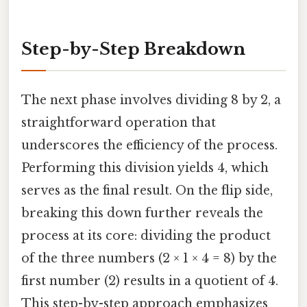
Step-by-Step Breakdown
The next phase involves dividing 8 by 2, a
straightforward operation that
underscores the efficiency of the process.
Performing this division yields 4, which
serves as the final result. On the flip side,
breaking this down further reveals the
process at its core: dividing the product
of the three numbers (2 × 1 × 4 = 8) by the
first number (2) results in a quotient of 4.
This step-by-step approach emphasizes