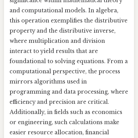
significance within mathematical theory
and computational models. In algebra,
this operation exemplifies the distributive
property and the distributive inverse,
where multiplication and division
interact to yield results that are
foundational to solving equations. From a
computational perspective, the process
mirrors algorithms used in
programming and data processing, where
efficiency and precision are critical.
Additionally, in fields such as economics
or engineering, such calculations make
easier resource allocation, financial