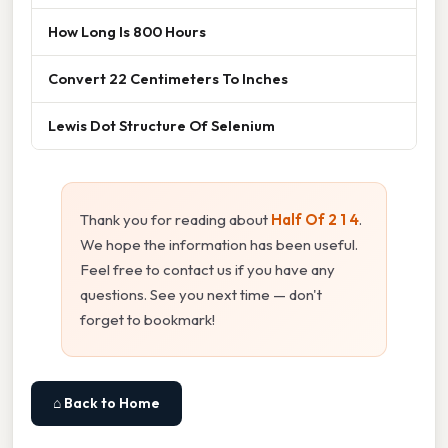
How Long Is 800 Hours
Convert 22 Centimeters To Inches
Lewis Dot Structure Of Selenium
Thank you for reading about
Half Of 2 1 4
.
We hope the information has been useful.
Feel free to contact us if you have any
questions. See you next time — don't
forget to bookmark!
⌂ Back to Home