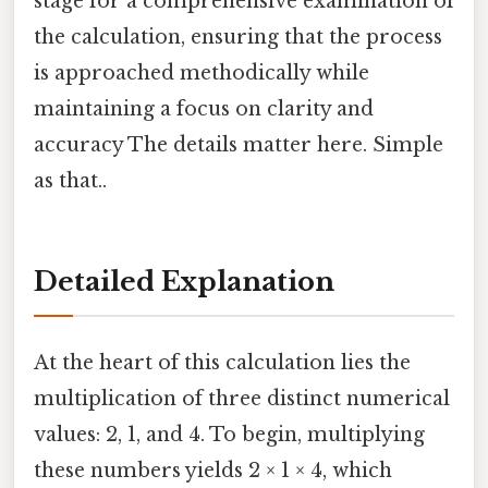
stage for a comprehensive examination of
the calculation, ensuring that the process
is approached methodically while
maintaining a focus on clarity and
accuracy The details matter here. Simple
as that..
Detailed Explanation
At the heart of this calculation lies the
multiplication of three distinct numerical
values: 2, 1, and 4. To begin, multiplying
these numbers yields 2 × 1 × 4, which