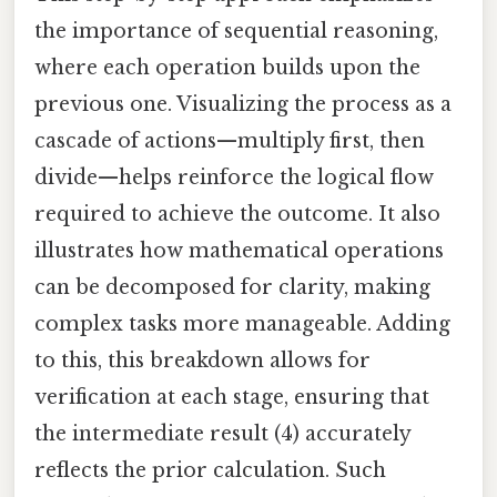
the importance of sequential reasoning,
where each operation builds upon the
previous one. Visualizing the process as a
cascade of actions—multiply first, then
divide—helps reinforce the logical flow
required to achieve the outcome. It also
illustrates how mathematical operations
can be decomposed for clarity, making
complex tasks more manageable. Adding
to this, this breakdown allows for
verification at each stage, ensuring that
the intermediate result (4) accurately
reflects the prior calculation. Such