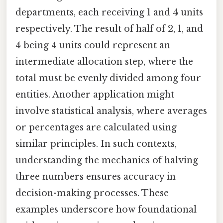
departments, each receiving 1 and 4 units
respectively. The result of half of 2, 1, and
4 being 4 units could represent an
intermediate allocation step, where the
total must be evenly divided among four
entities. Another application might
involve statistical analysis, where averages
or percentages are calculated using
similar principles. In such contexts,
understanding the mechanics of halving
three numbers ensures accuracy in
decision-making processes. These
examples underscore how foundational