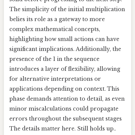
The simplicity of the initial multiplication
belies its role as a gateway to more
complex mathematical concepts,
highlighting how small actions can have
significant implications. Additionally, the
presence of the 1 in the sequence
introduces a layer of flexibility, allowing
for alternative interpretations or
applications depending on context. This
phase demands attention to detail, as even
minor miscalculations could propagate
errors throughout the subsequent stages
The details matter here. Still holds up..