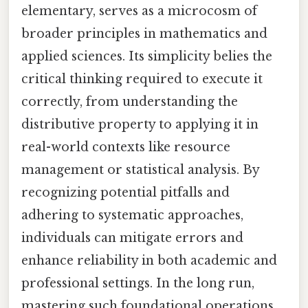
elementary, serves as a microcosm of
broader principles in mathematics and
applied sciences. Its simplicity belies the
critical thinking required to execute it
correctly, from understanding the
distributive property to applying it in
real-world contexts like resource
management or statistical analysis. By
recognizing potential pitfalls and
adhering to systematic approaches,
individuals can mitigate errors and
enhance reliability in both academic and
professional settings. In the long run,
mastering such foundational operations