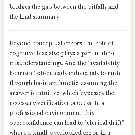
bridges the gap between the pitfalls and
the final summary.
Beyond conceptual errors, the role of
cognitive bias also plays a part in these
misunderstandings. And the "availability
heuristic" often leads individuals to rush
through basic arithmetic, assuming the
answer is intuitive, which bypasses the
necessary verification process. In a
professional environment, this
overconfidence can lead to "clerical drift,"
where a small, overlooked error in a