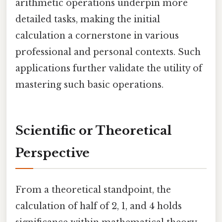
arithmetic operations underpin more
detailed tasks, making the initial
calculation a cornerstone in various
professional and personal contexts. Such
applications further validate the utility of
mastering such basic operations.
Scientific or Theoretical
Perspective
From a theoretical standpoint, the
calculation of half of 2, 1, and 4 holds