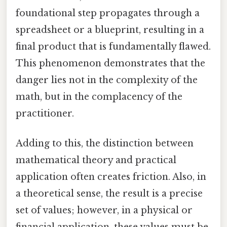
foundational step propagates through a
spreadsheet or a blueprint, resulting in a
final product that is fundamentally flawed.
This phenomenon demonstrates that the
danger lies not in the complexity of the
math, but in the complacency of the
practitioner.
Adding to this, the distinction between
mathematical theory and practical
application often creates friction. Also, in
a theoretical sense, the result is a precise
set of values; however, in a physical or