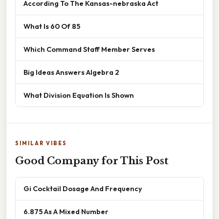
According To The Kansas-nebraska Act
What Is 60 Of 85
Which Command Staff Member Serves
Big Ideas Answers Algebra 2
What Division Equation Is Shown
SIMILAR VIBES
Good Company for This Post
Gi Cocktail Dosage And Frequency
6.875 As A Mixed Number