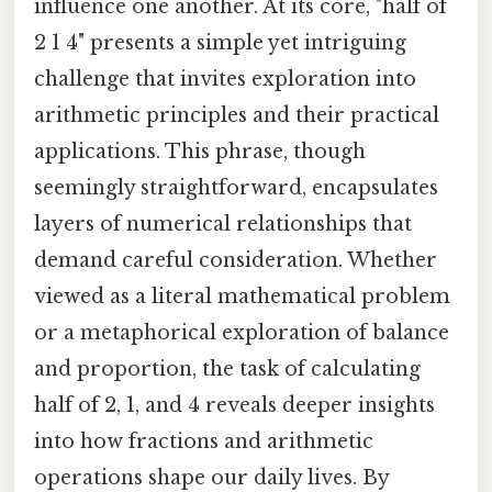
influence one another. At its core, "half of
2 1 4" presents a simple yet intriguing
challenge that invites exploration into
arithmetic principles and their practical
applications. This phrase, though
seemingly straightforward, encapsulates
layers of numerical relationships that
demand careful consideration. Whether
viewed as a literal mathematical problem
or a metaphorical exploration of balance
and proportion, the task of calculating
half of 2, 1, and 4 reveals deeper insights
into how fractions and arithmetic
operations shape our daily lives. By