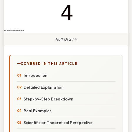
Half Of 2 1 4
COVERED IN THIS ARTICLE
Introduction
Detailed Explanation
Step-by-Step Breakdown
Real Examples
Scientific or Theoretical Perspective