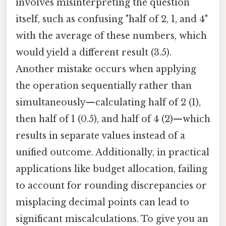
involves misinterpreting the question
itself, such as confusing "half of 2, 1, and 4"
with the average of these numbers, which
would yield a different result (3.5).
Another mistake occurs when applying
the operation sequentially rather than
simultaneously—calculating half of 2 (1),
then half of 1 (0.5), and half of 4 (2)—which
results in separate values instead of a
unified outcome. Additionally, in practical
applications like budget allocation, failing
to account for rounding discrepancies or
misplacing decimal points can lead to
significant miscalculations. To give you an