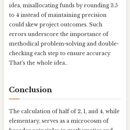
idea, misallocating funds by rounding 3.5
to 4 instead of maintaining precision
could skew project outcomes. Such
errors underscore the importance of
methodical problem-solving and double-
checking each step to ensure accuracy
That's the whole idea..
Conclusion
The calculation of half of 2, 1, and 4, while
elementary, serves as a microcosm of