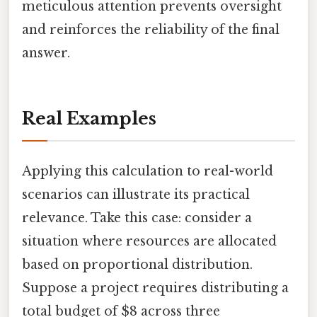
meticulous attention prevents oversight
and reinforces the reliability of the final
answer.
Real Examples
Applying this calculation to real-world
scenarios can illustrate its practical
relevance. Take this case: consider a
situation where resources are allocated
based on proportional distribution.
Suppose a project requires distributing a
total budget of $8 across three