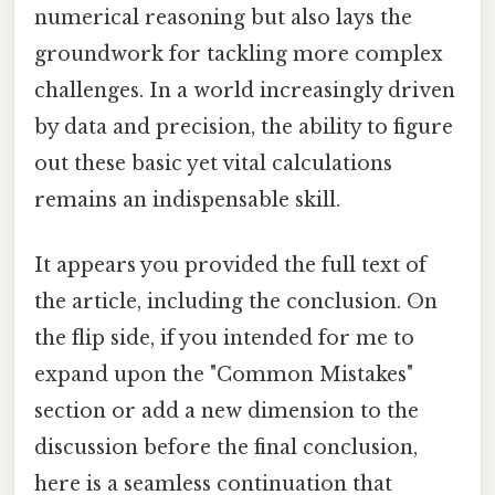
numerical reasoning but also lays the
groundwork for tackling more complex
challenges. In a world increasingly driven
by data and precision, the ability to figure
out these basic yet vital calculations
remains an indispensable skill.
It appears you provided the full text of
the article, including the conclusion. On
the flip side, if you intended for me to
expand upon the "Common Mistakes"
section or add a new dimension to the
discussion before the final conclusion,
here is a seamless continuation that