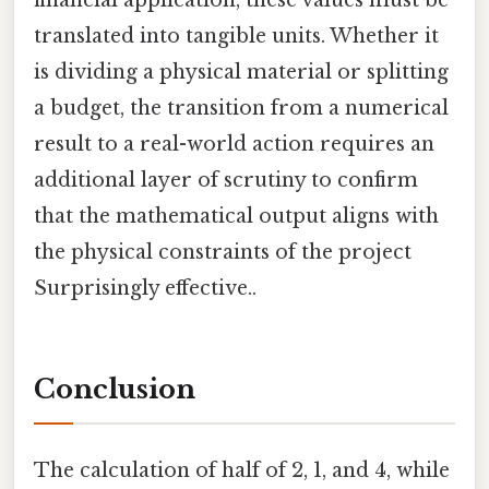
financial application, these values must be
translated into tangible units. Whether it
is dividing a physical material or splitting
a budget, the transition from a numerical
result to a real-world action requires an
additional layer of scrutiny to confirm
that the mathematical output aligns with
the physical constraints of the project
Surprisingly effective..
Conclusion
The calculation of half of 2, 1, and 4, while