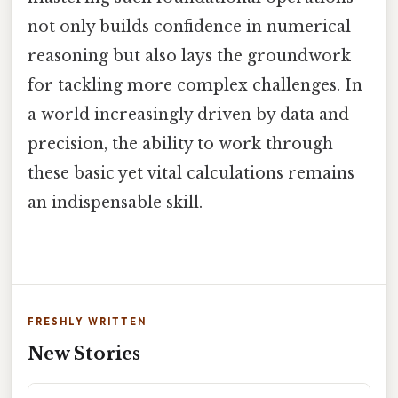
not only builds confidence in numerical
reasoning but also lays the groundwork
for tackling more complex challenges. In
a world increasingly driven by data and
precision, the ability to work through
these basic yet vital calculations remains
an indispensable skill.
FRESHLY WRITTEN
New Stories