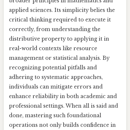
broader principles in mathematics and
applied sciences. Its simplicity belies the
critical thinking required to execute it
correctly, from understanding the
distributive property to applying it in
real-world contexts like resource
management or statistical analysis. By
recognizing potential pitfalls and
adhering to systematic approaches,
individuals can mitigate errors and
enhance reliability in both academic and
professional settings. When all is said and
done, mastering such foundational
operations not only builds confidence in