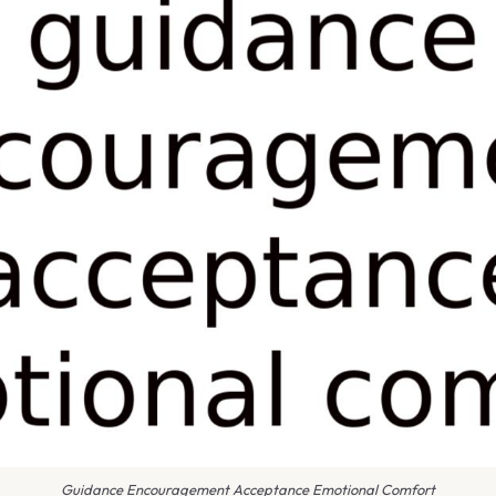
Guidance Encouragement Acceptance Emotional Comfort