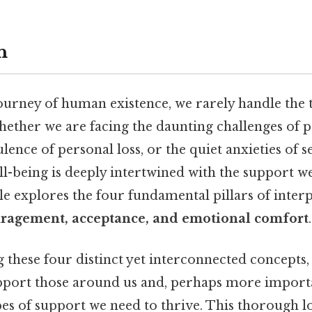
n
urney of human existence, we rarely handle the te
hether we are facing the daunting challenges of p
lence of personal loss, or the quiet anxieties of s
ll-being is deeply intertwined with the support w
cle explores the four fundamental pillars of inter
ragement, acceptance, and emotional comfort
.
 these four distinct yet interconnected concepts,
pport those around us and, perhaps more importa
es of support we need to thrive. This thorough l