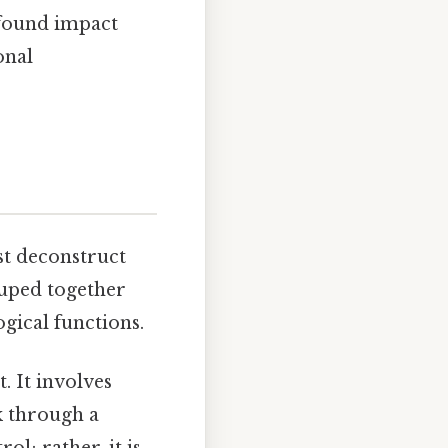
ofound impact
onal
st deconstruct
ouped together
gical functions.
. It involves
k through a