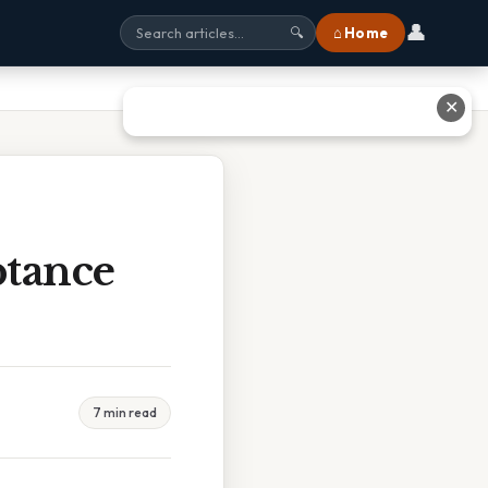
👤
⌂ Home
🔍
✕
tance
7 min read