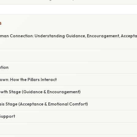
S
Human Connection: Understanding Guidance, Encouragement, Accepta
ation
wn: How the Pillars Interact
owth Stage (Guidance & Encouragement)
isis Stage (Acceptance & Emotional Comfort)
Support