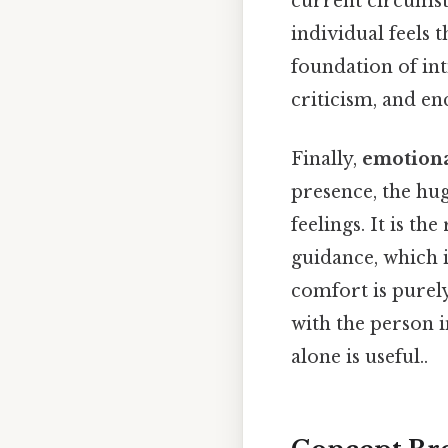
current circumst
individual feels 
foundation of int
criticism, and e
Finally,
emotiona
presence, the hug
feelings. It is th
guidance, which 
comfort is purely 
with the person i
alone is useful..