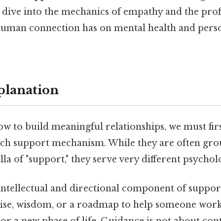
 dive into the mechanics of empathy and the pr
 human connection has on mental health and pers
planation
w to build meaningful relationships, we must fir
ach support mechanism. While they are often gr
a of "support," they serve very different psycholo
 intellectual and directional component of support
ise, wisdom, or a roadmap to help someone wor