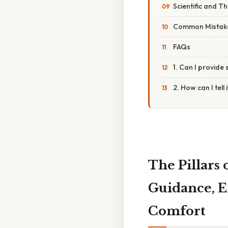
Scientific and T
Common Mistake
FAQs
1. Can I provide
2. How can I tel
The Pillars
Guidance, E
Comfort