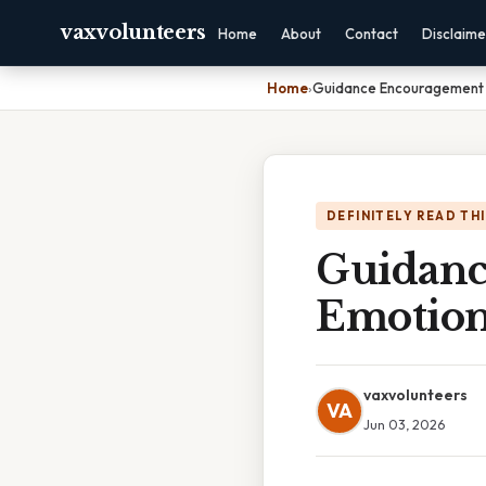
vaxvolunteers
Home
About
Contact
Disclaime
Home
›
Guidance Encouragement 
DEFINITELY READ TH
Guidanc
Emotion
vaxvolunteers
VA
Jun 03, 2026