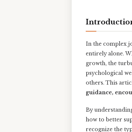
Introductio
In the complex jo
entirely alone. W
growth, the turbu
psychological we
others. This arti
guidance, encou
By understanding
how to better su
recognize the typ