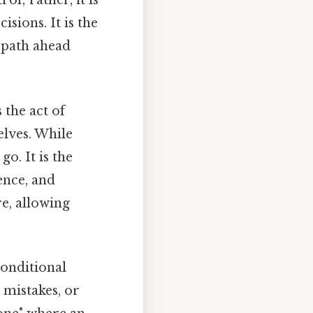
ol; rather, it is
sions. It is the
e path ahead
s the act of
elves. While
go. It is the
ence, and
re, allowing
conditional
 mistakes, or