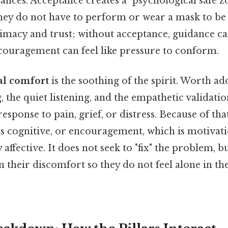
ances. Acceptance creates a "psychological safe 
they do not have to perform or wear a mask to be v
imacy and trust; without acceptance, guidance can
ncouragement can feel like pressure to conform.
l comfort
is the soothing of the spirit. Worth addi
, the quiet listening, and the empathetic validatio
e response to pain, grief, or distress. Because of tha
is cognitive, or encouragement, which is motivat
affective. It does not seek to "fix" the problem, bu
n their discomfort so they do not feel alone in th