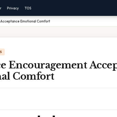
r
Privacy
TOS
Acceptance Emotional Comfort
IS
e Encouragement Accep
al Comfort