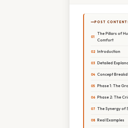
POST CONTENT
The Pillars of 
Comfort
Introduction
Detailed Explan
Concept Breakdo
Phase 1: The Gr
Phase 2: The Cr
The Synergy of 
Real Examples