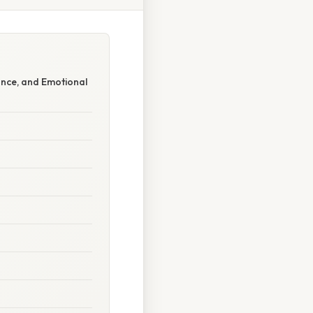
nce, and Emotional