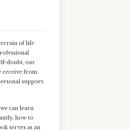
rrain of life
rofessional
elf-doubt, our
e receive from
personal support:
 we can learn
ntly, how to
ook serves as an