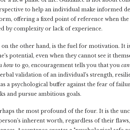
or a new phase of life. Guidance is not about contr
spective to help an individual make informed deci
torm, offering a fixed point of reference when th
 by complexity or lack of experience.
, on the other hand, is the fuel for motivation. It i
's potential, even when they cannot see it thems
ou
how
to go, encouragement tells you that you
can
rbal validation of an individual's strength, resili
s as a psychological buffer against the fear of failu
sks and pursue ambitious goals.
rhaps the most profound of the four. It is the un
person's inherent worth, regardless of their flaws,