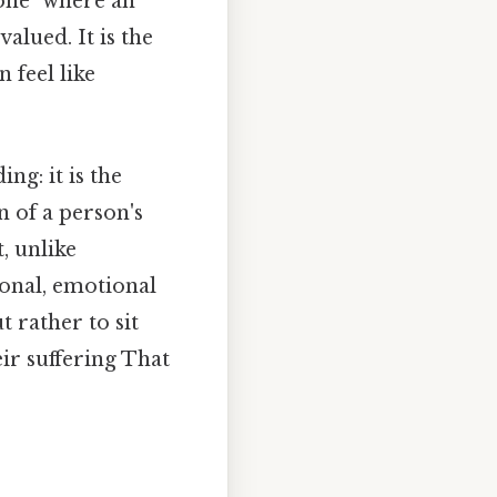
zone" where an
alued. It is the
 feel like
ng: it is the
n of a person's
t, unlike
ional, emotional
t rather to sit
eir suffering That