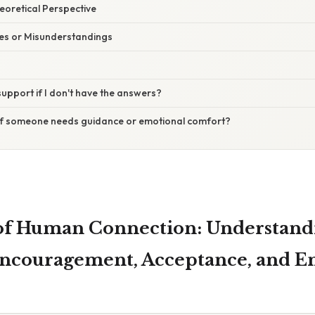
heoretical Perspective
s or Misunderstandings
 support if I don't have the answers?
l if someone needs guidance or emotional comfort?
 of Human Connection: Understand
ncouragement, Acceptance, and E