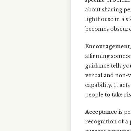
specific problem 
about sharing per
lighthouse in a s
becomes obscured
Encouragement
affirming someone
guidance tells y
verbal and non-ve
capability. It act
people to take ri
Acceptance
is pe
recognition of a 