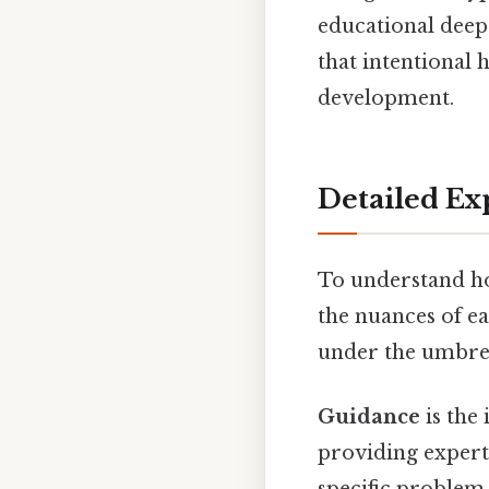
educational deep
that intentional
development.
Detailed Ex
To understand ho
the nuances of e
under the umbrell
Guidance
is the
providing expert