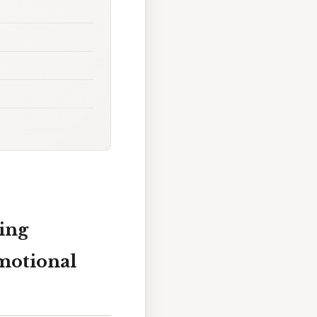
ing
motional