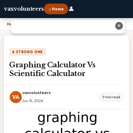
👤
vaxvolunteers
⌂ Home
Home
›
Graphing Calculator Vs Scientific Calculator
✕
A STRONG ONE
Graphing Calculator Vs
Scientific Calculator
vaxvolunteers
VA
9 min read
Jun 15, 2026