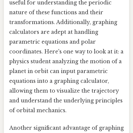
useful for understanding the periodic
nature of these functions and their
transformations. Additionally, graphing
calculators are adept at handling
parametric equations and polar
coordinates. Here's one way to look at it: a
physics student analyzing the motion of a
planet in orbit can input parametric
equations into a graphing calculator,
allowing them to visualize the trajectory
and understand the underlying principles
of orbital mechanics.
Another significant advantage of graphing