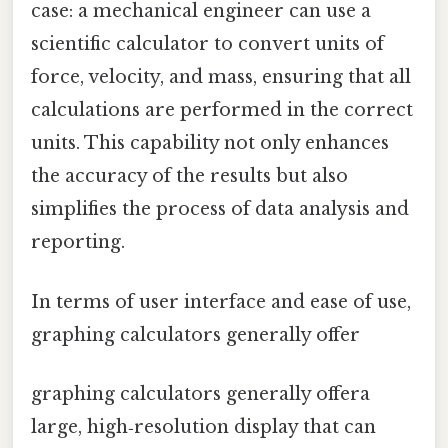
case: a mechanical engineer can use a
scientific calculator to convert units of
force, velocity, and mass, ensuring that all
calculations are performed in the correct
units. This capability not only enhances
the accuracy of the results but also
simplifies the process of data analysis and
reporting.
In terms of user interface and ease of use,
graphing calculators generally offer
graphing calculators generally offera
large, high‑resolution display that can