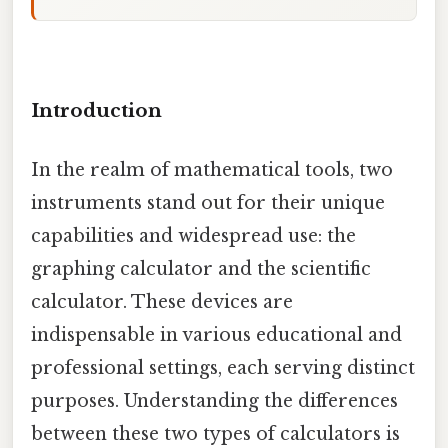
Introduction
In the realm of mathematical tools, two
instruments stand out for their unique
capabilities and widespread use: the
graphing calculator and the scientific
calculator. These devices are
indispensable in various educational and
professional settings, each serving distinct
purposes. Understanding the differences
between these two types of calculators is