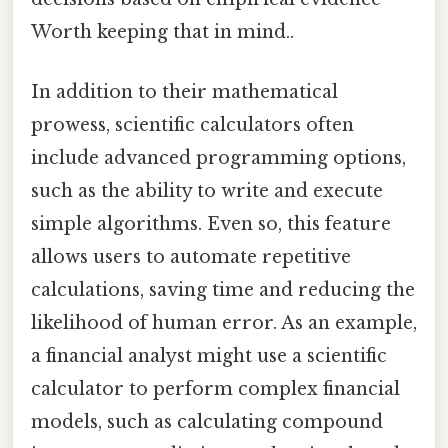
Worth keeping that in mind..
In addition to their mathematical
prowess, scientific calculators often
include advanced programming options,
such as the ability to write and execute
simple algorithms. Even so, this feature
allows users to automate repetitive
calculations, saving time and reducing the
likelihood of human error. As an example,
a financial analyst might use a scientific
calculator to perform complex financial
models, such as calculating compound