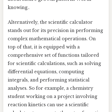
knowing..
Alternatively, the scientific calculator
stands out for its precision in performing
complex mathematical operations. On
top of that, it is equipped with a
comprehensive set of functions tailored
for scientific calculations, such as solving
differential equations, computing
integrals, and performing statistical
analyses. So for example, a chemistry
student working on a project involving
reaction kinetics can use a scientific