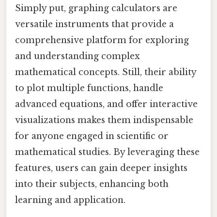
Simply put, graphing calculators are
versatile instruments that provide a
comprehensive platform for exploring
and understanding complex
mathematical concepts. Still, their ability
to plot multiple functions, handle
advanced equations, and offer interactive
visualizations makes them indispensable
for anyone engaged in scientific or
mathematical studies. By leveraging these
features, users can gain deeper insights
into their subjects, enhancing both
learning and application.