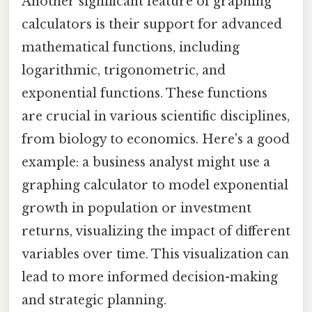
Another significant feature of graphing
calculators is their support for advanced
mathematical functions, including
logarithmic, trigonometric, and
exponential functions. These functions
are crucial in various scientific disciplines,
from biology to economics. Here's a good
example: a business analyst might use a
graphing calculator to model exponential
growth in population or investment
returns, visualizing the impact of different
variables over time. This visualization can
lead to more informed decision-making
and strategic planning.