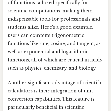
of functions tailored specifically for
scientific computations, making them
indispensable tools for professionals and
students alike. Here's a good example:
users can compute trigonometric
functions like sine, cosine, and tangent, as
well as exponential and logarithmic
functions, all of which are crucial in fields
such as physics, chemistry, and biology.
Another significant advantage of scientific
calculators is their integration of unit
conversion capabilities. This feature is
particularly beneficial in scientific