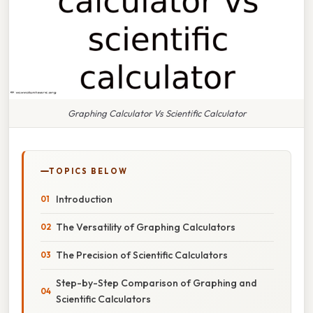
Graphing Calculator Vs Scientific Calculator
TOPICS BELOW
Introduction
The Versatility of Graphing Calculators
The Precision of Scientific Calculators
Step-by-Step Comparison of Graphing and
Scientific Calculators