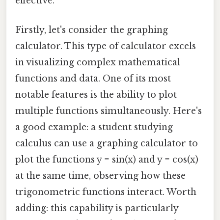
effective.
Firstly, let's consider the graphing
calculator. This type of calculator excels
in visualizing complex mathematical
functions and data. One of its most
notable features is the ability to plot
multiple functions simultaneously. Here's
a good example: a student studying
calculus can use a graphing calculator to
plot the functions y = sin(x) and y = cos(x)
at the same time, observing how these
trigonometric functions interact. Worth
adding: this capability is particularly