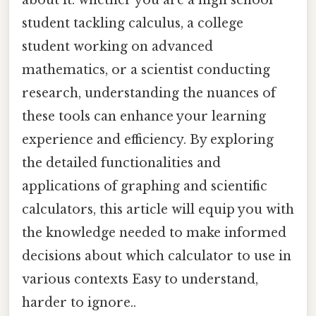
about it: whether you are a high school
student tackling calculus, a college
student working on advanced
mathematics, or a scientist conducting
research, understanding the nuances of
these tools can enhance your learning
experience and efficiency. By exploring
the detailed functionalities and
applications of graphing and scientific
calculators, this article will equip you with
the knowledge needed to make informed
decisions about which calculator to use in
various contexts Easy to understand,
harder to ignore..