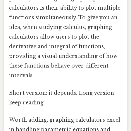
calculators is their ability to plot multiple
functions simultaneously. To give you an
idea, when studying calculus, graphing
calculators allow users to plot the
derivative and integral of functions,
providing a visual understanding of how
these functions behave over different
intervals.
Short version: it depends. Long version —
keep reading.
Worth adding, graphing calculators excel
in handling parametric equations and