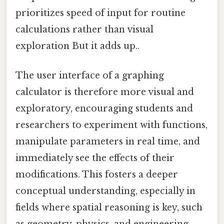
prioritizes speed of input for routine
calculations rather than visual
exploration But it adds up..
The user interface of a graphing
calculator is therefore more visual and
exploratory, encouraging students and
researchers to experiment with functions,
manipulate parameters in real time, and
immediately see the effects of their
modifications. This fosters a deeper
conceptual understanding, especially in
fields where spatial reasoning is key, such