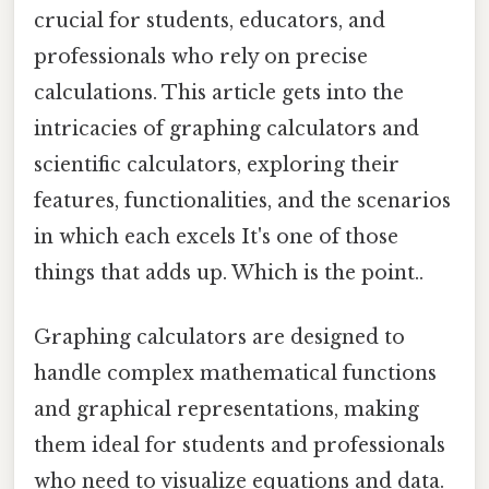
crucial for students, educators, and
professionals who rely on precise
calculations. This article gets into the
intricacies of graphing calculators and
scientific calculators, exploring their
features, functionalities, and the scenarios
in which each excels It's one of those
things that adds up. Which is the point..
Graphing calculators are designed to
handle complex mathematical functions
and graphical representations, making
them ideal for students and professionals
who need to visualize equations and data.