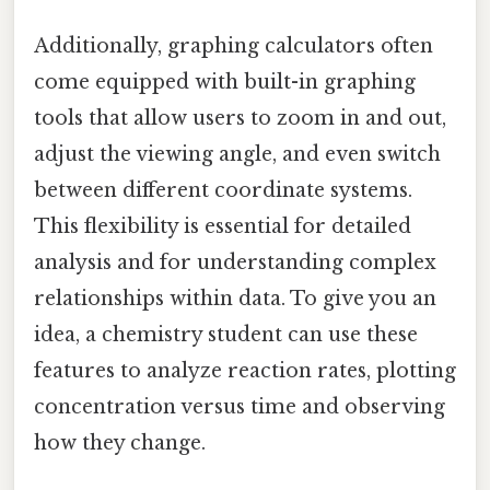
Additionally, graphing calculators often
come equipped with built-in graphing
tools that allow users to zoom in and out,
adjust the viewing angle, and even switch
between different coordinate systems.
This flexibility is essential for detailed
analysis and for understanding complex
relationships within data. To give you an
idea, a chemistry student can use these
features to analyze reaction rates, plotting
concentration versus time and observing
how they change.