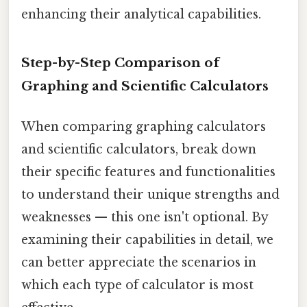
enhancing their analytical capabilities.
Step-by-Step Comparison of
Graphing and Scientific Calculators
When comparing graphing calculators
and scientific calculators, break down
their specific features and functionalities
to understand their unique strengths and
weaknesses — this one isn't optional. By
examining their capabilities in detail, we
can better appreciate the scenarios in
which each type of calculator is most