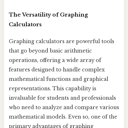
The Versatility of Graphing
Calculators
Graphing calculators are powerful tools
that go beyond basic arithmetic
operations, offering a wide array of
features designed to handle complex
mathematical functions and graphical
representations. This capability is
invaluable for students and professionals
who need to analyze and compare various
mathematical models. Even so, one of the
primary advantages of graphing