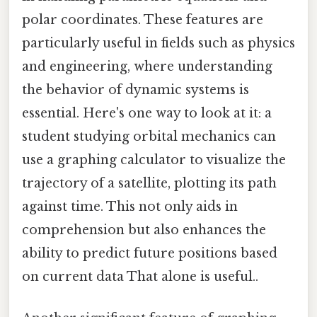
polar coordinates. These features are
particularly useful in fields such as physics
and engineering, where understanding
the behavior of dynamic systems is
essential. Here's one way to look at it: a
student studying orbital mechanics can
use a graphing calculator to visualize the
trajectory of a satellite, plotting its path
against time. This not only aids in
comprehension but also enhances the
ability to predict future positions based
on current data That alone is useful..