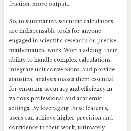
friction, more output..
So, to summarize, scientific calculators
are indispensable tools for anyone
engaged in scientific research or precise
mathematical work. Worth adding: their
ability to handle complex calculations,
integrate unit conversions, and provide
statistical analysis makes them essential
for ensuring accuracy and efficiency in
various professional and academic
settings. By leveraging these features,
users can achieve higher precision and
confidence in their work, ultimately