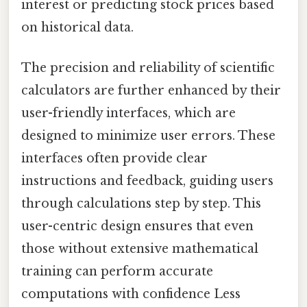
interest or predicting stock prices based
on historical data.
The precision and reliability of scientific
calculators are further enhanced by their
user-friendly interfaces, which are
designed to minimize user errors. These
interfaces often provide clear
instructions and feedback, guiding users
through calculations step by step. This
user-centric design ensures that even
those without extensive mathematical
training can perform accurate
computations with confidence Less