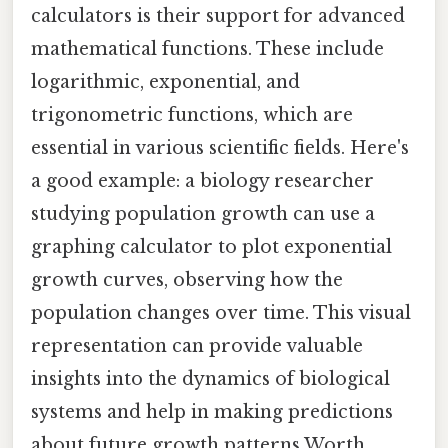
calculators is their support for advanced
mathematical functions. These include
logarithmic, exponential, and
trigonometric functions, which are
essential in various scientific fields. Here's
a good example: a biology researcher
studying population growth can use a
graphing calculator to plot exponential
growth curves, observing how the
population changes over time. This visual
representation can provide valuable
insights into the dynamics of biological
systems and help in making predictions
about future growth patterns Worth