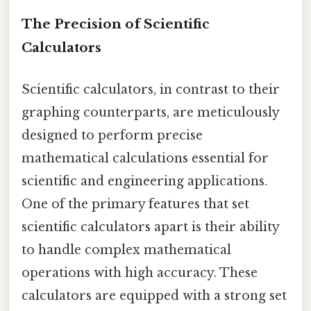
The Precision of Scientific
Calculators
Scientific calculators, in contrast to their
graphing counterparts, are meticulously
designed to perform precise
mathematical calculations essential for
scientific and engineering applications.
One of the primary features that set
scientific calculators apart is their ability
to handle complex mathematical
operations with high accuracy. These
calculators are equipped with a strong set