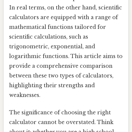
In real terms, on the other hand, scientific
calculators are equipped with a range of
mathematical functions tailored for
scientific calculations, such as
trigonometric, exponential, and
logarithmic functions. This article aims to
provide a comprehensive comparison
between these two types of calculators,
highlighting their strengths and
weaknesses.
The significance of choosing the right
calculator cannot be overstated. Think