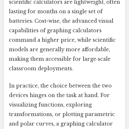
scientific calculators are lightweight, often
lasting for months on a single set of
batteries. Cost-wise, the advanced visual
capabilities of graphing calculators
command a higher price, while scientific
models are generally more affordable,
making them accessible for large‑scale
classroom deployments.
In practice, the choice between the two
devices hinges on the task at hand. For
visualizing functions, exploring
transformations, or plotting parametric
and polar curves, a graphing calculator