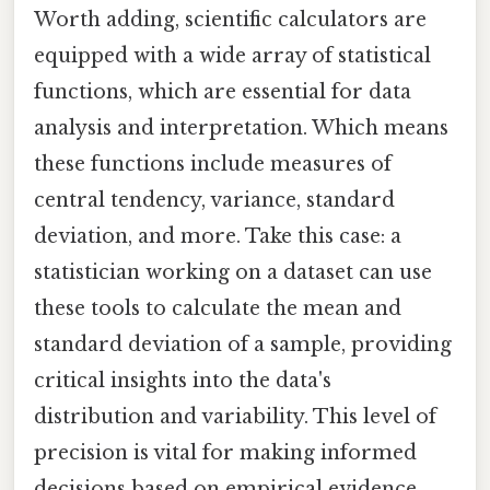
Worth adding, scientific calculators are
equipped with a wide array of statistical
functions, which are essential for data
analysis and interpretation. Which means
these functions include measures of
central tendency, variance, standard
deviation, and more. Take this case: a
statistician working on a dataset can use
these tools to calculate the mean and
standard deviation of a sample, providing
critical insights into the data's
distribution and variability. This level of
precision is vital for making informed
decisions based on empirical evidence