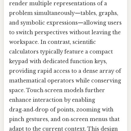
render multiple representations of a
problem simultaneously—tables, graphs,
and symbolic expressions—allowing users
to switch perspectives without leaving the
workspace. In contrast, scientific
calculators typically feature a compact
keypad with dedicated function keys,
providing rapid access to a dense array of
mathematical operators while conserving
space. Touch‑screen models further
enhance interaction by enabling
drag‑and‑drop of points, zooming with
pinch gestures, and on‑screen menus that
adapt to the current context. This design