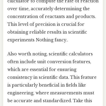
calculator to compute the rate of reaction
over time, accurately determining the
concentration of reactants and products.
This level of precision is crucial for
obtaining reliable results in scientific
experiments Nothing fancy..
Also worth noting, scientific calculators
often include unit conversion features,
which are essential for ensuring
consistency in scientific data. This feature
is particularly beneficial in fields like
engineering, where measurements must
be accurate and standardized. Take this