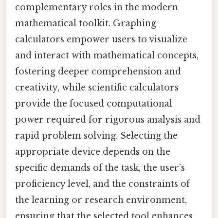
complementary roles in the modern
mathematical toolkit. Graphing
calculators empower users to visualize
and interact with mathematical concepts,
fostering deeper comprehension and
creativity, while scientific calculators
provide the focused computational
power required for rigorous analysis and
rapid problem solving. Selecting the
appropriate device depends on the
specific demands of the task, the user’s
proficiency level, and the constraints of
the learning or research environment,
ensuring that the selected tool enhances