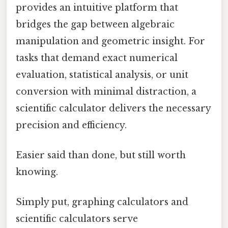
provides an intuitive platform that
bridges the gap between algebraic
manipulation and geometric insight. For
tasks that demand exact numerical
evaluation, statistical analysis, or unit
conversion with minimal distraction, a
scientific calculator delivers the necessary
precision and efficiency.
Easier said than done, but still worth
knowing.
Simply put, graphing calculators and
scientific calculators serve