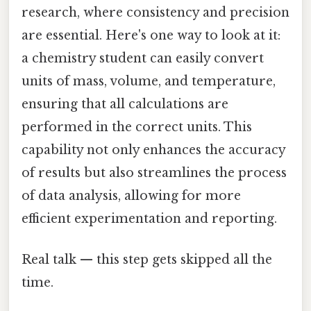
research, where consistency and precision
are essential. Here's one way to look at it:
a chemistry student can easily convert
units of mass, volume, and temperature,
ensuring that all calculations are
performed in the correct units. This
capability not only enhances the accuracy
of results but also streamlines the process
of data analysis, allowing for more
efficient experimentation and reporting.
Real talk — this step gets skipped all the
time.