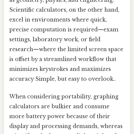
as geometry, physics, and engineering.
Scientific calculators, on the other hand,
excel in environments where quick,
precise computation is required—exam
settings, laboratory work, or field
research—where the limited screen space
is offset by a streamlined workflow that
minimizes keystrokes and maximizes
accuracy Simple, but easy to overlook..
When considering portability, graphing
calculators are bulkier and consume
more battery power because of their
display and processing demands, whereas