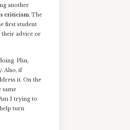
zing another
 criticism
. The
e first student
 their advice or
oing. Plus,
 Also, if
dress it. On the
he same
Am I trying to
 help turn