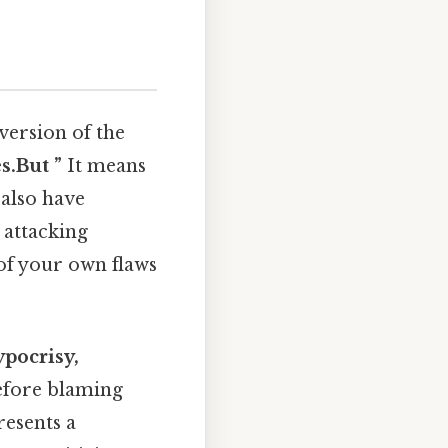
version of the
s.But ”
It means
 also have
 attacking
of your own flaws
pocrisy,
before blaming
resents a