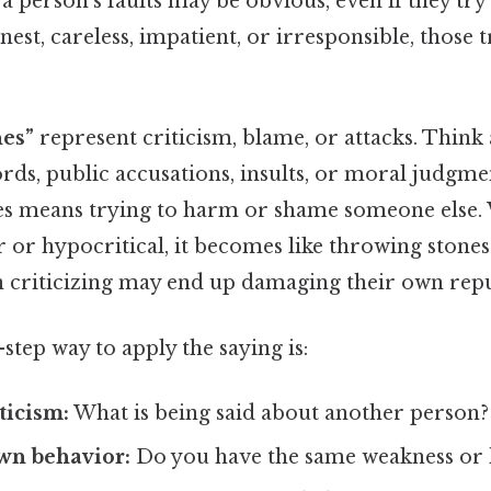
 a person’s faults may be obvious, even if they try
est, careless, impatient, or irresponsible, those 
nes”
represent criticism, blame, or attacks. Think 
rds, public accusations, insults, or moral judgme
nes means trying to harm or shame someone else.
ir or hypocritical, it becomes like throwing stones
n criticizing may end up damaging their own repu
-step way to apply the saying is:
ticism:
What is being said about another person?
wn behavior:
Do you have the same weakness or 