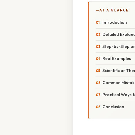
AT A GLANCE
Introduction
Detailed Explan
Step-by-Step o
Real Examples
Scientific or The
Common Mistake
Practical Ways t
Conclusion