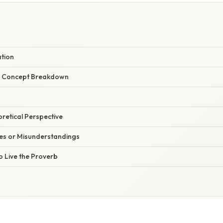
ation
r Concept Breakdown
oretical Perspective
s or Misunderstandings
o Live the Proverb