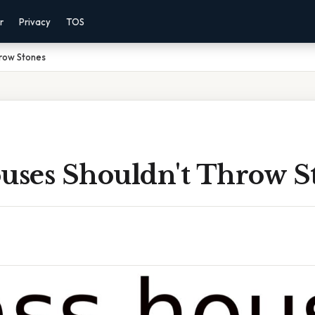
r
Privacy
TOS
hrow Stones
ouses Shouldn't Throw S