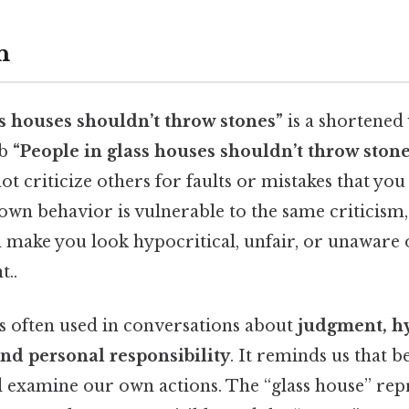
n
ss houses shouldn’t throw stones”
is a shortened 
rb
“People in glass houses shouldn’t throw stone
ot criticize others for faults or mistakes that you
 own behavior is vulnerable to the same criticism,
 make you look hypocritical, unfair, or unaware 
t..
is often used in conversations about
judgment, hy
and personal responsibility
. It reminds us that 
d examine our own actions. The “glass house” rep