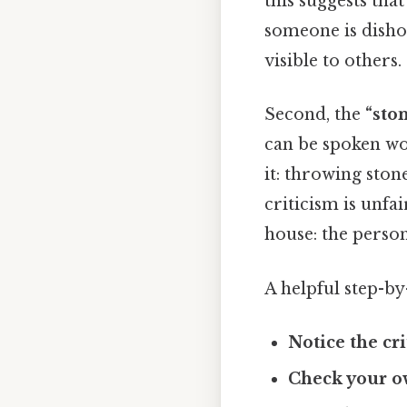
this suggests that
someone is dishon
visible to others.
Second, the
“sto
can be spoken wo
it: throwing sto
criticism is unfa
house: the perso
A helpful step-by
Notice the cri
Check your o