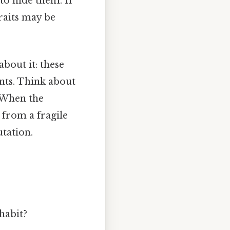
 to hide them. If
traits may be
about it: these
nts. Think about
 When the
 from a fragile
tation.
habit?