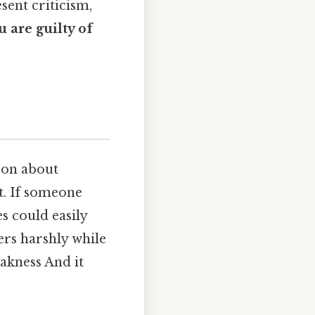
sent criticism,
u are guilty of
son about
nt. If someone
s could easily
ers harshly while
akness And it