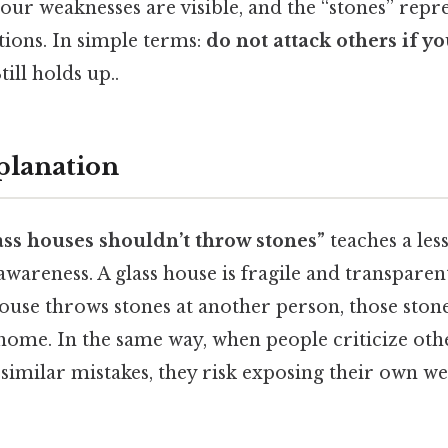
our weaknesses are visible, and the “stones” repre
ations. In simple terms:
do not attack others if yo
till holds up..
planation
ass houses shouldn’t throw stones”
teaches a les
-awareness. A glass house is fragile and transpare
 house throws stones at another person, those stone
home. In the same way, when people criticize oth
similar mistakes, they risk exposing their own we