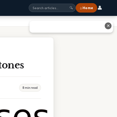
👤
⌂ Home
🔍
✕
tones
8 min read