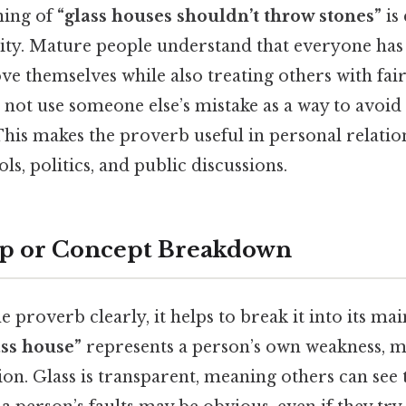
ning of
“glass houses shouldn’t throw stones”
is
ty. Mature people understand that everyone has f
ve themselves while also treating others with fair
 not use someone else’s mistake as a way to avoid
 This makes the proverb useful in personal relatio
ls, politics, and public discussions.
ep or Concept Breakdown
 proverb clearly, it helps to break it into its mai
ass house”
represents a person’s own weakness, mi
ion. Glass is transparent, meaning others can see 