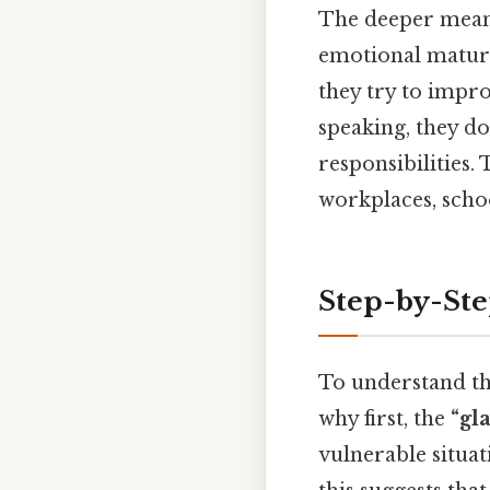
The deeper mea
emotional maturi
they try to impro
speaking, they do
responsibilities.
workplaces, schoo
Step-by-St
To understand the
why first, the
“gl
vulnerable situat