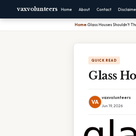
vaxvolunteers
Home
About
Contact
Disclaime
Home
›
Glass Houses Shouldn't T
QUICK READ
Glass H
vaxvolunteers
VA
Jun 19, 2026