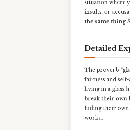
situation where y
insults, or accus
the same thing
S
Detailed Ex
The proverb
“gl
fairness and self
living in a glass
break their own 
hiding their own 
works..