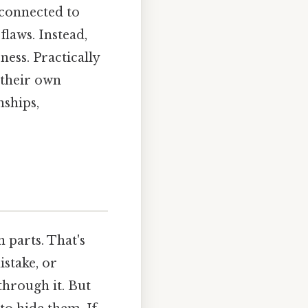
 connected to
laws. Instead,
ness. Practically
 their own
nships,
n parts. That's
stake, or
through it. But