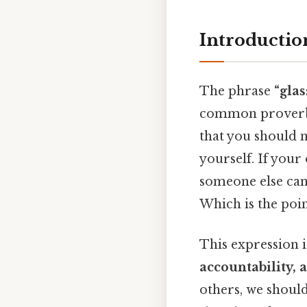
Introductio
The phrase
“gla
common prove
that you should n
yourself. If your
someone else can
Which is the poin
This expression 
accountability, 
others, we shoul