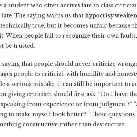
e a student who often arrives late to class critici
 late. The saying warns us that
hypocrisy weakens
technically true, but it becomes unfair because th
t. When people fail to recognize their own faults,
 be trusted.
 saying that people should never criticize wrongd
rages people to criticize with humility and honesty.
a serious mistake, it can still be important to ad
son giving criticism should first ask: “Do I have t
speaking from experience or from judgment?” “
ing to make myself look better?” These questions
mething constructive rather than destructive.