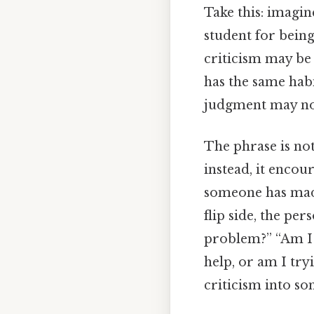
Take this: imagin
student for being
criticism may be 
has the same habi
judgment may not
The phrase is not
instead, it encou
someone has made 
flip side, the per
problem?” “Am I 
help, or am I try
criticism into so