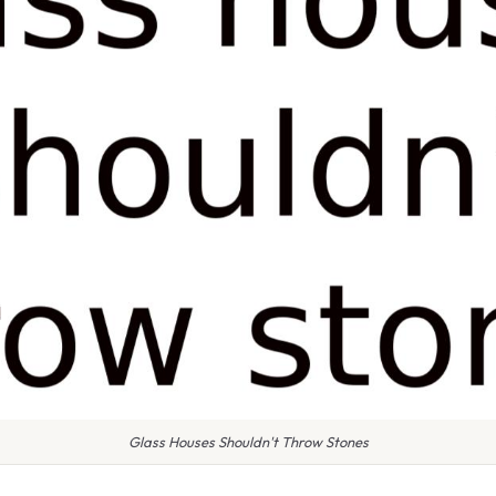
Glass Houses Shouldn't Throw Stones