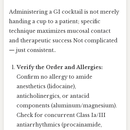
Administering a GI cocktail is not merely
handing a cup to a patient; specific
technique maximizes mucosal contact
and therapeutic success Not complicated
— just consistent..
Verify the Order and Allergies:
Confirm no allergy to amide
anesthetics (lidocaine),
anticholinergics, or antacid
components (aluminum/magnesium).
Check for concurrent Class Ia/III
antiarrhythmics (procainamide,