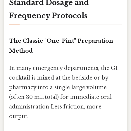
Standard Dosage and
Frequency Protocols
The Classic "One-Pint" Preparation
Method
In many emergency departments, the GI
cocktail is mixed at the bedside or by
pharmacy into a single large volume
(often 30 mL total) for immediate oral
administration Less friction, more
output..