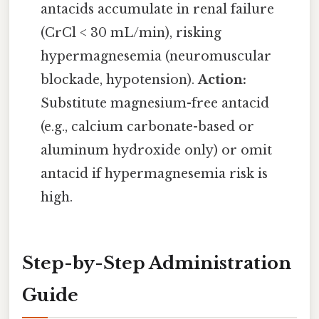
antacids accumulate in renal failure
(CrCl < 30 mL/min), risking
hypermagnesemia (neuromuscular
blockade, hypotension).
Action:
Substitute magnesium-free antacid
(e.g., calcium carbonate-based or
aluminum hydroxide only) or omit
antacid if hypermagnesemia risk is
high.
Step-by-Step Administration
Guide