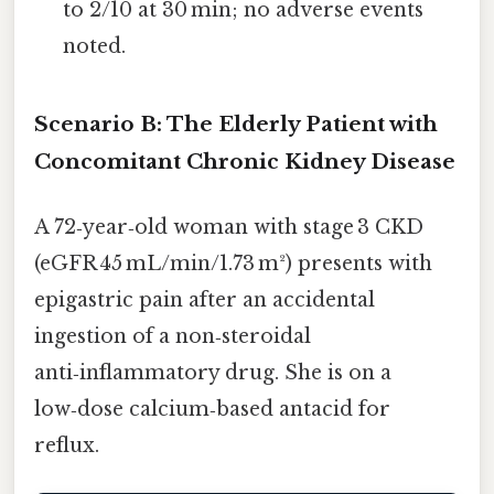
to 2/10 at 30 min; no adverse events
noted.
Scenario B: The Elderly Patient with
Concomitant Chronic Kidney Disease
A 72‑year‑old woman with stage 3 CKD
(eGFR 45 mL/min/1.73 m²) presents with
epigastric pain after an accidental
ingestion of a non‑steroidal
anti‑inflammatory drug. She is on a
low‑dose calcium‑based antacid for
reflux.