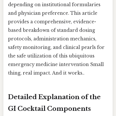
depending on institutional formularies
and physician preference. This article
provides a comprehensive, evidence-
based breakdown of standard dosing
protocols, administration mechanics,
safety monitoring, and clinical pearls for
the safe utilization of this ubiquitous
emergency medicine intervention Small
thing, real impact. And it works..
Detailed Explanation of the
GI Cocktail Components