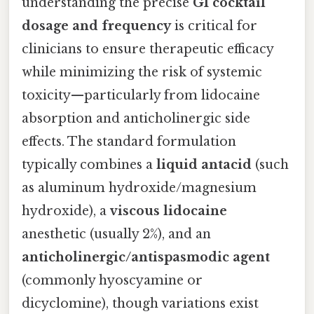
understanding the precise
GI cocktail
dosage and frequency
is critical for
clinicians to ensure therapeutic efficacy
while minimizing the risk of systemic
toxicity—particularly from lidocaine
absorption and anticholinergic side
effects. The standard formulation
typically combines a
liquid antacid
(such
as aluminum hydroxide/magnesium
hydroxide), a
viscous lidocaine
anesthetic (usually 2%), and an
anticholinergic/antispasmodic agent
(commonly hyoscyamine or
dicyclomine), though variations exist