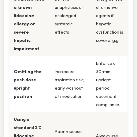
a known
anaphylaxis or
alternative
lidocaine
prolonged
agents if
allergy or
systemic
hepatic
severe
effects
dysfunction is
hepatic
severe. g.g.
impairment
Enforce a
Omitting the
Increased
30‑min
post‑dose
aspiration risk;
upright
upright
early washout
period;
position
of medication
document
compliance.
Using a
standard 2 %
Poor mucosal
lidocaine
Always use