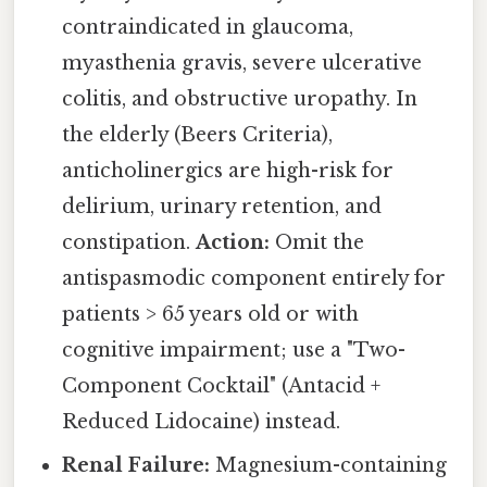
contraindicated in glaucoma,
myasthenia gravis, severe ulcerative
colitis, and obstructive uropathy. In
the elderly (Beers Criteria),
anticholinergics are high-risk for
delirium, urinary retention, and
constipation.
Action:
Omit the
antispasmodic component entirely for
patients > 65 years old or with
cognitive impairment; use a "Two-
Component Cocktail" (Antacid +
Reduced Lidocaine) instead.
Renal Failure:
Magnesium-containing