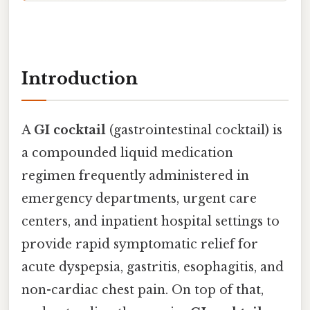
Introduction
A
GI cocktail
(gastrointestinal cocktail) is
a compounded liquid medication
regimen frequently administered in
emergency departments, urgent care
centers, and inpatient hospital settings to
provide rapid symptomatic relief for
acute dyspepsia, gastritis, esophagitis, and
non-cardiac chest pain. On top of that,