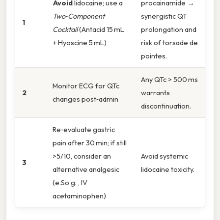
Avoid
lidocaine; use a
procainamide →
Two‑Component
synergistic QT
1
Cocktail
(Antacid 15 mL
prolongation and
+ Hyoscine 5 mL)
risk of torsade de
pointes.
Any QTc > 500 ms
Monitor ECG for QTc
2
warrants
changes post‑admin
discontinuation.
Re‑evaluate gastric
pain after 30 min; if still
>5/10, consider an
Avoid systemic
3
alternative analgesic
lidocaine toxicity.
(e.So g. , IV
acetaminophen)