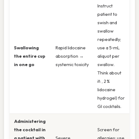
Instruct
patient to
swish and
swallow
repeatedly;
Swallowing
Rapid lidocaine
use a 5‑mL
the entire cup
absorption →
aliquot per
in one go
systemic toxicity
swallow.
Think about
it: , 2 %
lidocaine
hydrogel) for
GI cocktails.
Administering
the cocktail in
Screen for
a patient with
Severe
allergies; use