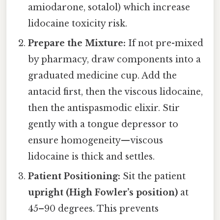
amiodarone, sotalol) which increase
lidocaine toxicity risk.
Prepare the Mixture:
If not pre-mixed
by pharmacy, draw components into a
graduated medicine cup. Add the
antacid first, then the viscous lidocaine,
then the antispasmodic elixir. Stir
gently with a tongue depressor to
ensure homogeneity—viscous
lidocaine is thick and settles.
Patient Positioning:
Sit the patient
upright (High Fowler’s position)
at
45–90 degrees. This prevents