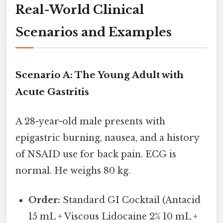
Real-World Clinical
Scenarios and Examples
Scenario A: The Young Adult with
Acute Gastritis
A 28-year-old male presents with
epigastric burning, nausea, and a history
of NSAID use for back pain. ECG is
normal. He weighs 80 kg.
Order:
Standard GI Cocktail (Antacid
15 mL + Viscous Lidocaine 2% 10 mL +