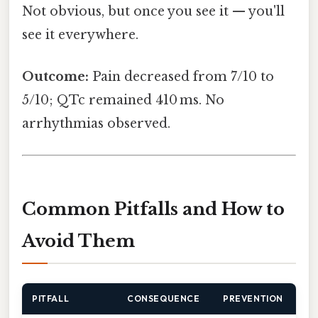
Not obvious, but once you see it — you'll
see it everywhere.
Outcome:
Pain decreased from 7/10 to
5/10; QTc remained 410 ms. No
arrhythmias observed.
Common Pitfalls and How to
Avoid Them
PITFALL
CONSEQUENCE
PREVENTION