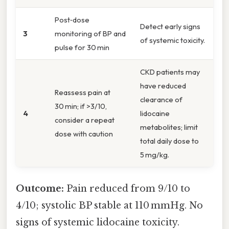
Post‑dose
Detect early signs
3
monitoring of BP and
of systemic toxicity.
pulse for 30 min
CKD patients may
have reduced
Reassess pain at
clearance of
30 min; if >3/10,
4
lidocaine
consider a repeat
metabolites; limit
dose with caution
total daily dose to
5 mg/kg.
Outcome:
Pain reduced from 9/10 to
4/10; systolic BP stable at 110 mmHg. No
signs of systemic lidocaine toxicity.