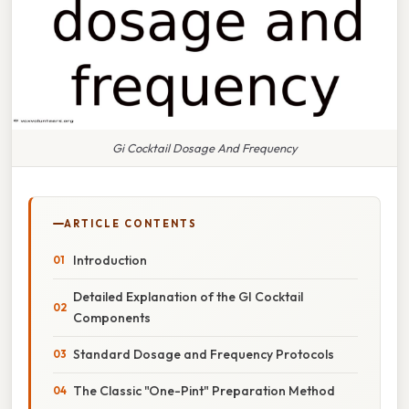
Gi Cocktail Dosage And Frequency
ARTICLE CONTENTS
Introduction
Detailed Explanation of the GI Cocktail
Components
Standard Dosage and Frequency Protocols
The Classic "One-Pint" Preparation Method