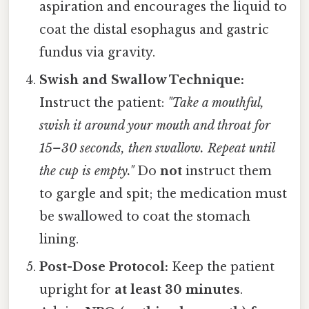
aspiration and encourages the liquid to
coat the distal esophagus and gastric
fundus via gravity.
Swish and Swallow Technique:
Instruct the patient:
"Take a mouthful,
swish it around your mouth and throat for
15–30 seconds, then swallow. Repeat until
the cup is empty."
Do
not
instruct them
to gargle and spit; the medication must
be swallowed to coat the stomach
lining.
Post-Dose Protocol:
Keep the patient
upright for
at least 30 minutes
.