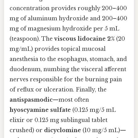
concentration provides roughly 200–400
mg of aluminum hydroxide and 200–400
mg of magnesium hydroxide per 5 mL
(teaspoon). The
viscous lidocaine 2%
(20
mg/mL) provides topical mucosal
anesthesia to the esophagus, stomach, and
duodenum, numbing the visceral afferent
nerves responsible for the burning pain
of reflux or ulceration. Finally, the
antispasmodic
—most often
hyoscyamine sulfate
(0.125 mg/5 mL
elixir or 0.125 mg sublingual tablet
crushed) or
dicyclomine
(10 mg/5 mL)—