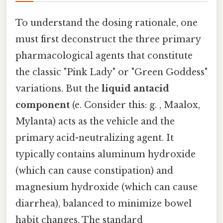
To understand the dosing rationale, one
must first deconstruct the three primary
pharmacological agents that constitute
the classic "Pink Lady" or "Green Goddess"
variations. But the
liquid antacid
component
(e. Consider this: g. , Maalox,
Mylanta) acts as the vehicle and the
primary acid-neutralizing agent. It
typically contains aluminum hydroxide
(which can cause constipation) and
magnesium hydroxide (which can cause
diarrhea), balanced to minimize bowel
habit changes. The standard