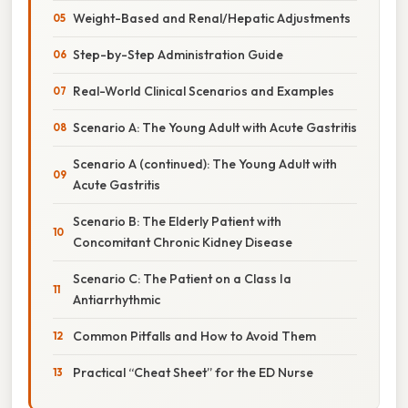
Weight-Based and Renal/Hepatic Adjustments
Step-by-Step Administration Guide
Real-World Clinical Scenarios and Examples
Scenario A: The Young Adult with Acute Gastritis
Scenario A (continued): The Young Adult with
Acute Gastritis
Scenario B: The Elderly Patient with
Concomitant Chronic Kidney Disease
Scenario C: The Patient on a Class Ia
Antiarrhythmic
Common Pitfalls and How to Avoid Them
Practical “Cheat Sheet” for the ED Nurse