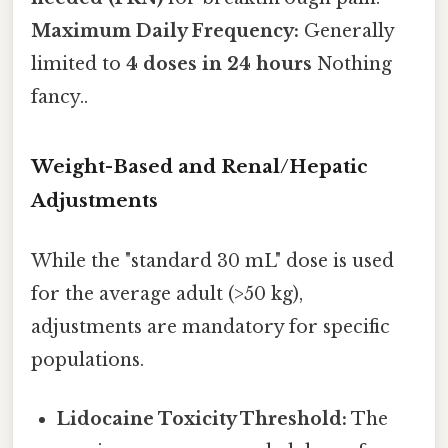
Maximum Daily Frequency:
Generally
limited to
4 doses in 24 hours
Nothing
fancy..
Weight-Based and Renal/Hepatic
Adjustments
While the "standard 30 mL" dose is used
for the average adult (>50 kg),
adjustments are mandatory for specific
populations.
Lidocaine Toxicity Threshold:
The