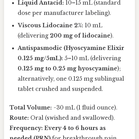
Liquid Antacid:
10–15 mL (standard
dose per manufacturer labeling).
Viscous Lidocaine 2%:
10 mL
(delivering
200 mg of lidocaine
).
Antispasmodic (Hyoscyamine Elixir
0.125 mg/5mL):
5–10 mL (delivering
0.125 mg to 0.25 mg hyoscyamine
);
alternatively, one 0.125 mg sublingual
tablet crushed and suspended.
Total Volume:
~30 mL (1 fluid ounce).
Route:
Oral (swished and swallowed).
Frequency:
Every 4 to 6 hours as
needed (PRN)
for breakthrough pain.