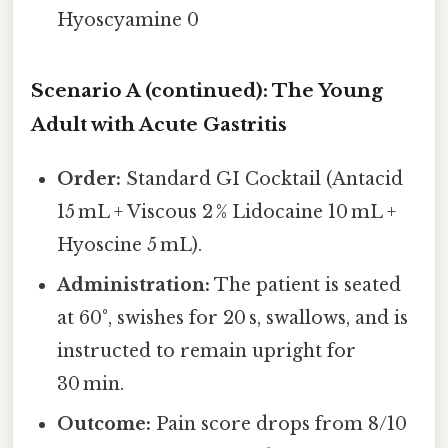
Hyoscyamine 0
Scenario A (continued): The Young
Adult with Acute Gastritis
Order:
Standard GI Cocktail (Antacid
15 mL + Viscous 2 % Lidocaine 10 mL +
Hyoscine 5 mL).
Administration:
The patient is seated
at 60°, swishes for 20 s, swallows, and is
instructed to remain upright for
30 min.
Outcome:
Pain score drops from 8/10