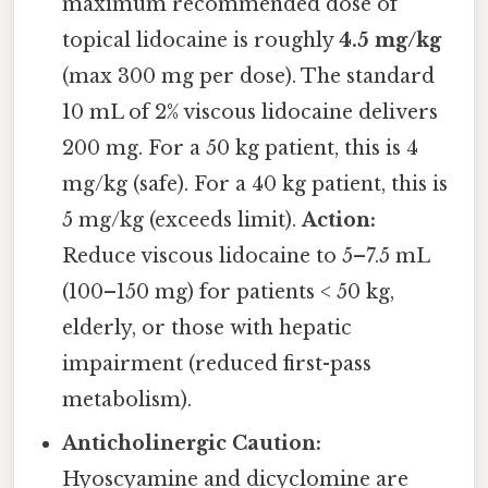
maximum recommended dose of
topical lidocaine is roughly
4.5 mg/kg
(max 300 mg per dose). The standard
10 mL of 2% viscous lidocaine delivers
200 mg. For a 50 kg patient, this is 4
mg/kg (safe). For a 40 kg patient, this is
5 mg/kg (exceeds limit).
Action:
Reduce viscous lidocaine to 5–7.5 mL
(100–150 mg) for patients < 50 kg,
elderly, or those with hepatic
impairment (reduced first-pass
metabolism).
Anticholinergic Caution:
Hyoscyamine and dicyclomine are