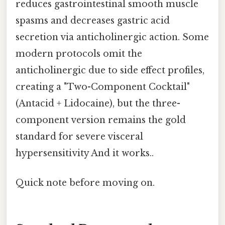
reduces gastrointestinal smooth muscle
spasms and decreases gastric acid
secretion via anticholinergic action. Some
modern protocols omit the
anticholinergic due to side effect profiles,
creating a "Two-Component Cocktail"
(Antacid + Lidocaine), but the three-
component version remains the gold
standard for severe visceral
hypersensitivity And it works..
Quick note before moving on.