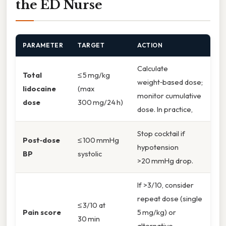
the ED Nurse
PARAMETER
TARGET
ACTION
Calculate
Total
≤ 5 mg/kg
weight‑based dose;
lidocaine
(max
monitor cumulative
dose
300 mg/24 h)
dose. In practice,
Stop cocktail if
Post‑dose
≤ 100 mmHg
hypotension
BP
systolic
>20 mmHg drop.
If >3/10, consider
repeat dose (single
≤ 3/10 at
Pain score
5 mg/kg) or
30 min
alternative