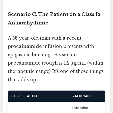
Scenario C: The Patient on a Class Ia
Antiarrhythmic
A 58‑year‑old man with a recent
procainamide
infusion presents with
epigastric burning. His serum
procainamide trough is 1.2 µg/mL (within
therapeutic range) It's one of those things
that adds up..
STEP
ACTION
RATIONALE
Lidocaine +