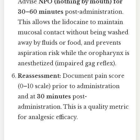
Advise
NPO (nothing by mouth) for
30–60 minutes
post-administration.
This allows the lidocaine to maintain
mucosal contact without being washed
away by fluids or food, and prevents
aspiration risk while the oropharynx is
anesthetized (impaired gag reflex).
Reassessment:
Document pain score
(0–10 scale) prior to administration
and at
30 minutes
post-
administration. This is a quality metric
for analgesic efficacy.