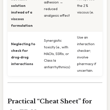
adhesion →
solution
the 2 %
reduced
instead of a
viscous (e.
analgesic effect
viscous
formulation
Use an
Synergistic
Neglecting to
interaction
toxicity (e., with
check for
checker;
MAOIs, SSRIs, or
drug‑drug
involve
Class Ia
interactions
pharmacy if
antiarrhythmics)
uncertain.
Practical “Cheat Sheet” for