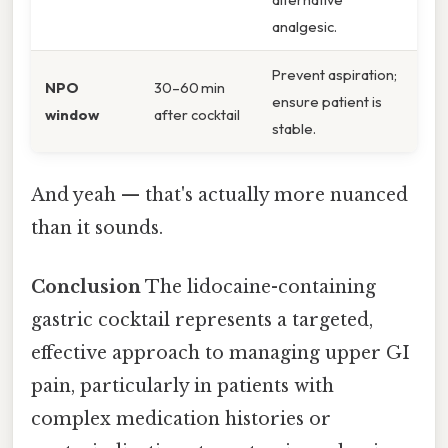
analgesic.
Prevent aspiration;
NPO
30–60 min
ensure patient is
window
after cocktail
stable.
And yeah — that's actually more nuanced
than it sounds.
Conclusion
The lidocaine-containing
gastric cocktail represents a targeted,
effective approach to managing upper GI
pain, particularly in patients with
complex medication histories or