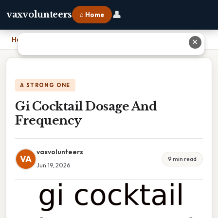
👤
vaxvolunteers
⌂ Home
Home
›
Gi Cocktail Dosage And Frequency
✕
A STRONG ONE
Gi Cocktail Dosage And
Frequency
vaxvolunteers
VA
9 min read
Jun 19, 2026