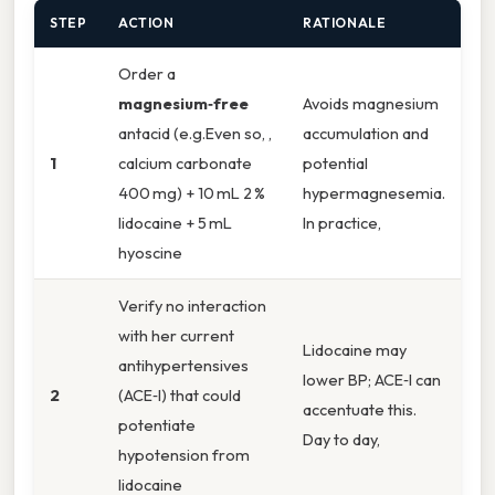
STEP
ACTION
RATIONALE
Order a
magnesium‑free
Avoids magnesium
antacid (e.g.Even so, ,
accumulation and
1
calcium carbonate
potential
400 mg) + 10 mL 2 %
hypermagnesemia.
lidocaine + 5 mL
In practice,
hyoscine
Verify no interaction
with her current
Lidocaine may
antihypertensives
lower BP; ACE‑I can
2
(ACE‑I) that could
accentuate this.
potentiate
Day to day,
hypotension from
lidocaine