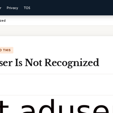
r
Privacy
TOS
ized
O THIS
ser Is Not Recognized