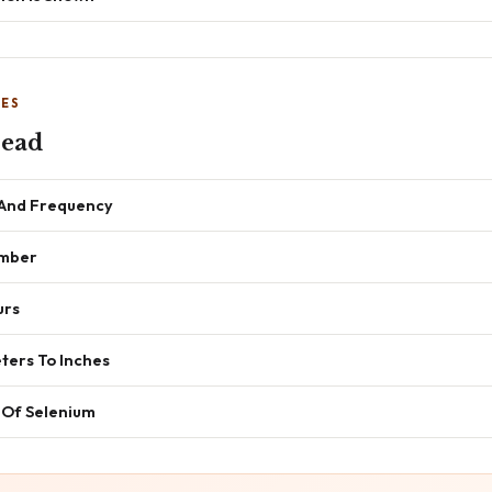
NES
read
 And Frequency
umber
urs
ters To Inches
 Of Selenium