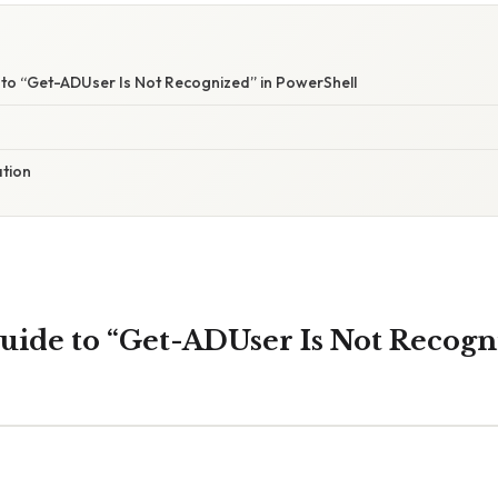
to “Get-ADUser Is Not Recognized” in PowerShell
ation
ide to “Get-ADUser Is Not Recogn