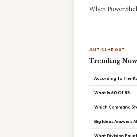
When PowerShell
JUST CAME OUT
Trending No
According To The K
What Is 60 Of 85
Which Command Sta
Big Ideas Answers A
What Division Equat