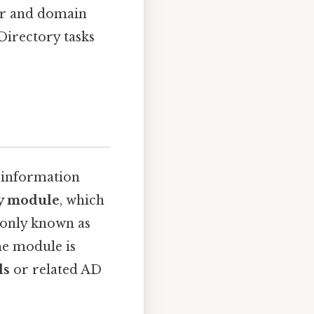
er and domain
Directory tasks
t information
ry module
, which
only known as
he module is
ls
or related AD