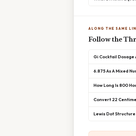
ALONG THE SAME LI
Follow the Th
Gi Cocktail Dosage
6.875 As A Mixed N
How Long Is 800 Ho
Convert 22 Centime
Lewis Dot Structure