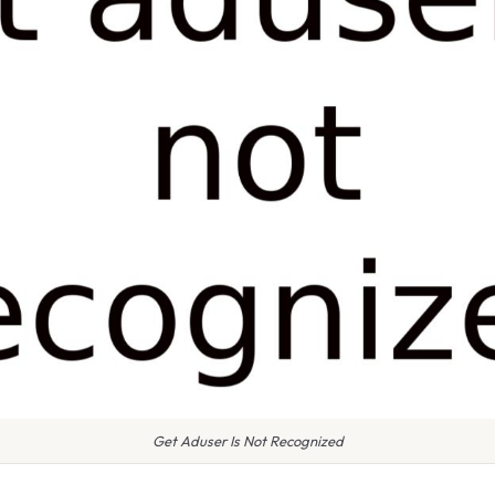
Get Aduser Is Not Recognized