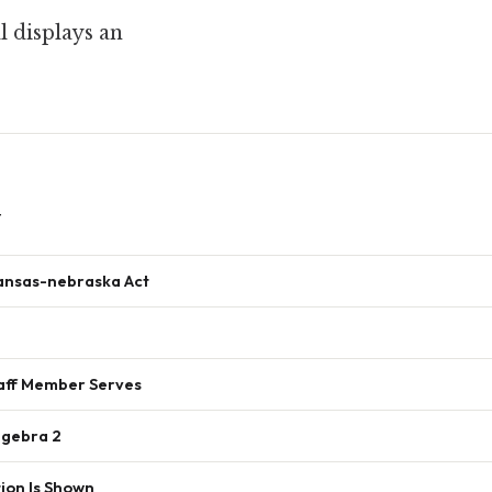
 displays an
w
ansas-nebraska Act
ff Member Serves
lgebra 2
ion Is Shown