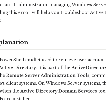
, or an IT administrator managing Windows Serv
ing this error will help you troubleshoot Active 
.
planation
 PowerShell cmdlet used to retrieve user accoun
Active Directory
. It is part of the
ActiveDirecto
the
Remote Server Administration Tools
, comm
ws client systems. On Windows Server systems, t
e when the
Active Directory Domain Services too
 are installed.