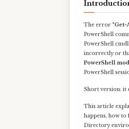
Introductio
The error
“Get-
PowerShell co
PowerShell cmdle
incorrectly or t
PowerShell mod
PowerShell sessi
Short version: i
This article expl
happens, how to f
Directory enviro