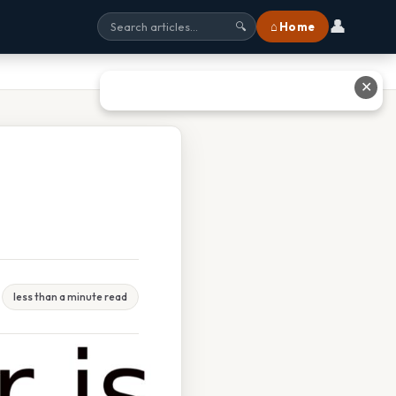
👤
⌂ Home
🔍
✕
less than a minute read