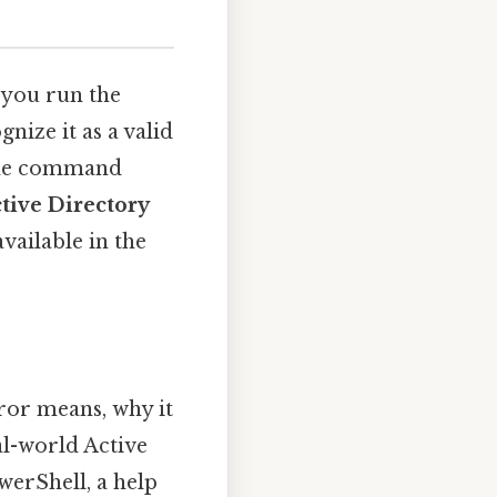
 you run the
nize it as a valid
the command
tive Directory
vailable in the
ror means, why it
al-world Active
erShell, a help