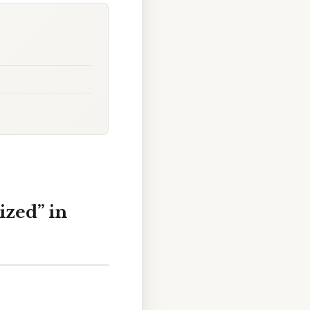
ized” in