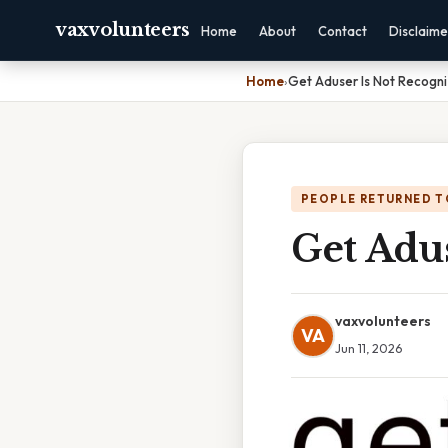
vaxvolunteers
Home
About
Contact
Disclaime
Home
›
Get Aduser Is Not Recogn
PEOPLE RETURNED T
Get Adu
vaxvolunteers
VA
Jun 11, 2026