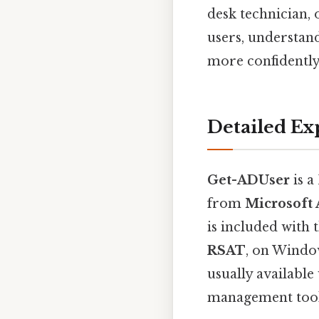
desk technician
users, understand
more confidently
Detailed Ex
Get-ADUser
is a
from
Microsoft 
is included with 
RSAT
, on Windo
usually availabl
management tools