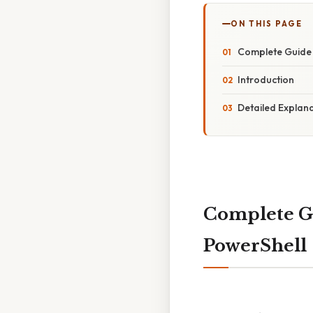
ON THIS PAGE
Complete Guide 
Introduction
Detailed Explan
Complete Gu
PowerShell