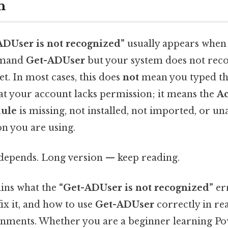
n
ADUser is not recognized”
usually appears when
mmand
Get-ADUser
but your system does not recog
t. In most cases, this does
not
mean you typed 
hat your account lacks permission; it means the
Ac
ule
is missing, not installed, not imported, or una
on you are using.
t depends. Long version — keep reading.
ains what the
“Get-ADUser is not recognized”
er
ix it, and how to use
Get-ADUser
correctly in re
nments. Whether you are a beginner learning Pow