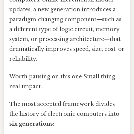
updates, a new generation introduces a
paradigm‑changing component—such as
a different type of logic circuit, memory
system, or processing architecture—that
dramatically improves speed, size, cost, or
reliability.
Worth pausing on this one Small thing,
real impact..
The most accepted framework divides
the history of electronic computers into
six generations
: