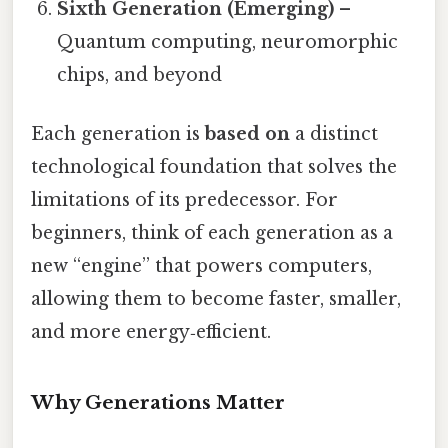
Sixth Generation (Emerging)
–
Quantum computing, neuromorphic
chips, and beyond
Each generation is
based on
a distinct
technological foundation that solves the
limitations of its predecessor. For
beginners, think of each generation as a
new “engine” that powers computers,
allowing them to become faster, smaller,
and more energy‑efficient.
Why Generations Matter