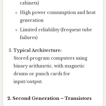
cabinets)
High power consumption and heat
generation
Limited reliability (frequent tube
failures)
Typical Architecture:
Stored‑program computers using
binary arithmetic, with magnetic
drums or punch cards for
input/output.
2. Second Generation – Transistors