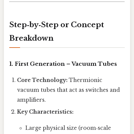
Step‑by‑Step or Concept
Breakdown
1. First Generation – Vacuum Tubes
Core Technology:
Thermionic
vacuum tubes that act as switches and
amplifiers.
Key Characteristics:
Large physical size (room‑scale