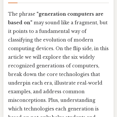
The phrase
“generation computers are
based on”
may sound like a fragment, but
it points to a fundamental way of
classifying the evolution of modern
computing devices. On the flip side, in this
article we will explore the six widely
recognized generations of computers,
break down the core technologies that
underpin each era, illustrate real‑world
examples, and address common
misconceptions. Plus, understanding
which technologies each generation is