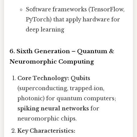
Software frameworks (TensorFlow,
PyTorch) that apply hardware for
deep learning
6. Sixth Generation – Quantum &
Neuromorphic Computing
Core Technology:
Qubits
(superconducting, trapped‑ion,
photonic) for quantum computers;
spiking neural networks
for
neuromorphic chips.
Key Characteristics: