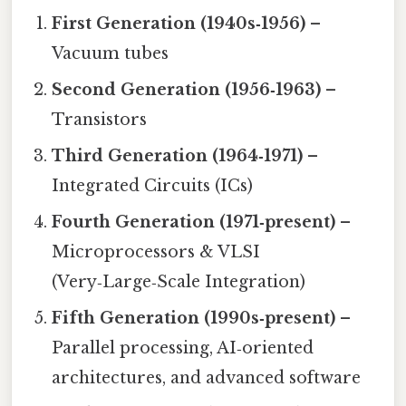
First Generation (1940s‑1956)
–
Vacuum tubes
Second Generation (1956‑1963)
–
Transistors
Third Generation (1964‑1971)
–
Integrated Circuits (ICs)
Fourth Generation (1971‑present)
–
Microprocessors & VLSI
(Very‑Large‑Scale Integration)
Fifth Generation (1990s‑present)
–
Parallel processing, AI‑oriented
architectures, and advanced software