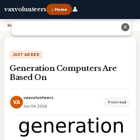
👤
vaxvolunteers
⌂ Home
Home
›
Generation Computers Are Based On
✕
JUST ADDED
Generation Computers Are
Based On
vaxvolunteers
VA
9 min read
Jun 04, 2026