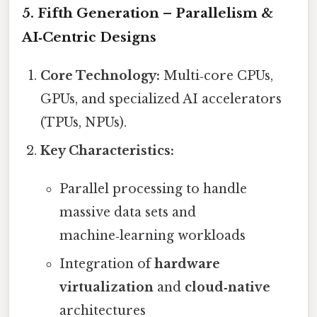
5. Fifth Generation – Parallelism &
AI‑Centric Designs
Core Technology:
Multi‑core CPUs,
GPUs, and specialized AI accelerators
(TPUs, NPUs).
Key Characteristics:
Parallel processing to handle
massive data sets and
machine‑learning workloads
Integration of
hardware
virtualization
and
cloud‑native
architectures