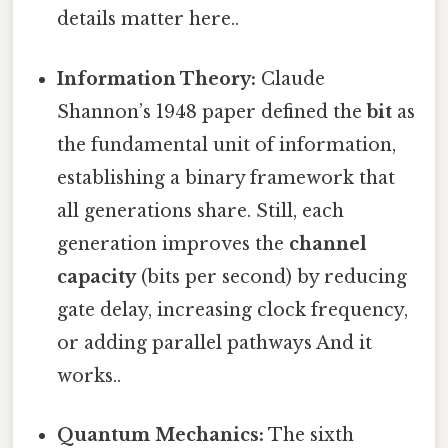
details matter here..
Information Theory:
Claude
Shannon’s 1948 paper defined the
bit
as
the fundamental unit of information,
establishing a binary framework that
all generations share. Still, each
generation improves the
channel
capacity
(bits per second) by reducing
gate delay, increasing clock frequency,
or adding parallel pathways And it
works..
Quantum Mechanics:
The sixth