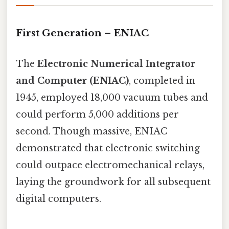
First Generation – ENIAC
The
Electronic Numerical Integrator
and Computer (ENIAC)
, completed in
1945, employed 18,000 vacuum tubes and
could perform 5,000 additions per
second. Though massive, ENIAC
demonstrated that electronic switching
could outpace electromechanical relays,
laying the groundwork for all subsequent
digital computers.