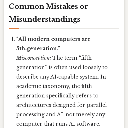
Common Mistakes or
Misunderstandings
“All modern computers are
5th‑generation.”
Misconception:
The term “fifth
generation” is often used loosely to
describe any AI‑capable system. In
academic taxonomy, the fifth
generation specifically refers to
architectures designed for parallel
processing and AI, not merely any
computer that runs AI software.