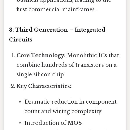
first commercial mainframes.
3. Third Generation – Integrated
Circuits
Core Technology:
Monolithic ICs that
combine hundreds of transistors on a
single silicon chip.
Key Characteristics:
Dramatic reduction in component
count and wiring complexity
Introduction of
MOS