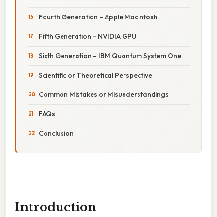
Fourth Generation – Apple Macintosh
Fifth Generation – NVIDIA GPU
Sixth Generation – IBM Quantum System One
Scientific or Theoretical Perspective
Common Mistakes or Misunderstandings
FAQs
Conclusion
Introduction