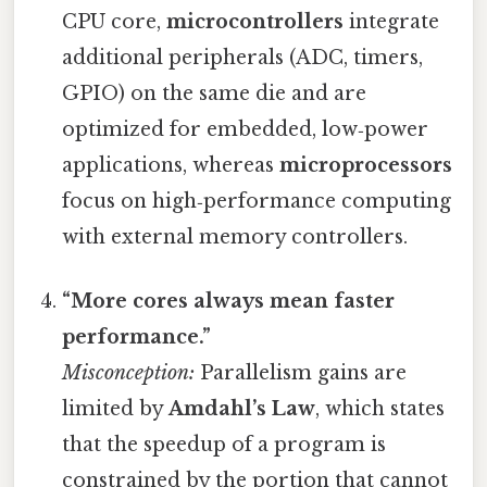
CPU core,
microcontrollers
integrate
additional peripherals (ADC, timers,
GPIO) on the same die and are
optimized for embedded, low‑power
applications, whereas
microprocessors
focus on high‑performance computing
with external memory controllers.
“More cores always mean faster
performance.”
Misconception:
Parallelism gains are
limited by
Amdahl’s Law
, which states
that the speedup of a program is
constrained by the portion that cannot