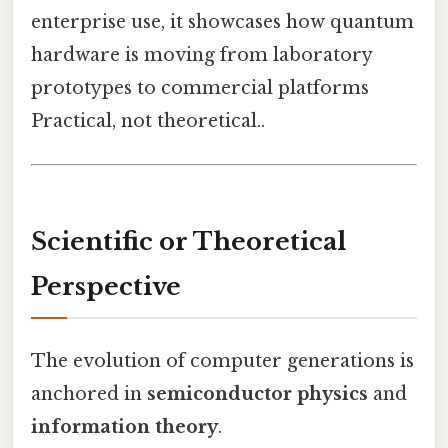
enterprise use, it showcases how quantum
hardware is moving from laboratory
prototypes to commercial platforms
Practical, not theoretical..
Scientific or Theoretical
Perspective
The evolution of computer generations is
anchored in
semiconductor physics
and
information theory
.