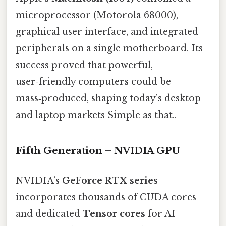
microprocessor (Motorola 68000),
graphical user interface, and integrated
peripherals on a single motherboard. Its
success proved that powerful,
user‑friendly computers could be
mass‑produced, shaping today’s desktop
and laptop markets Simple as that..
Fifth Generation – NVIDIA GPU
NVIDIA’s
GeForce RTX series
incorporates thousands of CUDA cores
and dedicated
Tensor cores
for AI