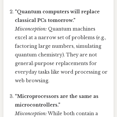
“Quantum computers will replace
classical PCs tomorrow.”
Misconception:
Quantum machines
excel at a narrow set of problems (e.g.,
factoring large numbers, simulating
quantum chemistry). They are not
general‑purpose replacements for
everyday tasks like word processing or
web browsing.
“Microprocessors are the same as
microcontrollers.”
Misconception:
While both contain a