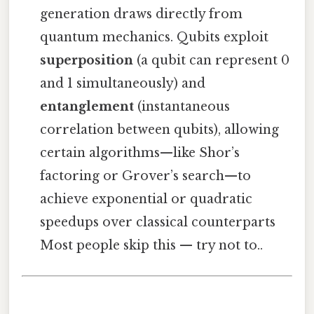
generation draws directly from
quantum mechanics. Qubits exploit
superposition
(a qubit can represent 0
and 1 simultaneously) and
entanglement
(instantaneous
correlation between qubits), allowing
certain algorithms—like Shor’s
factoring or Grover’s search—to
achieve exponential or quadratic
speedups over classical counterparts
Most people skip this — try not to..