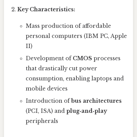
Key Characteristics:
Mass production of affordable
personal computers (IBM PC, Apple
II)
Development of
CMOS
processes
that drastically cut power
consumption, enabling laptops and
mobile devices
Introduction of
bus architectures
(PCI, ISA) and
plug‑and‑play
peripherals