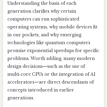
Understanding the basis of each
generation clarifies why certain
computers can run sophisticated
operating systems, why mobile devices fit
in our pockets, and why emerging
technologies like quantum computers
promise exponential speedups for specific
problems. Worth adding, many modern
design decisions—such as the use of
multi‑core CPUs or the integration of AI
accelerators—are direct descendants of
concepts introduced in earlier
generations.