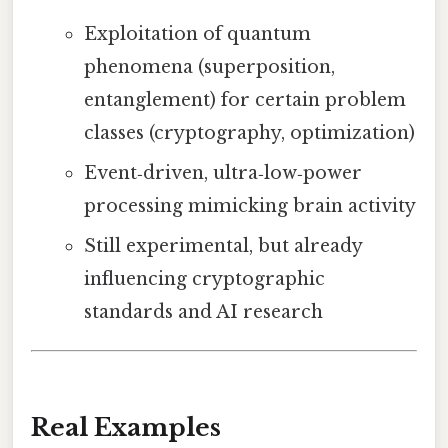
Exploitation of quantum
phenomena (superposition,
entanglement) for certain problem
classes (cryptography, optimization)
Event‑driven, ultra‑low‑power
processing mimicking brain activity
Still experimental, but already
influencing cryptographic
standards and AI research
Real Examples