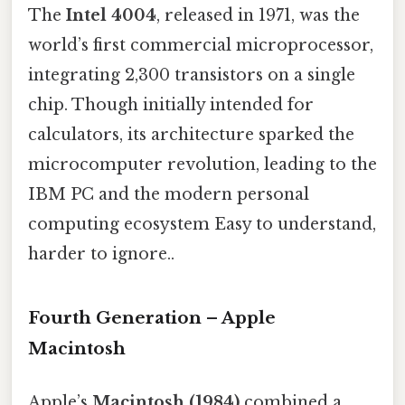
The
Intel 4004
, released in 1971, was the
world’s first commercial microprocessor,
integrating 2,300 transistors on a single
chip. Though initially intended for
calculators, its architecture sparked the
microcomputer revolution, leading to the
IBM PC and the modern personal
computing ecosystem Easy to understand,
harder to ignore..
Fourth Generation – Apple
Macintosh
Apple’s
Macintosh (1984)
combined a