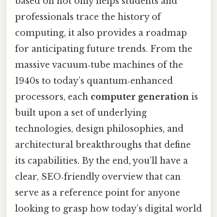
based on not only helps students and
professionals trace the history of
computing, it also provides a roadmap
for anticipating future trends. From the
massive vacuum‑tube machines of the
1940s to today’s quantum‑enhanced
processors, each
computer generation
is
built upon a set of underlying
technologies, design philosophies, and
architectural breakthroughs that define
its capabilities. By the end, you’ll have a
clear, SEO‑friendly overview that can
serve as a reference point for anyone
looking to grasp how today’s digital world