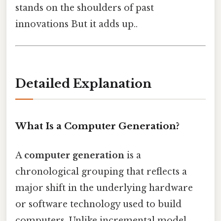
stands on the shoulders of past
innovations But it adds up..
Detailed Explanation
What Is a Computer Generation?
A
computer generation
is a
chronological grouping that reflects a
major shift in the underlying hardware
or software technology used to build
computers. Unlike incremental model