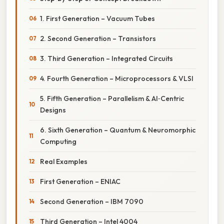
1. First Generation – Vacuum Tubes
2. Second Generation – Transistors
3. Third Generation – Integrated Circuits
4. Fourth Generation – Microprocessors & VLSI
5. Fifth Generation – Parallelism & AI‑Centric
Designs
6. Sixth Generation – Quantum & Neuromorphic
Computing
Real Examples
First Generation – ENIAC
Second Generation – IBM 7090
Third Generation – Intel 4004