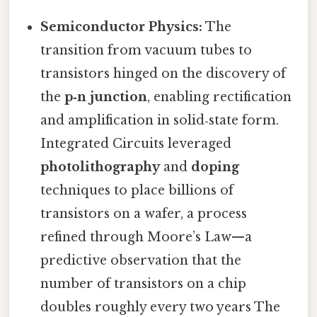
Semiconductor Physics:
The
transition from vacuum tubes to
transistors hinged on the discovery of
the
p‑n junction
, enabling rectification
and amplification in solid‑state form.
Integrated Circuits leveraged
photolithography
and
doping
techniques to place billions of
transistors on a wafer, a process
refined through Moore’s Law—a
predictive observation that the
number of transistors on a chip
doubles roughly every two years The