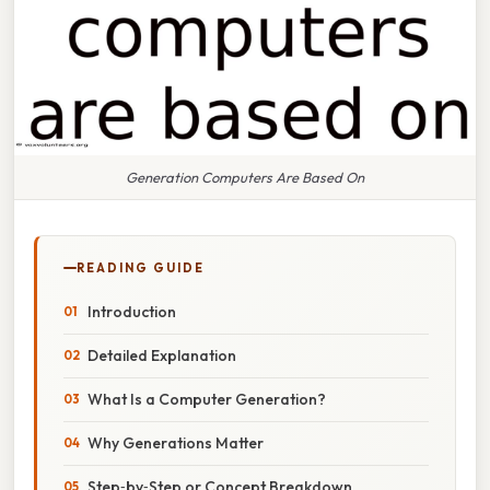
Generation Computers Are Based On
READING GUIDE
Introduction
Detailed Explanation
What Is a Computer Generation?
Why Generations Matter
Step‑by‑Step or Concept Breakdown