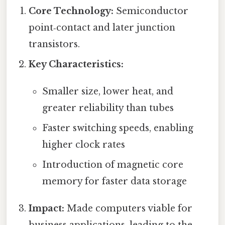
Core Technology:
Semiconductor
point‑contact and later junction
transistors.
Key Characteristics:
Smaller size, lower heat, and
greater reliability than tubes
Faster switching speeds, enabling
higher clock rates
Introduction of magnetic core
memory for faster data storage
Impact:
Made computers viable for
business applications, leading to the