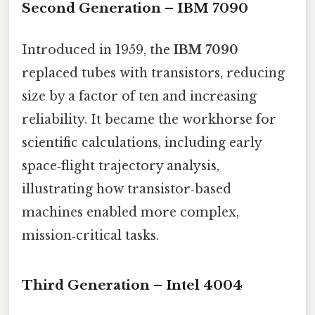
Second Generation – IBM 7090
Introduced in 1959, the
IBM 7090
replaced tubes with transistors, reducing
size by a factor of ten and increasing
reliability. It became the workhorse for
scientific calculations, including early
space‑flight trajectory analysis,
illustrating how transistor‑based
machines enabled more complex,
mission‑critical tasks.
Third Generation – Intel 4004