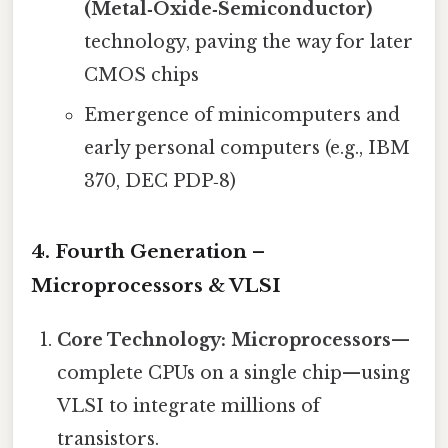
(Metal‑Oxide‑Semiconductor)
technology, paving the way for later
CMOS chips
Emergence of minicomputers and
early personal computers (e.g., IBM
370, DEC PDP‑8)
4. Fourth Generation –
Microprocessors & VLSI
Core Technology:
Microprocessors
—
complete CPUs on a single chip—using
VLSI to integrate millions of
transistors.