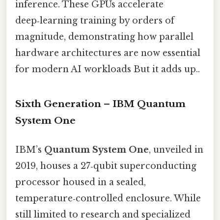
inference. These GPUs accelerate
deep‑learning training by orders of
magnitude, demonstrating how parallel
hardware architectures are now essential
for modern AI workloads But it adds up..
Sixth Generation – IBM Quantum
System One
IBM’s
Quantum System One
, unveiled in
2019, houses a 27‑qubit superconducting
processor housed in a sealed,
temperature‑controlled enclosure. While
still limited to research and specialized