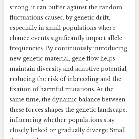
strong, it can buffer against the random
fluctuations caused by genetic drift,
especially in small populations where
chance events significantly impact allele
frequencies. By continuously introducing
new genetic material, gene flow helps
maintain diversity and adaptive potential,
reducing the risk of inbreeding and the
fixation of harmful mutations. At the
same time, the dynamic balance between
these forces shapes the genetic landscape,
influencing whether populations stay
closely linked or gradually diverge Small