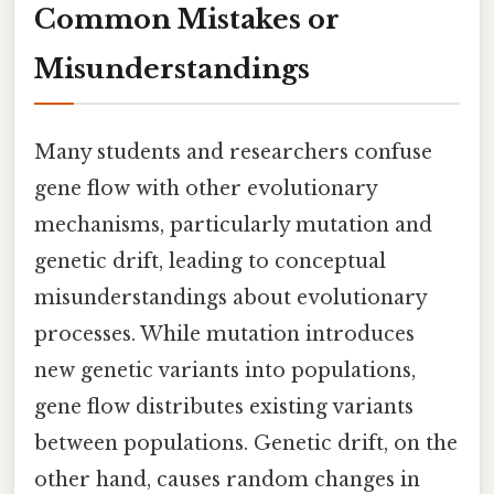
Common Mistakes or
Misunderstandings
Many students and researchers confuse
gene flow with other evolutionary
mechanisms, particularly mutation and
genetic drift, leading to conceptual
misunderstandings about evolutionary
processes. While mutation introduces
new genetic variants into populations,
gene flow distributes existing variants
between populations. Genetic drift, on the
other hand, causes random changes in