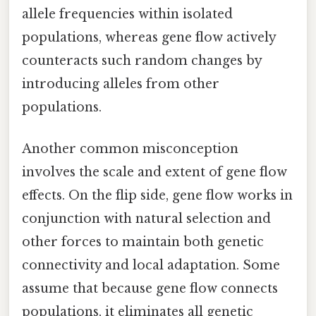
allele frequencies within isolated
populations, whereas gene flow actively
counteracts such random changes by
introducing alleles from other
populations.
Another common misconception
involves the scale and extent of gene flow
effects. On the flip side, gene flow works in
conjunction with natural selection and
other forces to maintain both genetic
connectivity and local adaptation. Some
assume that because gene flow connects
populations, it eliminates all genetic