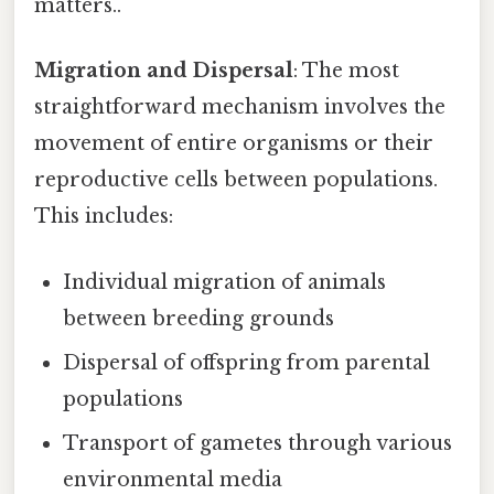
matters..
Migration and Dispersal
: The most
straightforward mechanism involves the
movement of entire organisms or their
reproductive cells between populations.
This includes:
Individual migration of animals
between breeding grounds
Dispersal of offspring from parental
populations
Transport of gametes through various
environmental media