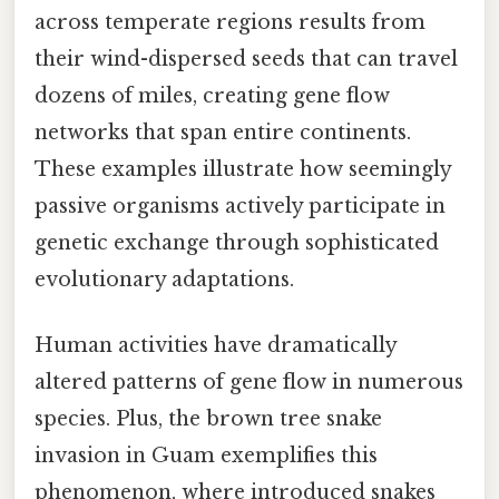
across temperate regions results from
their wind-dispersed seeds that can travel
dozens of miles, creating gene flow
networks that span entire continents.
These examples illustrate how seemingly
passive organisms actively participate in
genetic exchange through sophisticated
evolutionary adaptations.
Human activities have dramatically
altered patterns of gene flow in numerous
species. Plus, the brown tree snake
invasion in Guam exemplifies this
phenomenon, where introduced snakes