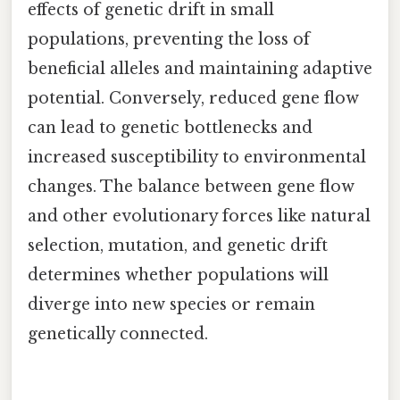
effects of genetic drift in small
populations, preventing the loss of
beneficial alleles and maintaining adaptive
potential. Conversely, reduced gene flow
can lead to genetic bottlenecks and
increased susceptibility to environmental
changes. The balance between gene flow
and other evolutionary forces like natural
selection, mutation, and genetic drift
determines whether populations will
diverge into new species or remain
genetically connected.