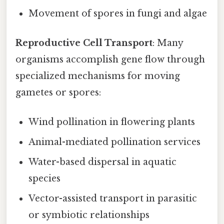
Movement of spores in fungi and algae
Reproductive Cell Transport
: Many
organisms accomplish gene flow through
specialized mechanisms for moving
gametes or spores:
Wind pollination in flowering plants
Animal-mediated pollination services
Water-based dispersal in aquatic
species
Vector-assisted transport in parasitic
or symbiotic relationships