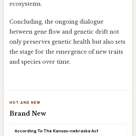
ecosystems.
Concluding, the ongoing dialogue
between gene flow and genetic drift not
only preserves genetic health but also sets
the stage for the emergence of new traits
and species over time.
HOT AND NEW
Brand New
According To The Kansas-nebraska Act