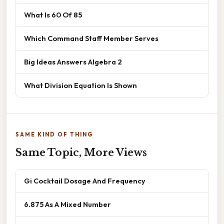
What Is 60 Of 85
Which Command Staff Member Serves
Big Ideas Answers Algebra 2
What Division Equation Is Shown
SAME KIND OF THING
Same Topic, More Views
Gi Cocktail Dosage And Frequency
6.875 As A Mixed Number