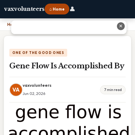
👤
vaxvolunteers
⌂ Home
Home
›
Gene Flow Is Accomplished By
✕
ONE OF THE GOOD ONES
Gene Flow Is Accomplished By
vaxvolunteers
VA
7 min read
Jun 02, 2026