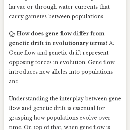
larvae or through water currents that
carry gametes between populations.
Q: How does gene flow differ from
genetic drift in evolutionary terms?
A:
Gene flow and genetic drift represent
opposing forces in evolution. Gene flow
introduces new alleles into populations
and
Understanding the interplay between gene
flow and genetic drift is essential for
grasping how populations evolve over
time. On top of that, when gene flow is