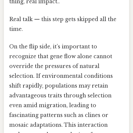
thing, real impact..
Real talk — this step gets skipped all the
time.
On the flip side, it’s important to
recognize that gene flow alone cannot
override the pressures of natural
selection. If environmental conditions
shift rapidly, populations may retain
advantageous traits through selection
even amid migration, leading to
fascinating patterns such as clines or
mosaic adaptations. This interaction