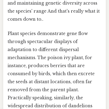
and maintaining genetic diversity across
the species' range And that's really what it
comes down to..
Plant species demonstrate gene flow
through spectacular displays of
adaptation to different dispersal
mechanisms. The poison ivy plant, for
instance, produces berries that are
consumed by birds, which then excrete
the seeds at distant locations, often far
removed from the parent plant.
Practically speaking, similarly, the
widespread distribution of dandelions