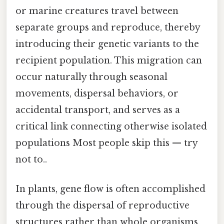
or marine creatures travel between
separate groups and reproduce, thereby
introducing their genetic variants to the
recipient population. This migration can
occur naturally through seasonal
movements, dispersal behaviors, or
accidental transport, and serves as a
critical link connecting otherwise isolated
populations Most people skip this — try
not to..
In plants, gene flow is often accomplished
through the dispersal of reproductive
structures rather than whole organisms.