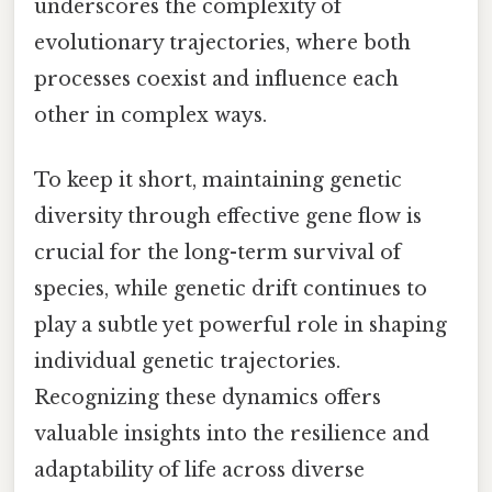
underscores the complexity of
evolutionary trajectories, where both
processes coexist and influence each
other in complex ways.
To keep it short, maintaining genetic
diversity through effective gene flow is
crucial for the long-term survival of
species, while genetic drift continues to
play a subtle yet powerful role in shaping
individual genetic trajectories.
Recognizing these dynamics offers
valuable insights into the resilience and
adaptability of life across diverse