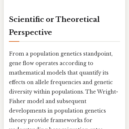
Scientific or Theoretical
Perspective
From a population genetics standpoint,
gene flow operates according to
mathematical models that quantify its
effects on allele frequencies and genetic
diversity within populations. The Wright-
Fisher model and subsequent
developments in population genetics
theory provide frameworks for