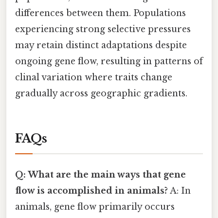
differences between them. Populations
experiencing strong selective pressures
may retain distinct adaptations despite
ongoing gene flow, resulting in patterns of
clinal variation where traits change
gradually across geographic gradients.
FAQs
Q: What are the main ways that gene
flow is accomplished in animals?
A: In
animals, gene flow primarily occurs