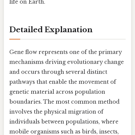
life on Earth.
Detailed Explanation
Gene flow represents one of the primary
mechanisms driving evolutionary change
and occurs through several distinct
pathways that enable the movement of
genetic material across population
boundaries. The most common method
involves the physical migration of
individuals between populations, where
mobile organisms such as birds, insects,