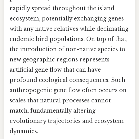
rapidly spread throughout the island
ecosystem, potentially exchanging genes
with any native relatives while decimating
endemic bird populations. On top of that,
the introduction of non-native species to
new geographic regions represents
artificial gene flow that can have
profound ecological consequences. Such
anthropogenic gene flow often occurs on
scales that natural processes cannot
match, fundamentally altering
evolutionary trajectories and ecosystem
dynamics.