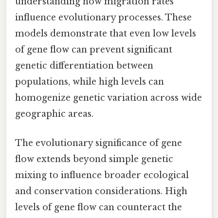
understanding how migration rates
influence evolutionary processes. These
models demonstrate that even low levels
of gene flow can prevent significant
genetic differentiation between
populations, while high levels can
homogenize genetic variation across wide
geographic areas.
The evolutionary significance of gene
flow extends beyond simple genetic
mixing to influence broader ecological
and conservation considerations. High
levels of gene flow can counteract the