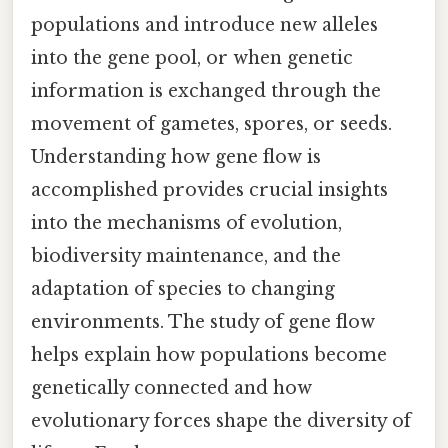
populations and introduce new alleles
into the gene pool, or when genetic
information is exchanged through the
movement of gametes, spores, or seeds.
Understanding how gene flow is
accomplished provides crucial insights
into the mechanisms of evolution,
biodiversity maintenance, and the
adaptation of species to changing
environments. The study of gene flow
helps explain how populations become
genetically connected and how
evolutionary forces shape the diversity of