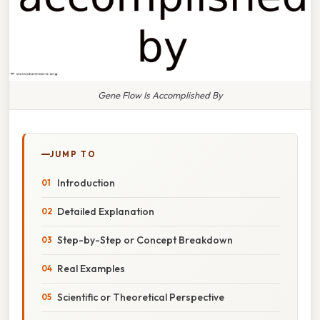
Gene Flow Is Accomplished By
JUMP TO
Introduction
Detailed Explanation
Step-by-Step or Concept Breakdown
Real Examples
Scientific or Theoretical Perspective