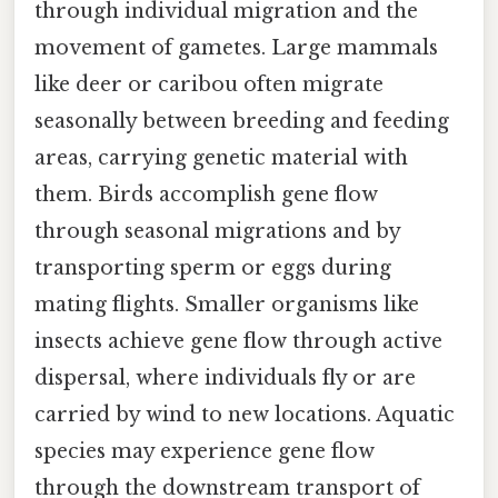
through individual migration and the
movement of gametes. Large mammals
like deer or caribou often migrate
seasonally between breeding and feeding
areas, carrying genetic material with
them. Birds accomplish gene flow
through seasonal migrations and by
transporting sperm or eggs during
mating flights. Smaller organisms like
insects achieve gene flow through active
dispersal, where individuals fly or are
carried by wind to new locations. Aquatic
species may experience gene flow
through the downstream transport of