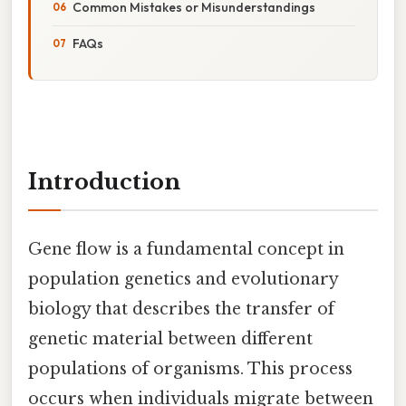
Common Mistakes or Misunderstandings
FAQs
Introduction
Gene flow is a fundamental concept in
population genetics and evolutionary
biology that describes the transfer of
genetic material between different
populations of organisms. This process
occurs when individuals migrate between