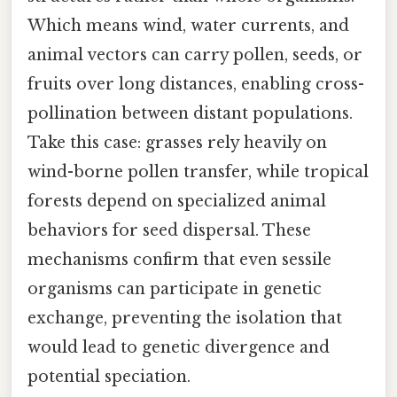
Which means wind, water currents, and
animal vectors can carry pollen, seeds, or
fruits over long distances, enabling cross-
pollination between distant populations.
Take this case: grasses rely heavily on
wind-borne pollen transfer, while tropical
forests depend on specialized animal
behaviors for seed dispersal. These
mechanisms confirm that even sessile
organisms can participate in genetic
exchange, preventing the isolation that
would lead to genetic divergence and
potential speciation.