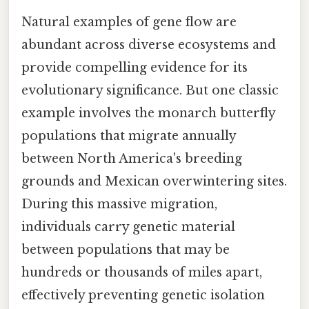
Natural examples of gene flow are
abundant across diverse ecosystems and
provide compelling evidence for its
evolutionary significance. But one classic
example involves the monarch butterfly
populations that migrate annually
between North America's breeding
grounds and Mexican overwintering sites.
During this massive migration,
individuals carry genetic material
between populations that may be
hundreds or thousands of miles apart,
effectively preventing genetic isolation