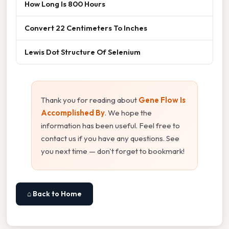
How Long Is 800 Hours
Convert 22 Centimeters To Inches
Lewis Dot Structure Of Selenium
Thank you for reading about
Gene Flow Is
Accomplished By
. We hope the
information has been useful. Feel free to
contact us if you have any questions. See
you next time — don't forget to bookmark!
⌂ Back to Home