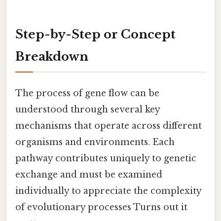
Step-by-Step or Concept
Breakdown
The process of gene flow can be
understood through several key
mechanisms that operate across different
organisms and environments. Each
pathway contributes uniquely to genetic
exchange and must be examined
individually to appreciate the complexity
of evolutionary processes Turns out it