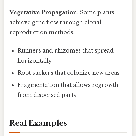
Vegetative Propagation
: Some plants
achieve gene flow through clonal
reproduction methods:
Runners and rhizomes that spread
horizontally
Root suckers that colonize new areas
Fragmentation that allows regrowth
from dispersed parts
Real Examples