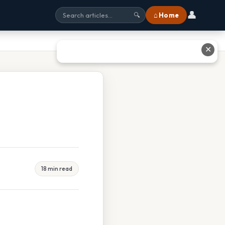
👤
⌂ Home
🔍
✕
18 min read