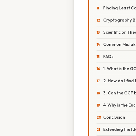
Finding Least C
Cryptography B
Scientific or The
Common Mistake
FAQs
1. What is the G
2. How do I find 
3. Can the GCF 
4. Why is the Eu
Conclusion
Extending the I