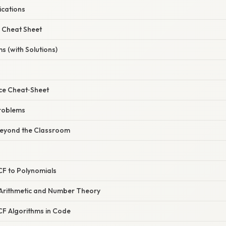
ications
 Cheat Sheet
s (with Solutions)
ce Cheat‑Sheet
roblems
Beyond the Classroom
CF to Polynomials
Arithmetic and Number Theory
F Algorithms in Code