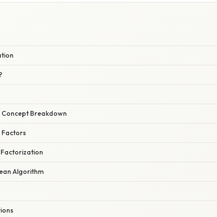
ation
?
r Concept Breakdown
g Factors
 Factorization
dean Algorithm
tions