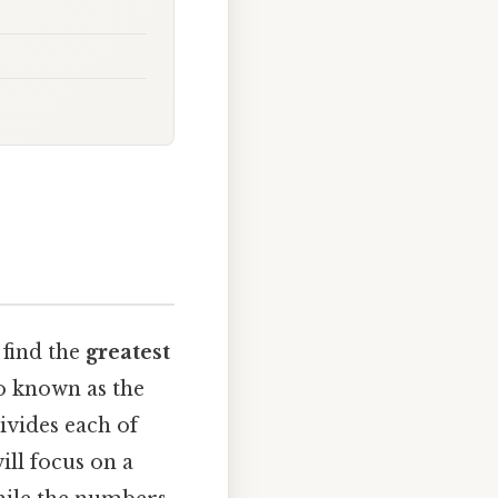
find the
greatest
o known as the
ivides each of
ill focus on a