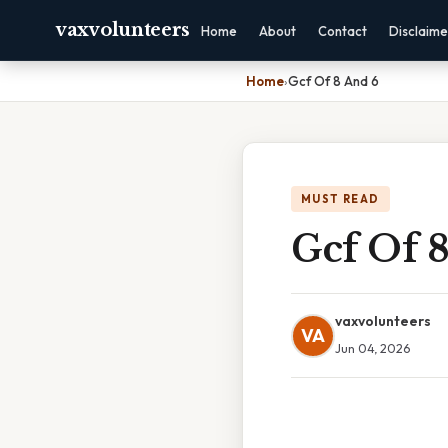
vaxvolunteers
Home
About
Contact
Disclaime
Home
›
Gcf Of 8 And 6
MUST READ
Gcf Of 
vaxvolunteers
VA
Jun 04, 2026