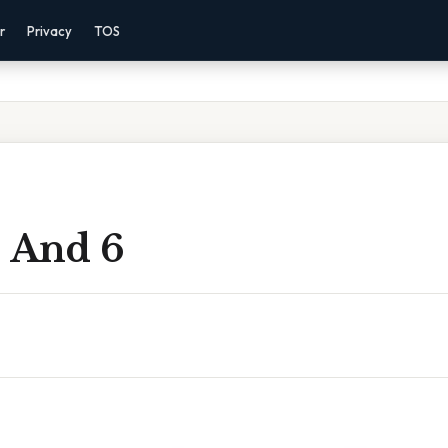
r
Privacy
TOS
8 And 6