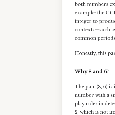
both numbers exa
example: the GCF
integer to produ
contexts—such as 
common periods 
Honestly, this pa
Why 8 and 6?
The pair (8, 6) i
number with a sm
play roles in det
2, which is not 