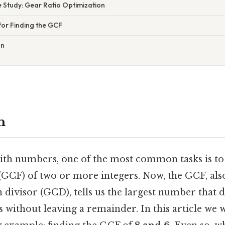
 Study: Gear Ratio Optimization
for Finding the GCF
on
n
h numbers, one of the most common tasks is to 
(GCF) of two or more integers. Now, the GCF, als
ivisor (GCD), tells us the largest number that d
s without leaving a remainder. In this article we w