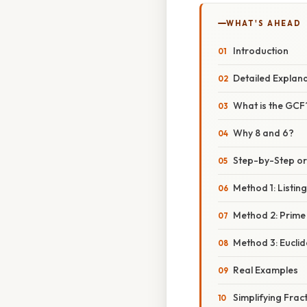
WHAT'S AHEAD
Introduction
Detailed Explan
What is the GCF
Why 8 and 6?
Step-by-Step o
Method 1: Listin
Method 2: Prime
Method 3: Eucli
Real Examples
Simplifying Frac