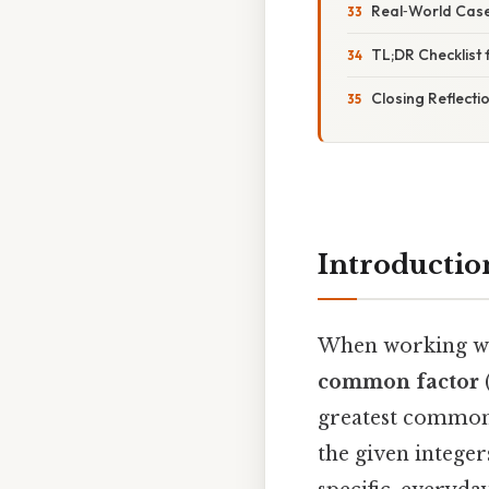
Real‑World Case
TL;DR Checklist 
Closing Reflecti
Introductio
When working wit
common factor
greatest common d
the given integer