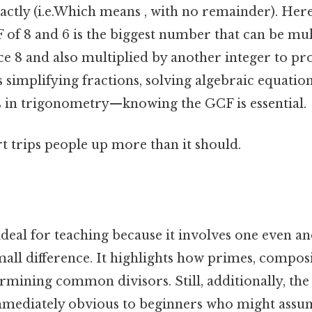
ctly (i.e.Which means , with no remainder). Here
 of 8 and 6 is the biggest number that can be mu
ce 8 and also multiplied by another integer to p
simplifying fractions, solving algebraic equation
in trigonometry—knowing the GCF is essential.
rt trips people up more than it should.
s ideal for teaching because it involves one even a
all difference. It highlights how primes, composi
ermining common divisors. Still, additionally, the
immediately obvious to beginners who might ass