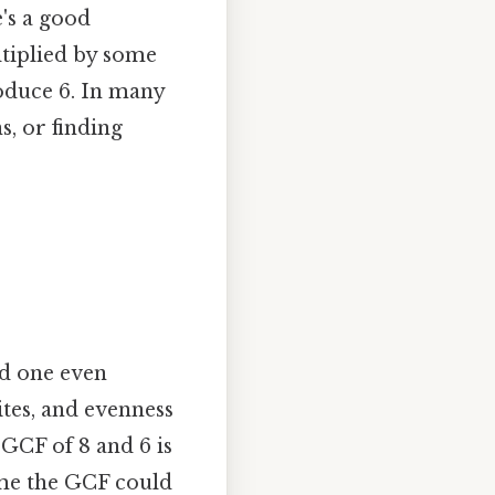
's a good
ltiplied by some
roduce 6. In many
s, or finding
nd one even
tes, and evenness
 GCF of 8 and 6 is
ume the GCF could