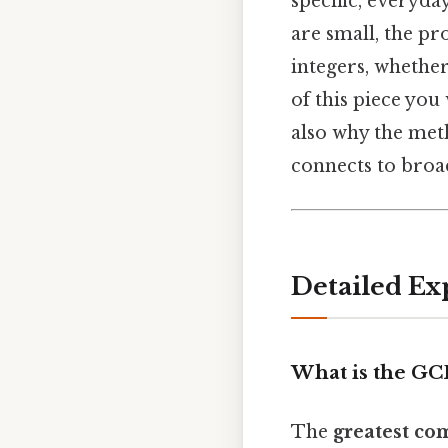
specific, everyd
are small, the pr
integers, whethe
of this piece you
also why the met
connects to broa
Detailed Ex
What is the GC
The
greatest co