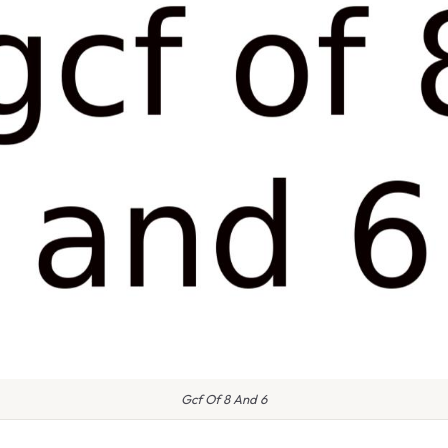
Gcf Of 8 And 6