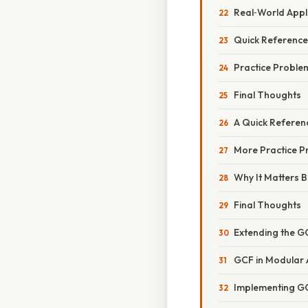
Real‑World Appl
Quick Reference
Practice Problem
Final Thoughts
A Quick Referen
More Practice P
Why It Matters 
Final Thoughts
Extending the G
GCF in Modular 
Implementing GC