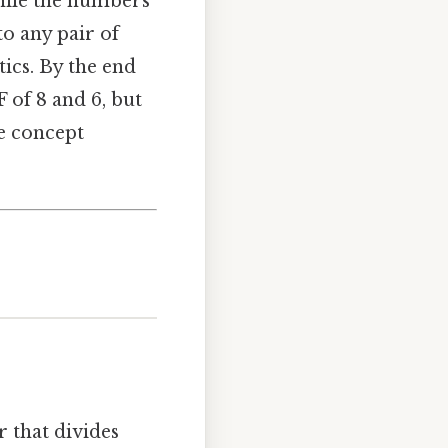
while the numbers
to any pair of
ics. By the end
 of 8 and 6, but
e concept
r that divides