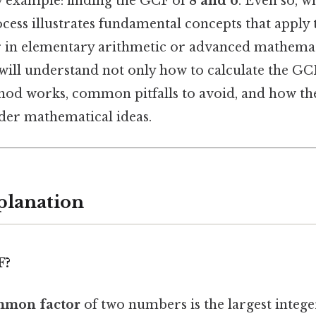
ay example: finding the GCF of
8 and 6
. Even so, 
ocess illustrates fundamental concepts that apply 
r in elementary arithmetic or advanced mathemat
 will understand not only how to calculate the GCF
hod works, common pitfalls to avoid, and how th
der mathematical ideas.
planation
F?
mmon factor
of two numbers is the largest intege