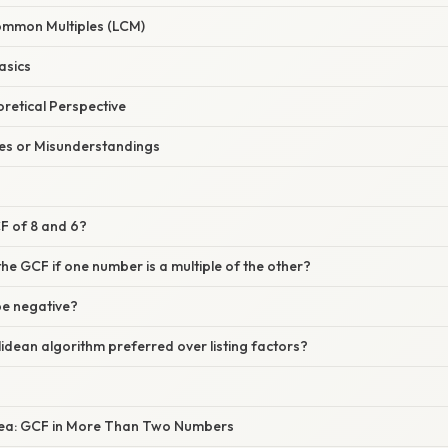
ommon Multiples (LCM)
asics
oretical Perspective
s or Misunderstandings
CF of 8 and 6?
the GCF if one number is a multiple of the other?
be negative?
clidean algorithm preferred over listing factors?
dea: GCF in More Than Two Numbers