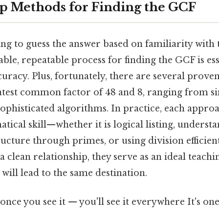
p Methods for Finding the GCF
ing to guess the answer based on familiarity with
able, repeatable process for finding the GCF is ess
uracy. Plus, fortunately, there are several prove
eatest common factor of 48 and 8, ranging from s
ophisticated algorithms. In practice, each approa
tical skill—whether it is logical listing, underst
ructure through primes, or using division efficien
a clean relationship, they serve as an ideal teach
 will lead to the same destination.
once you see it — you'll see it everywhere It's one