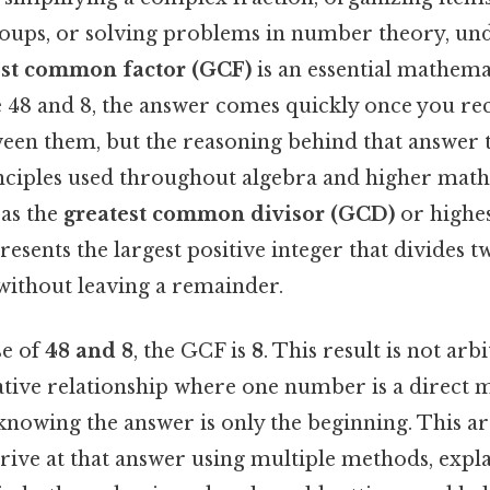
roups, or solving problems in number theory, u
est common factor (GCF)
is an essential mathemat
 48 and 8, the answer comes quickly once you re
ween them, but the reasoning behind that answer 
ciples used throughout algebra and higher math
as the
greatest common divisor (GCD)
or high
resents the largest positive integer that divides 
ithout leaving a remainder.
se of
48 and 8
, the GCF is
8
. This result is not arbi
ative relationship where one number is a direct m
 knowing the answer is only the beginning. This ar
rive at that answer using multiple methods, expl