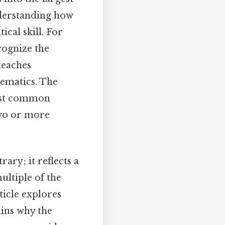
nderstanding how
ical skill. For
cognize the
teaches
ematics. The
est common
two or more
trary; it reflects a
ultiple of the
ticle explores
ains why the