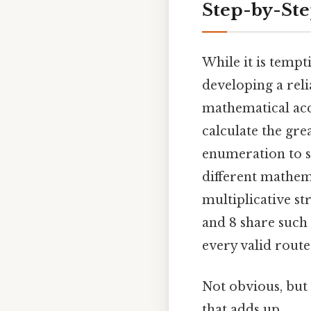
Step-by-Ste
While it is tempt
developing a reli
mathematical acc
calculate the gr
enumeration to s
different mathema
multiplicative st
and 8 share such 
every valid route
Not obvious, but 
that adds up..