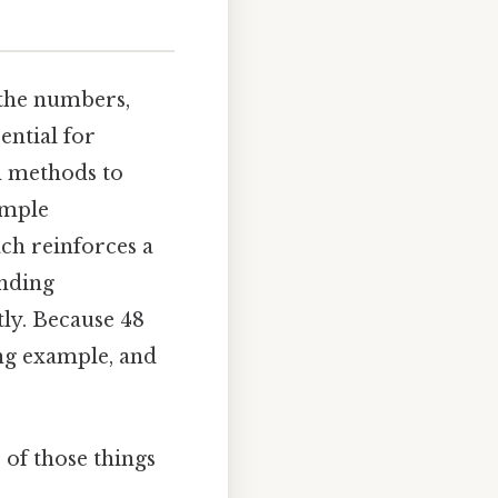
 the numbers,
ential for
n methods to
imple
ch reinforces a
anding
tly. Because 48
ing example, and
 of those things