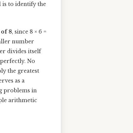
is to identify the
 of 8
, since 8 × 6 =
aller number
 divides itself
 perfectly. No
ly the greatest
rves as a
ng problems in
ple arithmetic