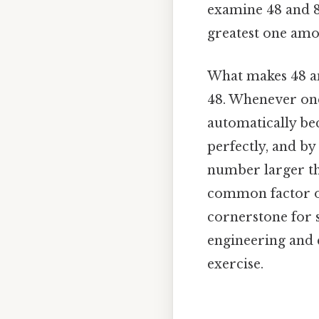
examine 48 and 8 
greatest one am
What makes 48 an
48. Whenever one
automatically be
perfectly, and by 
number larger tha
common factor of
cornerstone for s
engineering and 
exercise.