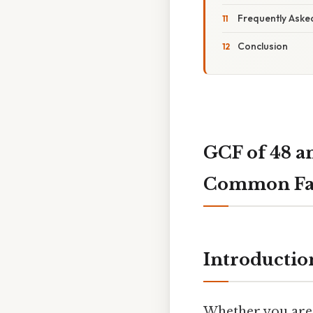
Frequently Aske
Conclusion
GCF of 48 a
Common Fa
Introductio
Whether you are 