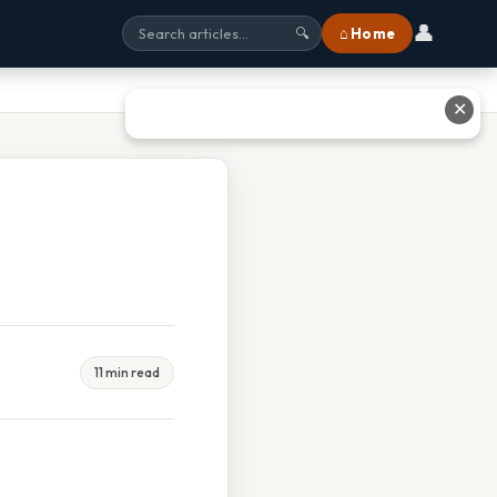
👤
⌂ Home
🔍
✕
11 min read