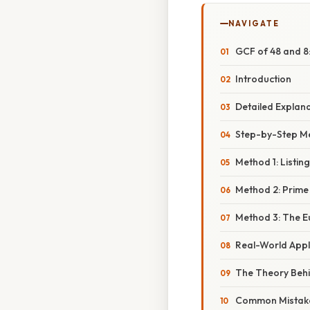
NAVIGATE
GCF of 48 and 8
Introduction
Detailed Explan
Step-by-Step Me
Method 1: Listing
Method 2: Prime
Method 3: The E
Real-World Appl
The Theory Beh
Common Mistake