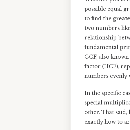
possible equal g
to find the
great
two numbers like
relationship bet
fundamental prin
GCF, also known 
factor (HCF), rep
numbers evenly w
In the specific ca
special multiplic
other. That said,
exactly how to ar