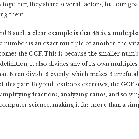
together, they share several factors, but our goal 
ong them.
d 8 such a clear example is that
48 is a multiple
 number is an exact multiple of another, the sm
comes the GCF. This is because the smaller number
definition, it also divides any of its own multiples
n 8 can divide 8 evenly, which makes 8 irrefutab
 this pair. Beyond textbook exercises, the GCF se
implifying fractions, analyzing ratios, and solvi
computer science, making it far more than a sim