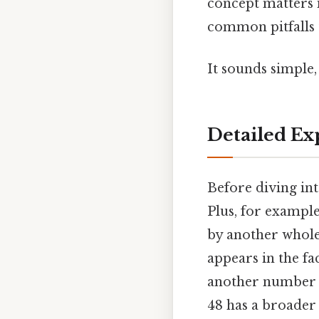
concept matters 
common pitfalls 
It sounds simple, 
Detailed Ex
Before diving int
Plus, for example
by another whol
appears in the fac
another number th
48 has a broader s