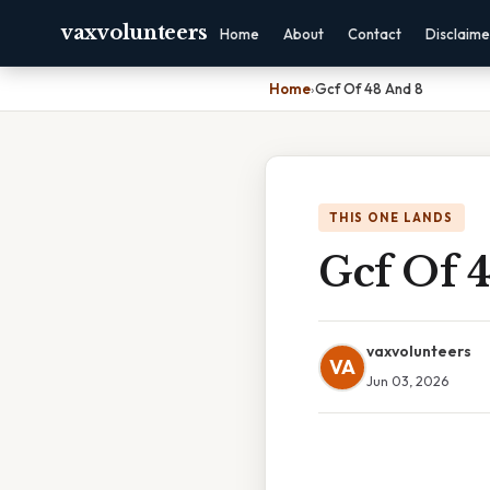
vaxvolunteers
Home
About
Contact
Disclaime
Home
›
Gcf Of 48 And 8
THIS ONE LANDS
Gcf Of 
vaxvolunteers
VA
Jun 03, 2026