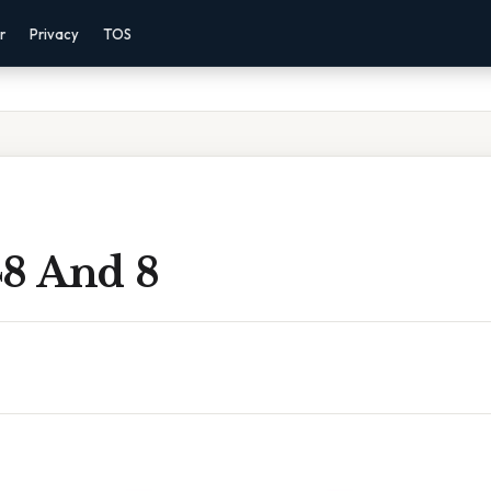
r
Privacy
TOS
48 And 8