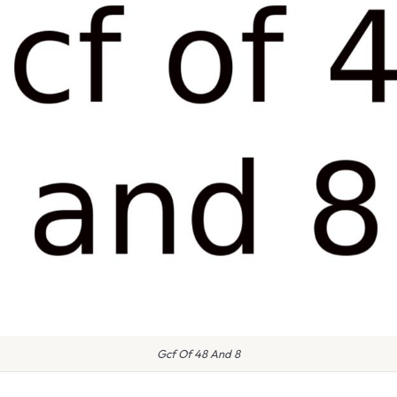
Gcf Of 48 And 8