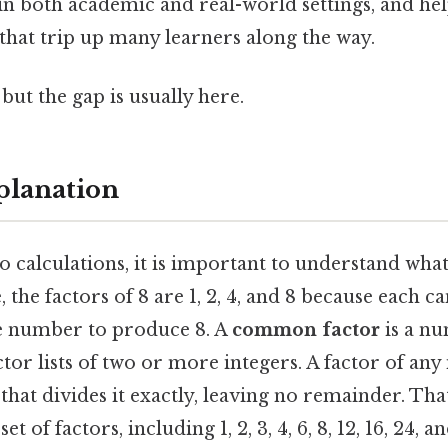
in both academic and real-world settings, and he
that trip up many learners along the way.
but the gap is usually here.
planation
o calculations, it is important to understand wha
, the factors of 8 are 1, 2, 4, and 8 because each c
e number to produce 8. A
common factor
is a nu
tor lists of two or more integers. A factor of any 
at divides it exactly, leaving no remainder. That
et of factors, including 1, 2, 3, 4, 6, 8, 12, 16, 24,