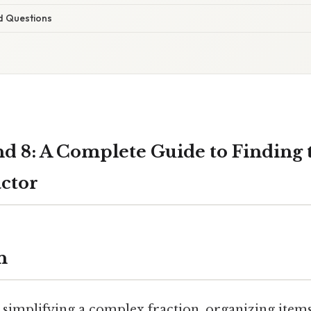
d Questions
nd 8: A Complete Guide to Finding 
ctor
n
simplifying a complex fraction, organizing items 