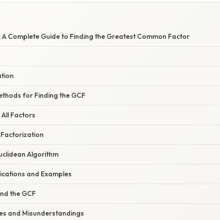
: A Complete Guide to Finding the Greatest Common Factor
ation
thods for Finding the GCF
 All Factors
 Factorization
uclidean Algorithm
ications and Examples
ind the GCF
s and Misunderstandings