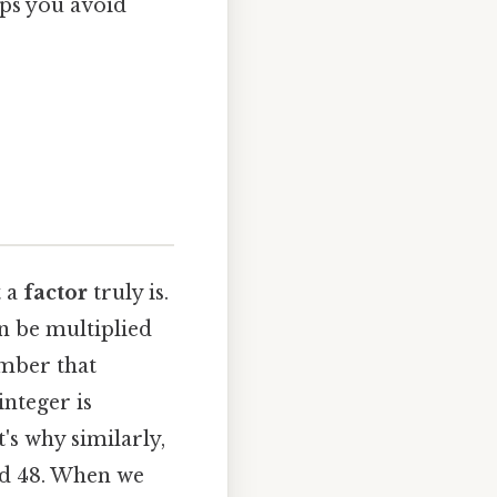
lps you avoid
t a
factor
truly is.
an be multiplied
mber that
integer is
's why similarly,
 and 48. When we