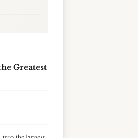
the Greatest
into the largest