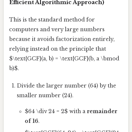
Efficient Algorithmic Approach)
This is the standard method for
computers and very large numbers
because it avoids factorization entirely,
relying instead on the principle that
$\text{GCF}(a, b) = \text{GCF}(b, a \bmod
b)$.
Divide the larger number (64) by the
smaller number (24).
$64 \div 24 = 2$ with a
remainder
of 16
.