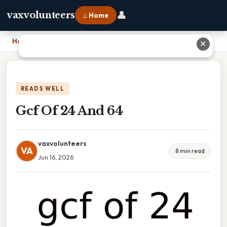
👤
vaxvolunteers
⌂ Home
Home
›
Gcf Of 24 And 64
✕
READS WELL
Gcf Of 24 And 64
vaxvolunteers
VA
8 min read
Jun 16, 2026