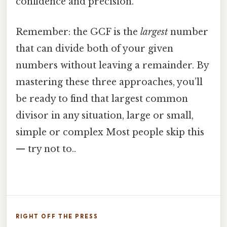
confidence and precision.
Remember: the GCF is the
largest
number
that can divide both of your given
numbers without leaving a remainder. By
mastering these three approaches, you’ll
be ready to find that largest common
divisor in any situation, large or small,
simple or complex Most people skip this
— try not to..
RIGHT OFF THE PRESS