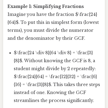
Example 1: Simplifying Fractions
Imagine you have the fraction $\frac{24}
{64}$. To put this in simplest form (lowest
terms), you must divide the numerator
and the denominator by their GCF.
$\frac{24 \div 8}{64 \div 8} = \frac{3}
{8}$. Without knowing the GCF is 8, a
student might divide by 2 repeatedly:
$\frac{24}{64} = \frac{12}{32} = \frac{6}
{16} = \frac{3}{8}$. This takes three steps
instead of one. Knowing the GCF
streamlines the process significantly.