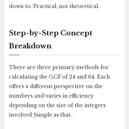
down to. Practical, not theoretical..
Step-by-Step Concept
Breakdown
There are three primary methods for
calculating the GCF of 24 and 64. Each
offers a different perspective on the
numbers and varies in efficiency
depending on the size of the integers
involved Simple as that..