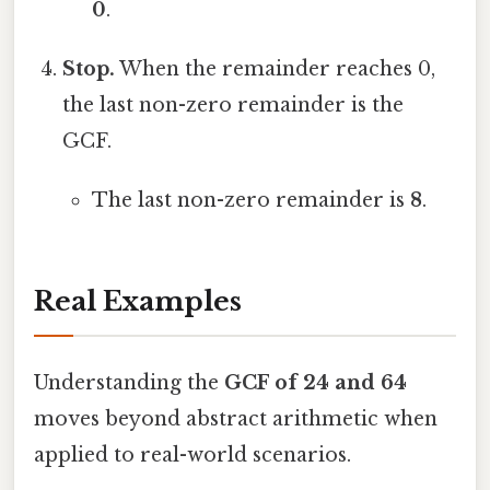
0
.
Stop.
When the remainder reaches 0,
the last non-zero remainder is the
GCF.
The last non-zero remainder is
8
.
Real Examples
Understanding the
GCF of 24 and 64
moves beyond abstract arithmetic when
applied to real-world scenarios.