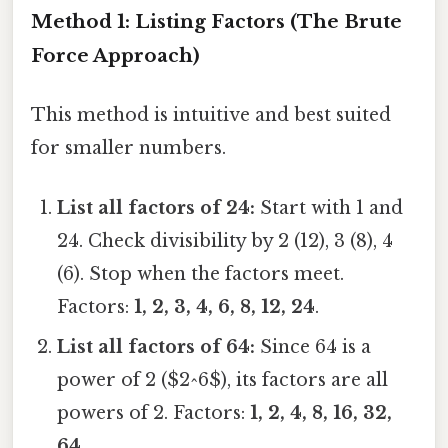
Method 1: Listing Factors (The Brute
Force Approach)
This method is intuitive and best suited
for smaller numbers.
List all factors of 24:
Start with 1 and
24. Check divisibility by 2 (12), 3 (8), 4
(6). Stop when the factors meet.
Factors:
1, 2, 3, 4, 6, 8, 12, 24
.
List all factors of 64:
Since 64 is a
power of 2 ($2^6$), its factors are all
powers of 2. Factors:
1, 2, 4, 8, 16, 32,
64
.