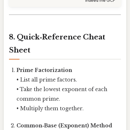
indeed the GCF
8. Quick‑Reference Cheat
Sheet
Prime Factorization
• List all prime factors.
• Take the lowest exponent of each
common prime.
• Multiply them together.
Common‑Base (Exponent) Method