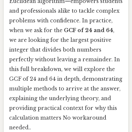
Euclidean algorithm—empowers students
and professionals alike to tackle complex
problems with confidence. In practice,
when we ask for the
GCF of 24 and 64
,
we are looking for the largest positive
integer that divides both numbers
perfectly without leaving a remainder. In
this full breakdown, we will explore the
GCF of 24 and 64 in depth, demonstrating
multiple methods to arrive at the answer,
explaining the underlying theory, and
providing practical context for why this
calculation matters No workaround
needed..