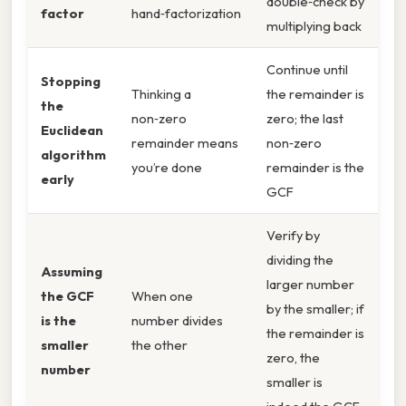
double‑check by
factor
hand‑factorization
multiplying back
Continue until
Stopping
Thinking a
the remainder is
the
non‑zero
zero; the last
Euclidean
remainder means
non‑zero
algorithm
you’re done
remainder is the
early
GCF
Verify by
dividing the
Assuming
larger number
the GCF
When one
by the smaller; if
is the
number divides
the remainder is
smaller
the other
zero, the
number
smaller is