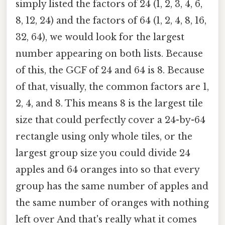
simply listed the factors of 24 (1, 2, 3, 4, 6,
8, 12, 24) and the factors of 64 (1, 2, 4, 8, 16,
32, 64), we would look for the largest
number appearing on both lists. Because
of this, the GCF of 24 and 64 is 8. Because
of that, visually, the common factors are 1,
2, 4, and 8. This means 8 is the largest tile
size that could perfectly cover a 24-by-64
rectangle using only whole tiles, or the
largest group size you could divide 24
apples and 64 oranges into so that every
group has the same number of apples and
the same number of oranges with nothing
left over And that's really what it comes