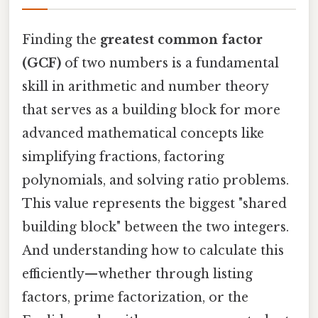
Finding the
greatest common factor
(GCF)
of two numbers is a fundamental
skill in arithmetic and number theory
that serves as a building block for more
advanced mathematical concepts like
simplifying fractions, factoring
polynomials, and solving ratio problems.
This value represents the biggest "shared
building block" between the two integers.
And understanding how to calculate this
efficiently—whether through listing
factors, prime factorization, or the