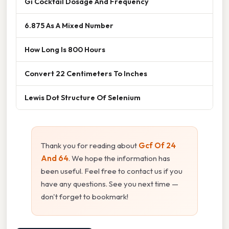
Gi Cocktail Dosage And Frequency
6.875 As A Mixed Number
How Long Is 800 Hours
Convert 22 Centimeters To Inches
Lewis Dot Structure Of Selenium
Thank you for reading about
Gcf Of 24
And 64
. We hope the information has
been useful. Feel free to contact us if you
have any questions. See you next time —
don't forget to bookmark!