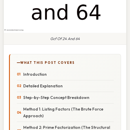
Gcf Of 24 And 64
WHAT THIS POST COVERS
Introduction
Detailed Explanation
Step-by-Step Concept Breakdown
Method 1: Listing Factors (The Brute Force
Approach)
Method 2: Prime Factorization (The Structural