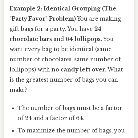
Example 2: Identical Grouping (The
"Party Favor" Problem)
You are making
gift bags for a party. You have
24
chocolate bars
and
64 lollipops
. You
want every bag to be identical (same
number of chocolates, same number of
lollipops) with
no candy left over
. What
is the greatest number of bags you can
make?
The number of bags must be a factor
of 24 and a factor of 64.
To maximize the number of bags, you