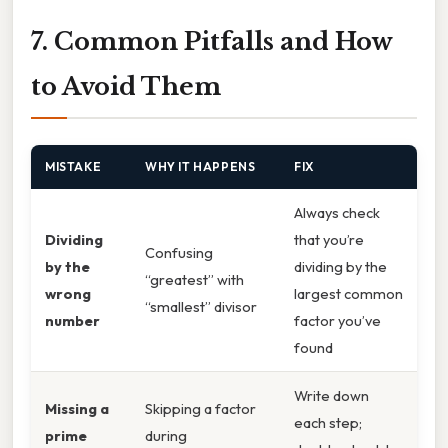
7. Common Pitfalls and How
to Avoid Them
MISTAKE
WHY IT HAPPENS
FIX
Always check
Dividing
that you’re
Confusing
by the
dividing by the
“greatest” with
wrong
largest common
“smallest” divisor
number
factor you’ve
found
Write down
Missing a
Skipping a factor
each step;
prime
during