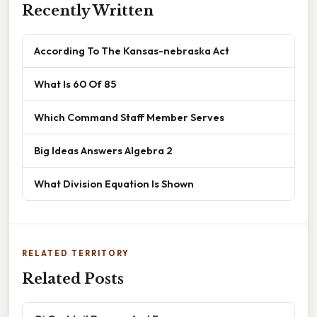
Recently Written
According To The Kansas-nebraska Act
What Is 60 Of 85
Which Command Staff Member Serves
Big Ideas Answers Algebra 2
What Division Equation Is Shown
RELATED TERRITORY
Related Posts