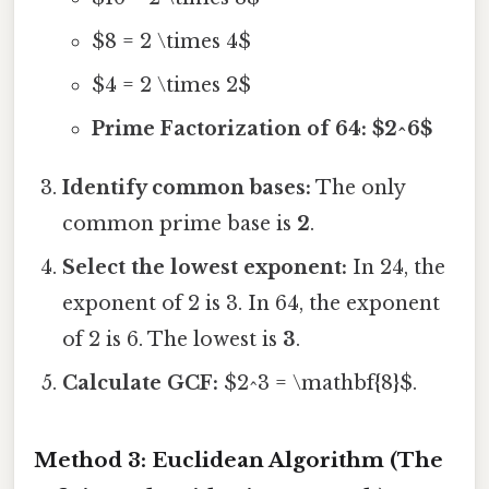
$8 = 2 \times 4$
$4 = 2 \times 2$
Prime Factorization of 64: $2^6$
Identify common bases:
The only
common prime base is
2
.
Select the lowest exponent:
In 24, the
exponent of 2 is 3. In 64, the exponent
of 2 is 6. The lowest is
3
.
Calculate GCF:
$2^3 = \mathbf{8}$.
Method 3: Euclidean Algorithm (The