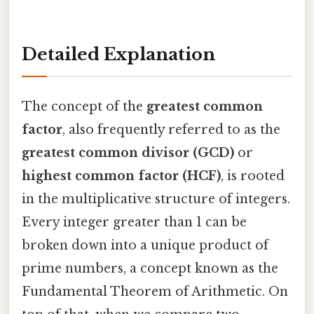
Detailed Explanation
The concept of the
greatest common
factor
, also frequently referred to as the
greatest common divisor (GCD)
or
highest common factor (HCF)
, is rooted
in the multiplicative structure of integers.
Every integer greater than 1 can be
broken down into a unique product of
prime numbers, a concept known as the
Fundamental Theorem of Arithmetic. On