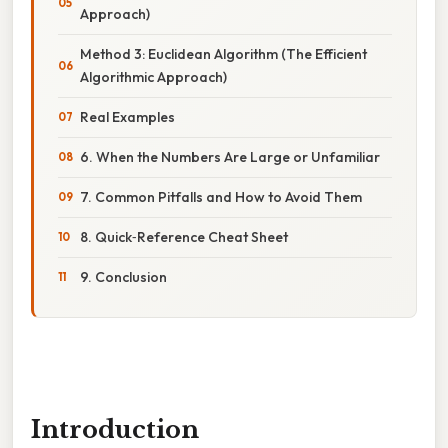
Approach)
Method 3: Euclidean Algorithm (The Efficient
Algorithmic Approach)
Real Examples
6. When the Numbers Are Large or Unfamiliar
7. Common Pitfalls and How to Avoid Them
8. Quick‑Reference Cheat Sheet
9. Conclusion
Introduction