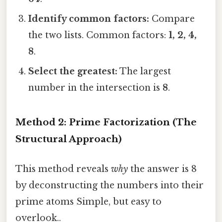
Identify common factors:
Compare
the two lists. Common factors:
1, 2, 4,
8
.
Select the greatest:
The largest
number in the intersection is
8
.
Method 2: Prime Factorization (The
Structural Approach)
This method reveals
why
the answer is 8
by deconstructing the numbers into their
prime atoms Simple, but easy to
overlook..