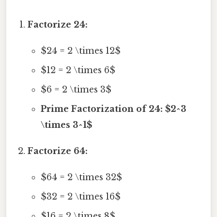
Factorize 24:
$24 = 2 \times 12$
$12 = 2 \times 6$
$6 = 2 \times 3$
Prime Factorization of 24: $2^3
\times 3^1$
Factorize 64:
$64 = 2 \times 32$
$32 = 2 \times 16$
$16 = 2 \times 8$