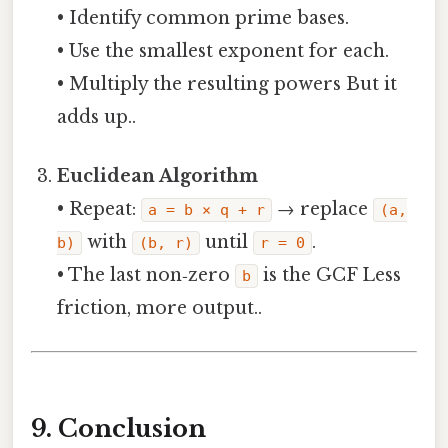
• Identify common prime bases.
• Use the smallest exponent for each.
• Multiply the resulting powers But it
adds up..
Euclidean Algorithm
• Repeat:
→ replace
a = b × q + r
(a,
with
until
.
b)
(b, r)
r = 0
• The last non‑zero
is the GCF Less
b
friction, more output..
9. Conclusion