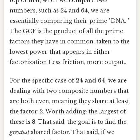
top of that, when we compare two
numbers, such as 24 and 64, we are
essentially comparing their prime "DNA. "
The GCF is the product of all the prime
factors they have in common, taken to the
lowest power that appears in either
factorization Less friction, more output..
For the specific case of
24 and 64
, we are
dealing with two composite numbers that
are both even, meaning they share at least
the factor 2. Worth adding: the largest of
these is
8
. That said, the goal is to find the
greatest
shared factor. That said, if we