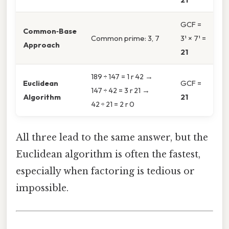
GCF =
Common‑Base
Common prime: 3, 7
3¹ × 7¹ =
Approach
21
189 ÷ 147 = 1 r 42 →
Euclidean
GCF =
147 ÷ 42 = 3 r 21 →
Algorithm
21
42 ÷ 21 = 2 r 0
All three lead to the same answer, but the
Euclidean algorithm is often the fastest,
especially when factoring is tedious or
impossible.