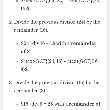
$\text{GCF}(64, 24) = \text{GCF}(24,
16)$.
Divide the previous divisor (24) by the
remainder (16).
$24 \div 16 = 1$ with a
remainder
of 8
.
$\text{GCF}(24, 16) = \text{GCF}(16,
8)$.
Divide the previous divisor (16) by the
remainder (8).
$16 \div 8 = 2$ with a
remainder of