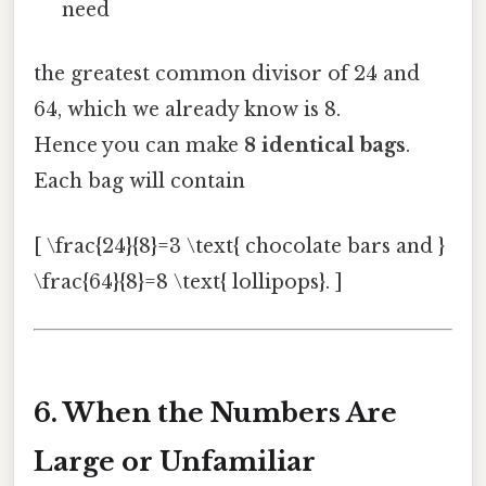
need
the greatest common divisor of 24 and
64, which we already know is 8.
Hence you can make
8 identical bags
.
Each bag will contain
[ \frac{24}{8}=3 \text{ chocolate bars and }
\frac{64}{8}=8 \text{ lollipops}. ]
6. When the Numbers Are
Large or Unfamiliar