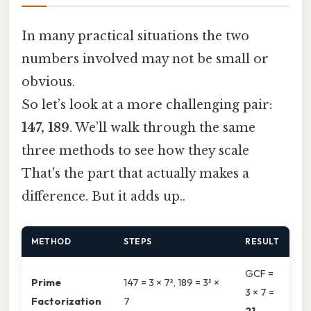
In many practical situations the two
numbers involved may not be small or
obvious.
So let’s look at a more challenging pair:
147, 189
. We’ll walk through the same
three methods to see how they scale
That's the part that actually makes a
difference. But it adds up..
METHOD
STEPS
RESULT
GCF =
Prime
147 = 3 × 7², 189 = 3² ×
3 × 7 =
Factorization
7
21