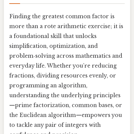
Finding the greatest common factor is
more than a rote arithmetic exercise; it is
a foundational skill that unlocks
simplification, optimization, and
problem‑solving across mathematics and
everyday life. Whether you’re reducing
fractions, dividing resources evenly, or
programming an algorithm,
understanding the underlying principles
—prime factorization, common bases, or
the Euclidean algorithm—empowers you
to tackle any pair of integers with