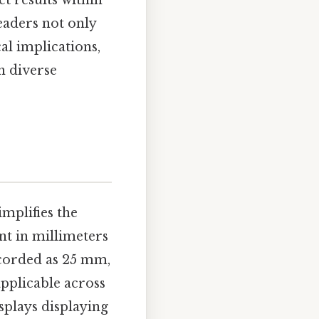
t results within
eaders not only
al implications,
n diverse
mplifies the
nt in millimeters
ecorded as 25 mm,
applicable across
splays displaying