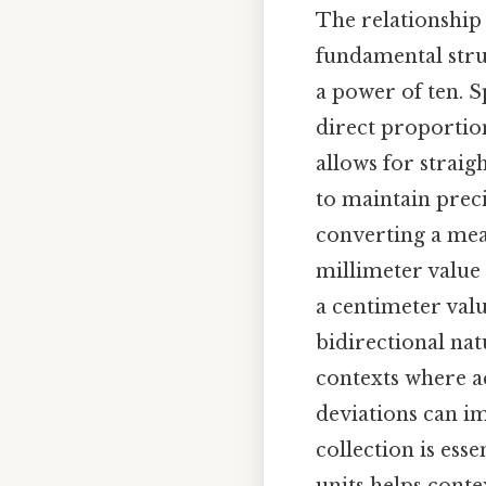
The relationship
fundamental stru
a power of ten. S
direct proportion
allows for straig
to maintain preci
converting a mea
millimeter value 
a centimeter valu
bidirectional nat
contexts where a
deviations can im
collection is ess