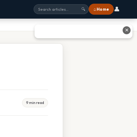
👤
⌂ Home
🔍
✕
9 min read