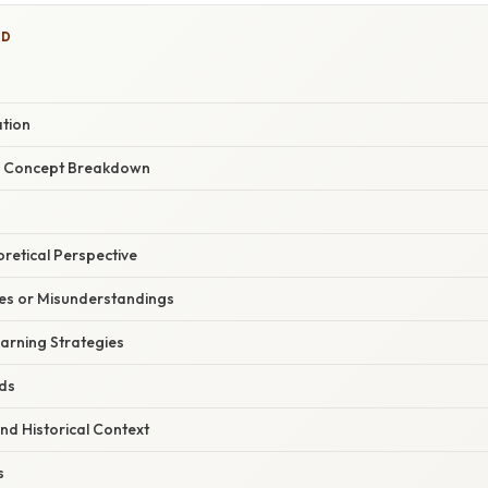
ED
ation
r Concept Breakdown
oretical Perspective
s or Misunderstandings
arning Strategies
ids
nd Historical Context
s