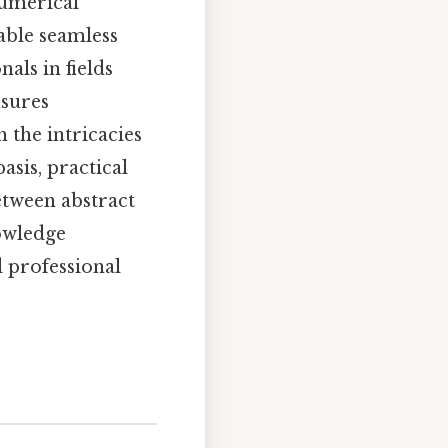
numerical
able seamless
als in fields
nsures
h the intricacies
asis, practical
etween abstract
nowledge
d professional