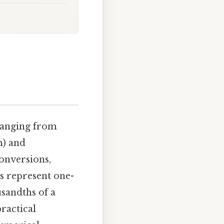
 ranging from
m) and
conversions,
rs represent one-
sandths of a
ractical