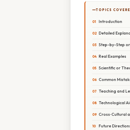
TOPICS COVER
Introduction
Detailed Explan
Step-by-Step o
Real Examples
Scientific or The
Common Mistake
Teaching and Le
Technological A
Cross‑Cultural a
Future Direction