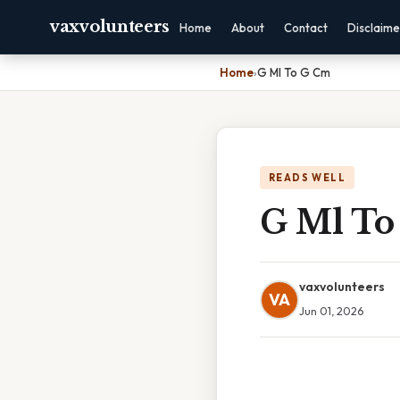
vaxvolunteers
Home
About
Contact
Disclaime
Home
›
G Ml To G Cm
READS WELL
G Ml To
vaxvolunteers
VA
Jun 01, 2026