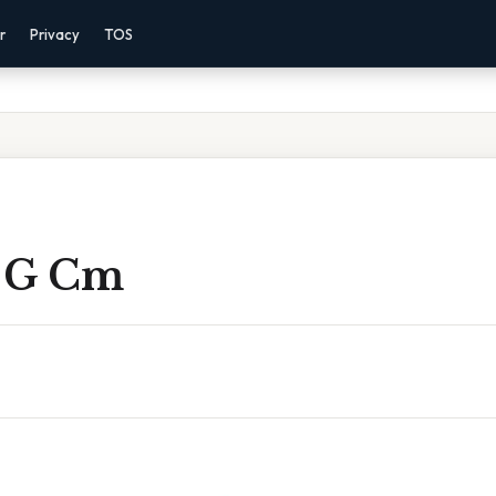
r
Privacy
TOS
 G Cm