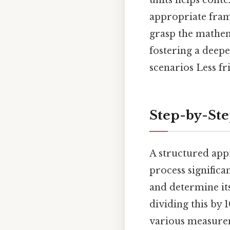
units helps conte
appropriate fram
grasp the mathema
fostering a deepe
scenarios Less fr
Step-by-St
A structured app
process significa
and determine its
dividing this by 
various measurem