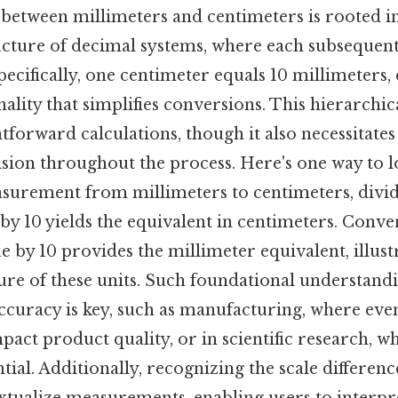
 between millimeters and centimeters is rooted i
cture of decimal systems, where each subsequent
pecifically, one centimeter equals 10 millimeters, 
ality that simplifies conversions. This hierarchic
htforward calculations, though it also necessitates
sion throughout the process. Here's one way to lo
surement from millimeters to centimeters, divid
by 10 yields the equivalent in centimeters. Conve
e by 10 provides the millimeter equivalent, illust
ure of these units. Such foundational understandin
ccuracy is key, such as manufacturing, where ev
pact product quality, or in scientific research, w
ential. Additionally, recognizing the scale differen