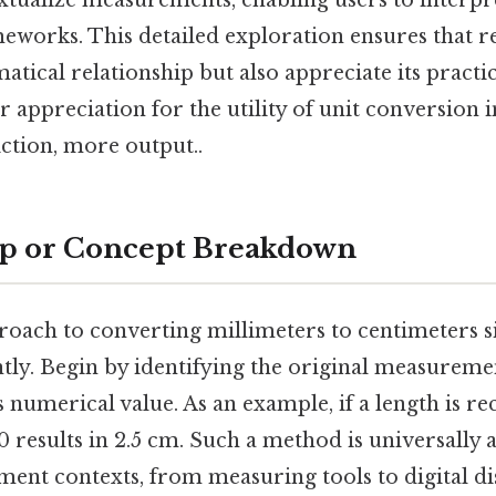
xtualize measurements, enabling users to interpre
eworks. This detailed exploration ensures that r
tical relationship but also appreciate its practic
r appreciation for the utility of unit conversion i
iction, more output..
ep or Concept Breakdown
roach to converting millimeters to centimeters si
ntly. Begin by identifying the original measureme
 numerical value. As an example, if a length is r
10 results in 2.5 cm. Such a method is universally 
ent contexts, from measuring tools to digital di