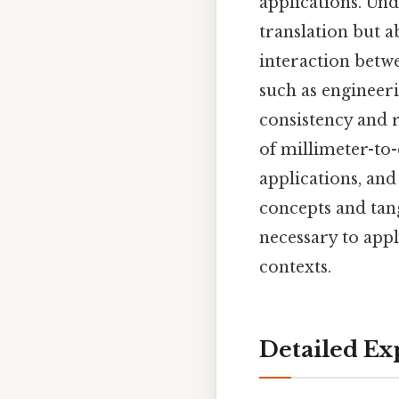
applications. Un
translation but a
interaction betwe
such as engineeri
consistency and r
of millimeter-to-
applications, an
concepts and tang
necessary to appl
contexts.
Detailed Ex