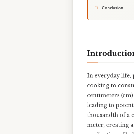
Conclusion
Introductio
In everyday life
cooking to const
centimeters (cm) 
leading to potent
thousandth of a 
meter, creating a