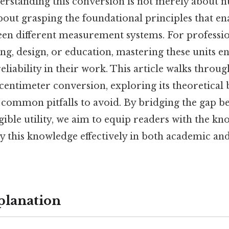
derstanding this conversion is not merely about 
bout grasping the foundational principles that en
en different measurement systems. For profession
ng, design, or education, mastering these units e
eliability in their work. This article walks throug
centimeter conversion, exploring its theoretical b
d common pitfalls to avoid. By bridging the gap b
ible utility, we aim to equip readers with the k
y this knowledge effectively in both academic an
planation