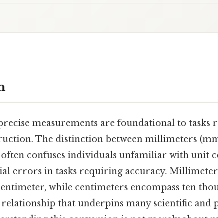
n
, precise measurements are foundational to tasks
ruction. The distinction between millimeters (m
often confuses individuals unfamiliar with unit 
ial errors in tasks requiring accuracy. Millimete
centimeter, while centimeters encompass ten thou
 relationship that underpins many scientific and p