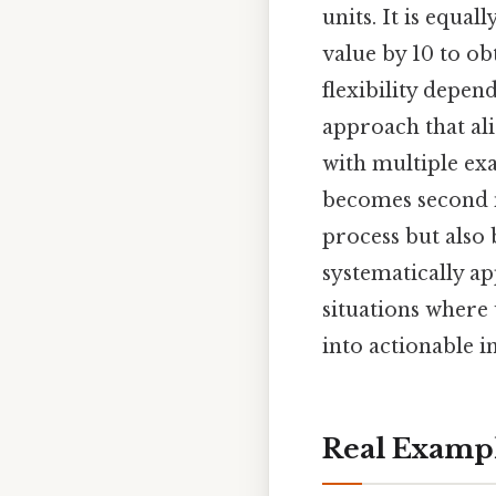
units. It is equa
value by 10 to ob
flexibility depen
approach that ali
with multiple ex
becomes second n
process but also 
systematically ap
situations where
into actionable i
Real Examp