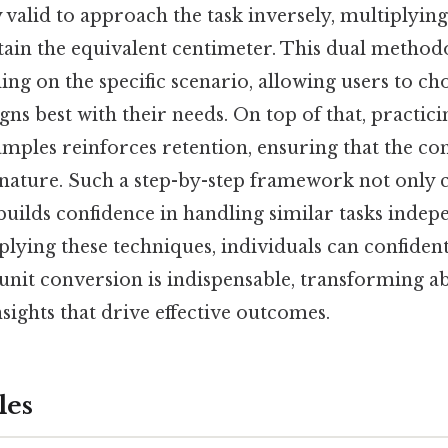
lly valid to approach the task inversely, multiplyin
tain the equivalent centimeter. This dual method
ding on the specific scenario, allowing users to ch
gns best with their needs. On top of that, practici
amples reinforces retention, ensuring that the co
ature. Such a step-by-step framework not only cl
builds confidence in handling similar tasks indep
plying these techniques, individuals can confide
 unit conversion is indispensable, transforming 
nsights that drive effective outcomes.
les