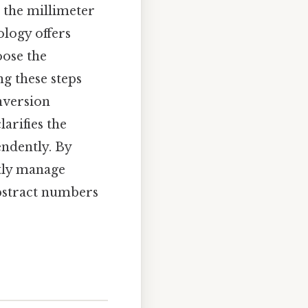
g the millimeter
ology offers
oose the
ng these steps
nversion
arifies the
endently. By
ntly manage
abstract numbers