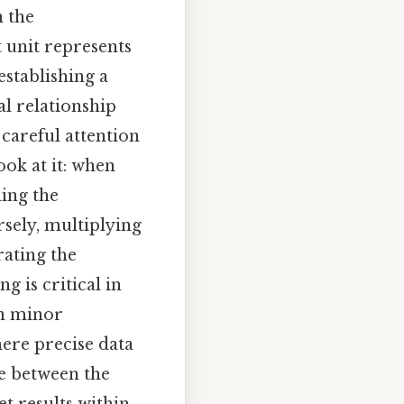
n the
 unit represents
establishing a
al relationship
 careful attention
ok at it: when
ing the
rsely, multiplying
rating the
g is critical in
en minor
here precise data
ce between the