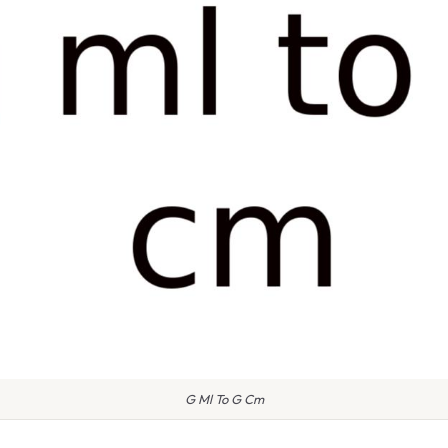
G Ml To G Cm