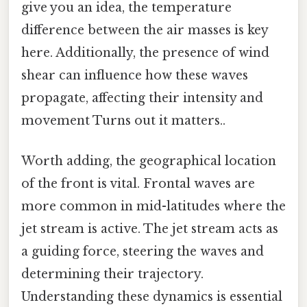
give you an idea, the temperature
difference between the air masses is key
here. Additionally, the presence of wind
shear can influence how these waves
propagate, affecting their intensity and
movement Turns out it matters..
Worth adding, the geographical location
of the front is vital. Frontal waves are
more common in mid-latitudes where the
jet stream is active. The jet stream acts as
a guiding force, steering the waves and
determining their trajectory.
Understanding these dynamics is essential