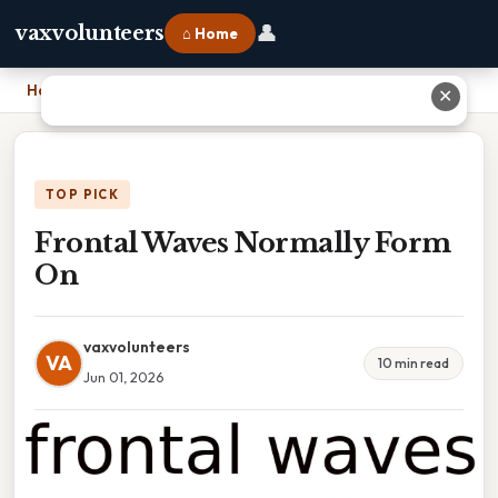
👤
vaxvolunteers
⌂ Home
Home
›
Frontal Waves Normally Form On
✕
TOP PICK
Frontal Waves Normally Form
On
vaxvolunteers
VA
10 min read
Jun 01, 2026