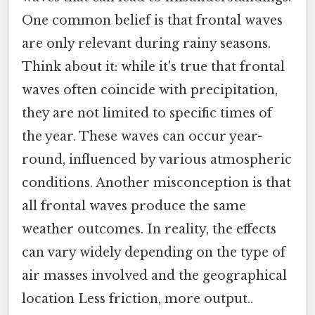
One common belief is that frontal waves
are only relevant during rainy seasons.
Think about it: while it's true that frontal
waves often coincide with precipitation,
they are not limited to specific times of
the year. These waves can occur year-
round, influenced by various atmospheric
conditions. Another misconception is that
all frontal waves produce the same
weather outcomes. In reality, the effects
can vary widely depending on the type of
air masses involved and the geographical
location Less friction, more output..