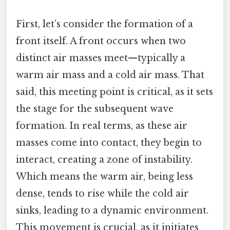
First, let’s consider the formation of a
front itself. A front occurs when two
distinct air masses meet—typically a
warm air mass and a cold air mass. That
said, this meeting point is critical, as it sets
the stage for the subsequent wave
formation. In real terms, as these air
masses come into contact, they begin to
interact, creating a zone of instability.
Which means the warm air, being less
dense, tends to rise while the cold air
sinks, leading to a dynamic environment.
This movement is crucial, as it initiates