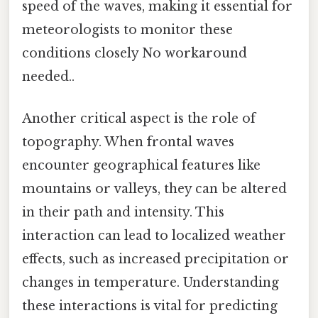
speed of the waves, making it essential for
meteorologists to monitor these
conditions closely No workaround
needed..
Another critical aspect is the role of
topography. When frontal waves
encounter geographical features like
mountains or valleys, they can be altered
in their path and intensity. This
interaction can lead to localized weather
effects, such as increased precipitation or
changes in temperature. Understanding
these interactions is vital for predicting