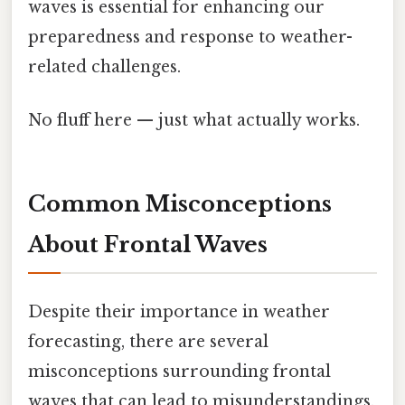
waves is essential for enhancing our
preparedness and response to weather-
related challenges.
No fluff here — just what actually works.
Common Misconceptions
About Frontal Waves
Despite their importance in weather
forecasting, there are several
misconceptions surrounding frontal
waves that can lead to misunderstandings.