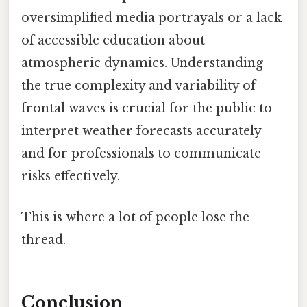
oversimplified media portrayals or a lack
of accessible education about
atmospheric dynamics. Understanding
the true complexity and variability of
frontal waves is crucial for the public to
interpret weather forecasts accurately
and for professionals to communicate
risks effectively.
This is where a lot of people lose the
thread.
Conclusion