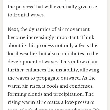
the process that will eventually give rise
to frontal waves.
Next, the dynamics of air movement
become increasingly important. Think
about it: this process not only affects the
local weather but also contributes to the
development of waves. This inflow of air
further enhances the instability, allowing
the waves to propagate outward. As the
warm air rises, it cools and condenses,
forming clouds and precipitation. The
rising warm air creates a low-pressure