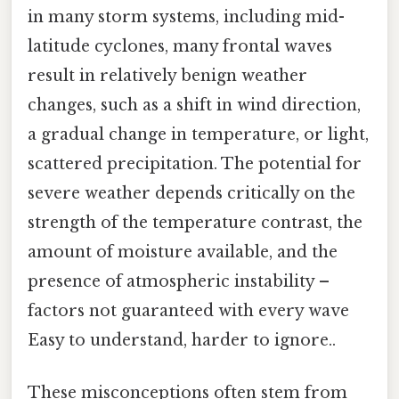
in many storm systems, including mid-
latitude cyclones, many frontal waves
result in relatively benign weather
changes, such as a shift in wind direction,
a gradual change in temperature, or light,
scattered precipitation. The potential for
severe weather depends critically on the
strength of the temperature contrast, the
amount of moisture available, and the
presence of atmospheric instability –
factors not guaranteed with every wave
Easy to understand, harder to ignore..
These misconceptions often stem from