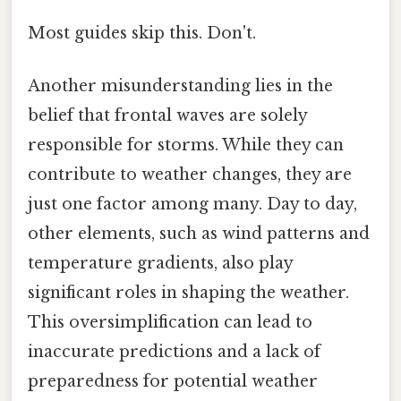
Most guides skip this. Don't.
Another misunderstanding lies in the
belief that frontal waves are solely
responsible for storms. While they can
contribute to weather changes, they are
just one factor among many. Day to day,
other elements, such as wind patterns and
temperature gradients, also play
significant roles in shaping the weather.
This oversimplification can lead to
inaccurate predictions and a lack of
preparedness for potential weather