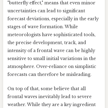
"butterfly effect," means that even minor
uncertainties can lead to significant
forecast deviations, especially in the early
stages of wave formation. While
meteorologists have sophisticated tools,
the precise development, track, and
intensity of a frontal wave can be highly
sensitive to small initial variations in the
atmosphere. Over-reliance on simplistic
forecasts can therefore be misleading.
On top of that, some believe that all
frontal waves inevitably lead to severe
weather. While they are a key ingredient