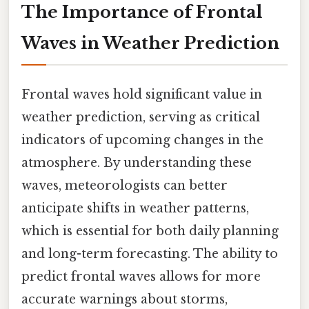
The Importance of Frontal
Waves in Weather Prediction
Frontal waves hold significant value in
weather prediction, serving as critical
indicators of upcoming changes in the
atmosphere. By understanding these
waves, meteorologists can better
anticipate shifts in weather patterns,
which is essential for both daily planning
and long-term forecasting. The ability to
predict frontal waves allows for more
accurate warnings about storms,