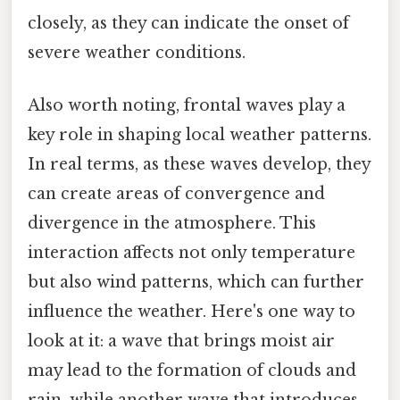
closely, as they can indicate the onset of
severe weather conditions.
Also worth noting, frontal waves play a
key role in shaping local weather patterns.
In real terms, as these waves develop, they
can create areas of convergence and
divergence in the atmosphere. This
interaction affects not only temperature
but also wind patterns, which can further
influence the weather. Here's one way to
look at it: a wave that brings moist air
may lead to the formation of clouds and