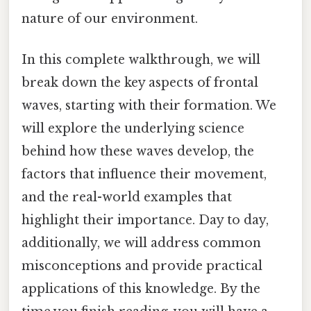
nature of our environment.
In this complete walkthrough, we will
break down the key aspects of frontal
waves, starting with their formation. We
will explore the underlying science
behind how these waves develop, the
factors that influence their movement,
and the real-world examples that
highlight their importance. Day to day,
additionally, we will address common
misconceptions and provide practical
applications of this knowledge. By the