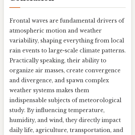
Frontal waves are fundamental drivers of
atmospheric motion and weather
variability, shaping everything from local
rain events to large-scale climate patterns.
Practically speaking, their ability to
organize air masses, create convergence
and divergence, and spawn complex
weather systems makes them
indispensable subjects of meteorological
study. By influencing temperature,
humidity, and wind, they directly impact
daily life, agriculture, transportation, and