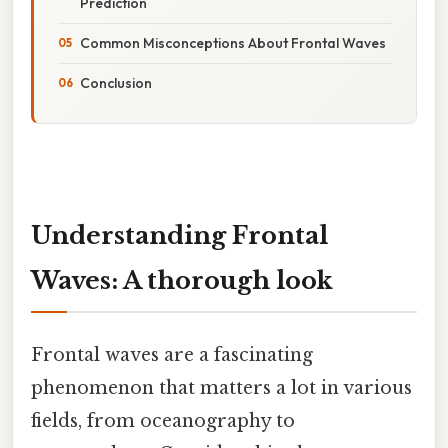
Prediction
Common Misconceptions About Frontal Waves
Conclusion
Understanding Frontal
Waves: A thorough look
Frontal waves are a fascinating
phenomenon that matters a lot in various
fields, from oceanography to