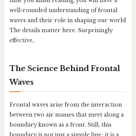
time you finish reading, you will have a
well-rounded understanding of frontal
waves and their role in shaping our world
The details matter here. Surprisingly
effective..
The Science Behind Frontal
Waves
Frontal waves arise from the interaction
between two air masses that meet along a
boundary known as a front. Still, this
boundary is not just a simple line; it is a