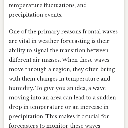
temperature fluctuations, and
precipitation events.
One of the primary reasons frontal waves
are vital in weather forecasting is their
ability to signal the transition between
different air masses. When these waves
move through a region, they often bring
with them changes in temperature and
humidity. To give you an idea, a wave
moving into an area can lead to a sudden
drop in temperature or an increase in
precipitation. This makes it crucial for
forecasters to monitor these waves