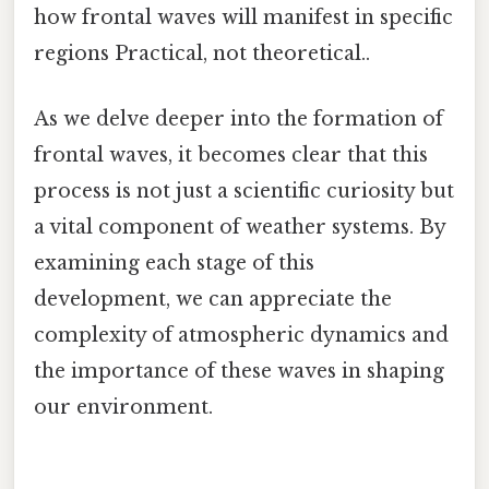
how frontal waves will manifest in specific
regions Practical, not theoretical..
As we delve deeper into the formation of
frontal waves, it becomes clear that this
process is not just a scientific curiosity but
a vital component of weather systems. By
examining each stage of this
development, we can appreciate the
complexity of atmospheric dynamics and
the importance of these waves in shaping
our environment.