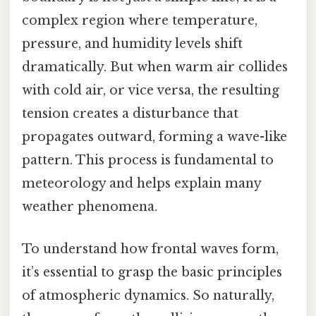
complex region where temperature,
pressure, and humidity levels shift
dramatically. But when warm air collides
with cold air, or vice versa, the resulting
tension creates a disturbance that
propagates outward, forming a wave-like
pattern. This process is fundamental to
meteorology and helps explain many
weather phenomena.
To understand how frontal waves form,
it’s essential to grasp the basic principles
of atmospheric dynamics. So naturally,