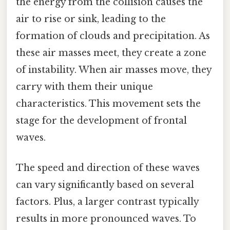
the energy from the collision causes the
air to rise or sink, leading to the
formation of clouds and precipitation. As
these air masses meet, they create a zone
of instability. When air masses move, they
carry with them their unique
characteristics. This movement sets the
stage for the development of frontal
waves.
The speed and direction of these waves
can vary significantly based on several
factors. Plus, a larger contrast typically
results in more pronounced waves. To