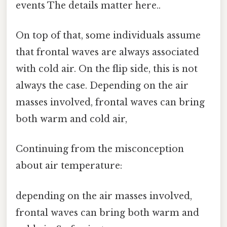
events The details matter here..
On top of that, some individuals assume
that frontal waves are always associated
with cold air. On the flip side, this is not
always the case. Depending on the air
masses involved, frontal waves can bring
both warm and cold air,
Continuing from the misconception
about air temperature:
depending on the air masses involved,
frontal waves can bring both warm and