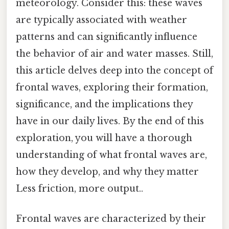
meteorology. Consider this: these waves
are typically associated with weather
patterns and can significantly influence
the behavior of air and water masses. Still,
this article delves deep into the concept of
frontal waves, exploring their formation,
significance, and the implications they
have in our daily lives. By the end of this
exploration, you will have a thorough
understanding of what frontal waves are,
how they develop, and why they matter
Less friction, more output..
Frontal waves are characterized by their