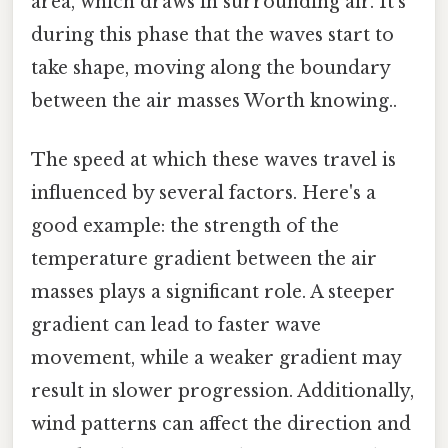
area, which draws in surrounding air. It’s
during this phase that the waves start to
take shape, moving along the boundary
between the air masses Worth knowing..
The speed at which these waves travel is
influenced by several factors. Here's a
good example: the strength of the
temperature gradient between the air
masses plays a significant role. A steeper
gradient can lead to faster wave
movement, while a weaker gradient may
result in slower progression. Additionally,
wind patterns can affect the direction and