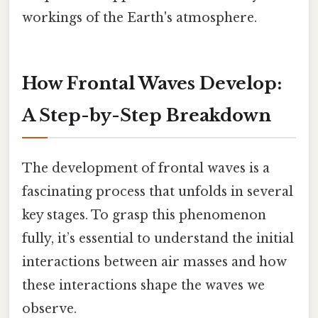
workings of the Earth's atmosphere.
How Frontal Waves Develop:
A Step-by-Step Breakdown
The development of frontal waves is a
fascinating process that unfolds in several
key stages. To grasp this phenomenon
fully, it’s essential to understand the initial
interactions between air masses and how
these interactions shape the waves we
observe.