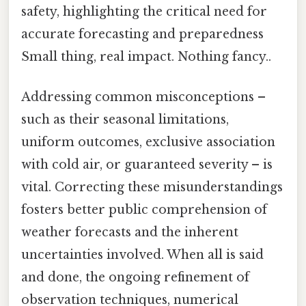
safety, highlighting the critical need for
accurate forecasting and preparedness
Small thing, real impact. Nothing fancy..
Addressing common misconceptions –
such as their seasonal limitations,
uniform outcomes, exclusive association
with cold air, or guaranteed severity – is
vital. Correcting these misunderstandings
fosters better public comprehension of
weather forecasts and the inherent
uncertainties involved. When all is said
and done, the ongoing refinement of
observation techniques, numerical