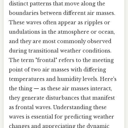
distinct patterns that move along the
boundaries between different air masses.
These waves often appear as ripples or
undulations in the atmosphere or ocean,
and they are most commonly observed
during transitional weather conditions.
The term "frontal" refers to the meeting
point of two air masses with differing
temperatures and humidity levels. Here's
the thing — as these air masses interact,
they generate disturbances that manifest
as frontal waves. Understanding these
waves is essential for predicting weather
changes and appreciating the dynamic