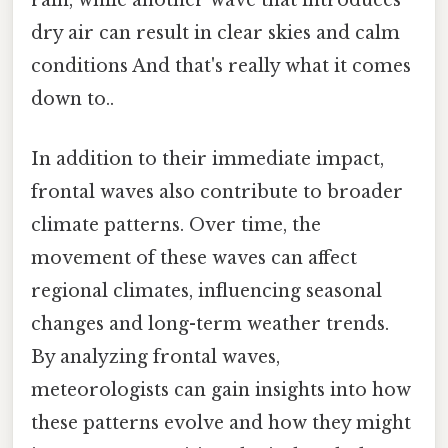
rain, while another wave that introduces
dry air can result in clear skies and calm
conditions And that's really what it comes
down to..
In addition to their immediate impact,
frontal waves also contribute to broader
climate patterns. Over time, the
movement of these waves can affect
regional climates, influencing seasonal
changes and long-term weather trends.
By analyzing frontal waves,
meteorologists can gain insights into how
these patterns evolve and how they might