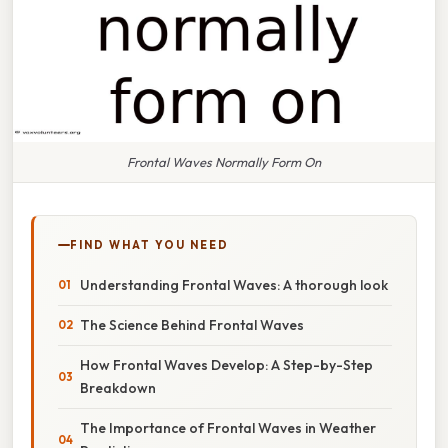
Frontal Waves Normally Form On
FIND WHAT YOU NEED
Understanding Frontal Waves: A thorough look
The Science Behind Frontal Waves
How Frontal Waves Develop: A Step-by-Step
Breakdown
The Importance of Frontal Waves in Weather