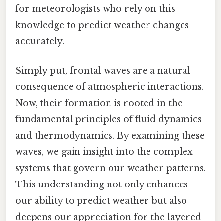
for meteorologists who rely on this
knowledge to predict weather changes
accurately.
Simply put, frontal waves are a natural
consequence of atmospheric interactions.
Now, their formation is rooted in the
fundamental principles of fluid dynamics
and thermodynamics. By examining these
waves, we gain insight into the complex
systems that govern our weather patterns.
This understanding not only enhances
our ability to predict weather but also
deepens our appreciation for the layered