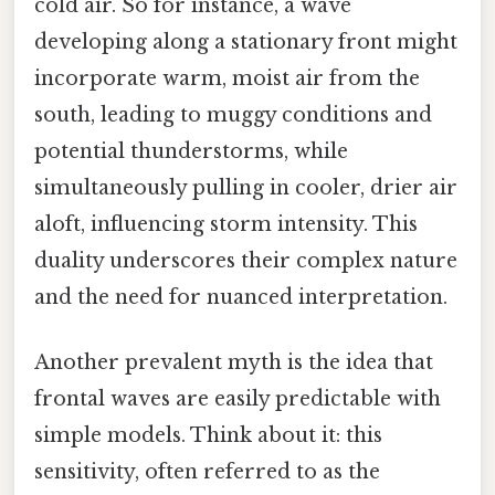
cold air. So for instance, a wave
developing along a stationary front might
incorporate warm, moist air from the
south, leading to muggy conditions and
potential thunderstorms, while
simultaneously pulling in cooler, drier air
aloft, influencing storm intensity. This
duality underscores their complex nature
and the need for nuanced interpretation.
Another prevalent myth is the idea that
frontal waves are easily predictable with
simple models. Think about it: this
sensitivity, often referred to as the