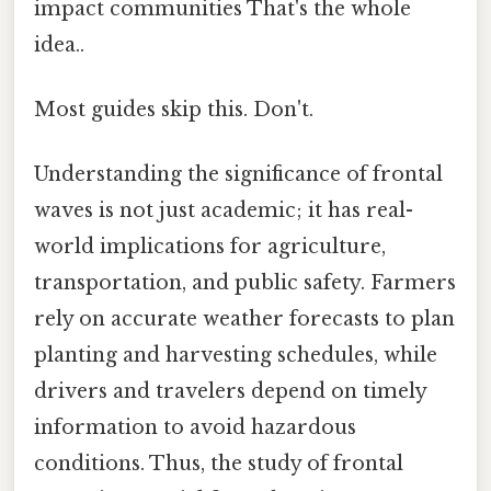
impact communities That's the whole
idea..
Most guides skip this. Don't.
Understanding the significance of frontal
waves is not just academic; it has real-
world implications for agriculture,
transportation, and public safety. Farmers
rely on accurate weather forecasts to plan
planting and harvesting schedules, while
drivers and travelers depend on timely
information to avoid hazardous
conditions. Thus, the study of frontal