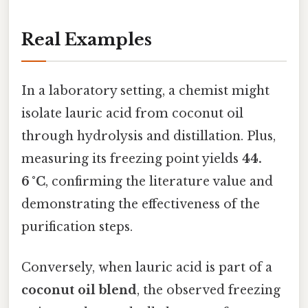
Real Examples
In a laboratory setting, a chemist might
isolate lauric acid from coconut oil
through hydrolysis and distillation. Plus,
measuring its freezing point yields
44.
6 °C
, confirming the literature value and
demonstrating the effectiveness of the
purification steps.
Conversely, when lauric acid is part of a
coconut oil blend
, the observed freezing