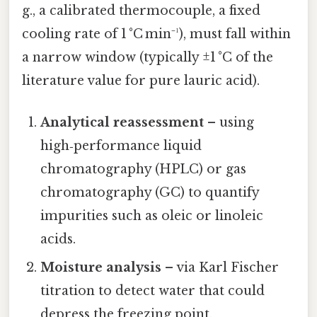
g., a calibrated thermocouple, a fixed
cooling rate of 1 °C min⁻¹), must fall within
a narrow window (typically ±1 °C of the
literature value for pure lauric acid).
Analytical reassessment
– using
high‑performance liquid
chromatography (HPLC) or gas
chromatography (GC) to quantify
impurities such as oleic or linoleic
acids.
Moisture analysis
– via Karl Fischer
titration to detect water that could
depress the freezing point.