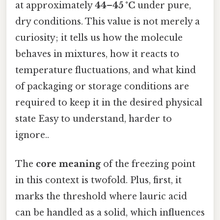
at approximately
44–45 °C
under pure,
dry conditions. This value is not merely a
curiosity; it tells us how the molecule
behaves in mixtures, how it reacts to
temperature fluctuations, and what kind
of packaging or storage conditions are
required to keep it in the desired physical
state Easy to understand, harder to
ignore..
The
core meaning
of the freezing point
in this context is twofold. Plus, first, it
marks the threshold where lauric acid
can be handled as a solid, which influences