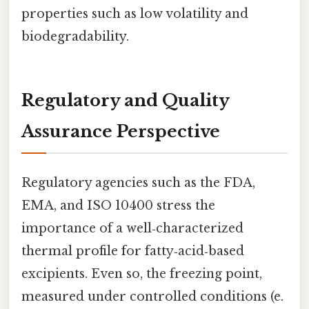
properties such as low volatility and
biodegradability.
Regulatory and Quality
Assurance Perspective
Regulatory agencies such as the FDA,
EMA, and ISO 10400 stress the
importance of a well‑characterized
thermal profile for fatty‑acid‑based
excipients. Even so, the freezing point,
measured under controlled conditions (e.