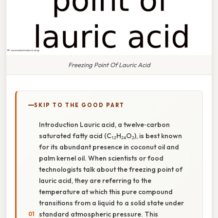
Freezing Point Of Lauric Acid
SKIP TO THE GOOD PART
Introduction Lauric acid, a twelve‑carbon
saturated fatty acid (C₁₂H₂₄O₂), is best known
for its abundant presence in coconut oil and
palm kernel oil. When scientists or food
technologists talk about the freezing point of
lauric acid, they are referring to the
temperature at which this pure compound
transitions from a liquid to a solid state under
standard atmospheric pressure. This