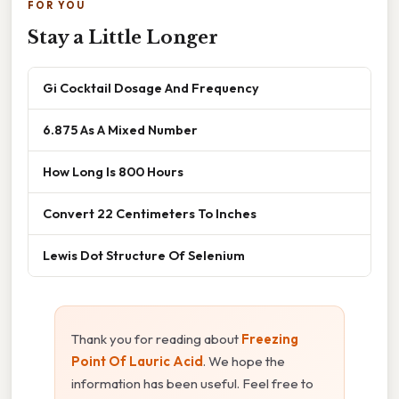
FOR YOU
Stay a Little Longer
Gi Cocktail Dosage And Frequency
6.875 As A Mixed Number
How Long Is 800 Hours
Convert 22 Centimeters To Inches
Lewis Dot Structure Of Selenium
Thank you for reading about
Freezing
Point Of Lauric Acid
. We hope the
information has been useful. Feel free to