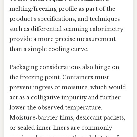
melting/freezing profile as part of the
product’s specifications, and techniques
such as differential scanning calorimetry
provide a more precise measurement
than a simple cooling curve.
Packaging considerations also hinge on
the freezing point. Containers must
prevent ingress of moisture, which would
act as a colligative impurity and further
lower the observed temperature.
Moisture‑barrier films, desiccant packets,
or sealed inner liners are commonly