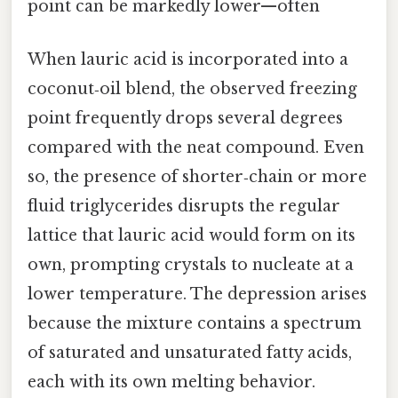
point can be markedly lower—often
When lauric acid is incorporated into a
coconut‑oil blend, the observed freezing
point frequently drops several degrees
compared with the neat compound. Even
so, the presence of shorter‑chain or more
fluid triglycerides disrupts the regular
lattice that lauric acid would form on its
own, prompting crystals to nucleate at a
lower temperature. The depression arises
because the mixture contains a spectrum
of saturated and unsaturated fatty acids,
each with its own melting behavior.