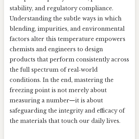
stability, and regulatory compliance.
Understanding the subtle ways in which
blending, impurities, and environmental
factors alter this temperature empowers
chemists and engineers to design
products that perform consistently across
the full spectrum of real‑world
conditions. In the end, mastering the
freezing point is not merely about
measuring a number—it is about
safeguarding the integrity and efficacy of
the materials that touch our daily lives.