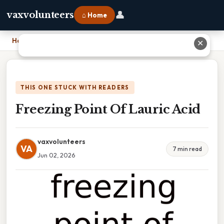
👤
vaxvolunteers
⌂ Home
Home
›
Freezing Point Of Lauric Acid
✕
THIS ONE STUCK WITH READERS
Freezing Point Of Lauric Acid
vaxvolunteers
VA
7 min read
Jun 02, 2026