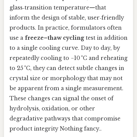
glass‑transition temperature—that
inform the design of stable, user‑friendly
products. In practice, formulators often
use a
freeze–thaw cycling
test in addition
to a single cooling curve. Day to day, by
repeatedly cooling to −10 °C and reheating
to 25 °C, they can detect subtle changes in
crystal size or morphology that may not
be apparent from a single measurement.
These changes can signal the onset of
hydrolysis, oxidation, or other
degradative pathways that compromise
product integrity Nothing fancy..