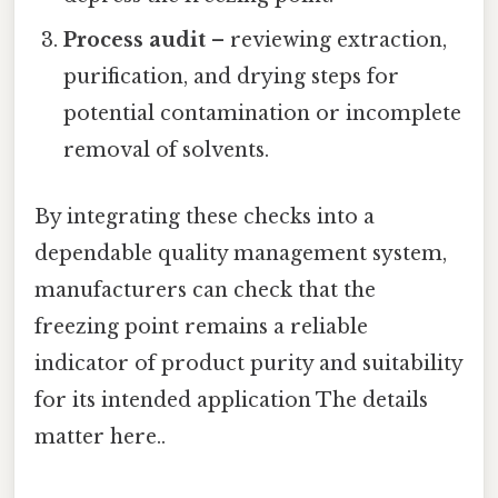
Process audit
– reviewing extraction,
purification, and drying steps for
potential contamination or incomplete
removal of solvents.
By integrating these checks into a
dependable quality management system,
manufacturers can check that the
freezing point remains a reliable
indicator of product purity and suitability
for its intended application The details
matter here..