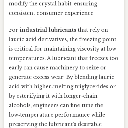
modify the crystal habit, ensuring
consistent consumer experience.
For
industrial lubricants
that rely on
lauric acid derivatives, the freezing point
is critical for maintaining viscosity at low
temperatures. A lubricant that freezes too
early can cause machinery to seize or
generate excess wear. By blending lauric
acid with higher‑melting triglycerides or
by esterifying it with longer‑chain
alcohols, engineers can fine‑tune the
low‑temperature performance while
preserving the lubricant’s desirable