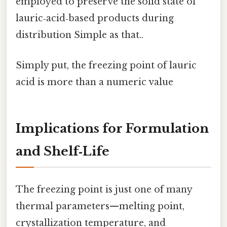
employed to preserve the solid state of
lauric‑acid‑based products during
distribution Simple as that..
Simply put, the freezing point of lauric
acid is more than a numeric value
Implications for Formulation
and Shelf‑Life
The freezing point is just one of many
thermal parameters—melting point,
crystallization temperature, and