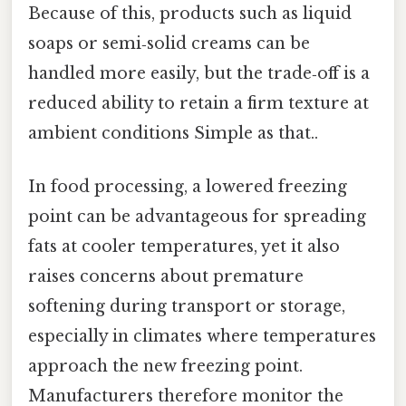
Because of this, products such as liquid
soaps or semi‑solid creams can be
handled more easily, but the trade‑off is a
reduced ability to retain a firm texture at
ambient conditions Simple as that..
In food processing, a lowered freezing
point can be advantageous for spreading
fats at cooler temperatures, yet it also
raises concerns about premature
softening during transport or storage,
especially in climates where temperatures
approach the new freezing point.
Manufacturers therefore monitor the