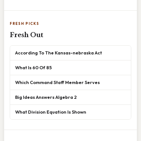
FRESH PICKS
Fresh Out
According To The Kansas-nebraska Act
What Is 60 Of 85
Which Command Staff Member Serves
Big Ideas Answers Algebra 2
What Division Equation Is Shown