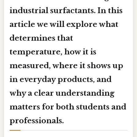
industrial surfactants. In this
article we will explore what
determines that
temperature, how it is
measured, where it shows up
in everyday products, and
why a clear understanding
matters for both students and
professionals.