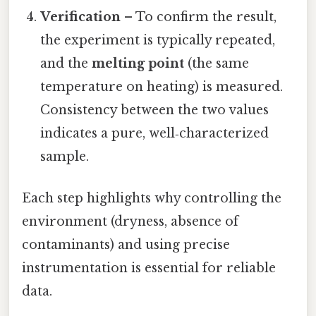
Verification
– To confirm the result,
the experiment is typically repeated,
and the
melting point
(the same
temperature on heating) is measured.
Consistency between the two values
indicates a pure, well‑characterized
sample.
Each step highlights why controlling the
environment (dryness, absence of
contaminants) and using precise
instrumentation is essential for reliable
data.