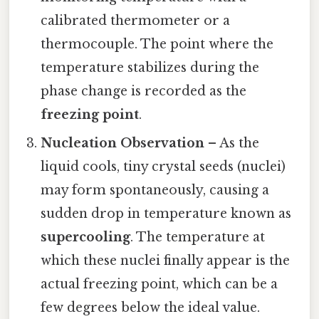
calibrated thermometer or a
thermocouple. The point where the
temperature stabilizes during the
phase change is recorded as the
freezing point
.
Nucleation Observation
– As the
liquid cools, tiny crystal seeds (nuclei)
may form spontaneously, causing a
sudden drop in temperature known as
supercooling
. The temperature at
which these nuclei finally appear is the
actual freezing point, which can be a
few degrees below the ideal value.