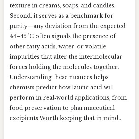
texture in creams, soaps, and candles.
Second, it serves as a benchmark for
purity—any deviation from the expected
44–45 °C often signals the presence of
other fatty acids, water, or volatile
impurities that alter the intermolecular
forces holding the molecules together.
Understanding these nuances helps
chemists predict how lauric acid will
perform in real‑world applications, from
food preservation to pharmaceutical
excipients Worth keeping that in mind..