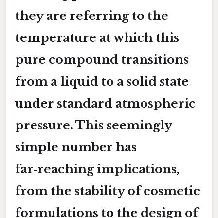
they are referring to the
temperature at which this
pure compound transitions
from a liquid to a solid state
under standard atmospheric
pressure. This seemingly
simple number has
far‑reaching implications,
from the stability of cosmetic
formulations to the design of