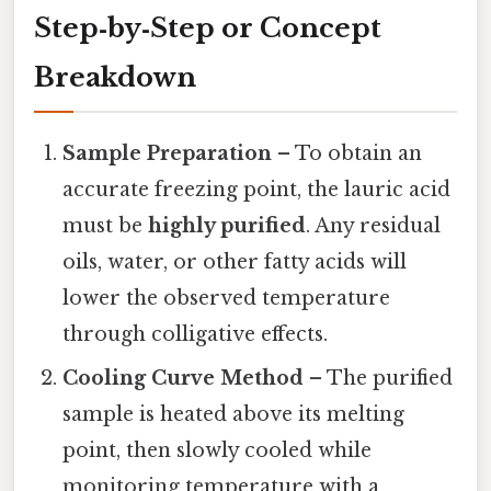
Step‑by‑Step or Concept
Breakdown
Sample Preparation
– To obtain an
accurate freezing point, the lauric acid
must be
highly purified
. Any residual
oils, water, or other fatty acids will
lower the observed temperature
through colligative effects.
Cooling Curve Method
– The purified
sample is heated above its melting
point, then slowly cooled while
monitoring temperature with a