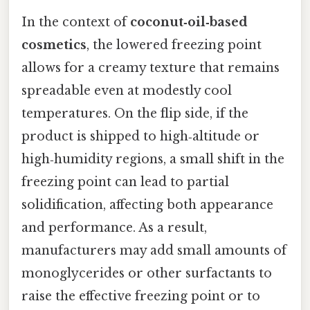
In the context of
coconut‑oil‑based
cosmetics
, the lowered freezing point
allows for a creamy texture that remains
spreadable even at modestly cool
temperatures. On the flip side, if the
product is shipped to high‑altitude or
high‑humidity regions, a small shift in the
freezing point can lead to partial
solidification, affecting both appearance
and performance. As a result,
manufacturers may add small amounts of
monoglycerides or other surfactants to
raise the effective freezing point or to