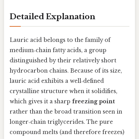
Detailed Explanation
Lauric acid belongs to the family of
medium‑chain fatty acids, a group
distinguished by their relatively short
hydrocarbon chains. Because of its size,
lauric acid exhibits a well‑defined
crystalline structure when it solidifies,
which gives it a sharp
freezing point
rather than the broad transition seen in
longer‑chain triglycerides. The pure
compound melts (and therefore freezes)