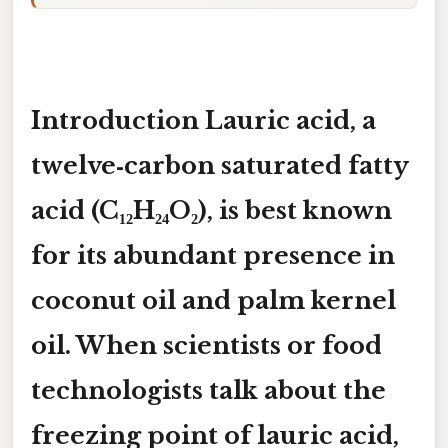
Introduction Lauric acid, a
twelve‑carbon saturated fatty
acid (C₁₂H₂₄O₂), is best known
for its abundant presence in
coconut oil and palm kernel
oil. When scientists or food
technologists talk about the
freezing point of lauric acid
,