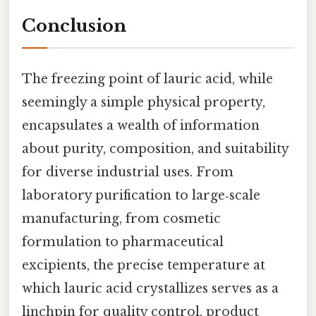
Conclusion
The freezing point of lauric acid, while
seemingly a simple physical property,
encapsulates a wealth of information
about purity, composition, and suitability
for diverse industrial uses. From
laboratory purification to large‑scale
manufacturing, from cosmetic
formulation to pharmaceutical
excipients, the precise temperature at
which lauric acid crystallizes serves as a
linchpin for quality control, product