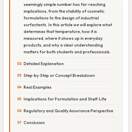
seemingly simple number has far‑reaching
implications, from the stability of cosmetic
formulations to the design of industrial
surfactants. In this article we will explore what
determines that temperature, how it is
measured, where it shows up in everyday
products, and why a clear understanding
matters for both students and professionals.
Detailed Explanation
Step‑by‑Step or Concept Breakdown
Real Examples
Implications for Formulation and Shelf‑Life
Regulatory and Quality Assurance Perspective
Conclusion