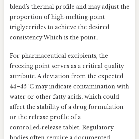
blend’s thermal profile and may adjust the
proportion of high‑melting‑point
triglycerides to achieve the desired
consistency Which is the point..
For pharmaceutical excipients, the
freezing point serves as a critical quality
attribute. A deviation from the expected
44–45 °C may indicate contamination with
water or other fatty acids, which could
affect the stability of a drug formulation
or the release profile of a
controlled‑release tablet. Regulatory
bodies often require a documented