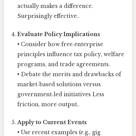
actually makes a difference.
Surprisingly effective..
Evaluate Policy Implications
• Consider how free‑enterprise
principles influence tax policy, welfare
programs, and trade agreements.
• Debate the merits and drawbacks of
market‑based solutions versus
government‑led initiatives Less
friction, more output..
Apply to Current Events
• Use recent examples (e.g., gig