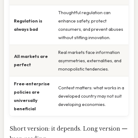
Thoughtful regulation can
Regulation is
enhance safety, protect
always bad
consumers, and prevent abuses
without stifling innovation.
Real markets face information
All markets are
asymmetries, externalities, and
perfect
monopolistic tendencies.
Free‑enterprise
Context matters: what works in a
policies are
developed country may not suit
universally
developing economies.
beneficial
Short version: it depends. Long version —