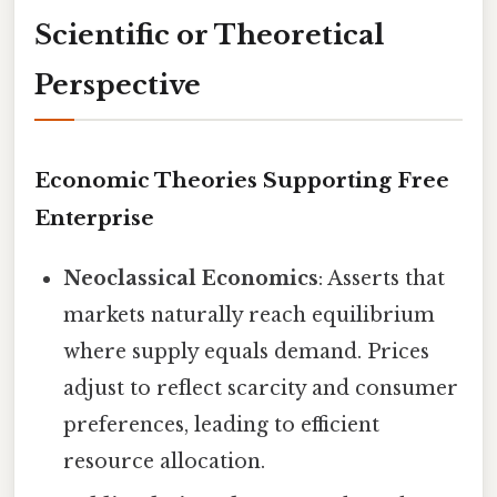
Scientific or Theoretical
Perspective
Economic Theories Supporting Free
Enterprise
Neoclassical Economics
: Asserts that
markets naturally reach equilibrium
where supply equals demand. Prices
adjust to reflect scarcity and consumer
preferences, leading to efficient
resource allocation.