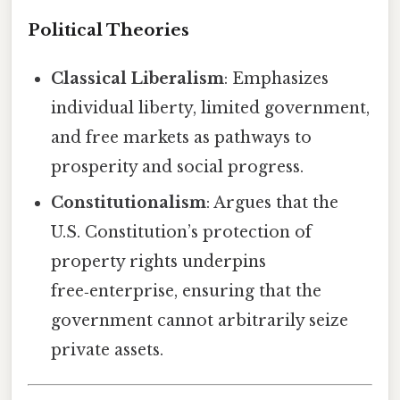
Political Theories
Classical Liberalism
: Emphasizes
individual liberty, limited government,
and free markets as pathways to
prosperity and social progress.
Constitutionalism
: Argues that the
U.S. Constitution’s protection of
property rights underpins
free‑enterprise, ensuring that the
government cannot arbitrarily seize
private assets.