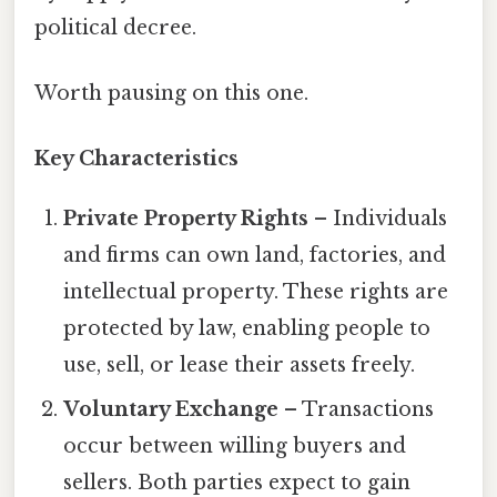
political decree.
Worth pausing on this one.
Key Characteristics
Private Property Rights
– Individuals
and firms can own land, factories, and
intellectual property. These rights are
protected by law, enabling people to
use, sell, or lease their assets freely.
Voluntary Exchange
– Transactions
occur between willing buyers and
sellers. Both parties expect to gain