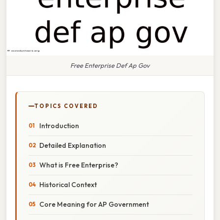
Free Enterprise Def Ap Gov
TOPICS COVERED
Introduction
Detailed Explanation
What is Free Enterprise?
Historical Context
Core Meaning for AP Government