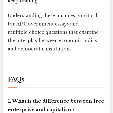
keep reading.
Understanding these nuances is critical
for AP Government essays and
multiple‑choice questions that examine
the interplay between economic policy
and democratic institutions.
FAQs
1. What is the difference between free
enterprise and capitalism?