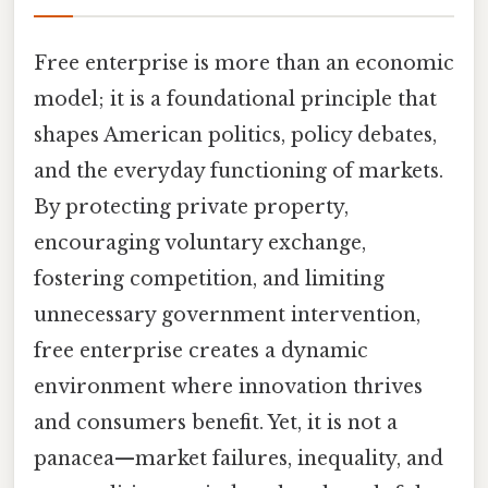
Free enterprise is more than an economic
model; it is a foundational principle that
shapes American politics, policy debates,
and the everyday functioning of markets.
By protecting private property,
encouraging voluntary exchange,
fostering competition, and limiting
unnecessary government intervention,
free enterprise creates a dynamic
environment where innovation thrives
and consumers benefit. Yet, it is not a
panacea—market failures, inequality, and