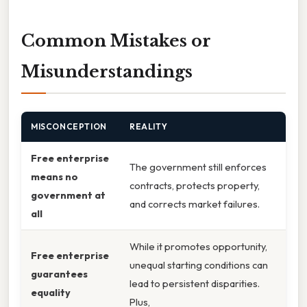
Common Mistakes or
Misunderstandings
MISCONCEPTION
REALITY
Free enterprise
The government still enforces
means no
contracts, protects property,
government at
and corrects market failures.
all
While it promotes opportunity,
Free enterprise
unequal starting conditions can
guarantees
lead to persistent disparities.
equality
Plus,