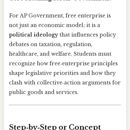
For AP Government, free enterprise is
not just an economic model; it is a
political ideology
that influences policy
debates on taxation, regulation,
healthcare, and welfare. Students must
recognize how free‑enterprise principles
shape legislative priorities and how they
clash with collective‑action arguments for
public goods and services.
Step‑by‑Step or Concept