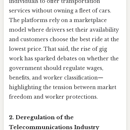
individuals to offer transportation
services without owning a fleet of cars.
The platforms rely on a marketplace
model where drivers set their availability
and customers choose the best ride at the
lowest price. That said, the rise of gig
work has sparked debates on whether the
government should regulate wages,
benefits, and worker classification—
highlighting the tension between market
freedom and worker protections.
2. Deregulation of the
Telecommunications Industry