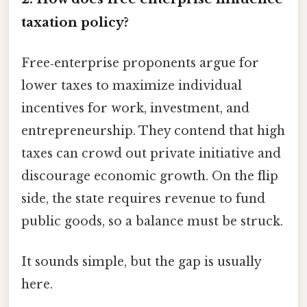
taxation policy?
Free‑enterprise proponents argue for
lower taxes to maximize individual
incentives for work, investment, and
entrepreneurship. They contend that high
taxes can crowd out private initiative and
discourage economic growth. On the flip
side, the state requires revenue to fund
public goods, so a balance must be struck.
It sounds simple, but the gap is usually
here.