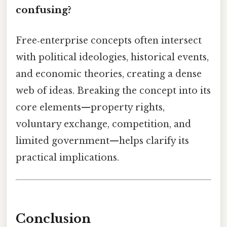
confusing?
Free‑enterprise concepts often intersect
with political ideologies, historical events,
and economic theories, creating a dense
web of ideas. Breaking the concept into its
core elements—property rights,
voluntary exchange, competition, and
limited government—helps clarify its
practical implications.
Conclusion