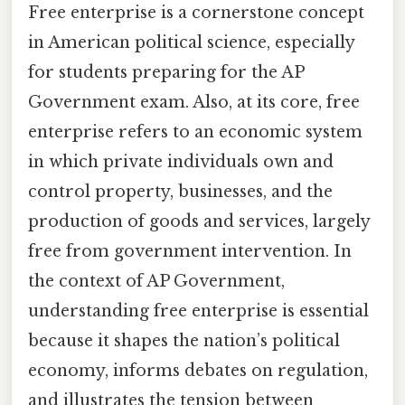
Free enterprise is a cornerstone concept
in American political science, especially
for students preparing for the AP
Government exam. Also, at its core, free
enterprise refers to an economic system
in which private individuals own and
control property, businesses, and the
production of goods and services, largely
free from government intervention. In
the context of AP Government,
understanding free enterprise is essential
because it shapes the nation’s political
economy, informs debates on regulation,
and illustrates the tension between