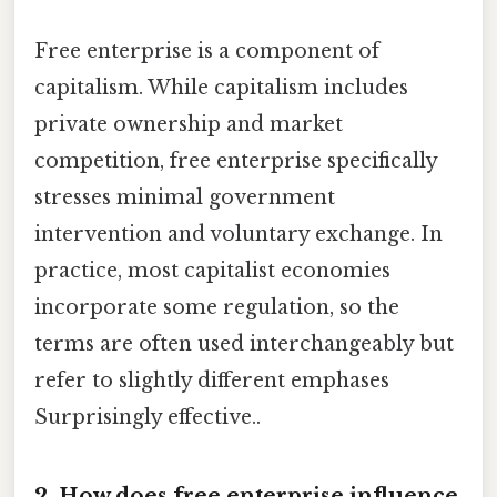
Free enterprise is a component of
capitalism. While capitalism includes
private ownership and market
competition, free enterprise specifically
stresses minimal government
intervention and voluntary exchange. In
practice, most capitalist economies
incorporate some regulation, so the
terms are often used interchangeably but
refer to slightly different emphases
Surprisingly effective..
2. How does free enterprise influence