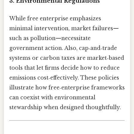
3. Environmental Regulations
While free enterprise emphasizes
minimal intervention, market failures—
such as pollution—necessitate
government action. Also, cap‑and‑trade
systems or carbon taxes are market‑based
tools that let firms decide how to reduce
emissions cost‑effectively. These policies
illustrate how free‑enterprise frameworks
can coexist with environmental
stewardship when designed thoughtfully.