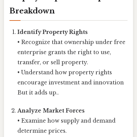
Breakdown
Identify Property Rights
• Recognize that ownership under free
enterprise grants the right to use,
transfer, or sell property.
• Understand how property rights
encourage investment and innovation
But it adds up..
Analyze Market Forces
• Examine how supply and demand
determine prices.