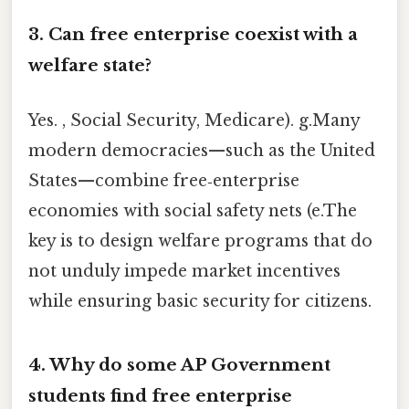
3. Can free enterprise coexist with a
welfare state?
Yes. , Social Security, Medicare). g.Many
modern democracies—such as the United
States—combine free‑enterprise
economies with social safety nets (e.The
key is to design welfare programs that do
not unduly impede market incentives
while ensuring basic security for citizens.
4. Why do some AP Government
students find free enterprise