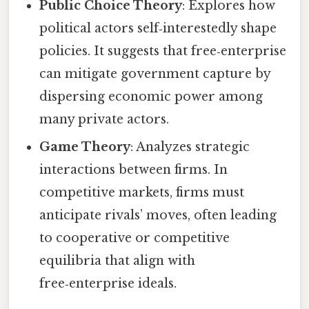
Public Choice Theory
: Explores how
political actors self‑interestedly shape
policies. It suggests that free‑enterprise
can mitigate government capture by
dispersing economic power among
many private actors.
Game Theory
: Analyzes strategic
interactions between firms. In
competitive markets, firms must
anticipate rivals’ moves, often leading
to cooperative or competitive
equilibria that align with
free‑enterprise ideals.