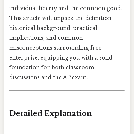
individual liberty and the common good.
This article will unpack the definition,
historical background, practical
implications, and common
misconceptions surrounding free
enterprise, equipping you with a solid
foundation for both classroom
discussions and the AP exam.
Detailed Explanation