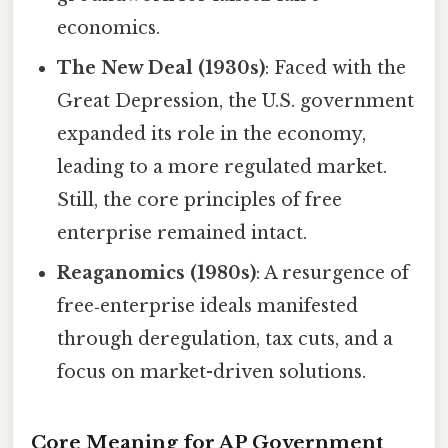
economics.
The New Deal (1930s)
: Faced with the
Great Depression, the U.S. government
expanded its role in the economy,
leading to a more regulated market.
Still, the core principles of free
enterprise remained intact.
Reaganomics (1980s)
: A resurgence of
free‑enterprise ideals manifested
through deregulation, tax cuts, and a
focus on market-driven solutions.
Core Meaning for AP Government