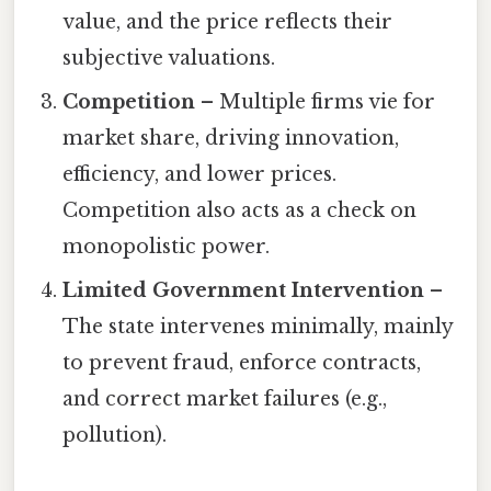
value, and the price reflects their
subjective valuations.
Competition
– Multiple firms vie for
market share, driving innovation,
efficiency, and lower prices.
Competition also acts as a check on
monopolistic power.
Limited Government Intervention
–
The state intervenes minimally, mainly
to prevent fraud, enforce contracts,
and correct market failures (e.g.,
pollution).