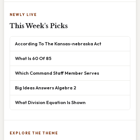
NEWLY LIVE
This Week's Picks
According To The Kansas-nebraska Act
What Is 60 Of 85
Which Command Staff Member Serves
Big Ideas Answers Algebra 2
What Division Equation Is Shown
EXPLORE THE THEME