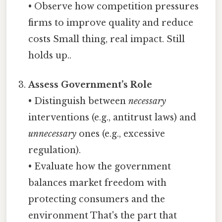
• Observe how competition pressures
firms to improve quality and reduce
costs Small thing, real impact. Still
holds up..
Assess Government’s Role
• Distinguish between
necessary
interventions (e.g., antitrust laws) and
unnecessary
ones (e.g., excessive
regulation).
• Evaluate how the government
balances market freedom with
protecting consumers and the
environment That's the part that