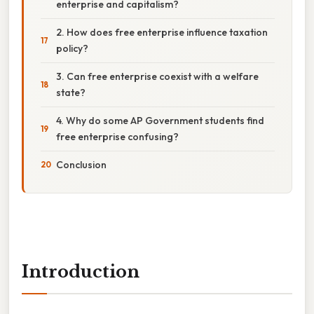
enterprise and capitalism?
2. How does free enterprise influence taxation
policy?
3. Can free enterprise coexist with a welfare
state?
4. Why do some AP Government students find
free enterprise confusing?
Conclusion
Introduction