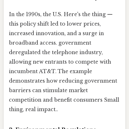
In the 1990s, the U.S. Here's the thing —
this policy shift led to lower prices,
increased innovation, and a surge in
broadband access. government
deregulated the telephone industry,
allowing new entrants to compete with
incumbent AT&T. The example
demonstrates how reducing government
barriers can stimulate market
competition and benefit consumers Small
thing, real impact..