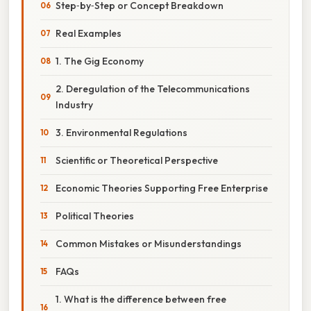
Step‑by‑Step or Concept Breakdown
Real Examples
1. The Gig Economy
2. Deregulation of the Telecommunications
Industry
3. Environmental Regulations
Scientific or Theoretical Perspective
Economic Theories Supporting Free Enterprise
Political Theories
Common Mistakes or Misunderstandings
FAQs
1. What is the difference between free