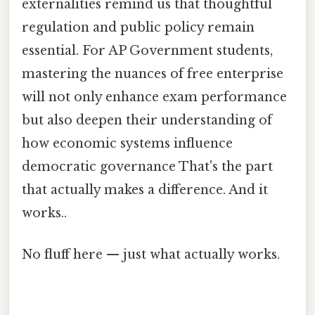
externalities remind us that thoughtful
regulation and public policy remain
essential. For AP Government students,
mastering the nuances of free enterprise
will not only enhance exam performance
but also deepen their understanding of
how economic systems influence
democratic governance That's the part
that actually makes a difference. And it
works..
No fluff here — just what actually works.