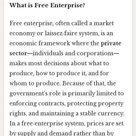
What is Free Enterprise?
Free enterprise, often called a market
economy or laissez‑faire system, is an
economic framework where the
private
sector
—individuals and corporations—
makes most decisions about what to
produce, how to produce it, and for
whom to produce. Because of that, the
government’s role is primarily limited to
enforcing contracts, protecting property
rights, and maintaining a stable currency.
In a free‑enterprise system, prices are set
by supply and demand rather than by