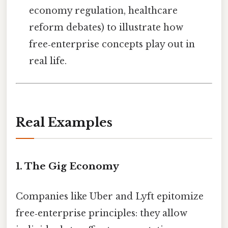
economy regulation, healthcare
reform debates) to illustrate how
free‑enterprise concepts play out in
real life.
Real Examples
1. The Gig Economy
Companies like Uber and Lyft epitomize
free‑enterprise principles: they allow