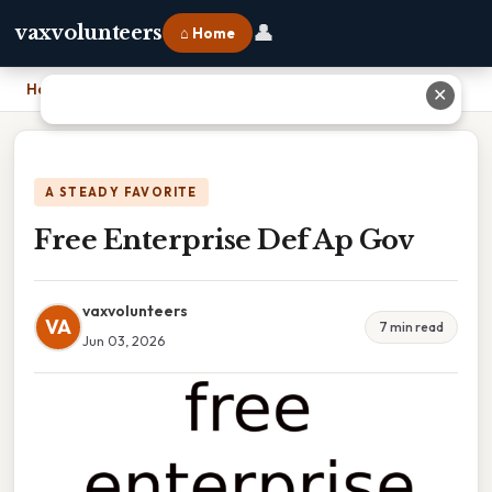
👤
vaxvolunteers
⌂ Home
Home
›
Free Enterprise Def Ap Gov
✕
A STEADY FAVORITE
Free Enterprise Def Ap Gov
vaxvolunteers
VA
7 min read
Jun 03, 2026