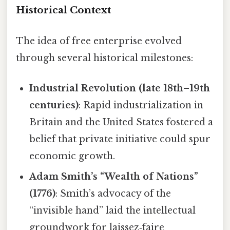
Historical Context
The idea of free enterprise evolved
through several historical milestones:
Industrial Revolution (late 18th–19th
centuries)
: Rapid industrialization in
Britain and the United States fostered a
belief that private initiative could spur
economic growth.
Adam Smith’s “Wealth of Nations”
(1776)
: Smith’s advocacy of the
“invisible hand” laid the intellectual
groundwork for laissez‑faire