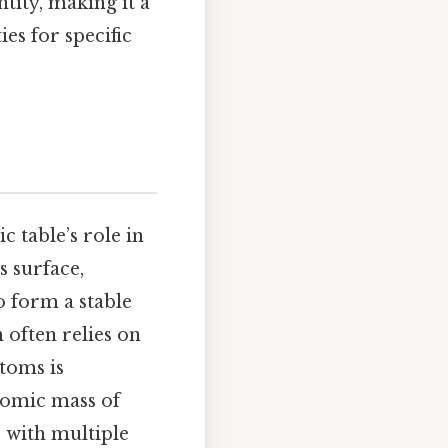
ntity, making it a
es for specific
 table’s role in
s surface,
o form a stable
often relies on
atoms is
atomic mass of
s with multiple