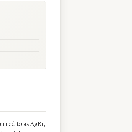
rred to as AgBr,