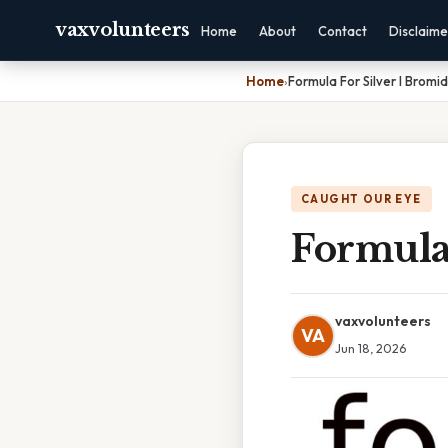
vaxvolunteers
Home
About
Contact
Disclaime
Home
›
Formula For Silver I Bromi
CAUGHT OUR EYE
Formula 
vaxvolunteers
VA
Jun 18, 2026