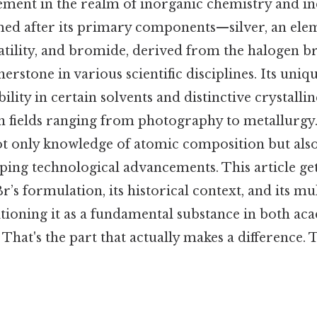
lement in the realm of inorganic chemistry and in
med after its primary components—silver, an el
rsatility, and bromide, derived from the haloge
erstone in various scientific disciplines. Its uniq
bility in certain solvents and distinctive crystalli
 in fields ranging from photography to metallurg
t only knowledge of atomic composition but also
haping technological advancements. This article get
r’s formulation, its historical context, and its mu
itioning it as a fundamental substance in both a
 That's the part that actually makes a difference.