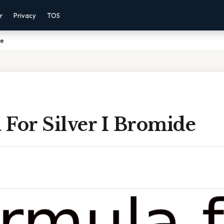
r
Privacy
TOS
de
For Silver I Bromide