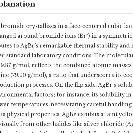
planation
r bromide crystallizes in a face-centered cubic lat
rranged around bromide ions (Br⁻) in a symmetrica
utes to AgBr’s remarkable thermal stability and r
r standard laboratory conditions. The molecular
.87 g/mol, reflects the combined atomic masses o
ne (79.90 g/mol), a ratio that underscores its e
oduction processes. On the flip side, AgBr’s solubi
ronmental factors; for instance, its solubility i
lower temperatures, necessitating careful handlin
its physical properties, AgBr exhibits a faint yell
visually from other halides like silver chloride (A