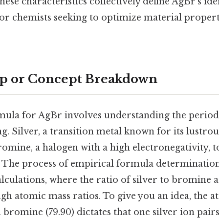
hese characteristics collectively define AgBr’s ide
for chemists seeking to optimize material properti
ep or Concept Breakdown
mula for AgBr involves understanding the periodic
. Silver, a transition metal known for its lustrou
mine, a halogen with a high electronegativity, t
The process of empirical formula determination 
lculations, where the ratio of silver to bromine 
gh atomic mass ratios. To give you an idea, the 
nd bromine (79.90) dictates that one silver ion pair