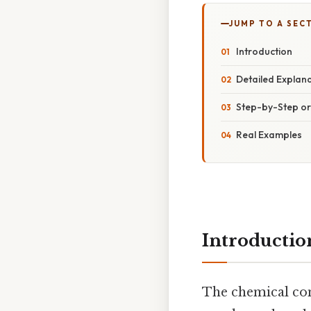
JUMP TO A SEC
Introduction
Detailed Explan
Step-by-Step o
Real Examples
Introductio
The chemical co