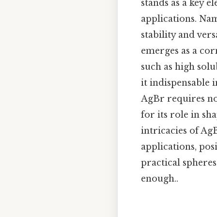
stands as a key e
applications. Na
stability and ve
emerges as a corn
such as high solu
it indispensable
AgBr requires no
for its role in s
intricacies of AgB
applications, pos
practical spheres
enough..