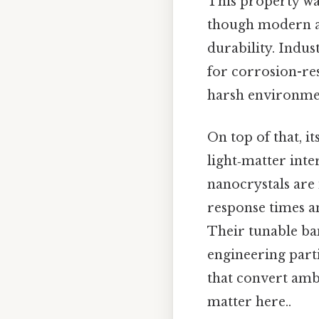
This property wa
though modern al
durability. Indus
for corrosion-re
harsh environmen
On top of that, i
light‑matter inte
nanocrystals are 
response times an
Their tunable ban
engineering parti
that convert ambi
matter here..