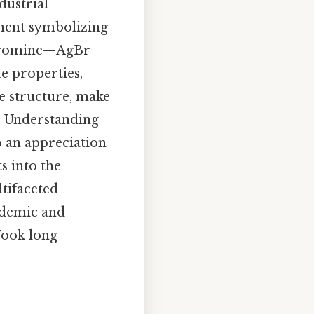
dustrial
ement symbolizing
n bromine—AgBr
ue properties,
ne structure, make
y. Understanding
 an appreciation
s into the
ltifaceted
cademic and
 Took long