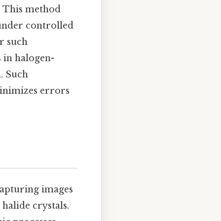
). This method
under controlled
or such
 in halogen-
a. Such
minimizes errors
capturing images
 halide crystals.