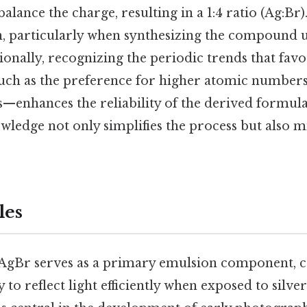
alance the charge, resulting in a 1:4 ratio (Ag:Br
n, particularly when synthesizing the compound 
ionally, recognizing the periodic trends that fav
h as the preference for higher atomic numbers
—enhances the reliability of the derived formul
wledge not only simplifies the process but also 
les
AgBr serves as a primary emulsion component, 
y to reflect light efficiently when exposed to silver