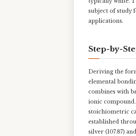
typically white. T
subject of study 
applications.
Step-by-St
Deriving the for
elemental bonding
combines with bro
ionic compound. 
stoichiometric ca
established throu
silver (107.87) a