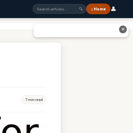
👤
⌂ Home
🔍
✕
7 min read