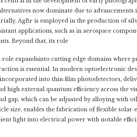
s central in the development of early photograph
ternatives now dominate due to advancements in
trially, AgBr is employed in the production of si
sistant applications, such as in aerospace compon
ts. Beyond that, its role
ts role expandsinto cutting‑edge domains where p
raction is essential. In modern optoelectronic de
incorporated into thin‑film photodetectors, deli
d high external quantum efficiency across the vi
d gap, which can be adjusted by alloying with ot
cle size, enables the fabrication of flexible solar
ent light into electrical power with notable effic