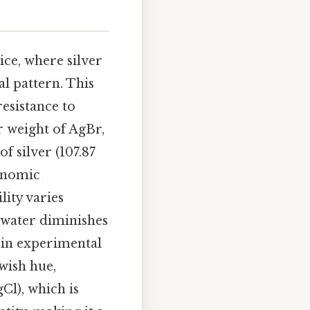
tice, where silver
l pattern. This
esistance to
 weight of AgBr,
f silver (107.87
conomic
lity varies
n water diminishes
g in experimental
owish hue,
gCl), which is