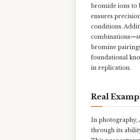
bromide ions to b
ensures precisio
conditions. Addit
combinations—suc
bromine pairings
foundational kno
in replication.
Real Examp
In photography, 
through its abilit