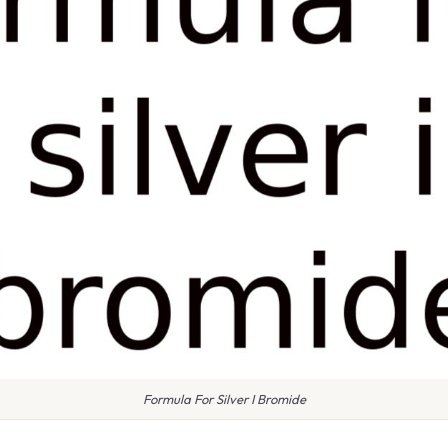
Formula For Silver I Bromide