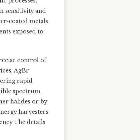
ic processes,
 sensitivity and
lver-coated metals
ents exposed to
recise control of
vices, AgBr
vering rapid
sible spectrum.
her halides or by
‑energy harvesters
iency The details