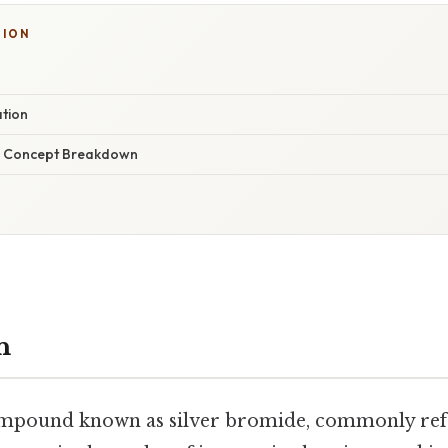
TION
ation
r Concept Breakdown
n
mpound known as silver bromide, commonly refe