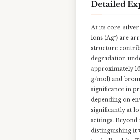
Detailed Ex
At its core, silve
ions (Ag⁺) are a
structure contrib
degradation unde
approximately 169
g/mol) and bromi
significance in pr
depending on envi
significantly at 
settings. Beyond 
distinguishing it 