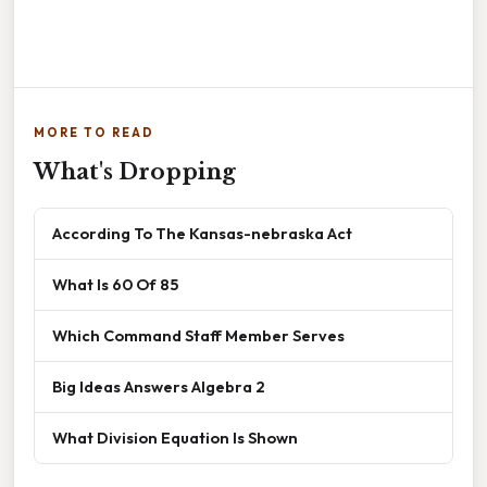
MORE TO READ
What's Dropping
According To The Kansas-nebraska Act
What Is 60 Of 85
Which Command Staff Member Serves
Big Ideas Answers Algebra 2
What Division Equation Is Shown