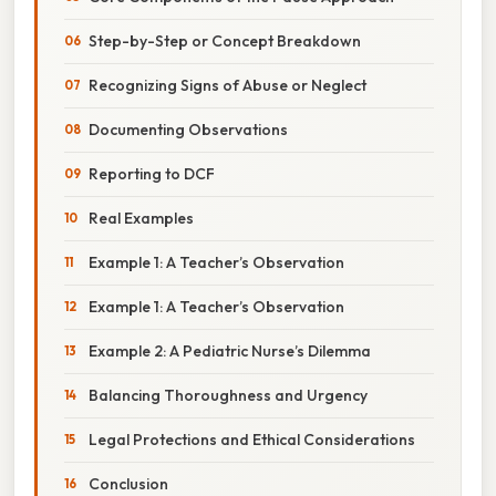
Step-by-Step or Concept Breakdown
Recognizing Signs of Abuse or Neglect
Documenting Observations
Reporting to DCF
Real Examples
Example 1: A Teacher’s Observation
Example 1: A Teacher’s Observation
Example 2: A Pediatric Nurse’s Dilemma
Balancing Thoroughness and Urgency
Legal Protections and Ethical Considerations
Conclusion