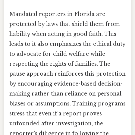
Mandated reporters in Florida are
protected by laws that shield them from
liability when acting in good faith. This
leads to it also emphasizes the ethical duty
to advocate for child welfare while
respecting the rights of families. The
pause approach reinforces this protection
by encouraging evidence-based decision-
making rather than reliance on personal
biases or assumptions. Training programs
stress that even if a report proves
unfounded after investigation, the
reporter’s diligence in following the