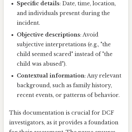
Specific details
: Date, time, location,
and individuals present during the
incident.
Objective descriptions
: Avoid
subjective interpretations (e.g., "the
child seemed scared" instead of "the
child was abused").
Contextual information
: Any relevant
background, such as family history,
recent events, or patterns of behavior.
This documentation is crucial for DCF
investigators, as it provides a foundation