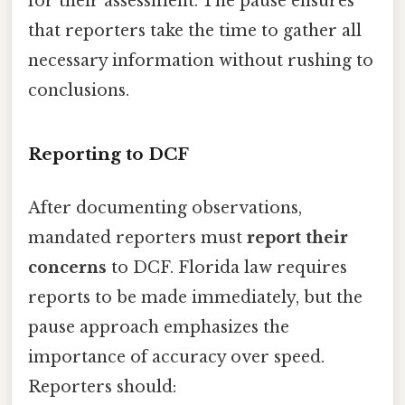
for their assessment. The pause ensures
that reporters take the time to gather all
necessary information without rushing to
conclusions.
Reporting to DCF
After documenting observations,
mandated reporters must
report their
concerns
to DCF. Florida law requires
reports to be made immediately, but the
pause approach emphasizes the
importance of accuracy over speed.
Reporters should: