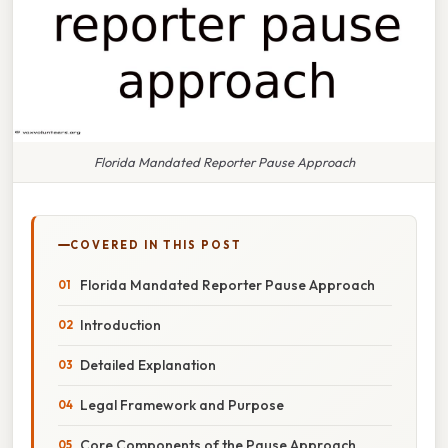
Florida Mandated Reporter Pause Approach
COVERED IN THIS POST
Florida Mandated Reporter Pause Approach
Introduction
Detailed Explanation
Legal Framework and Purpose
Core Components of the Pause Approach