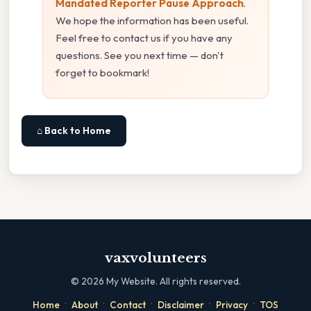
Mandated Reporter Pause Approach
.
We hope the information has been useful.
Feel free to contact us if you have any
questions. See you next time — don't
forget to bookmark!
⌂ Back to Home
vaxvolunteers
©
2026
My Website. All rights reserved.
·
·
·
·
·
Home
About
Contact
Disclaimer
Privacy
TOS