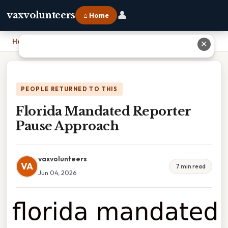
👤
vaxvolunteers
⌂ Home
Home
›
Florida Mandated Reporter Pause Approach
✕
PEOPLE RETURNED TO THIS
Florida Mandated Reporter
Pause Approach
vaxvolunteers
VA
7 min read
Jun 04, 2026