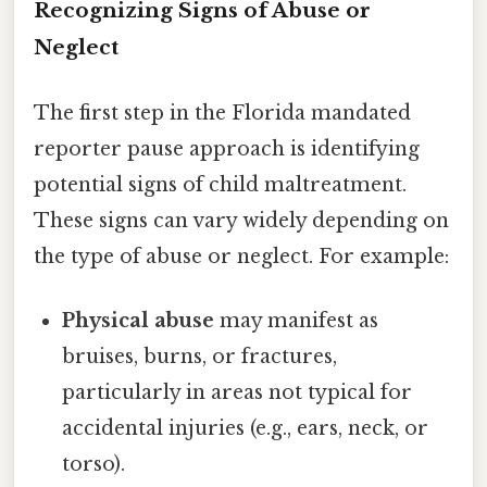
Recognizing Signs of Abuse or
Neglect
The first step in the Florida mandated
reporter pause approach is identifying
potential signs of child maltreatment.
These signs can vary widely depending on
the type of abuse or neglect. For example:
Physical abuse
may manifest as
bruises, burns, or fractures,
particularly in areas not typical for
accidental injuries (e.g., ears, neck, or
torso).