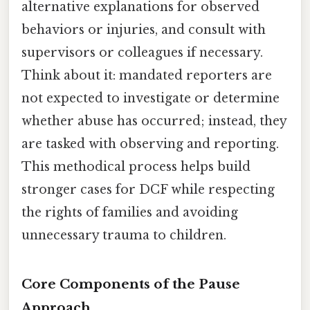
alternative explanations for observed
behaviors or injuries, and consult with
supervisors or colleagues if necessary.
Think about it: mandated reporters are
not expected to investigate or determine
whether abuse has occurred; instead, they
are tasked with observing and reporting.
This methodical process helps build
stronger cases for DCF while respecting
the rights of families and avoiding
unnecessary trauma to children.
Core Components of the Pause
Approach