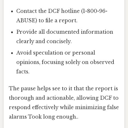
Contact the DCF hotline (1-800-96-
ABUSE) to file a report.
Provide all documented information
clearly and concisely.
Avoid speculation or personal
opinions, focusing solely on observed
facts.
The pause helps see to it that the report is
thorough and actionable, allowing DCF to
respond effectively while minimizing false
alarms Took long enough..