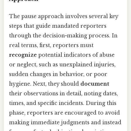
The pause approach involves several key
steps that guide mandated reporters
through the decision-making process. In
real terms, first, reporters must
recognize
potential indicators of abuse
or neglect, such as unexplained injuries,
sudden changes in behavior, or poor
hygiene. Next, they should
document
their observations in detail, noting dates,
times, and specific incidents. During this
phase, reporters are encouraged to avoid
making immediate judgments and instead