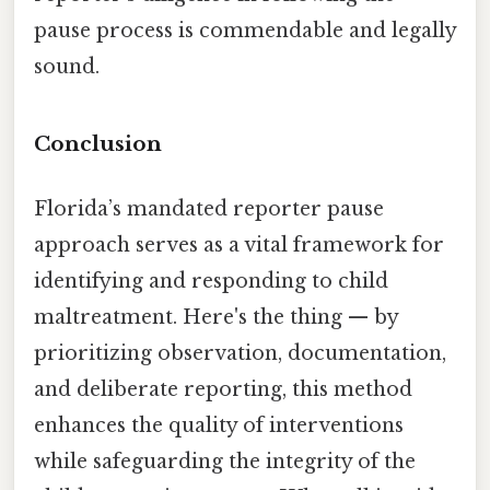
pause process is commendable and legally
sound.
Conclusion
Florida’s mandated reporter pause
approach serves as a vital framework for
identifying and responding to child
maltreatment. Here's the thing — by
prioritizing observation, documentation,
and deliberate reporting, this method
enhances the quality of interventions
while safeguarding the integrity of the