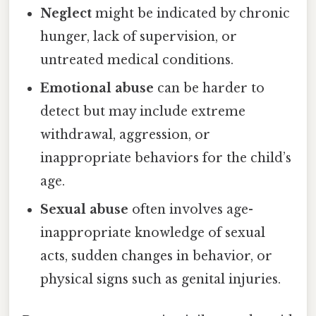
Neglect
might be indicated by chronic
hunger, lack of supervision, or
untreated medical conditions.
Emotional abuse
can be harder to
detect but may include extreme
withdrawal, aggression, or
inappropriate behaviors for the child’s
age.
Sexual abuse
often involves age-
inappropriate knowledge of sexual
acts, sudden changes in behavior, or
physical signs such as genital injuries.