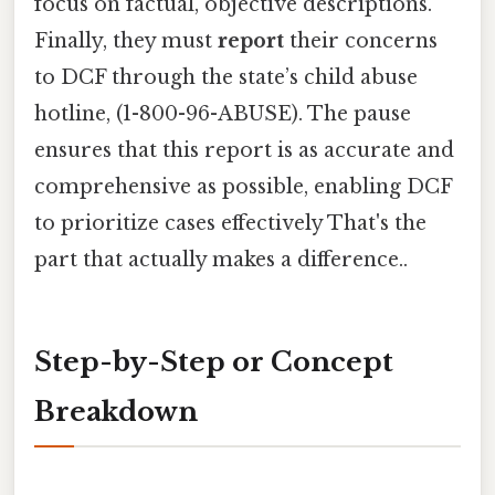
focus on factual, objective descriptions.
Finally, they must
report
their concerns
to DCF through the state’s child abuse
hotline, (1-800-96-ABUSE). The pause
ensures that this report is as accurate and
comprehensive as possible, enabling DCF
to prioritize cases effectively That's the
part that actually makes a difference..
Step-by-Step or Concept
Breakdown