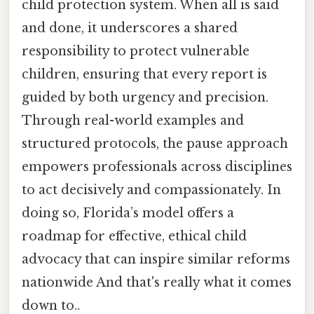
child protection system. When all is said
and done, it underscores a shared
responsibility to protect vulnerable
children, ensuring that every report is
guided by both urgency and precision.
Through real-world examples and
structured protocols, the pause approach
empowers professionals across disciplines
to act decisively and compassionately. In
doing so, Florida’s model offers a
roadmap for effective, ethical child
advocacy that can inspire similar reforms
nationwide And that's really what it comes
down to..