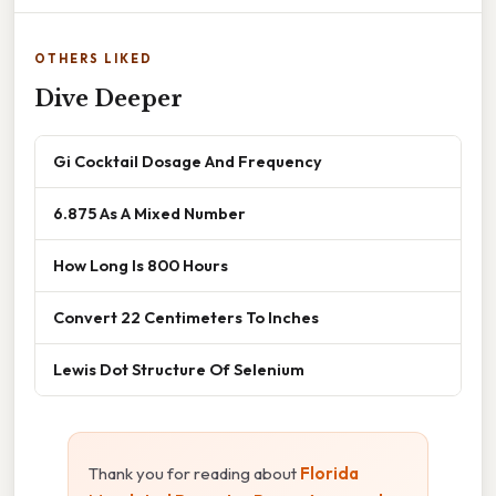
OTHERS LIKED
Dive Deeper
Gi Cocktail Dosage And Frequency
6.875 As A Mixed Number
How Long Is 800 Hours
Convert 22 Centimeters To Inches
Lewis Dot Structure Of Selenium
Thank you for reading about
Florida