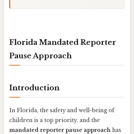
Florida Mandated Reporter
Pause Approach
Introduction
In Florida, the safety and well-being of
children is a top priority, and the
mandated reporter pause approach
has