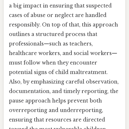
a big impact in ensuring that suspected
cases of abuse or neglect are handled
responsibly. On top of that, this approach
outlines a structured process that
professionals—such as teachers,
healthcare workers, and social workers—
must follow when they encounter
potential signs of child maltreatment.
Also, by emphasizing careful observation,
documentation, and timely reporting, the
pause approach helps prevent both
overreporting and underreporting,
ensuring that resources are directed