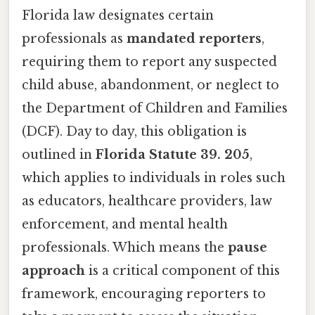
Florida law designates certain
professionals as
mandated reporters
,
requiring them to report any suspected
child abuse, abandonment, or neglect to
the Department of Children and Families
(DCF). Day to day, this obligation is
outlined in
Florida Statute 39. 205
,
which applies to individuals in roles such
as educators, healthcare providers, law
enforcement, and mental health
professionals. Which means the
pause
approach
is a critical component of this
framework, encouraging reporters to