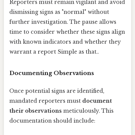
Reporters must remain vigilant and avoid
dismissing signs as "normal" without
further investigation. The pause allows
time to consider whether these signs align
with known indicators and whether they
warrant a report Simple as that..
Documenting Observations
Once potential signs are identified,
mandated reporters must
document
their observations
meticulously. This
documentation should include: