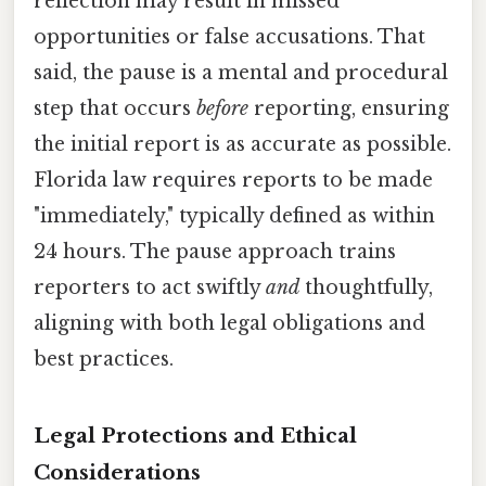
reflection may result in missed
opportunities or false accusations. That
said, the pause is a mental and procedural
step that occurs
before
reporting, ensuring
the initial report is as accurate as possible.
Florida law requires reports to be made
"immediately," typically defined as within
24 hours. The pause approach trains
reporters to act swiftly
and
thoughtfully,
aligning with both legal obligations and
best practices.
Legal Protections and Ethical
Considerations