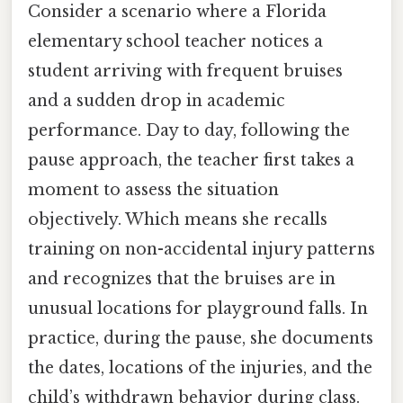
Consider a scenario where a Florida
elementary school teacher notices a
student arriving with frequent bruises
and a sudden drop in academic
performance. Day to day, following the
pause approach, the teacher first takes a
moment to assess the situation
objectively. Which means she recalls
training on non-accidental injury patterns
and recognizes that the bruises are in
unusual locations for playground falls. In
practice, during the pause, she documents
the dates, locations of the injuries, and the
child’s withdrawn behavior during class.