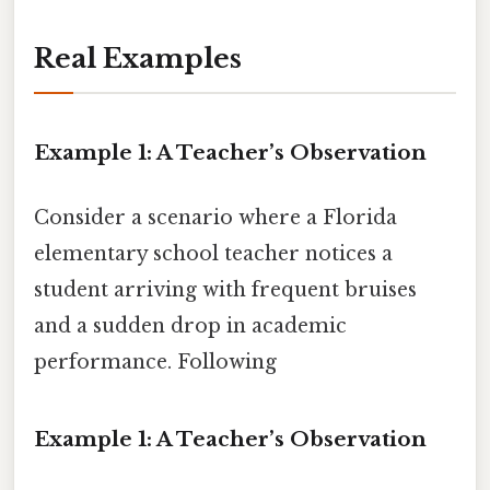
Real Examples
Example 1: A Teacher’s Observation
Consider a scenario where a Florida
elementary school teacher notices a
student arriving with frequent bruises
and a sudden drop in academic
performance. Following
Example 1: A Teacher’s Observation