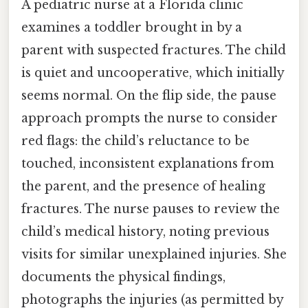
A pediatric nurse at a Florida clinic
examines a toddler brought in by a
parent with suspected fractures. The child
is quiet and uncooperative, which initially
seems normal. On the flip side, the pause
approach prompts the nurse to consider
red flags: the child’s reluctance to be
touched, inconsistent explanations from
the parent, and the presence of healing
fractures. The nurse pauses to review the
child’s medical history, noting previous
visits for similar unexplained injuries. She
documents the physical findings,
photographs the injuries (as permitted by