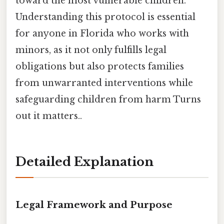
toward the most vulnerable children.
Understanding this protocol is essential
for anyone in Florida who works with
minors, as it not only fulfills legal
obligations but also protects families
from unwarranted interventions while
safeguarding children from harm Turns
out it matters..
Detailed Explanation
Legal Framework and Purpose