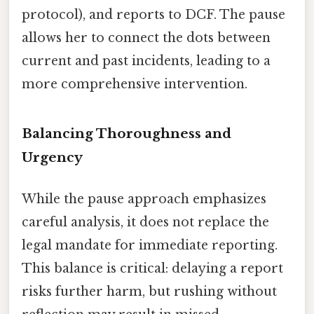
protocol), and reports to DCF. The pause
allows her to connect the dots between
current and past incidents, leading to a
more comprehensive intervention.
Balancing Thoroughness and
Urgency
While the pause approach emphasizes
careful analysis, it does not replace the
legal mandate for immediate reporting.
This balance is critical: delaying a report
risks further harm, but rushing without