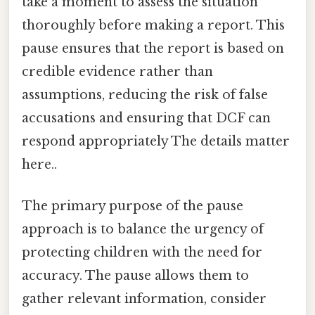
take a moment to assess the situation
thoroughly before making a report. This
pause ensures that the report is based on
credible evidence rather than
assumptions, reducing the risk of false
accusations and ensuring that DCF can
respond appropriately The details matter
here..
The primary purpose of the pause
approach is to balance the urgency of
protecting children with the need for
accuracy. The pause allows them to
gather relevant information, consider