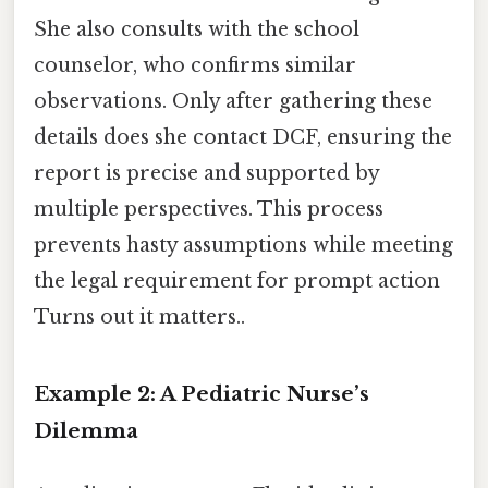
She also consults with the school
counselor, who confirms similar
observations. Only after gathering these
details does she contact DCF, ensuring the
report is precise and supported by
multiple perspectives. This process
prevents hasty assumptions while meeting
the legal requirement for prompt action
Turns out it matters..
Example 2: A Pediatric Nurse’s
Dilemma