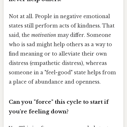
Not at all. People in negative emotional
states still perform acts of kindness. That
said, the
motivation
may differ. Someone
who is sad might help others as a way to
find meaning or to alleviate their own
distress (empathetic distress), whereas
someone in a "feel-good" state helps from
a place of abundance and openness.
Can you "force" this cycle to start if
you're feeling down?