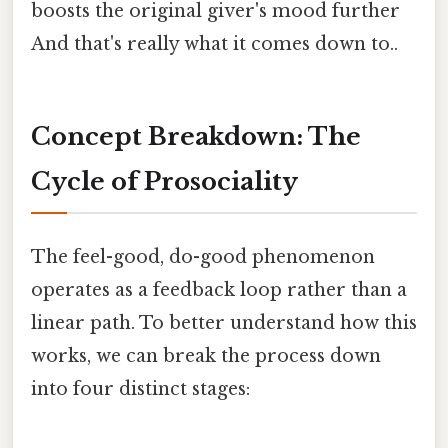
boosts the original giver's mood further
And that's really what it comes down to..
Concept Breakdown: The
Cycle of Prosociality
The feel-good, do-good phenomenon
operates as a feedback loop rather than a
linear path. To better understand how this
works, we can break the process down
into four distinct stages: