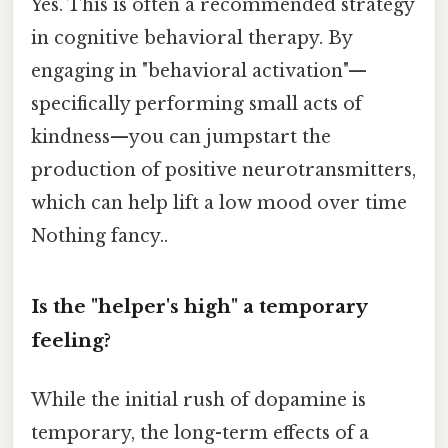
Yes. This is often a recommended strategy
in cognitive behavioral therapy. By
engaging in "behavioral activation"—
specifically performing small acts of
kindness—you can jumpstart the
production of positive neurotransmitters,
which can help lift a low mood over time
Nothing fancy..
Is the "helper's high" a temporary
feeling?
While the initial rush of dopamine is
temporary, the long-term effects of a