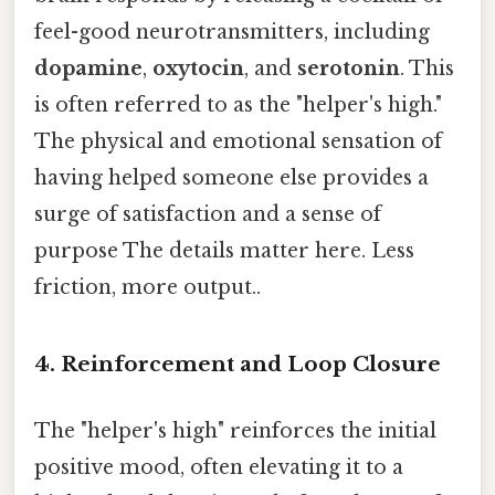
feel-good neurotransmitters, including
dopamine
,
oxytocin
, and
serotonin
. This
is often referred to as the "helper's high."
The physical and emotional sensation of
having helped someone else provides a
surge of satisfaction and a sense of
purpose The details matter here. Less
friction, more output..
4. Reinforcement and Loop Closure
The "helper's high" reinforces the initial
positive mood, often elevating it to a