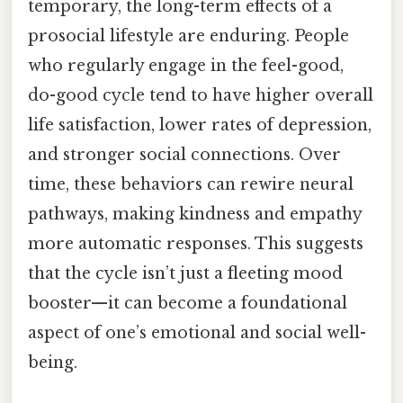
temporary, the long-term effects of a
prosocial lifestyle are enduring. People
who regularly engage in the feel-good,
do-good cycle tend to have higher overall
life satisfaction, lower rates of depression,
and stronger social connections. Over
time, these behaviors can rewire neural
pathways, making kindness and empathy
more automatic responses. This suggests
that the cycle isn’t just a fleeting mood
booster—it can become a foundational
aspect of one’s emotional and social well-
being.