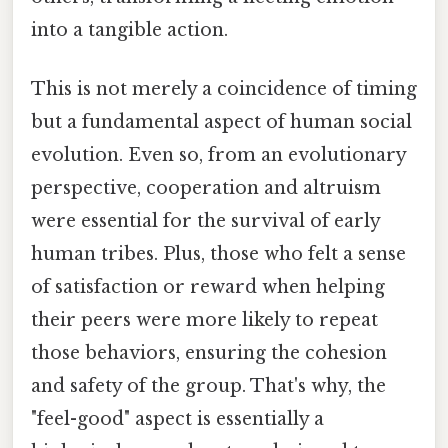
into a tangible action.
This is not merely a coincidence of timing
but a fundamental aspect of human social
evolution. Even so, from an evolutionary
perspective, cooperation and altruism
were essential for the survival of early
human tribes. Plus, those who felt a sense
of satisfaction or reward when helping
their peers were more likely to repeat
those behaviors, ensuring the cohesion
and safety of the group. That's why, the
"feel-good" aspect is essentially a