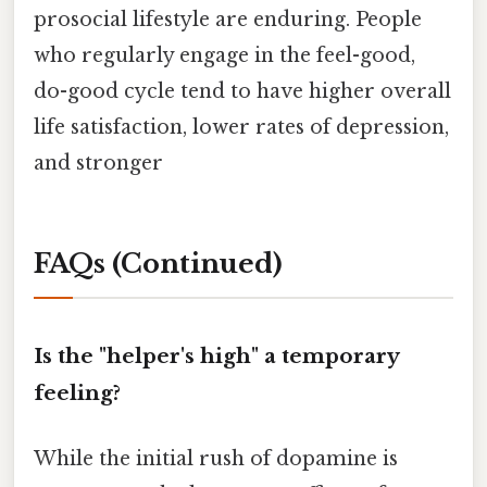
prosocial lifestyle are enduring. People
who regularly engage in the feel-good,
do-good cycle tend to have higher overall
life satisfaction, lower rates of depression,
and stronger
FAQs (Continued)
Is the "helper's high" a temporary
feeling?
While the initial rush of dopamine is