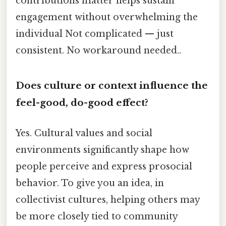
contributions matter helps sustain
engagement without overwhelming the
individual Not complicated — just
consistent. No workaround needed..
Does culture or context influence the
feel-good, do-good effect?
Yes. Cultural values and social
environments significantly shape how
people perceive and express prosocial
behavior. To give you an idea, in
collectivist cultures, helping others may
be more closely tied to community