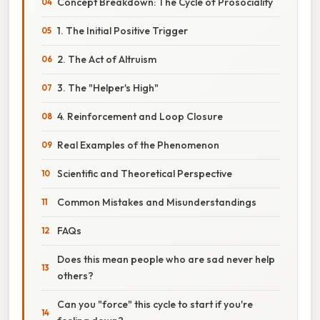
Concept Breakdown: The Cycle of Prosociality
1. The Initial Positive Trigger
2. The Act of Altruism
3. The "Helper's High"
4. Reinforcement and Loop Closure
Real Examples of the Phenomenon
Scientific and Theoretical Perspective
Common Mistakes and Misunderstandings
FAQs
Does this mean people who are sad never help
others?
Can you "force" this cycle to start if you're