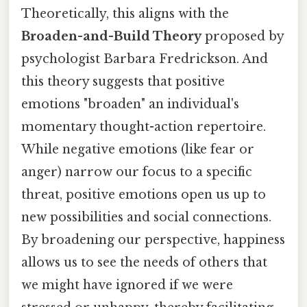
Theoretically, this aligns with the
Broaden-and-Build Theory
proposed by
psychologist Barbara Fredrickson. And
this theory suggests that positive
emotions "broaden" an individual's
momentary thought-action repertoire.
While negative emotions (like fear or
anger) narrow our focus to a specific
threat, positive emotions open us up to
new possibilities and social connections.
By broadening our perspective, happiness
allows us to see the needs of others that
we might have ignored if we were