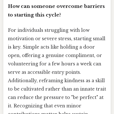
How can someone overcome barriers
to starting this cycle?
For individuals struggling with low
motivation or severe stress, starting small
is key. Simple acts like holding a door
open, offering a genuine compliment, or
volunteering for a few hours a week can
serve as accessible entry points.
Additionally, reframing kindness as a skill
to be cultivated rather than an innate trait
can reduce the pressure to "be perfect" at
it. Recognizing that even minor