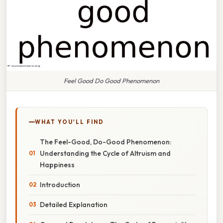
Feel Good Do Good Phenomenon
WHAT YOU'LL FIND
The Feel-Good, Do-Good Phenomenon:
Understanding the Cycle of Altruism and
Happiness
Introduction
Detailed Explanation