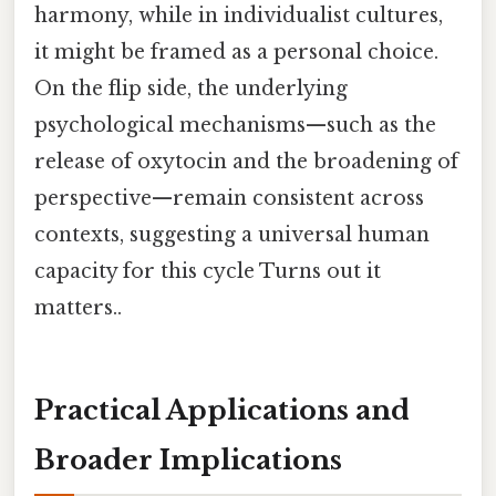
harmony, while in individualist cultures,
it might be framed as a personal choice.
On the flip side, the underlying
psychological mechanisms—such as the
release of oxytocin and the broadening of
perspective—remain consistent across
contexts, suggesting a universal human
capacity for this cycle Turns out it
matters..
Practical Applications and
Broader Implications