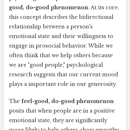
good, do-good phenomenon
. At its core,
this concept describes the bidirectional
relationship between a person's
emotional state and their willingness to
engage in prosocial behavior. While we
often think that we help others because
we are "good people," psychological
research suggests that our current mood
plays a important role in our generosity.
The
feel-good, do-good phenomenon
posits that when people are in a positive
emotional state, they are significantly
more likely to help others, show empathy,