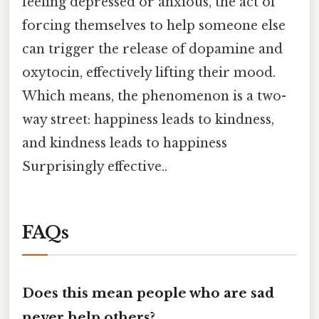
feeling depressed or anxious, the act of
forcing themselves to help someone else
can trigger the release of dopamine and
oxytocin, effectively lifting their mood.
Which means, the phenomenon is a two-
way street: happiness leads to kindness,
and kindness leads to happiness
Surprisingly effective..
FAQs
Does this mean people who are sad
never help others?