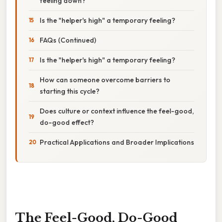
feeling down?
Is the "helper's high" a temporary feeling?
FAQs (Continued)
Is the "helper's high" a temporary feeling?
How can someone overcome barriers to
starting this cycle?
Does culture or context influence the feel-good,
do-good effect?
Practical Applications and Broader Implications
The Feel-Good, Do-Good