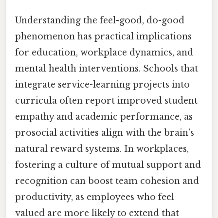
Understanding the feel-good, do-good
phenomenon has practical implications
for education, workplace dynamics, and
mental health interventions. Schools that
integrate service-learning projects into
curricula often report improved student
empathy and academic performance, as
prosocial activities align with the brain’s
natural reward systems. In workplaces,
fostering a culture of mutual support and
recognition can boost team cohesion and
productivity, as employees who feel
valued are more likely to extend that