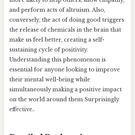
and perform acts of altruism. Also,
conversely, the act of doing good triggers
the release of chemicals in the brain that
make us feel better, creating a self-
sustaining cycle of positivity.
Understanding this phenomenon is
essential for anyone looking to improve
their mental well-being while
simultaneously making a positive impact
on the world around them Surprisingly
effective..