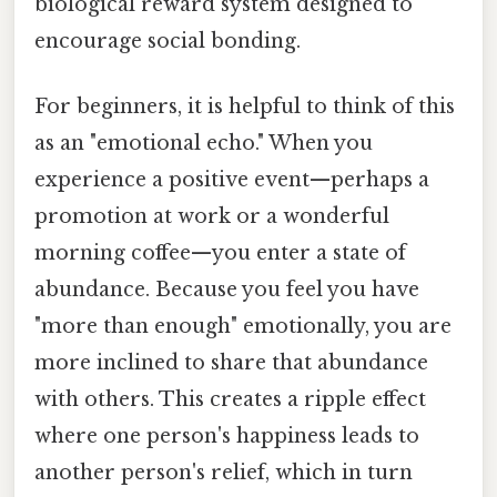
biological reward system designed to
encourage social bonding.
For beginners, it is helpful to think of this
as an "emotional echo." When you
experience a positive event—perhaps a
promotion at work or a wonderful
morning coffee—you enter a state of
abundance. Because you feel you have
"more than enough" emotionally, you are
more inclined to share that abundance
with others. This creates a ripple effect
where one person's happiness leads to
another person's relief, which in turn