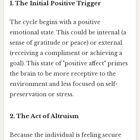
1. The Initial Positive Trigger
The cycle begins with a positive
emotional state. This could be internal (a
sense of gratitude or peace) or external
(receiving a compliment or achieving a
goal). This state of "positive affect" primes
the brain to be more receptive to the
environment and less focused on self-
preservation or stress.
2. The Act of Altruism
Because the individual is feeling secure