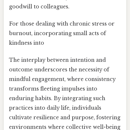
goodwill to colleagues.
For those dealing with chronic stress or
burnout, incorporating small acts of
kindness into
The interplay between intention and
outcome underscores the necessity of
mindful engagement, where consistency
transforms fleeting impulses into
enduring habits. By integrating such
practices into daily life, individuals
cultivate resilience and purpose, fostering
environments where collective well-being