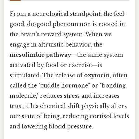
From a neurological standpoint, the feel-
good, do-good phenomenon is rooted in
the brain's reward system. When we
engage in altruistic behavior, the
mesolimbic pathway
—the same system
activated by food or exercise—is
stimulated. The release of
oxytocin
, often
called the "cuddle hormone" or "bonding
molecule," reduces stress and increases
trust. This chemical shift physically alters
our state of being, reducing cortisol levels
and lowering blood pressure.