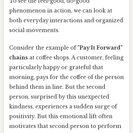
To see the feel-good, do-good
phenomenon in action, we can look at
both everyday interactions and organized
social movements.
Consider the example of
"Pay It Forward"
chains
at coffee shops. A customer, feeling
particularly happy or grateful that
morning, pays for the coffee of the person
behind them in line. But the second
person, surprised by this unexpected
kindness, experiences a sudden surge of
positivity. But this emotional lift often
motivates that second person to perform