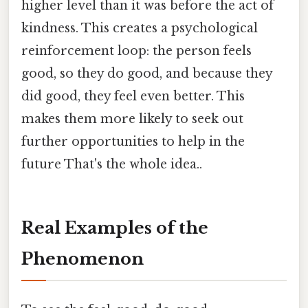
higher level than it was before the act of
kindness. This creates a psychological
reinforcement loop: the person feels
good, so they do good, and because they
did good, they feel even better. This
makes them more likely to seek out
further opportunities to help in the
future That's the whole idea..
Real Examples of the
Phenomenon