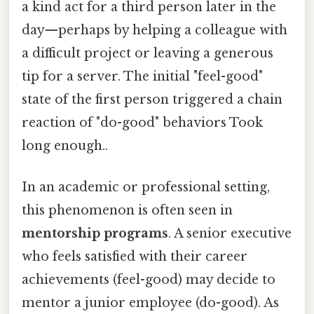
a kind act for a third person later in the
day—perhaps by helping a colleague with
a difficult project or leaving a generous
tip for a server. The initial "feel-good"
state of the first person triggered a chain
reaction of "do-good" behaviors Took
long enough..
In an academic or professional setting,
this phenomenon is often seen in
mentorship programs
. A senior executive
who feels satisfied with their career
achievements (feel-good) may decide to
mentor a junior employee (do-good). As