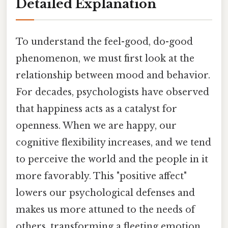
Detailed Explanation
To understand the feel-good, do-good
phenomenon, we must first look at the
relationship between mood and behavior.
For decades, psychologists have observed
that happiness acts as a catalyst for
openness. When we are happy, our
cognitive flexibility increases, and we tend
to perceive the world and the people in it
more favorably. This "positive affect"
lowers our psychological defenses and
makes us more attuned to the needs of
others, transforming a fleeting emotion