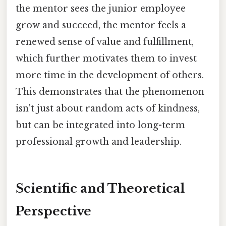
the mentor sees the junior employee
grow and succeed, the mentor feels a
renewed sense of value and fulfillment,
which further motivates them to invest
more time in the development of others.
This demonstrates that the phenomenon
isn't just about random acts of kindness,
but can be integrated into long-term
professional growth and leadership.
Scientific and Theoretical
Perspective