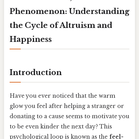
Phenomenon: Understanding
the Cycle of Altruism and
Happiness
Introduction
Have you ever noticed that the warm
glow you feel after helping a stranger or
donating to a cause seems to motivate you
to be even kinder the next day? This
psychological loop is known as the
feel-