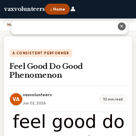
👤
vaxvolunteers
⌂ Home
Home
›
Feel Good Do Good Phenomenon
✕
A CONSISTENT PERFORMER
Feel Good Do Good
Phenomenon
vaxvolunteers
VA
10 min read
Jun 02, 2026