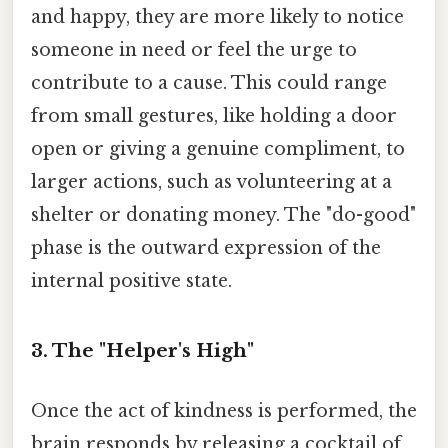
and happy, they are more likely to notice
someone in need or feel the urge to
contribute to a cause. This could range
from small gestures, like holding a door
open or giving a genuine compliment, to
larger actions, such as volunteering at a
shelter or donating money. The "do-good"
phase is the outward expression of the
internal positive state.
3. The "Helper's High"
Once the act of kindness is performed, the
brain responds by releasing a cocktail of