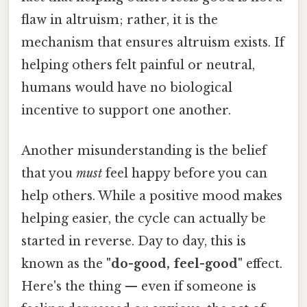
flaw in altruism; rather, it is the
mechanism that ensures altruism exists. If
helping others felt painful or neutral,
humans would have no biological
incentive to support one another.
Another misunderstanding is the belief
that you
must
feel happy before you can
help others. While a positive mood makes
helping easier, the cycle can actually be
started in reverse. Day to day, this is
known as the
"do-good, feel-good"
effect.
Here's the thing — even if someone is