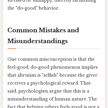
stressed or unhappy, thereby facilitating
the "do-good" behavior.
Common Mistakes and
Misunderstandings
One common misconception is that the
feel-good, do-good phenomenon implies
that altruism is "selfish" because the giver
receives a psychological reward. That
said, psychologists argue that this is a
misunderstanding of human nature. The
fact that helping others feels good is not a