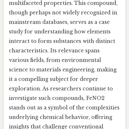
multifaceted properties. This compound,
though perhaps not widely recognized in
mainstream databases, serves as a case
study for understanding how elements
interact to form substances with distinct
characteristics. Its relevance spans
various fields, from environmental
science to materials engineering, making
it a compelling subject for deeper
exploration. As researchers continue to
investigate such compounds, FeNO2
stands out as a symbol of the complexities
underlying chemical behavior, offering
insights that challenge conventional