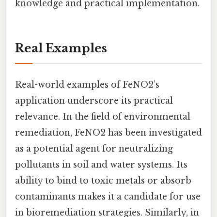
knowledge and practical implementation.
Real Examples
Real-world examples of FeNO2’s
application underscore its practical
relevance. In the field of environmental
remediation, FeNO2 has been investigated
as a potential agent for neutralizing
pollutants in soil and water systems. Its
ability to bind to toxic metals or absorb
contaminants makes it a candidate for use
in bioremediation strategies. Similarly, in