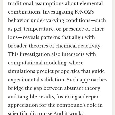
traditional assumptions about elemental
combinations. Investigating FeNO2’s
behavior under varying conditions—such
as pH, temperature, or presence of other
ions—reveals patterns that align with
broader theories of chemical reactivity.
This investigation also intersects with
computational modeling, where
simulations predict properties that guide
experimental validation. Such approaches
bridge the gap between abstract theory
and tangible results, fostering a deeper
appreciation for the compound’s role in
scientific discourse And it works..