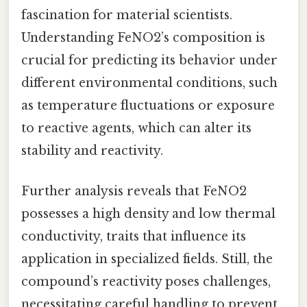
fascination for material scientists.
Understanding FeNO2’s composition is
crucial for predicting its behavior under
different environmental conditions, such
as temperature fluctuations or exposure
to reactive agents, which can alter its
stability and reactivity.
Further analysis reveals that FeNO2
possesses a high density and low thermal
conductivity, traits that influence its
application in specialized fields. Still, the
compound’s reactivity poses challenges,
necessitating careful handling to prevent