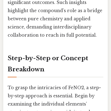
significant outcomes. Such insights
highlight the compound’s role as a bridge
between pure chemistry and applied
science, demanding interdisciplinary
collaboration to reach its full potential.
Step-by-Step or Concept
Breakdown
To grasp the intricacies of FeNO2, a step-
by-step approach is essential. Begin by
examining the individual elements’