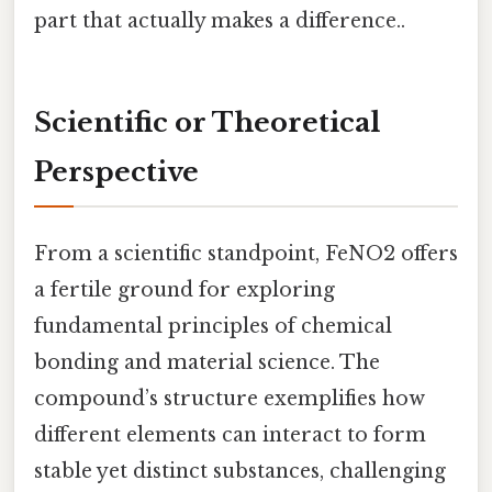
part that actually makes a difference..
Scientific or Theoretical
Perspective
From a scientific standpoint, FeNO2 offers
a fertile ground for exploring
fundamental principles of chemical
bonding and material science. The
compound’s structure exemplifies how
different elements can interact to form
stable yet distinct substances, challenging