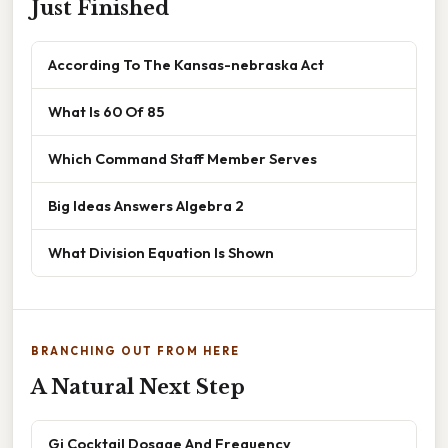
Just Finished
According To The Kansas-nebraska Act
What Is 60 Of 85
Which Command Staff Member Serves
Big Ideas Answers Algebra 2
What Division Equation Is Shown
BRANCHING OUT FROM HERE
A Natural Next Step
Gi Cocktail Dosage And Frequency