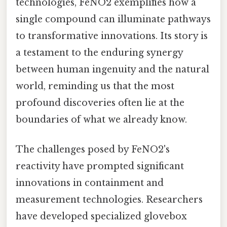
technologies, FeNO2 exemplifies how a
single compound can illuminate pathways
to transformative innovations. Its story is
a testament to the enduring synergy
between human ingenuity and the natural
world, reminding us that the most
profound discoveries often lie at the
boundaries of what we already know.
The challenges posed by FeNO2's
reactivity have prompted significant
innovations in containment and
measurement technologies. Researchers
have developed specialized glovebox