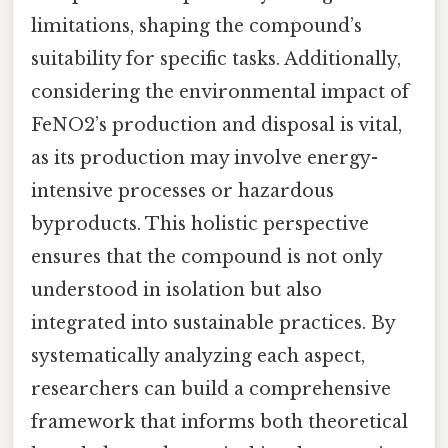
limitations, shaping the compound’s
suitability for specific tasks. Additionally,
considering the environmental impact of
FeNO2’s production and disposal is vital,
as its production may involve energy-
intensive processes or hazardous
byproducts. This holistic perspective
ensures that the compound is not only
understood in isolation but also
integrated into sustainable practices. By
systematically analyzing each aspect,
researchers can build a comprehensive
framework that informs both theoretical