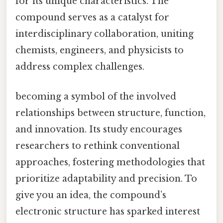
for its unique characteristics. The
compound serves as a catalyst for
interdisciplinary collaboration, uniting
chemists, engineers, and physicists to
address complex challenges.
becoming a symbol of the involved
relationships between structure, function,
and innovation. Its study encourages
researchers to rethink conventional
approaches, fostering methodologies that
prioritize adaptability and precision. To
give you an idea, the compound’s
electronic structure has sparked interest