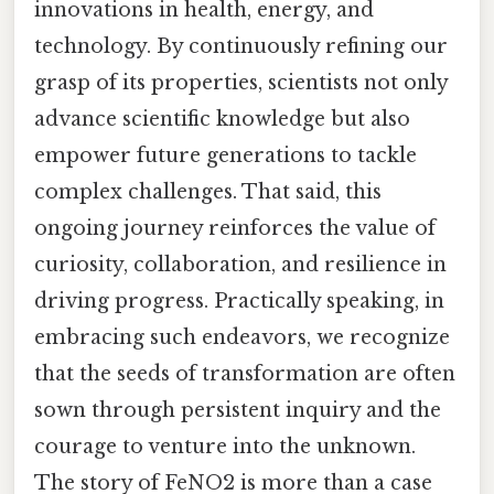
innovations in health, energy, and
technology. By continuously refining our
grasp of its properties, scientists not only
advance scientific knowledge but also
empower future generations to tackle
complex challenges. That said, this
ongoing journey reinforces the value of
curiosity, collaboration, and resilience in
driving progress. Practically speaking, in
embracing such endeavors, we recognize
that the seeds of transformation are often
sown through persistent inquiry and the
courage to venture into the unknown.
The story of FeNO2 is more than a case