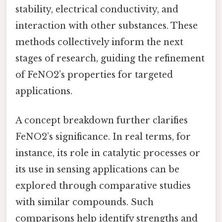
stability, electrical conductivity, and
interaction with other substances. These
methods collectively inform the next
stages of research, guiding the refinement
of FeNO2’s properties for targeted
applications.
A concept breakdown further clarifies
FeNO2’s significance. In real terms, for
instance, its role in catalytic processes or
its use in sensing applications can be
explored through comparative studies
with similar compounds. Such
comparisons help identify strengths and