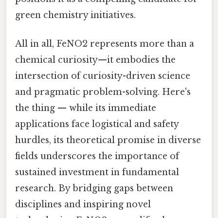
green chemistry initiatives.
All in all, FeNO2 represents more than a
chemical curiosity—it embodies the
intersection of curiosity-driven science
and pragmatic problem-solving. Here's
the thing — while its immediate
applications face logistical and safety
hurdles, its theoretical promise in diverse
fields underscores the importance of
sustained investment in fundamental
research. By bridging gaps between
disciplines and inspiring novel