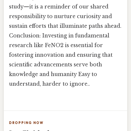
study—it is a reminder of our shared
responsibility to nurture curiosity and
sustain efforts that illuminate paths ahead.
Conclusion: Investing in fundamental
research like FeNO2 is essential for
fostering innovation and ensuring that
scientific advancements serve both
knowledge and humanity Easy to
understand, harder to ignore..
DROPPING NOW