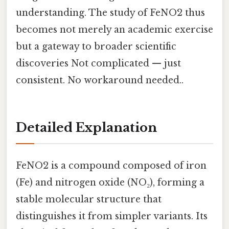
understanding. The study of FeNO2 thus
becomes not merely an academic exercise
but a gateway to broader scientific
discoveries Not complicated — just
consistent. No workaround needed..
Detailed Explanation
FeNO2 is a compound composed of iron
(Fe) and nitrogen oxide (NO₂), forming a
stable molecular structure that
distinguishes it from simpler variants. Its