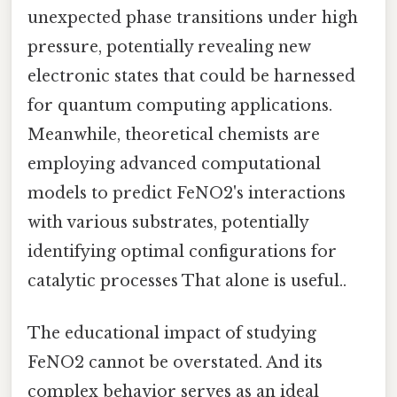
unexpected phase transitions under high
pressure, potentially revealing new
electronic states that could be harnessed
for quantum computing applications.
Meanwhile, theoretical chemists are
employing advanced computational
models to predict FeNO2's interactions
with various substrates, potentially
identifying optimal configurations for
catalytic processes That alone is useful..
The educational impact of studying
FeNO2 cannot be overstated. And its
complex behavior serves as an ideal