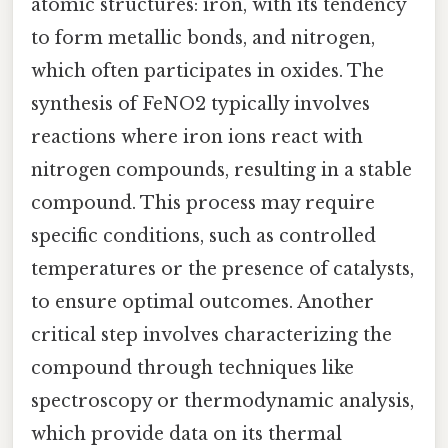
atomic structures: iron, with its tendency
to form metallic bonds, and nitrogen,
which often participates in oxides. The
synthesis of FeNO2 typically involves
reactions where iron ions react with
nitrogen compounds, resulting in a stable
compound. This process may require
specific conditions, such as controlled
temperatures or the presence of catalysts,
to ensure optimal outcomes. Another
critical step involves characterizing the
compound through techniques like
spectroscopy or thermodynamic analysis,
which provide data on its thermal