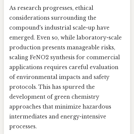
As research progresses, ethical
considerations surrounding the
compound's industrial scale-up have
emerged. Even so, while laboratory-scale
production presents manageable risks,
scaling FeNO2 synthesis for commercial
applications requires careful evaluation
of environmental impacts and safety
protocols. This has spurred the
development of green chemistry
approaches that minimize hazardous
intermediates and energy-intensive
processes.