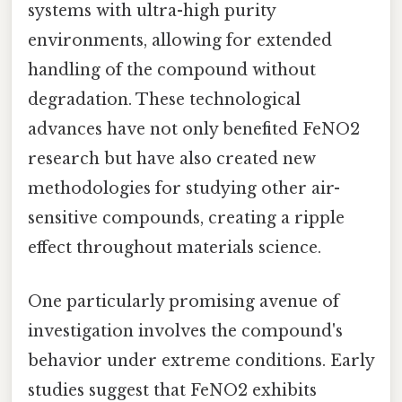
systems with ultra-high purity
environments, allowing for extended
handling of the compound without
degradation. These technological
advances have not only benefited FeNO2
research but have also created new
methodologies for studying other air-
sensitive compounds, creating a ripple
effect throughout materials science.
One particularly promising avenue of
investigation involves the compound's
behavior under extreme conditions. Early
studies suggest that FeNO2 exhibits