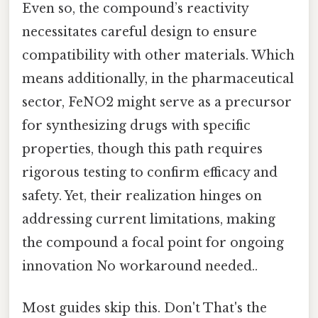
Even so, the compound’s reactivity
necessitates careful design to ensure
compatibility with other materials. Which
means additionally, in the pharmaceutical
sector, FeNO2 might serve as a precursor
for synthesizing drugs with specific
properties, though this path requires
rigorous testing to confirm efficacy and
safety. Yet, their realization hinges on
addressing current limitations, making
the compound a focal point for ongoing
innovation No workaround needed..
Most guides skip this. Don't That's the