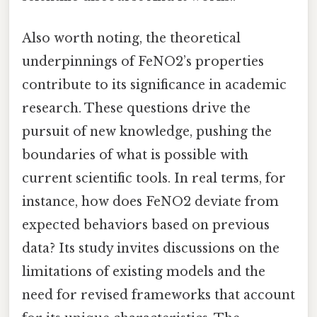
Also worth noting, the theoretical
underpinnings of FeNO2’s properties
contribute to its significance in academic
research. These questions drive the
pursuit of new knowledge, pushing the
boundaries of what is possible with
current scientific tools. In real terms, for
instance, how does FeNO2 deviate from
expected behaviors based on previous
data? Its study invites discussions on the
limitations of existing models and the
need for revised frameworks that account