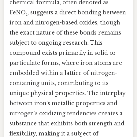
chemical formula, often denoted as
FeNO₂, suggests a direct bonding between
iron and nitrogen-based oxides, though
the exact nature of these bonds remains
subject to ongoing research. This
compound exists primarily in solid or
particulate forms, where iron atoms are
embedded within a lattice of nitrogen-
containing units, contributing to its
unique physical properties. The interplay
between iron’s metallic properties and
nitrogen’s oxidizing tendencies creates a
substance that exhibits both strength and
flexibility, making it a subject of