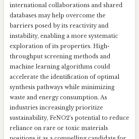
international collaborations and shared
databases may help overcome the
barriers posed by its reactivity and
instability, enabling a more systematic
exploration of its properties. High-
throughput screening methods and
machine learning algorithms could
accelerate the identification of optimal
synthesis pathways while minimizing
waste and energy consumption. As
industries increasingly prioritize
sustainability, FeNO2’s potential to reduce
reliance on rare or toxic materials
positions it as a compelling candidate for