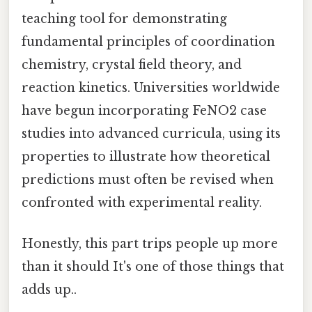
teaching tool for demonstrating
fundamental principles of coordination
chemistry, crystal field theory, and
reaction kinetics. Universities worldwide
have begun incorporating FeNO2 case
studies into advanced curricula, using its
properties to illustrate how theoretical
predictions must often be revised when
confronted with experimental reality.
Honestly, this part trips people up more
than it should It's one of those things that
adds up..