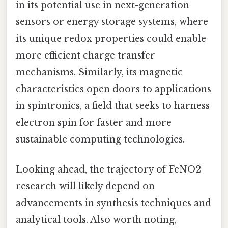
in its potential use in next-generation
sensors or energy storage systems, where
its unique redox properties could enable
more efficient charge transfer
mechanisms. Similarly, its magnetic
characteristics open doors to applications
in spintronics, a field that seeks to harness
electron spin for faster and more
sustainable computing technologies.
Looking ahead, the trajectory of FeNO2
research will likely depend on
advancements in synthesis techniques and
analytical tools. Also worth noting,