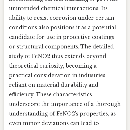
unintended chemical interactions. Its
ability to resist corrosion under certain
conditions also positions it as a potential
candidate for use in protective coatings
or structural components. The detailed
study of FeNO2 thus extends beyond
theoretical curiosity, becoming a
practical consideration in industries
reliant on material durability and
efficiency. These characteristics
underscore the importance of a thorough
understanding of FeNO2’s properties, as
even minor deviations can lead to