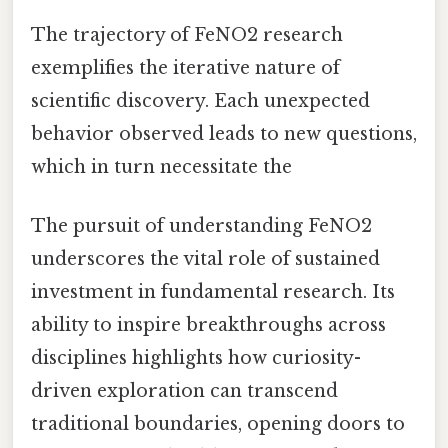
The trajectory of FeNO2 research
exemplifies the iterative nature of
scientific discovery. Each unexpected
behavior observed leads to new questions,
which in turn necessitate the
The pursuit of understanding FeNO2
underscores the vital role of sustained
investment in fundamental research. Its
ability to inspire breakthroughs across
disciplines highlights how curiosity-
driven exploration can transcend
traditional boundaries, opening doors to