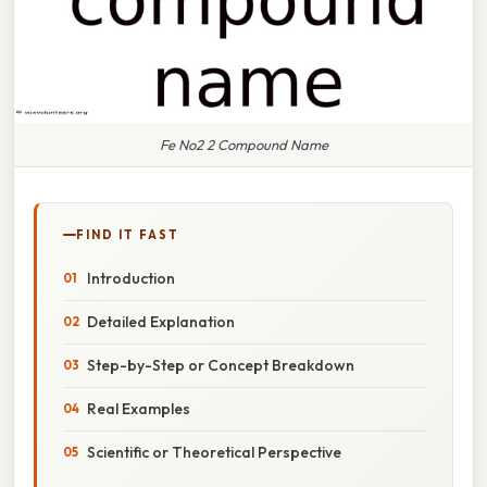
Fe No2 2 Compound Name
FIND IT FAST
Introduction
Detailed Explanation
Step-by-Step or Concept Breakdown
Real Examples
Scientific or Theoretical Perspective