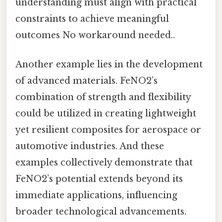
understanding must align with practical
constraints to achieve meaningful
outcomes No workaround needed..
Another example lies in the development
of advanced materials. FeNO2’s
combination of strength and flexibility
could be utilized in creating lightweight
yet resilient composites for aerospace or
automotive industries. And these
examples collectively demonstrate that
FeNO2’s potential extends beyond its
immediate applications, influencing
broader technological advancements.