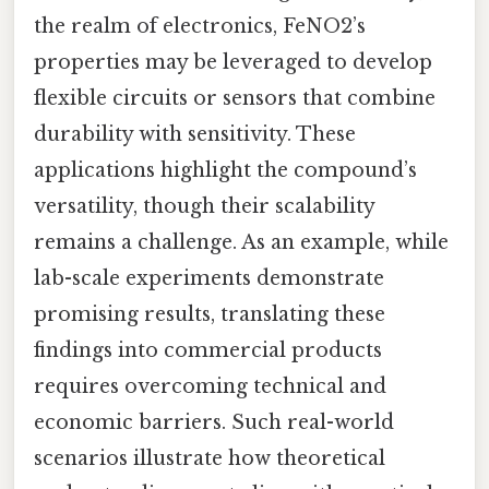
the realm of electronics, FeNO2’s
properties may be leveraged to develop
flexible circuits or sensors that combine
durability with sensitivity. These
applications highlight the compound’s
versatility, though their scalability
remains a challenge. As an example, while
lab-scale experiments demonstrate
promising results, translating these
findings into commercial products
requires overcoming technical and
economic barriers. Such real-world
scenarios illustrate how theoretical