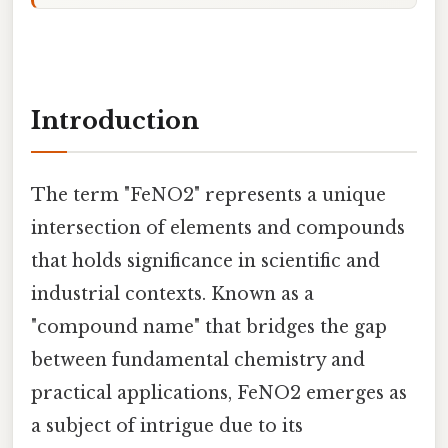
Introduction
The term "FeNO2" represents a unique
intersection of elements and compounds
that holds significance in scientific and
industrial contexts. Known as a
"compound name" that bridges the gap
between fundamental chemistry and
practical applications, FeNO2 emerges as
a subject of intrigue due to its