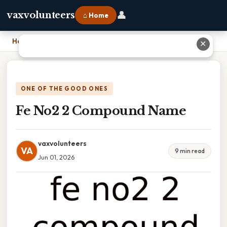
👤
vaxvolunteers
⌂ Home
Home
›
Fe No2 2 Compound Name
✕
ONE OF THE GOOD ONES
Fe No2 2 Compound Name
vaxvolunteers
VA
9 min read
Jun 01, 2026