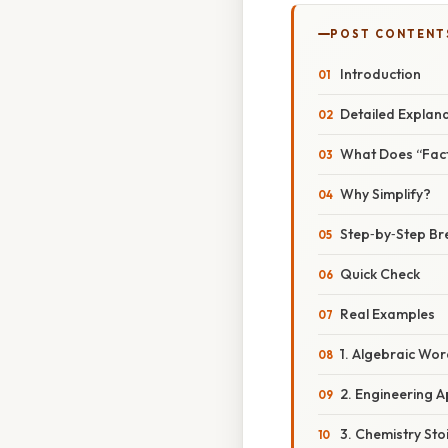
POST CONTENT
Introduction
Detailed Explan
What Does “Fac
Why Simplify?
Step‑by‑Step B
Quick Check
Real Examples
1. Algebraic Wo
2. Engineering A
3. Chemistry Sto