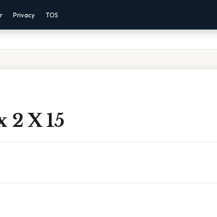
r
Privacy
TOS
x 2 X 15