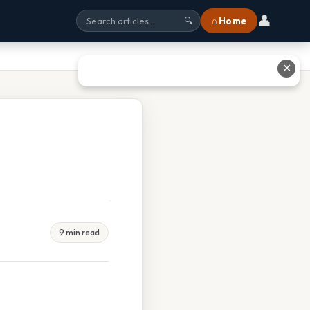
👤
⌂ Home
🔍
✕
9 min read