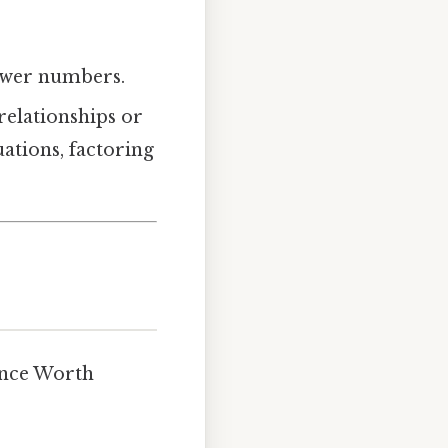
ewer numbers.
relationships or
uations, factoring
ence Worth