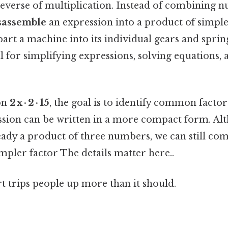
 reverse of multiplication. Instead of combining 
sassemble
an expression into a product of simple
apart a machine into its individual gears and sprin
ul for simplifying expressions, solving equations, 
on
2 x · 2 · 15
, the goal is to identify common facto
ession can be written in a more compact form. Al
ready a product of three numbers, we can still co
simpler factor The details matter here..
rt trips people up more than it should.