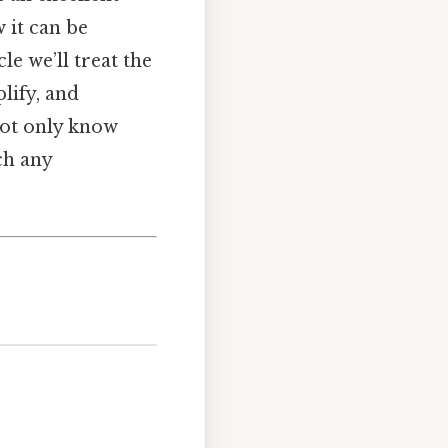
 it can be
le we’ll treat the
lify, and
 not only know
ch any