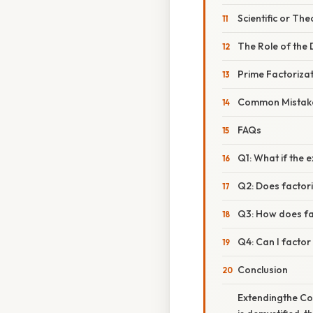
Scientific or The
The Role of the 
Prime Factoriza
Common Mistake
FAQs
Q1: What if the e
Q2: Does factor
Q3: How does fa
Q4: Can I factor 
Conclusion
Extendingthe Con