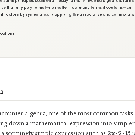
he same principles scale effortlessly to more involved algebraic forms
gnise that any polynomial—no matter how many terms it contains—ca
uent factors by systematically applying the associative and commutati
ications
n
ncounter algebra, one of the most common tasks 
ing down a mathematical expression into simpler
a seemingly simple expression such as
2 x · 2 · 15
i