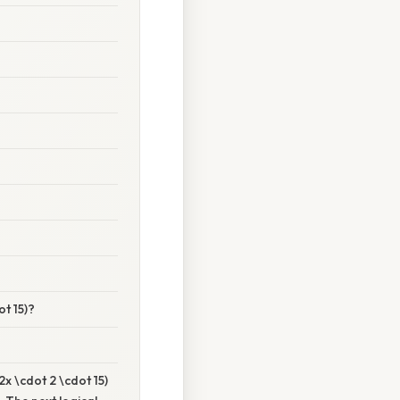
ot 15)?
x \cdot 2 \cdot 15)