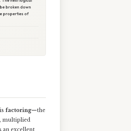
. The next logical
n be broken down
ve properties of
is
factoring
—the
, multiplied
s an excellent