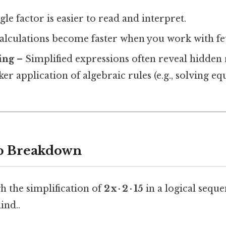
gle factor is easier to read and interpret.
alculations become faster when you work with f
ing
– Simplified expressions often reveal hidden 
ker application of algebraic rules (e.g., solving eq
ep Breakdown
h the simplification of
2 x · 2 · 15
in a logical sequ
ind..