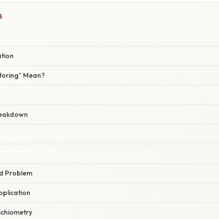
S
ation
toring” Mean?
reakdown
rd Problem
pplication
ichiometry