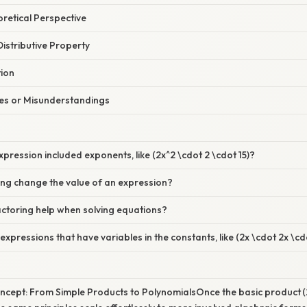
oretical Perspective
Distributive Property
tion
s or Misunderstandings
xpression included exponents, like (2x^2 \cdot 2 \cdot 15)?
ing change the value of an expression?
ctoring help when solving equations?
expressions that have variables in the constants, like (2x \cdot 2x \cd
cept: From Simple Products to PolynomialsOnce the basic product (2