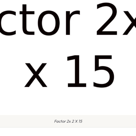
Factor 2x 2 X 15