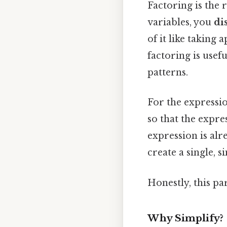
Factoring is the
variables, you
di
of it like taking 
factoring is usef
patterns.
For the expressi
so that the expr
expression is al
create a single, 
Honestly, this pa
Why Simplify?