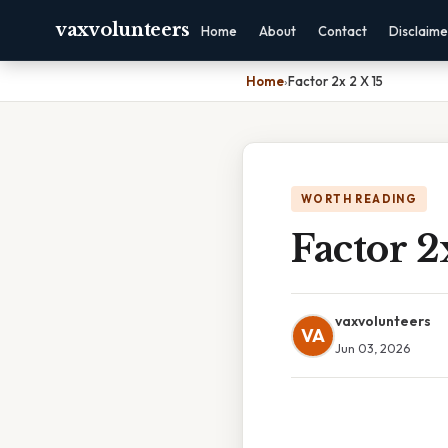
vaxvolunteers
Home
About
Contact
Disclaime
Home
›
Factor 2x 2 X 15
WORTH READING
Factor 2
vaxvolunteers
VA
Jun 03, 2026