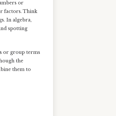
numbers or
r factors. Think
gs. In algebra,
and spotting
rs or group terms
though the
mbine them to