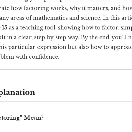
rate how factoring works, why it matters, and how
ny areas of mathematics and science. In this artic
· 15
as a teaching tool, showing how to factor, simp
lt in a clear, step‑by‑step way. By the end, you’ll
this particular expression but also how to approa
oblem with confidence.
planation
ctoring” Mean?