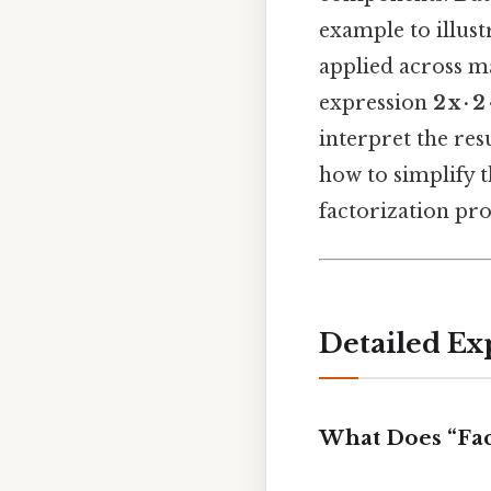
example to illust
applied across ma
expression
2 x · 2 
interpret the resu
how to simplify 
factorization pr
Detailed Ex
What Does “Fa