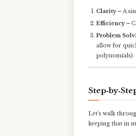
Clarity
– A sin
Efficiency
– C
Problem Solv
allow for quic
polynomials).
Step‑by‑St
Let’s walk throug
keeping that in m