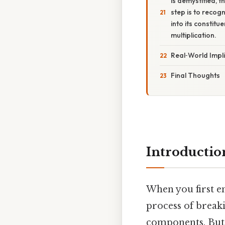
is demystified, t
step is to reco
into its constit
multiplication.
Real‑World Impl
Final Thoughts
Introductio
When you first e
process of break
components. But 