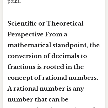
point..
Scientific or Theoretical
Perspective From a
mathematical standpoint, the
conversion of decimals to
fractions is rooted in the
concept of
rational numbers
.
A rational number is any
number that can be