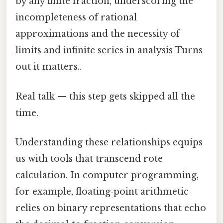
by any finite fraction, underscoring the
incompleteness of rational
approximations and the necessity of
limits and infinite series in analysis Turns
out it matters..
Real talk — this step gets skipped all the
time.
Understanding these relationships equips
us with tools that transcend rote
calculation. In computer programming,
for example, floating‑point arithmetic
relies on binary representations that echo