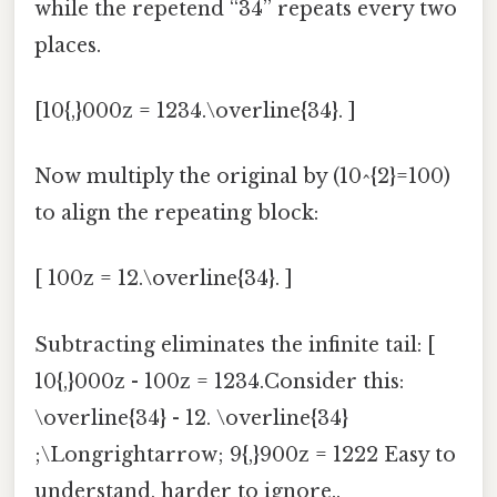
while the repetend “34” repeats every two
places.
[10{,}000z = 1234.\overline{34}. ]
Now multiply the original by (10^{2}=100)
to align the repeating block:
[ 100z = 12.\overline{34}. ]
Subtracting eliminates the infinite tail: [
10{,}000z - 100z = 1234.Consider this:
\overline{34} - 12. \overline{34}
;\Longrightarrow; 9{,}900z = 1222 Easy to
understand, harder to ignore..