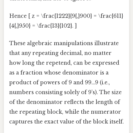
Hence [ z = \frac{1222}{9{,}900} = \frac{611}
{4{,}950} = \frac{13}{102}. ]
These algebraic manipulations illustrate
that any repeating decimal, no matter
how long the repetend, can be expressed
as a fraction whose denominator is a
product of powers of 9 and 99…9 (i.e.,
numbers consisting solely of 9’s). The size
of the denominator reflects the length of
the repeating block, while the numerator
captures the exact value of the block itself.