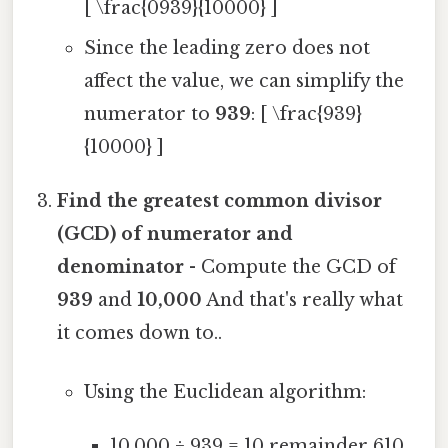
[ \frac{0939}{10000} ]
Since the leading zero does not
affect the value, we can simplify the
numerator to
939
: [ \frac{939}
{10000} ]
Find the greatest common divisor
(GCD) of numerator and
denominator
- Compute the GCD of
939
and
10,000
And that's really what
it comes down to..
Using the Euclidean algorithm:
10,000 ÷ 939 = 10 remainder 610