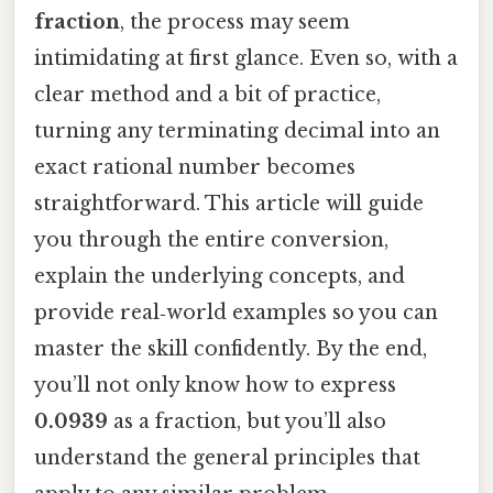
fraction
, the process may seem
intimidating at first glance. Even so, with a
clear method and a bit of practice,
turning any terminating decimal into an
exact rational number becomes
straightforward. This article will guide
you through the entire conversion,
explain the underlying concepts, and
provide real‑world examples so you can
master the skill confidently. By the end,
you’ll not only know how to express
0.0939
as a fraction, but you’ll also
understand the general principles that