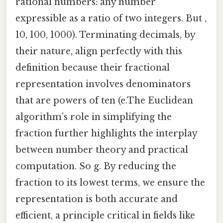
rational numbers: any number
expressible as a ratio of two integers. But ,
10, 100, 1000). Terminating decimals, by
their nature, align perfectly with this
definition because their fractional
representation involves denominators
that are powers of ten (e.The Euclidean
algorithm’s role in simplifying the
fraction further highlights the interplay
between number theory and practical
computation. So g. By reducing the
fraction to its lowest terms, we ensure the
representation is both accurate and
efficient, a principle critical in fields like