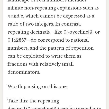
infinite non‑repeating expansions such as
π and e, which cannot be expressed as a
ratio of two integers. In contrast,
repeating decimals—like 0.\overline{3} or
0.142857—do correspond to rational
numbers, and the pattern of repetition
can be exploited to write them as
fractions with relatively small
denominators.
Worth pausing on this one.
Take this: the repeating