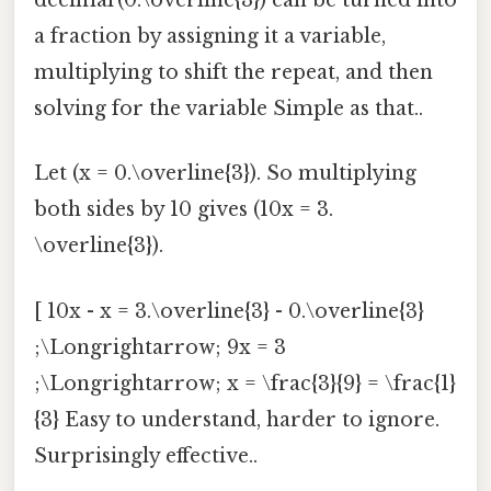
decimal (0.\overline{3}) can be turned into
a fraction by assigning it a variable,
multiplying to shift the repeat, and then
solving for the variable Simple as that..
Let (x = 0.\overline{3}). So multiplying
both sides by 10 gives (10x = 3.
\overline{3}).
[ 10x - x = 3.\overline{3} - 0.\overline{3}
;\Longrightarrow; 9x = 3
;\Longrightarrow; x = \frac{3}{9} = \frac{1}
{3} Easy to understand, harder to ignore.
Surprisingly effective..