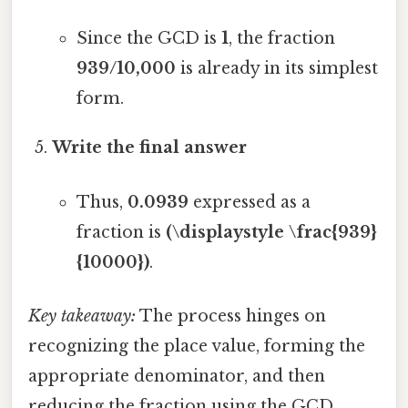
Since the GCD is
1
, the fraction
939/10,000
is already in its simplest
form.
Write the final answer
Thus,
0.0939
expressed as a
fraction is
(\displaystyle \frac{939}
{10000})
.
Key takeaway:
The process hinges on
recognizing the place value, forming the
appropriate denominator, and then
reducing the fraction using the GCD.