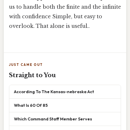
us to handle both the finite and the infinite
with confidence Simple, but easy to
overlook. That alone is useful..
JUST CAME OUT
Straight to You
According To The Kansas-nebraska Act
What Is 60 Of 85
Which Command Staff Member Serves