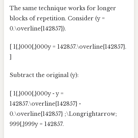
The same technique works for longer
blocks of repetition. Consider (y =
0.\overline{142857}).
[ 1{,}000{,}000y = 142857.\overline{142857}.
]
Subtract the original (y):
[ 1{,}000{,}000y - y =
142857.\overline{142857} -
0.\overline{142857} ;\Longrightarrow;
999{,}999y = 142857.