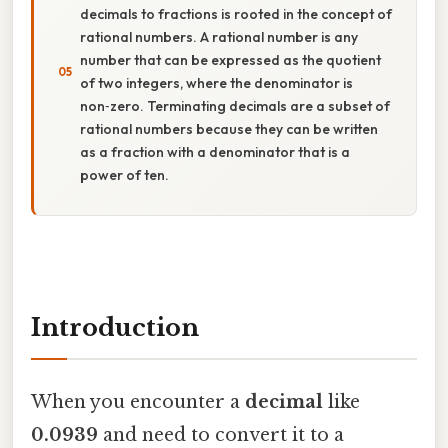
decimals to fractions is rooted in the concept of
rational numbers. A rational number is any
number that can be expressed as the quotient
of two integers, where the denominator is
non‑zero. Terminating decimals are a subset of
rational numbers because they can be written
as a fraction with a denominator that is a
power of ten.
Introduction
When you encounter a
decimal
like
0.0939
and need to convert it to a