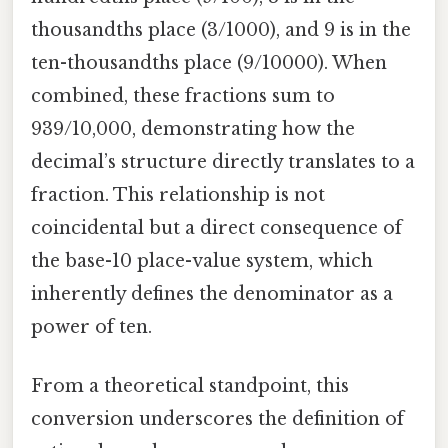
thousandths place (3/1000), and 9 is in the
ten-thousandths place (9/10000). When
combined, these fractions sum to
939/10,000, demonstrating how the
decimal’s structure directly translates to a
fraction. This relationship is not
coincidental but a direct consequence of
the base-10 place-value system, which
inherently defines the denominator as a
power of ten.
From a theoretical standpoint, this
conversion underscores the definition of