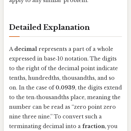
apply to any similar problem.
Detailed Explanation
A
decimal
represents a part of a whole
expressed in base‑10 notation. The digits
to the right of the decimal point indicate
tenths, hundredths, thousandths, and so
on. In the case of
0.0939
, the digits extend
to the ten‑thousandths place, meaning the
number can be read as “zero point zero
nine three nine.” To convert such a
terminating decimal into a
fraction
, you