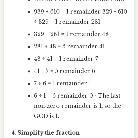
939 ÷ 610 = 1 remainder 329 - 610
÷ 329 = 1 remainder 281
329 ÷ 281 = 1 remainder 48
281 ÷ 48 = 5 remainder 41
48 ÷ 41 = 1 remainder 7
41 ÷ 7 = 5 remainder 6
7 ÷ 6 = 1 remainder 1
6 ÷ 1 = 6 remainder 0 - The last
non‑zero remainder is
1
, so the
GCD is
1
.
Simplify the fraction