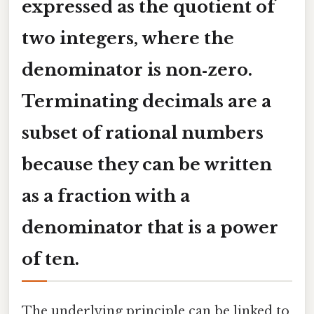
expressed as the quotient of
two integers, where the
denominator is non‑zero.
Terminating decimals are a
subset of rational numbers
because they can be written
as a fraction with a
denominator that is a power
of ten.
The underlying principle can be linked to