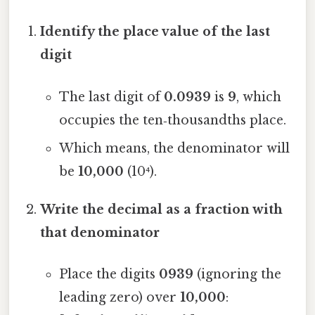
Identify the place value of the last
digit
The last digit of
0.0939
is
9
, which
occupies the ten‑thousandths place.
Which means, the denominator will
be
10,000
(10⁴).
Write the decimal as a fraction with
that denominator
Place the digits
0939
(ignoring the
leading zero) over
10,000
: