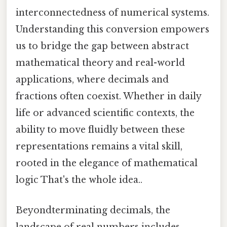
interconnectedness of numerical systems.
Understanding this conversion empowers
us to bridge the gap between abstract
mathematical theory and real-world
applications, where decimals and
fractions often coexist. Whether in daily
life or advanced scientific contexts, the
ability to move fluidly between these
representations remains a vital skill,
rooted in the elegance of mathematical
logic That's the whole idea..
Beyondterminating decimals, the
landscape of real numbers includes