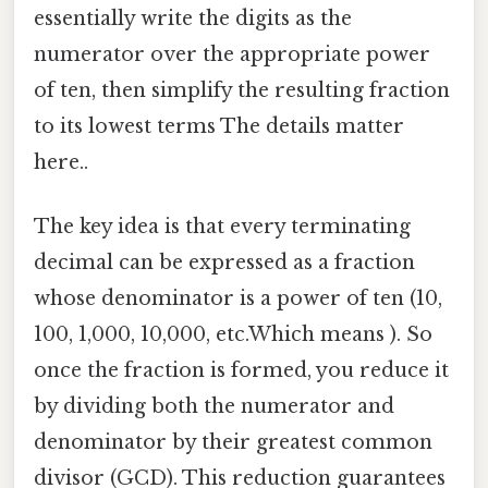
essentially write the digits as the
numerator over the appropriate power
of ten, then simplify the resulting fraction
to its lowest terms The details matter
here..
The key idea is that every terminating
decimal can be expressed as a fraction
whose denominator is a power of ten (10,
100, 1,000, 10,000, etc.Which means ). So
once the fraction is formed, you reduce it
by dividing both the numerator and
denominator by their greatest common
divisor (GCD). This reduction guarantees