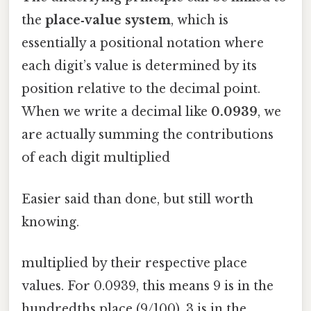
the
place‑value system
, which is
essentially a positional notation where
each digit’s value is determined by its
position relative to the decimal point.
When we write a decimal like
0.0939
, we
are actually summing the contributions
of each digit multiplied
Easier said than done, but still worth
knowing.
multiplied by their respective place
values. For 0.0939, this means 9 is in the
hundredths place (9/100), 3 is in the