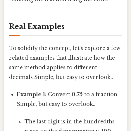
Real Examples
To solidify the concept, let’s explore a few
related examples that illustrate how the
same method applies to different
decimals Simple, but easy to overlook..
Example 1:
Convert
0.75
to a fraction
Simple, but easy to overlook..
The last digit is in the hundredths