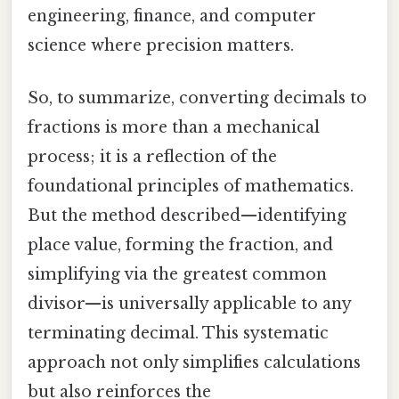
engineering, finance, and computer
science where precision matters.
So, to summarize, converting decimals to
fractions is more than a mechanical
process; it is a reflection of the
foundational principles of mathematics.
But the method described—identifying
place value, forming the fraction, and
simplifying via the greatest common
divisor—is universally applicable to any
terminating decimal. This systematic
approach not only simplifies calculations
but also reinforces the