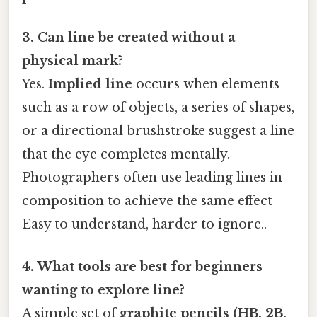
3. Can line be created without a
physical mark?
Yes.
Implied line
occurs when elements
such as a row of objects, a series of shapes,
or a directional brushstroke suggest a line
that the eye completes mentally.
Photographers often use leading lines in
composition to achieve the same effect
Easy to understand, harder to ignore..
4. What tools are best for beginners
wanting to explore line?
A simple set of
graphite pencils (HB, 2B,