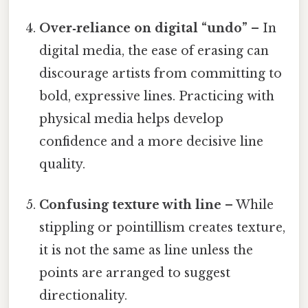
Over‑reliance on digital “undo”
– In
digital media, the ease of erasing can
discourage artists from committing to
bold, expressive lines. Practicing with
physical media helps develop
confidence and a more decisive line
quality.
Confusing texture with line
– While
stippling or pointillism creates texture,
it is not the same as line unless the
points are arranged to suggest
directionality.