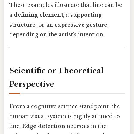
These examples illustrate that line can be
a
defining element
, a
supporting
structure
, or an
expressive gesture
,
depending on the artist’s intention.
Scientific or Theoretical
Perspective
From a cognitive science standpoint, the
human visual system is highly attuned to
line.
Edge detection
neurons in the