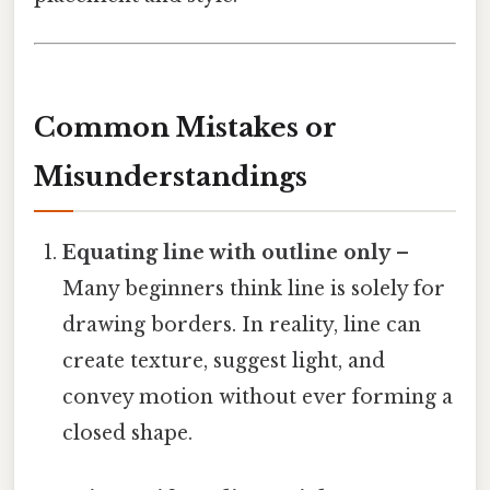
Common Mistakes or
Misunderstandings
Equating line with outline only
–
Many beginners think line is solely for
drawing borders. In reality, line can
create texture, suggest light, and
convey motion without ever forming a
closed shape.