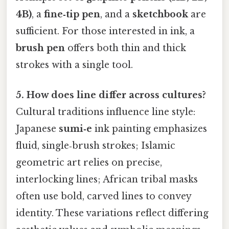
4B)
, a
fine‑tip pen
, and a
sketchbook
are
sufficient. For those interested in ink, a
brush pen
offers both thin and thick
strokes with a single tool.
5. How does line differ across cultures?
Cultural traditions influence line style:
Japanese
sumi‑e
ink painting emphasizes
fluid, single‑brush strokes; Islamic
geometric art relies on precise,
interlocking lines; African tribal masks
often use bold, carved lines to convey
identity. These variations reflect differing