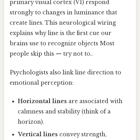
primary visual cortex (V1) respond
strongly to changes in luminance that
create lines. This neurological wiring
explains why line is the first cue our
brains use to recognize objects Most
people skip this — try not to..
Psychologists also link line direction to
emotional perception:
Horizontal lines
are associated with
calmness and stability (think of a
horizon).
Vertical lines
convey strength,