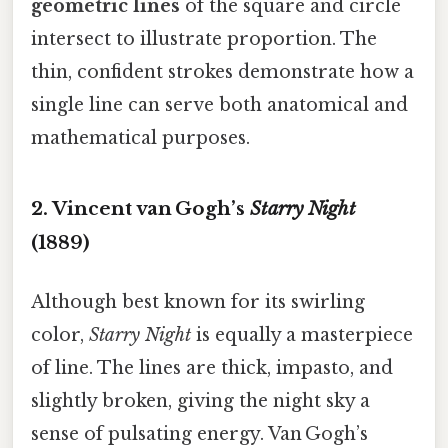
geometric lines
of the square and circle
intersect to illustrate proportion. The
thin, confident strokes demonstrate how a
single line can serve both anatomical and
mathematical purposes.
2. Vincent van Gogh’s
Starry Night
(1889)
Although best known for its swirling
color,
Starry Night
is equally a masterpiece
of line. The lines are thick, impasto, and
slightly broken, giving the night sky a
sense of pulsating energy. Van Gogh’s