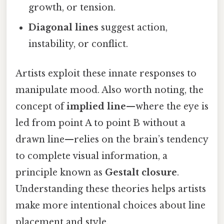
growth, or tension.
Diagonal lines
suggest action,
instability, or conflict.
Artists exploit these innate responses to
manipulate mood. Also worth noting, the
concept of
implied line
—where the eye is
led from point A to point B without a
drawn line—relies on the brain’s tendency
to complete visual information, a
principle known as
Gestalt closure
.
Understanding these theories helps artists
make more intentional choices about line
placement and style.