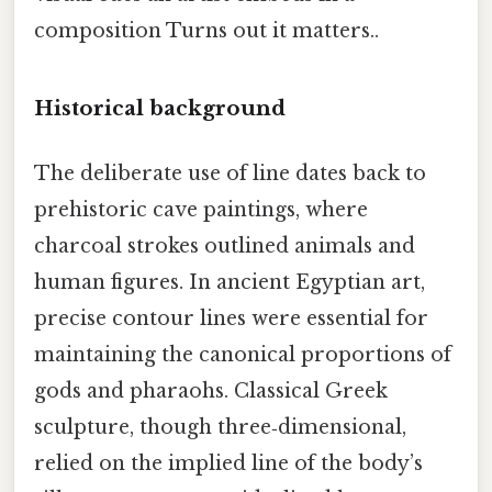
composition Turns out it matters..
Historical background
The deliberate use of line dates back to
prehistoric cave paintings, where
charcoal strokes outlined animals and
human figures. In ancient Egyptian art,
precise contour lines were essential for
maintaining the canonical proportions of
gods and pharaohs. Classical Greek
sculpture, though three‑dimensional,
relied on the implied line of the body’s