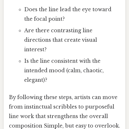
Does the line lead the eye toward
the focal point?
Are there contrasting line
directions that create visual
interest?
Is the line consistent with the
intended mood (calm, chaotic,
elegant)?
By following these steps, artists can move
from instinctual scribbles to purposeful
line work that strengthens the overall
composition Simple, but easy to overlook.