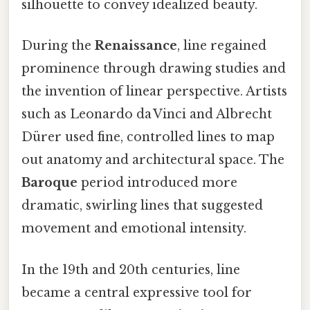
silhouette to convey idealized beauty.
During the
Renaissance
, line regained
prominence through drawing studies and
the invention of linear perspective. Artists
such as Leonardo da Vinci and Albrecht
Dürer used fine, controlled lines to map
out anatomy and architectural space. The
Baroque
period introduced more
dramatic, swirling lines that suggested
movement and emotional intensity.
In the 19th and 20th centuries, line
became a central expressive tool for