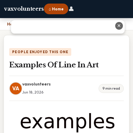
👤
vaxvolunteers
⌂ Home
Home
›
Examples Of Line In Art
✕
PEOPLE ENJOYED THIS ONE
Examples Of Line In Art
vaxvolunteers
VA
9 min read
Jun 18, 2026