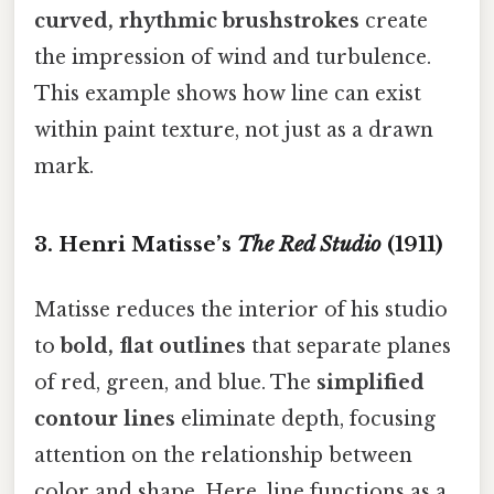
curved, rhythmic brushstrokes
create
the impression of wind and turbulence.
This example shows how line can exist
within paint texture, not just as a drawn
mark.
3. Henri Matisse’s
The Red Studio
(1911)
Matisse reduces the interior of his studio
to
bold, flat outlines
that separate planes
of red, green, and blue. The
simplified
contour lines
eliminate depth, focusing
attention on the relationship between
color and shape. Here, line functions as a