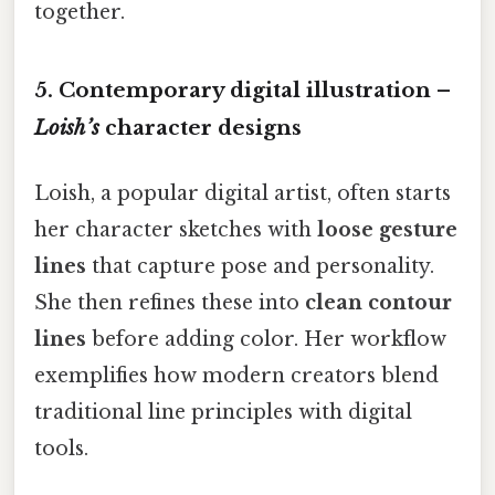
together.
5. Contemporary digital illustration –
Loish’s
character designs
Loish, a popular digital artist, often starts
her character sketches with
loose gesture
lines
that capture pose and personality.
She then refines these into
clean contour
lines
before adding color. Her workflow
exemplifies how modern creators blend
traditional line principles with digital
tools.