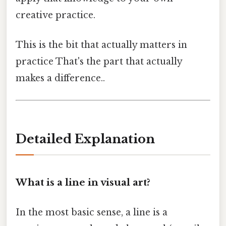
creative practice.
This is the bit that actually matters in
practice That's the part that actually
makes a difference..
Detailed Explanation
What is a line in visual art?
In the most basic sense, a line is a