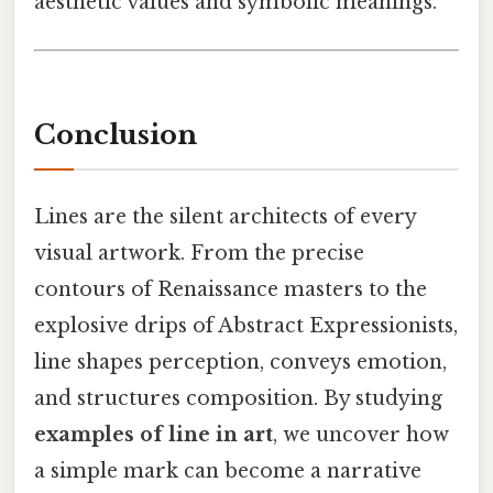
aesthetic values and symbolic meanings.
Conclusion
Lines are the silent architects of every
visual artwork. From the precise
contours of Renaissance masters to the
explosive drips of Abstract Expressionists,
line shapes perception, conveys emotion,
and structures composition. By studying
examples of line in art
, we uncover how
a simple mark can become a narrative