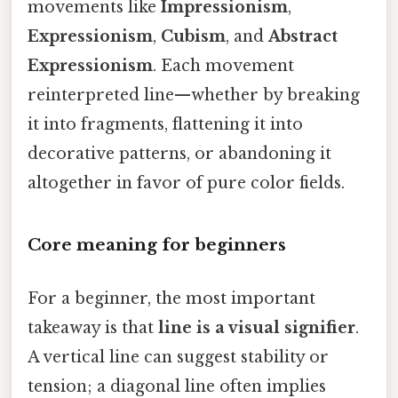
movements like
Impressionism
,
Expressionism
,
Cubism
, and
Abstract
Expressionism
. Each movement
reinterpreted line—whether by breaking
it into fragments, flattening it into
decorative patterns, or abandoning it
altogether in favor of pure color fields.
Core meaning for beginners
For a beginner, the most important
takeaway is that
line is a visual signifier
.
A vertical line can suggest stability or
tension; a diagonal line often implies