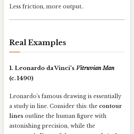
Less friction, more output..
Real Examples
1. Leonardo da Vinci’s
Vitruvian Man
(c. 1490)
Leonardo’s famous drawing is essentially
a study in line. Consider this: the
contour
lines
outline the human figure with
astonishing precision, while the