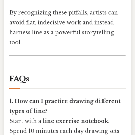
By recognizing these pitfalls, artists can
avoid flat, indecisive work and instead
harness line as a powerful storytelling
tool.
FAQs
1. How can I practice drawing different
types of line?
Start with a
line exercise notebook
.
Spend 10 minutes each day drawing sets