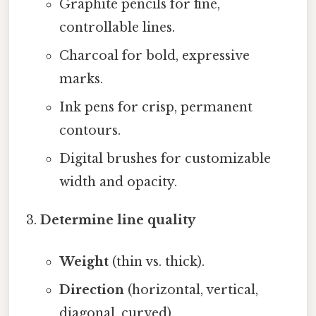
Graphite pencils for fine,
controllable lines.
Charcoal for bold, expressive
marks.
Ink pens for crisp, permanent
contours.
Digital brushes for customizable
width and opacity.
Determine line quality
Weight
(thin vs. thick).
Direction
(horizontal, vertical,
diagonal, curved).