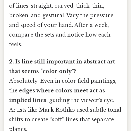
of lines: straight, curved, thick, thin,
broken, and gestural. Vary the pressure
and speed of your hand. After a week,
compare the sets and notice how each
feels.
2. Is line still important in abstract art
that seems “color‑only”?
Absolutely. Even in color field paintings,
the
edges where colors meet act as
implied lines
, guiding the viewer’s eye.
Artists like Mark Rothko used subtle tonal
shifts to create “soft” lines that separate
planes.