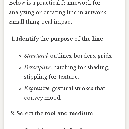
Below is a practical framework for
analyzing or creating line in artwork
Small thing, real impact..
Identify the purpose of the line
Structural
: outlines, borders, grids.
Descriptive
: hatching for shading,
stippling for texture.
Expressive
: gestural strokes that
convey mood.
Select the tool and medium