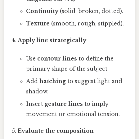
Continuity
(solid, broken, dotted).
Texture
(smooth, rough, stippled).
Apply line strategically
Use
contour lines
to define the
primary shape of the subject.
Add
hatching
to suggest light and
shadow.
Insert
gesture lines
to imply
movement or emotional tension.
Evaluate the composition