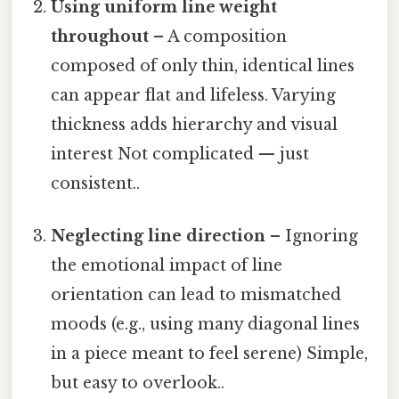
Using uniform line weight
throughout
– A composition
composed of only thin, identical lines
can appear flat and lifeless. Varying
thickness adds hierarchy and visual
interest Not complicated — just
consistent..
Neglecting line direction
– Ignoring
the emotional impact of line
orientation can lead to mismatched
moods (e.g., using many diagonal lines
in a piece meant to feel serene) Simple,
but easy to overlook..