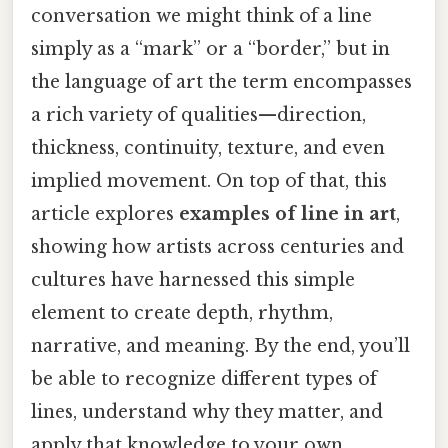
conversation we might think of a line
simply as a “mark” or a “border,” but in
the language of art the term encompasses
a rich variety of qualities—direction,
thickness, continuity, texture, and even
implied movement. On top of that, this
article explores
examples of line in art
,
showing how artists across centuries and
cultures have harnessed this simple
element to create depth, rhythm,
narrative, and meaning. By the end, you’ll
be able to recognize different types of
lines, understand why they matter, and
apply that knowledge to your own