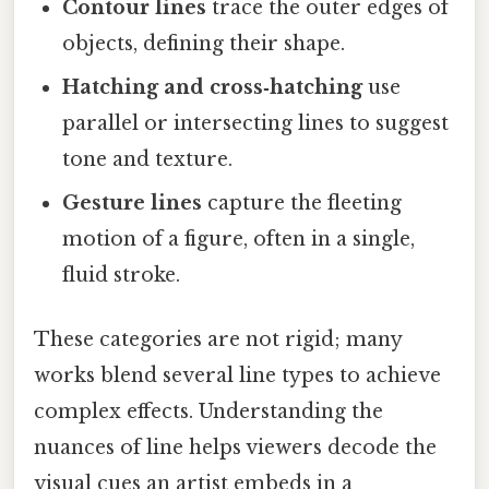
Contour lines
trace the outer edges of
objects, defining their shape.
Hatching and cross‑hatching
use
parallel or intersecting lines to suggest
tone and texture.
Gesture lines
capture the fleeting
motion of a figure, often in a single,
fluid stroke.
These categories are not rigid; many
works blend several line types to achieve
complex effects. Understanding the
nuances of line helps viewers decode the
visual cues an artist embeds in a