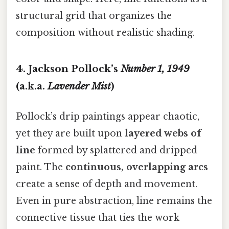
structural grid that organizes the
composition without realistic shading.
4. Jackson Pollock’s
Number 1, 1949
(a.k.a.
Lavender Mist
)
Pollock’s drip paintings appear chaotic,
yet they are built upon
layered webs of
line
formed by splattered and dripped
paint. The
continuous, overlapping arcs
create a sense of depth and movement.
Even in pure abstraction, line remains the
connective tissue that ties the work