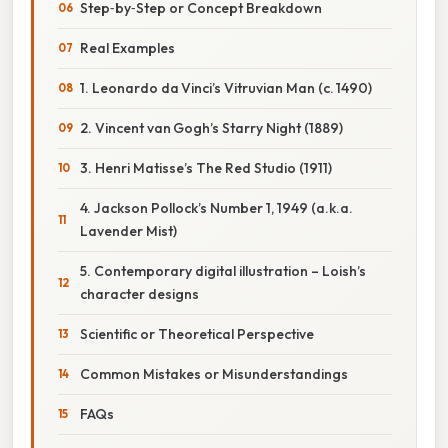
Step‑by‑Step or Concept Breakdown
Real Examples
1. Leonardo da Vinci’s Vitruvian Man (c. 1490)
2. Vincent van Gogh’s Starry Night (1889)
3. Henri Matisse’s The Red Studio (1911)
4. Jackson Pollock’s Number 1, 1949 (a.k.a.
Lavender Mist)
5. Contemporary digital illustration – Loish’s
character designs
Scientific or Theoretical Perspective
Common Mistakes or Misunderstandings
FAQs