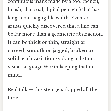
continuous mark made by a tool (pencil,
brush, charcoal, digital pen, etc.) that has
length but negligible width. Even so,
artists quickly discovered that a line can
be far more than a geometric abstraction.
It can be
thick or thin, straight or
curved, smooth or jagged, broken or
solid
, each variation evoking a distinct
visual language Worth keeping that in
mind..
Real talk — this step gets skipped all the
time.