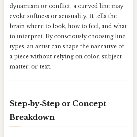
dynamism or conflict; a curved line may
evoke softness or sensuality. It tells the
brain where to look, how to feel, and what
to interpret. By consciously choosing line
types, an artist can shape the narrative of
a piece without relying on color, subject
matter, or text.
Step‑by‑Step or Concept
Breakdown