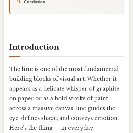
Conclusion
Introduction
The
line
is one of the most fundamental
building blocks of visual art. Whether it
appears as a delicate whisper of graphite
on paper or as a bold stroke of paint
across a massive canvas, line guides the
eye, defines shape, and conveys emotion.
Here's the thing — in everyday