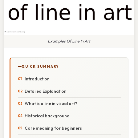
Examples Of Line In Art
QUICK SUMMARY
Introduction
Detailed Explanation
What is a line in visual art?
Historical background
Core meaning for beginners