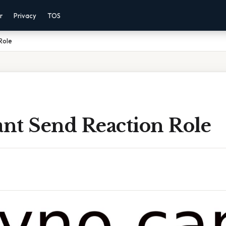
r
Privacy
TOS
Role
nt Send Reaction Role