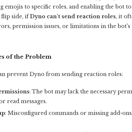
g emojis to specific roles, and enabling the bot t
flip side, if
Dyno can't send reaction roles
, it o
ors, permission issues, or limitations in the bot'
 of the Problem
can prevent Dyno from sending reaction roles:
Permissions
: The bot may lack the necessary perm
or read messages.
up
: Misconfigured commands or missing add-ons 