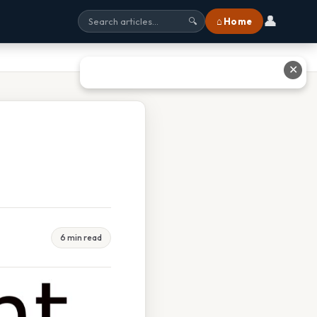
👤
⌂ Home
🔍
✕
6 min read