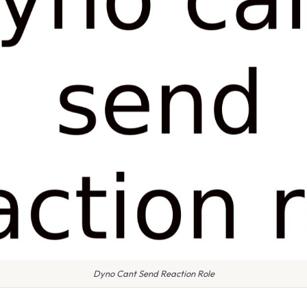
Dyno Cant Send Reaction Role