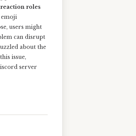
,
reaction roles
 emoji
ose, users might
blem can disrupt
puzzled about the
his issue,
Discord server