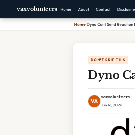
vaxvolunteers
Home
About
Contact
Disclaime
Home
›
Dyno Cant Send Reaction 
DON'T SKIP THIS
Dyno Ca
vaxvolunteers
VA
Jun 16, 2026