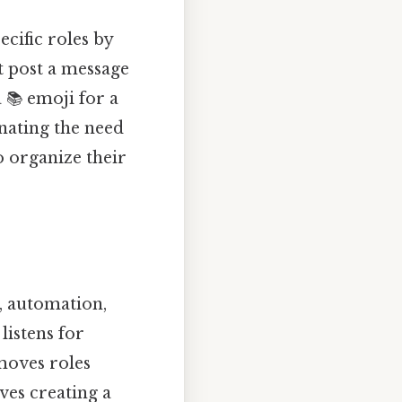
cific roles by
t post a message
 📚 emoji for a
nating the need
o organize their
, automation,
listens for
moves roles
lves creating a