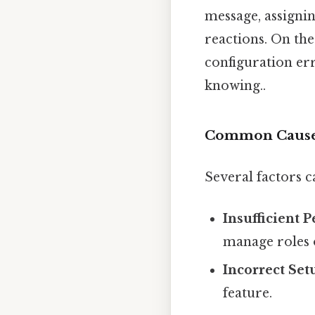
message, assignin
reactions. On the 
configuration err
knowing..
Common Causes
Several factors 
Insufficient 
manage roles 
Incorrect Set
feature.