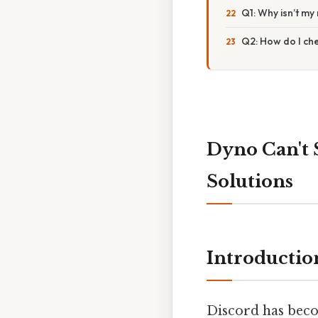
Q1: Why isn’t my
Q2: How do I che
Dyno Can't 
Solutions
Introductio
Discord has beco