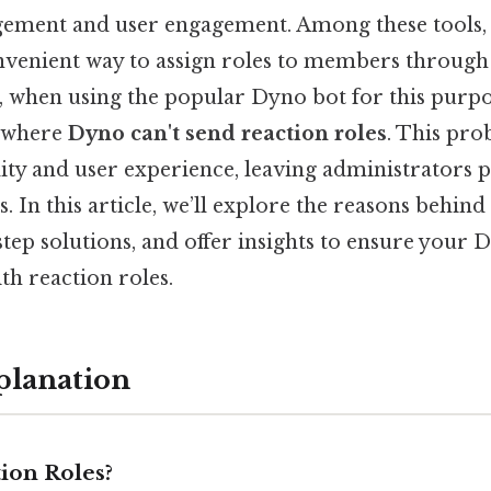
gement and user engagement. Among these tools
onvenient way to assign roles to members through
ll, when using the popular Dyno bot for this purp
s where
Dyno can't send reaction roles
. This pro
ity and user experience, leaving administrators 
 In this article, we’ll explore the reasons behind t
tep solutions, and offer insights to ensure your 
th reaction roles.
planation
ion Roles?