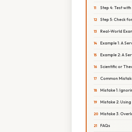
Step 4: Test wi
Step 5: Check for
Real-World Exa
Example 1: A Se
Example 2: A Ser
Scientific or The
Common Mistake
Mistake 1: Ignor
Mistake 2: Usin
Mistake 3: Over
FAQs