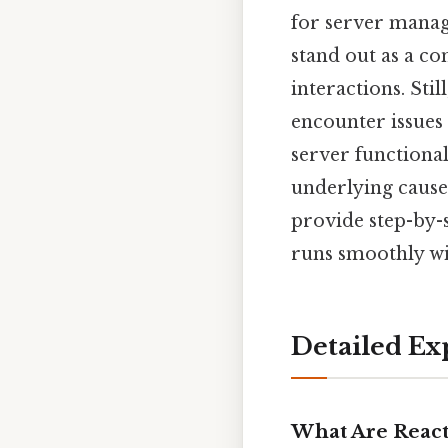
for server mana
stand out as a c
interactions. Sti
encounter issue
server functional
underlying causes.
provide step-by-s
runs smoothly wi
Detailed Ex
What Are React