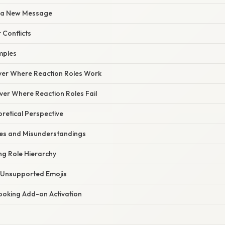
th a New Message
 Conflicts
mples
rver Where Reaction Roles Work
ver Where Reaction Roles Fail
oretical Perspective
s and Misunderstandings
ing Role Hierarchy
g Unsupported Emojis
looking Add-on Activation