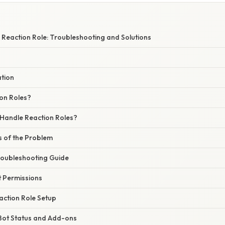
 Reaction Role: Troubleshooting and Solutions
ation
on Roles?
Handle Reaction Roles?
of the Problem
roubleshooting Guide
t Permissions
eaction Role Setup
 Bot Status and Add-ons