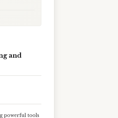
ng and
g powerful tools