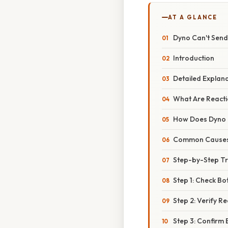
AT A GLANCE
Dyno Can't Send
Introduction
Detailed Explan
What Are Reacti
How Does Dyno 
Common Causes 
Step-by-Step T
Step 1: Check Bo
Step 2: Verify R
Step 3: Confirm