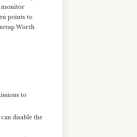
o monitor
ften points to
s setup Worth
issions to
can disable the