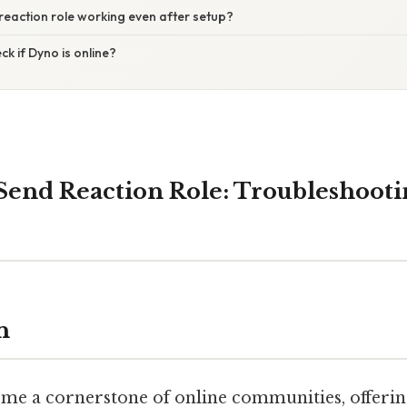
 reaction role working even after setup?
ck if Dyno is online?
Send Reaction Role: Troubleshooti
n
me a cornerstone of online communities, offerin