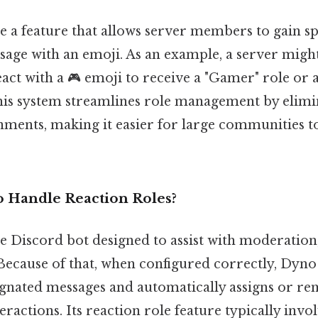
e a feature that allows server members to gain spe
ssage with an emoji. As an example, a server migh
eact with a 🎮 emoji to receive a "Gamer" role or a
This system streamlines role management by elimi
nments, making it easier for large communities t
 Handle Reaction Roles?
le Discord bot designed to assist with moderation
. Because of that, when configured correctly, Dyno 
ignated messages and automatically assigns or re
eractions. Its reaction role feature typically invo