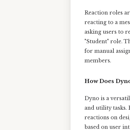
Reaction roles ar
reacting to a me
asking users to r
"Student" role. 
for manual assig
members.
How Does Dyno
Dyno is a versati
and utility tasks
reactions on des
based on user int