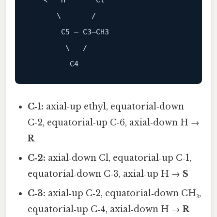
   ↖   H       Cl

      \       /

       C5 — C3—CH3

        \   /

C‑1:
axial‑up ethyl, equatorial‑down
C‑2, equatorial‑up C‑6, axial‑down H →
R
C‑2:
axial‑down Cl, equatorial‑up C‑1,
equatorial‑down C‑3, axial‑up H →
S
C‑3:
axial‑up C‑2, equatorial‑down CH₃,
equatorial‑up C‑4, axial‑down H →
R