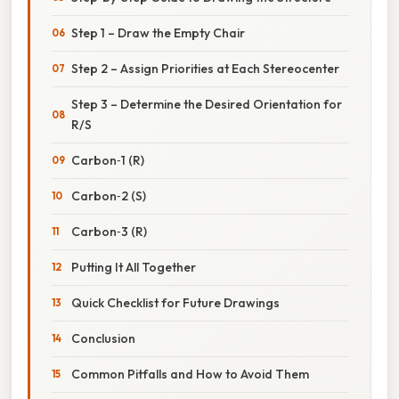
Step 1 – Draw the Empty Chair
Step 2 – Assign Priorities at Each Stereocenter
Step 3 – Determine the Desired Orientation for
R/S
Carbon‑1 (R)
Carbon‑2 (S)
Carbon‑3 (R)
Putting It All Together
Quick Checklist for Future Drawings
Conclusion
Common Pitfalls and How to Avoid Them