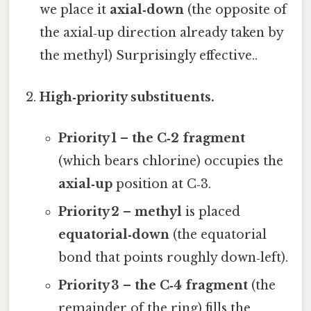
we place it
axial‑down
(the opposite of
the axial‑up direction already taken by
the methyl) Surprisingly effective..
High‑priority substituents.
Priority 1 – the C‑2 fragment
(which bears chlorine) occupies the
axial‑up
position at C‑3.
Priority 2 – methyl
is placed
equatorial‑down
(the equatorial
bond that points roughly down‑left).
Priority 3 – the C‑4 fragment
(the
remainder of the ring) fills the