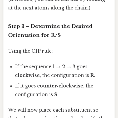
at the next atoms along the chain.)
Step 3 – Determine the Desired
Orientation for R/S
Using the CIP rule:
If the sequence 1 → 2 → 3 goes
clockwise
, the configuration is
R
.
If it goes
counter‑clockwise
, the
configuration is
S
.
We will now place each substituent so