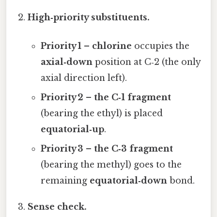
High‑priority substituents.
Priority 1 – chlorine
occupies the
axial‑down
position at C‑2 (the only
axial direction left).
Priority 2 – the C‑1 fragment
(bearing the ethyl) is placed
equatorial‑up
.
Priority 3 – the C‑3 fragment
(bearing the methyl) goes to the
remaining
equatorial‑down
bond.
Sense check.