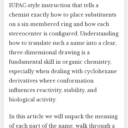
IUPAC‑style instruction that tells a
chemist exactly how to place substituents
on a six‑membered ring and how each
stereocenter is configured. Understanding
how to translate such a name into a clear,
three‑dimensional drawing is a
fundamental skill in organic chemistry,
especially when dealing with cyclohexane
derivatives where conformation
influences reactivity, stability, and
biological activity.
In this article we will unpack the meaning
of each part of the name, walk through a