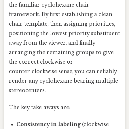
the familiar cyclohexane chair
framework. By first establishing a clean
chair template, then assigning priorities,
positioning the lowest‑priority substituent
away from the viewer, and finally
arranging the remaining groups to give
the correct clockwise or
counter‑clockwise sense, you can reliably
render any cyclohexane bearing multiple
stereocenters.
The key take‑aways are:
Consistency in labeling
(clockwise