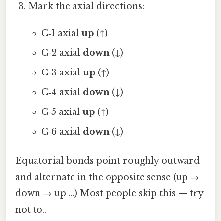
Mark the axial directions:
C‑1 axial
up
(↑)
C‑2 axial
down
(↓)
C‑3 axial
up
(↑)
C‑4 axial
down
(↓)
C‑5 axial
up
(↑)
C‑6 axial
down
(↓)
Equatorial bonds point roughly outward
and alternate in the opposite sense (up →
down → up …) Most people skip this — try
not to..