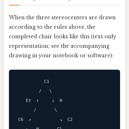
When the three stereocenters are drawn
according to the rules above, the
completed chair looks like this (text‑only
representation; see the accompanying
drawing in your notebook or software):
          C1

        /   \

   Et  ↑     ↓  H

      /       \

C6  ↗           ↘  C2
