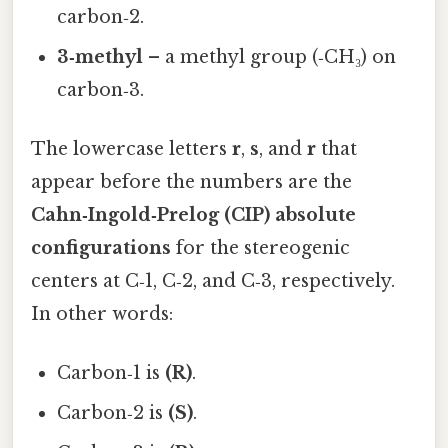
carbon‑2.
3‑methyl
– a methyl group (‑CH₃) on
carbon‑3.
The lowercase letters
r
,
s
, and
r
that
appear before the numbers are the
Cahn‑Ingold‑Prelog (CIP) absolute
configurations
for the stereogenic
centers at C‑1, C‑2, and C‑3, respectively.
In other words:
Carbon‑1 is
(R)
.
Carbon‑2 is
(S)
.