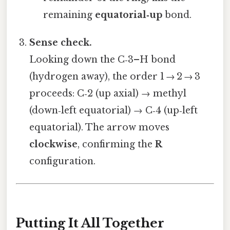
remaining
equatorial‑up
bond.
Sense check.
Looking down the C‑3–H bond
(hydrogen away), the order 1 → 2 → 3
proceeds: C‑2 (up axial) → methyl
(down‑left equatorial) → C‑4 (up‑left
equatorial). The arrow moves
clockwise
, confirming the
R
configuration.
Putting It All Together