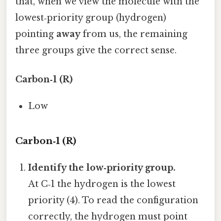
that, when we view the molecule with the
lowest‑priority group (hydrogen)
pointing
away
from us, the remaining
three groups give the correct sense.
Carbon‑1 (R)
Low
Carbon‑1 (R)
Identify the low‑priority group.
At C‑1 the hydrogen is the lowest
priority (4). To read the configuration
correctly, the hydrogen must point