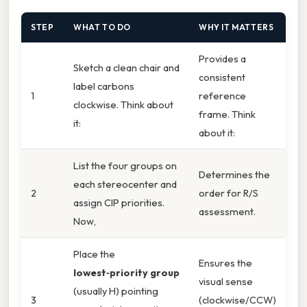
STEP
WHAT TO DO
WHY IT MATTERS
Provides a
Sketch a clean chair and
consistent
label carbons
1
reference
clockwise. Think about
frame. Think
it:
about it:
List the four groups on
Determines the
each stereocenter and
2
order for R/S
assign CIP priorities.
assessment.
Now,
Place the
Ensures the
lowest‑priority group
visual sense
(usually H) pointing
3
(clockwise/CCW)