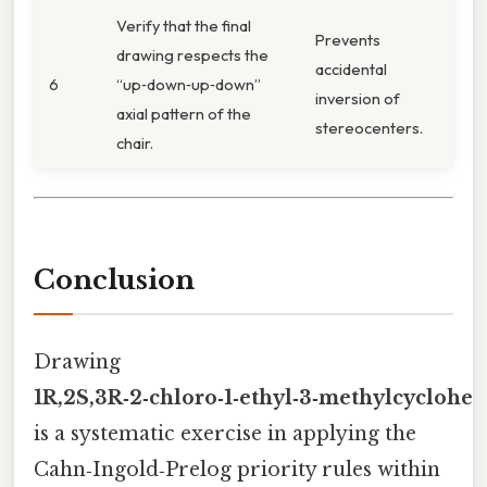
Verify that the final
Prevents
drawing respects the
accidental
6
“up‑down‑up‑down”
inversion of
axial pattern of the
stereocenters.
chair.
Conclusion
Drawing
1R,2S,3R‑2‑chloro‑1‑ethyl‑3‑methylcyclohe
is a systematic exercise in applying the
Cahn‑Ingold‑Prelog priority rules within