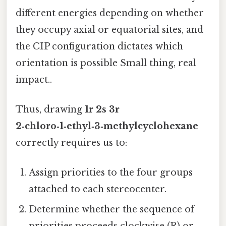
different energies depending on whether
they occupy axial or equatorial sites, and
the CIP configuration dictates which
orientation is possible Small thing, real
impact..
Thus, drawing
1r 2s 3r
2‑chloro‑1‑ethyl‑3‑methylcyclohexane
correctly requires us to:
Assign priorities to the four groups
attached to each stereocenter.
Determine whether the sequence of