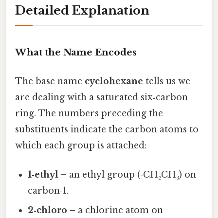
Detailed Explanation
What the Name Encodes
The base name
cyclohexane
tells us we
are dealing with a saturated six‑carbon
ring. The numbers preceding the
substituents indicate the carbon atoms to
which each group is attached:
1‑ethyl
– an ethyl group (‑CH₂CH₃) on
carbon‑1.
2‑chloro
– a chlorine atom on