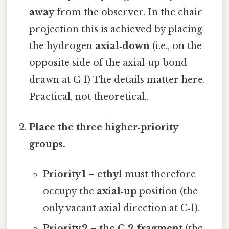
away
from the observer. In the chair
projection this is achieved by placing
the hydrogen
axial‑down
(i.e., on the
opposite side of the axial‑up bond
drawn at C‑1) The details matter here.
Practical, not theoretical..
Place the three higher‑priority
groups.
Priority 1 – ethyl
must therefore
occupy the
axial‑up
position (the
only vacant axial direction at C‑1).
Priority 2 – the C‑2 fragment
(the