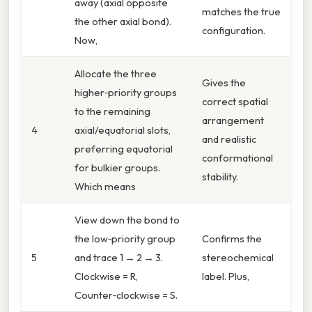
away (axial opposite
matches the true
the other axial bond).
configuration.
Now,
Allocate the three
Gives the
higher‑priority groups
correct spatial
to the remaining
arrangement
4
axial/equatorial slots,
and realistic
preferring equatorial
conformational
for bulkier groups.
stability.
Which means
View down the bond to
the low‑priority group
Confirms the
5
and trace 1 → 2 → 3.
stereochemical
Clockwise = R,
label. Plus,
Counter‑clockwise = S.