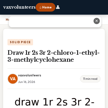
👤
vaxvolunteers
⌂ Home
Home
›
Draw 1r 2s 3r 2-chloro-1-ethyl-3-methylcyclohexane
✕
SOLID PIECE
Draw 1r 2s 3r 2-chloro-1-ethyl-
3-methylcyclohexane
vaxvolunteers
VA
11 min read
Jun 16, 2026