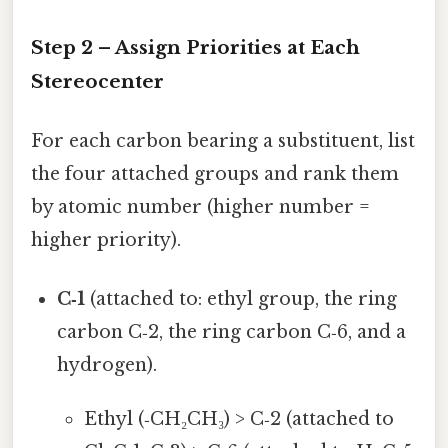
Step 2 – Assign Priorities at Each
Stereocenter
For each carbon bearing a substituent, list
the four attached groups and rank them
by atomic number (higher number =
higher priority).
C‑1
(attached to: ethyl group, the ring
carbon C‑2, the ring carbon C‑6, and a
hydrogen).
Ethyl (‑CH₂CH₃) > C‑2 (attached to