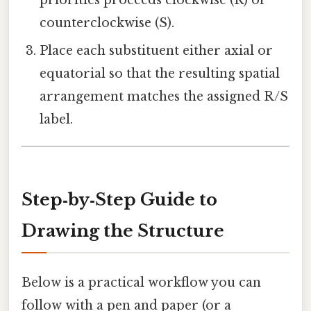
priorities proceeds clockwise (R) or
counterclockwise (S).
Place each substituent either axial or
equatorial so that the resulting spatial
arrangement matches the assigned R/S
label.
Step‑by‑Step Guide to
Drawing the Structure
Below is a practical workflow you can
follow with a pen and paper (or a