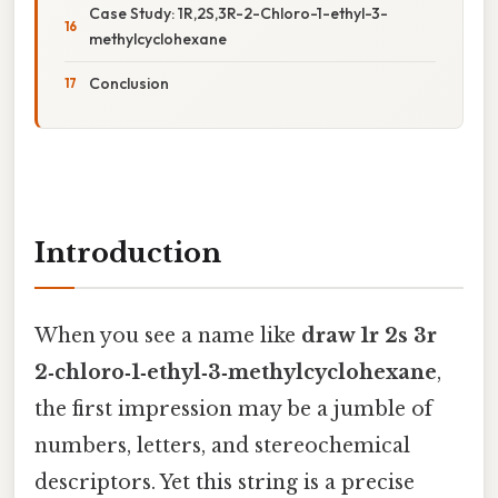
Case Study: 1R,2S,3R-2-Chloro-1-ethyl-3-
methylcyclohexane
Conclusion
Introduction
When you see a name like
draw 1r 2s 3r
2‑chloro‑1‑ethyl‑3‑methylcyclohexane
,
the first impression may be a jumble of
numbers, letters, and stereochemical
descriptors. Yet this string is a precise