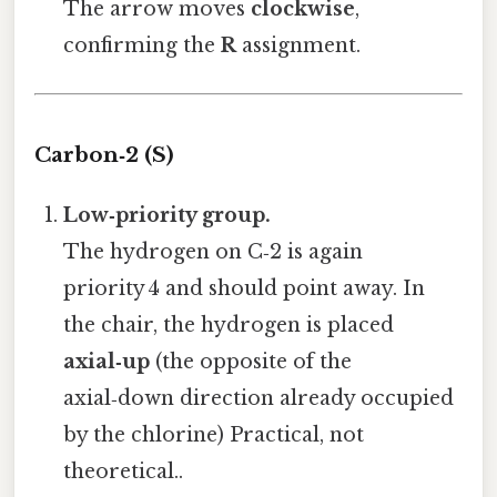
The arrow moves
clockwise
,
confirming the
R
assignment.
Carbon‑2 (S)
Low‑priority group.
The hydrogen on C‑2 is again
priority 4 and should point away. In
the chair, the hydrogen is placed
axial‑up
(the opposite of the
axial‑down direction already occupied
by the chlorine) Practical, not
theoretical..