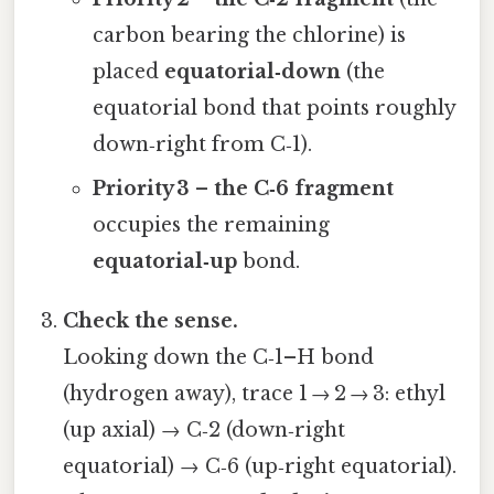
carbon bearing the chlorine) is
placed
equatorial‑down
(the
equatorial bond that points roughly
down‑right from C‑1).
Priority 3 – the C‑6 fragment
occupies the remaining
equatorial‑up
bond.
Check the sense.
Looking down the C‑1–H bond
(hydrogen away), trace 1 → 2 → 3: ethyl
(up axial) → C‑2 (down‑right
equatorial) → C‑6 (up‑right equatorial).