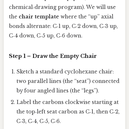
chemical‑drawing program). We will use
the
chair template
where the “up” axial
bonds alternate: C‑1 up, C‑2 down, C‑3 up,
C‑4 down, C‑5 up, C‑6 down.
Step 1 – Draw the Empty Chair
Sketch a standard cyclohexane chair:
two parallel lines (the “seat”) connected
by four angled lines (the “legs”).
Label the carbons clockwise starting at
the top‑left seat carbon as C‑1, then C‑2,
C‑3, C‑4, C‑5, C‑6.