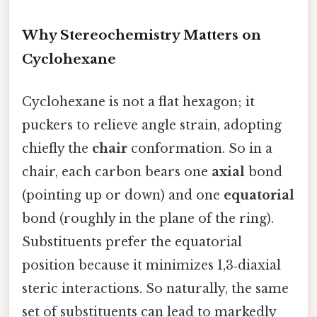
Why Stereochemistry Matters on
Cyclohexane
Cyclohexane is not a flat hexagon; it
puckers to relieve angle strain, adopting
chiefly the
chair
conformation. So in a
chair, each carbon bears one
axial
bond
(pointing up or down) and one
equatorial
bond (roughly in the plane of the ring).
Substituents prefer the equatorial
position because it minimizes 1,3‑diaxial
steric interactions. So naturally, the same
set of substituents can lead to markedly