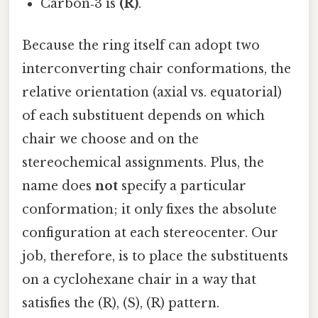
Carbon‑3 is
(R)
.
Because the ring itself can adopt two
interconverting chair conformations, the
relative orientation (axial vs. equatorial)
of each substituent depends on which
chair we choose and on the
stereochemical assignments. Plus, the
name does
not
specify a particular
conformation; it only fixes the absolute
configuration at each stereocenter. Our
job, therefore, is to place the substituents
on a cyclohexane chair in a way that
satisfies the (R), (S), (R) pattern.