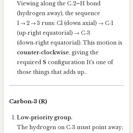
Viewing along the C‑2–H bond
(hydrogen away), the sequence
1 → 2 → 3 runs: Cl (down axial) → C‑1
(up‑right equatorial) → C‑3
(down‑right equatorial). This motion is
counter‑clockwise
, giving the
required
S
configuration It's one of
those things that adds up..
Carbon‑3 (R)
Low‑priority group.
The hydrogen on C‑3 must point away;