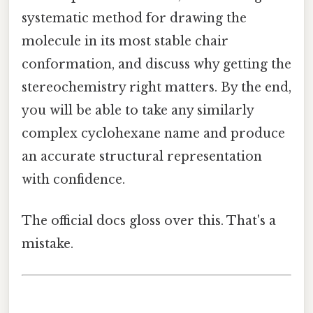
systematic method for drawing the
molecule in its most stable chair
conformation, and discuss why getting the
stereochemistry right matters. By the end,
you will be able to take any similarly
complex cyclohexane name and produce
an accurate structural representation
with confidence.
The official docs gloss over this. That's a
mistake.