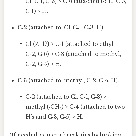
Cl, C‑1, C‑3) > C‑6 (attached to H, C‑5,
C‑1) > H.
C‑2
(attached to: Cl, C‑1, C‑3, H).
Cl (Z=17) > C‑1 (attached to ethyl,
C‑2, C‑6) > C‑3 (attached to methyl,
C‑2, C‑4) > H.
C‑3
(attached to: methyl, C‑2, C‑4, H).
C‑2 (attached to Cl, C‑1, C‑3) >
methyl (‑CH₃) > C‑4 (attached to two
H’s and C‑3, C‑5) > H.
(If needed, you can break ties by looking