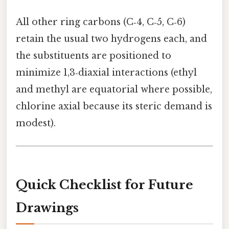
All other ring carbons (C‑4, C‑5, C‑6)
retain the usual two hydrogens each, and
the substituents are positioned to
minimize 1,3‑diaxial interactions (ethyl
and methyl are equatorial where possible,
chlorine axial because its steric demand is
modest).
Quick Checklist for Future
Drawings