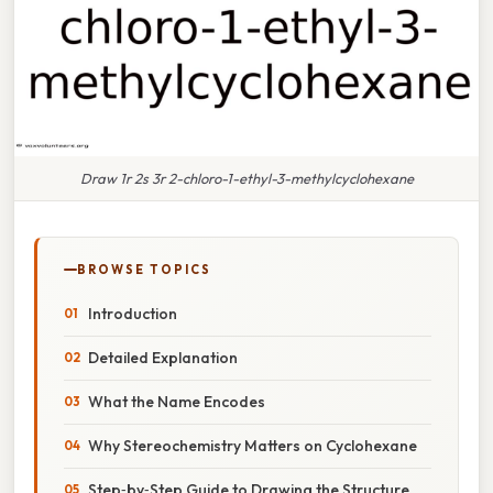
Draw 1r 2s 3r 2-chloro-1-ethyl-3-methylcyclohexane
BROWSE TOPICS
Introduction
Detailed Explanation
What the Name Encodes
Why Stereochemistry Matters on Cyclohexane
Step‑by‑Step Guide to Drawing the Structure