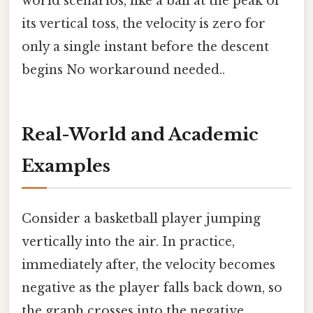
world scenarios, like a ball at the peak of
its vertical toss, the velocity is zero for
only a single instant before the descent
begins No workaround needed..
Real-World and Academic
Examples
Consider a basketball player jumping
vertically into the air. In practice,
immediately after, the velocity becomes
negative as the player falls back down, so
the graph crosses into the negative