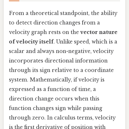
From a theoretical standpoint, the ability
to detect direction changes from a
velocity graph rests on the
vector nature
of velocity itself
. Unlike speed, which is a
scalar and always non-negative, velocity
incorporates directional information
through its sign relative to a coordinate
system. Mathematically, if velocity is
expressed as a function of time, a
direction change occurs when this
function changes sign while passing
through zero. In calculus terms, velocity
is the first derivative of position with