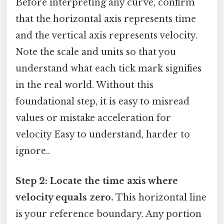
Before interpreting any curve, confirm
that the horizontal axis represents time
and the vertical axis represents velocity.
Note the scale and units so that you
understand what each tick mark signifies
in the real world. Without this
foundational step, it is easy to misread
values or mistake acceleration for
velocity Easy to understand, harder to
ignore..
Step 2: Locate the time axis where
velocity equals zero.
This horizontal line
is your reference boundary. Any portion