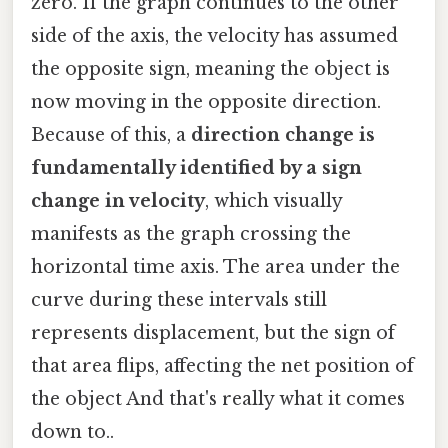
zero. If the graph continues to the other
side of the axis, the velocity has assumed
the opposite sign, meaning the object is
now moving in the opposite direction.
Because of this, a
direction change is
fundamentally identified by a sign
change in velocity
, which visually
manifests as the graph crossing the
horizontal time axis. The area under the
curve during these intervals still
represents displacement, but the sign of
that area flips, affecting the net position of
the object And that's really what it comes
down to..