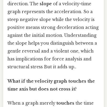
direction. The
slope
of a velocity-time
graph represents the acceleration. So a
steep negative slope while the velocity is
positive means strong deceleration acting
against the initial motion. Understanding
the slope helps you distinguish between a
gentle reversal and a violent one, which
has implications for force analysis and
structural stress But it adds up..
What if the velocity graph touches the
time axis but does not cross it?
When a graph merely
touches
the time