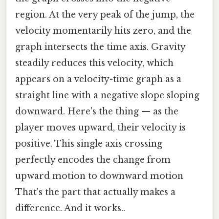
region. At the very peak of the jump, the
velocity momentarily hits zero, and the
graph intersects the time axis. Gravity
steadily reduces this velocity, which
appears on a velocity-time graph as a
straight line with a negative slope sloping
downward. Here's the thing — as the
player moves upward, their velocity is
positive. This single axis crossing
perfectly encodes the change from
upward motion to downward motion
That's the part that actually makes a
difference. And it works..