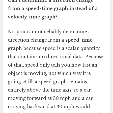
Can I determine a direction change
from a speed-time graph instead of a
velocity-time graph?
No, you cannot reliably determine a
direction change from a
speed-time
graph
because speed is a scalar quantity
that contains no directional data. Because
of that, speed only tells you how fast an
object is moving, not which way it is
going. Still, a speed graph remains
entirely above the time axis, so a car
moving forward at 30 mph and a car
moving backward at 30 mph would