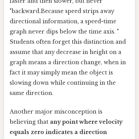
faster and then slower, but never
"backward.Because speed strips away
directional information, a speed-time
graph never dips below the time axis. "
Students often forget this distinction and
assume that any decrease in height on a
graph means a direction change, when in
fact it may simply mean the object is
slowing down while continuing in the
same direction.
Another major misconception is
believing that
any point where velocity
equals zero indicates a direction