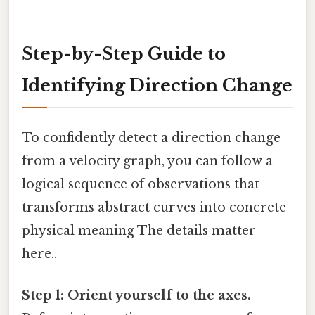
Step-by-Step Guide to
Identifying Direction Change
To confidently detect a direction change
from a velocity graph, you can follow a
logical sequence of observations that
transforms abstract curves into concrete
physical meaning The details matter
here..
Step 1: Orient yourself to the axes.