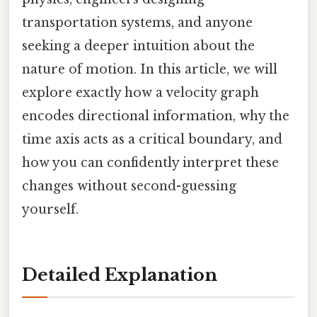
transportation systems, and anyone
seeking a deeper intuition about the
nature of motion. In this article, we will
explore exactly how a velocity graph
encodes directional information, why the
time axis acts as a critical boundary, and
how you can confidently interpret these
changes without second-guessing
yourself.
Detailed Explanation