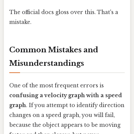
The official docs gloss over this. That's a
mistake.
Common Mistakes and
Misunderstandings
One of the most frequent errors is
confusing a velocity graph with a speed
graph
. If you attempt to identify direction
changes on a speed graph, you will fail,
because the object appears to be moving