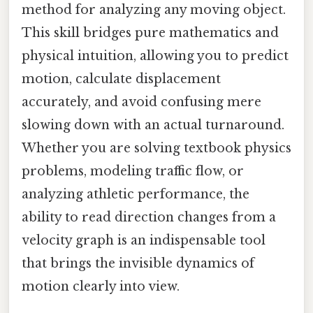
method for analyzing any moving object.
This skill bridges pure mathematics and
physical intuition, allowing you to predict
motion, calculate displacement
accurately, and avoid confusing mere
slowing down with an actual turnaround.
Whether you are solving textbook physics
problems, modeling traffic flow, or
analyzing athletic performance, the
ability to read direction changes from a
velocity graph is an indispensable tool
that brings the invisible dynamics of
motion clearly into view.