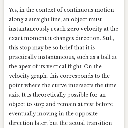
Yes, in the context of continuous motion
along a straight line, an object must
instantaneously reach
zero velocity
at the
exact moment it changes direction. Still,
this stop may be so brief that it is
practically instantaneous, such as a ball at
the apex of its vertical flight. On the
velocity graph, this corresponds to the
point where the curve intersects the time
axis. It is theoretically possible for an
object to stop and remain at rest before
eventually moving in the opposite
direction later, but the actual transition