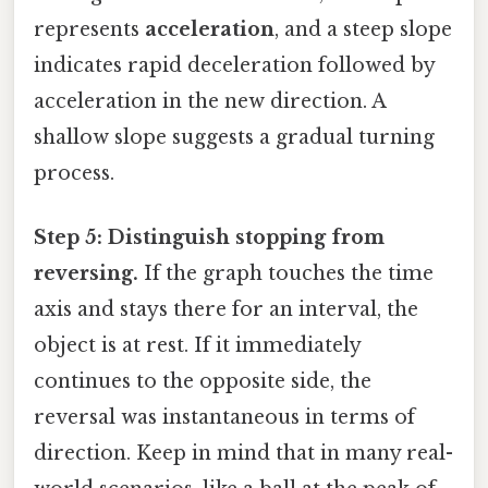
represents
acceleration
, and a steep slope
indicates rapid deceleration followed by
acceleration in the new direction. A
shallow slope suggests a gradual turning
process.
Step 5: Distinguish stopping from
reversing.
If the graph touches the time
axis and stays there for an interval, the
object is at rest. If it immediately
continues to the opposite side, the
reversal was instantaneous in terms of
direction. Keep in mind that in many real-