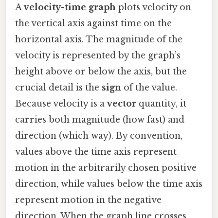
A
velocity-time graph
plots velocity on
the vertical axis against time on the
horizontal axis. The magnitude of the
velocity is represented by the graph’s
height above or below the axis, but the
crucial detail is the
sign
of the value.
Because velocity is a
vector
quantity, it
carries both magnitude (how fast) and
direction (which way). By convention,
values above the time axis represent
motion in the arbitrarily chosen positive
direction, while values below the time axis
represent motion in the negative
direction. When the graph line crosses