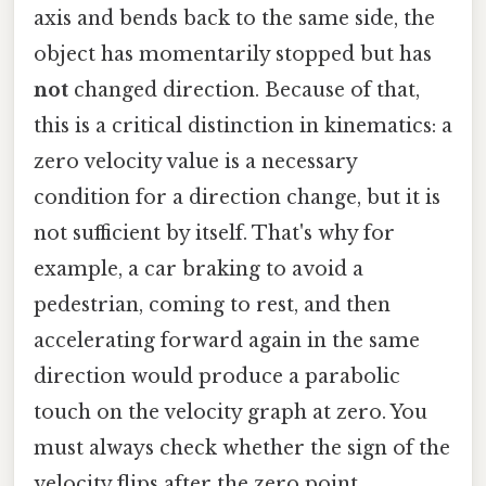
axis and bends back to the same side, the
object has momentarily stopped but has
not
changed direction. Because of that,
this is a critical distinction in kinematics: a
zero velocity value is a necessary
condition for a direction change, but it is
not sufficient by itself. That's why for
example, a car braking to avoid a
pedestrian, coming to rest, and then
accelerating forward again in the same
direction would produce a parabolic
touch on the velocity graph at zero. You
must always check whether the sign of the
velocity flips after the zero point.