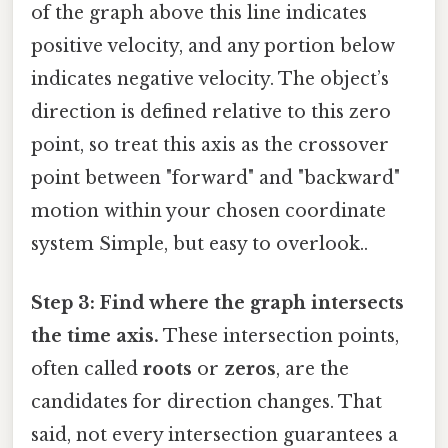
of the graph above this line indicates
positive velocity, and any portion below
indicates negative velocity. The object’s
direction is defined relative to this zero
point, so treat this axis as the crossover
point between "forward" and "backward"
motion within your chosen coordinate
system Simple, but easy to overlook..
Step 3: Find where the graph intersects
the time axis.
These intersection points,
often called
roots
or
zeros
, are the
candidates for direction changes. That
said, not every intersection guarantees a