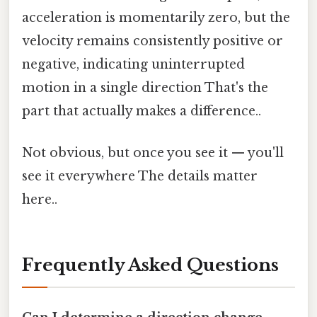
acceleration is momentarily zero, but the
velocity remains consistently positive or
negative, indicating uninterrupted
motion in a single direction That's the
part that actually makes a difference..
Not obvious, but once you see it — you'll
see it everywhere The details matter
here..
Frequently Asked Questions