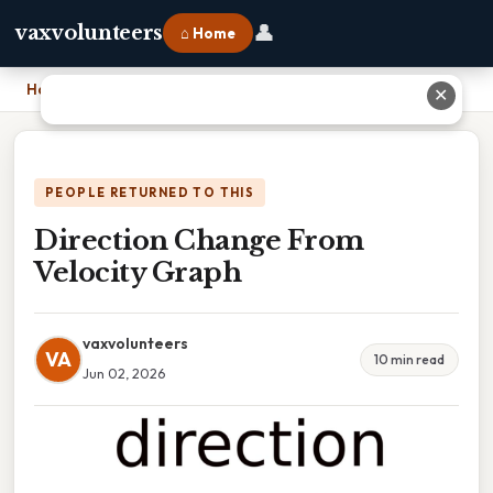
👤
vaxvolunteers
⌂ Home
Home
›
Direction Change From Velocity Graph
✕
PEOPLE RETURNED TO THIS
Direction Change From
Velocity Graph
vaxvolunteers
VA
10 min read
Jun 02, 2026