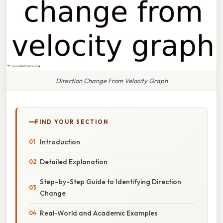
Direction Change From Velocity Graph
FIND YOUR SECTION
Introduction
Detailed Explanation
Step-by-Step Guide to Identifying Direction
Change
Real-World and Academic Examples