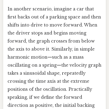
In another scenario, imagine a car that
first backs out of a parking space and then
shifts into drive to move forward. When
the driver stops and begins moving
forward, the graph crosses from below
the axis to above it. Similarly, in simple
harmonic motion—such as a mass
oscillating on a spring—the velocity graph
takes a sinusoidal shape, repeatedly
crossing the time axis at the extreme
positions of the oscillation. Practically
speaking, if we define the forward
direction as positive, the initial backing