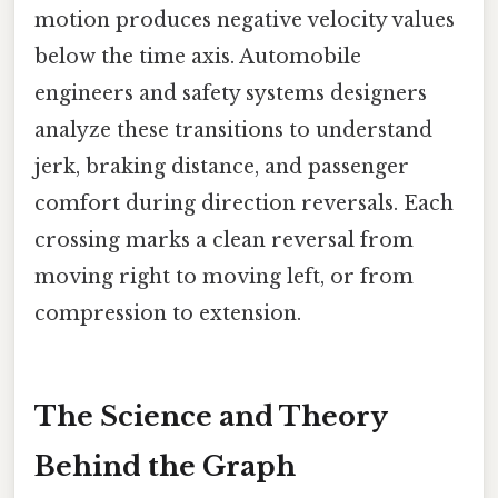
motion produces negative velocity values
below the time axis. Automobile
engineers and safety systems designers
analyze these transitions to understand
jerk, braking distance, and passenger
comfort during direction reversals. Each
crossing marks a clean reversal from
moving right to moving left, or from
compression to extension.
The Science and Theory
Behind the Graph