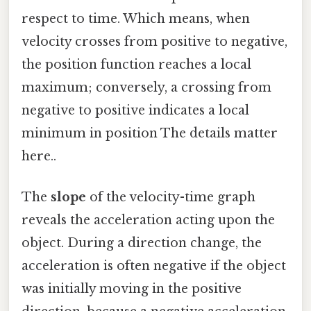
respect to time. Which means, when
velocity crosses from positive to negative,
the position function reaches a local
maximum; conversely, a crossing from
negative to positive indicates a local
minimum in position The details matter
here..
The
slope
of the velocity-time graph
reveals the acceleration acting upon the
object. During a direction change, the
acceleration is often negative if the object
was initially moving in the positive