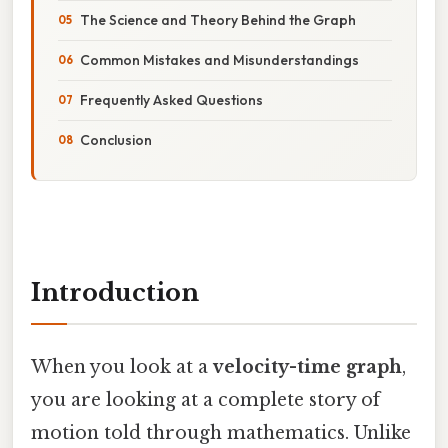
The Science and Theory Behind the Graph
Common Mistakes and Misunderstandings
Frequently Asked Questions
Conclusion
Introduction
When you look at a
velocity-time graph
,
you are looking at a complete story of
motion told through mathematics. Unlike