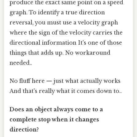
produce the exact same point on a speed
graph. To identify a true direction
reversal, you must use a velocity graph
where the sign of the velocity carries the
directional information It's one of those
things that adds up. No workaround
needed..
No fluff here — just what actually works
And that's really what it comes down to..
Does an object always come to a
complete stop when it changes
direction?