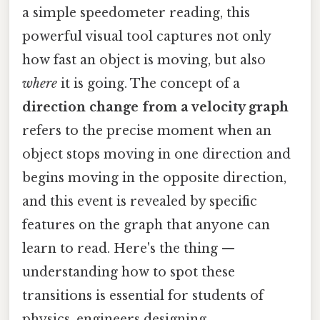
a simple speedometer reading, this
powerful visual tool captures not only
how fast an object is moving, but also
where
it is going. The concept of a
direction change from a velocity graph
refers to the precise moment when an
object stops moving in one direction and
begins moving in the opposite direction,
and this event is revealed by specific
features on the graph that anyone can
learn to read. Here's the thing —
understanding how to spot these
transitions is essential for students of
physics, engineers designing