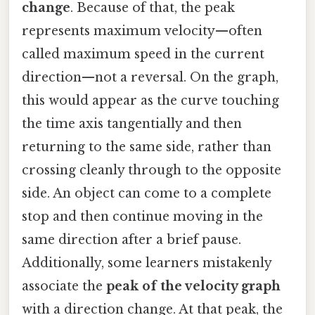
change
. Because of that, the peak
represents maximum velocity—often
called maximum speed in the current
direction—not a reversal. On the graph,
this would appear as the curve touching
the time axis tangentially and then
returning to the same side, rather than
crossing cleanly through to the opposite
side. An object can come to a complete
stop and then continue moving in the
same direction after a brief pause.
Additionally, some learners mistakenly
associate the
peak of the velocity graph
with a direction change. At that peak, the