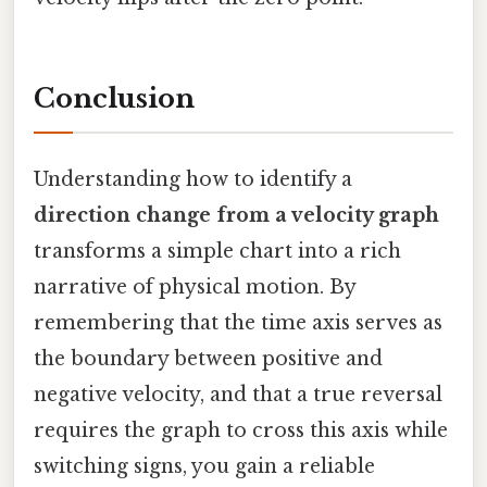
Conclusion
Understanding how to identify a
direction change from a velocity graph
transforms a simple chart into a rich
narrative of physical motion. By
remembering that the time axis serves as
the boundary between positive and
negative velocity, and that a true reversal
requires the graph to cross this axis while
switching signs, you gain a reliable