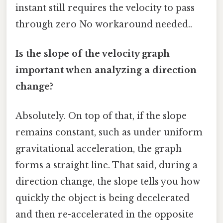
instant still requires the velocity to pass
through zero No workaround needed..
Is the slope of the velocity graph
important when analyzing a direction
change?
Absolutely. On top of that, if the slope
remains constant, such as under uniform
gravitational acceleration, the graph
forms a straight line. That said, during a
direction change, the slope tells you how
quickly the object is being decelerated
and then re-accelerated in the opposite