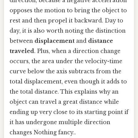
direction, because a negative acceleration
opposes the motion to bring the object to
rest and then propel it backward. Day to
day, it is also worth noting the distinction
between
displacement
and
distance
traveled
. Plus, when a direction change
occurs, the area under the velocity-time
curve below the axis subtracts from the
total displacement, even though it adds to
the total distance. This explains why an
object can travel a great distance while
ending up very close to its starting point if
it has undergone multiple direction
changes Nothing fancy..