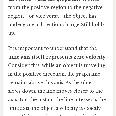
from the positive region to the negative
region—or vice versa—the object has
undergone a direction change Still holds
up..
It is important to understand that the
time axis itself represents zero velocity
.
Consider this: while an object is traveling
in the positive direction, the graph line
remains above this axis. As the object
slows down, the line moves closer to the
axis. But the instant the line intersects the
time axis, the object’s velocity is exactly