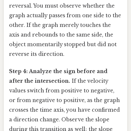
reversal. You must observe whether the
graph actually passes from one side to the
other. If the graph merely touches the
axis and rebounds to the same side, the
object momentarily stopped but did not
reverse its direction.
Step 4: Analyze the sign before and
after the intersection.
If the velocity
values switch from positive to negative,
or from negative to positive, as the graph
crosses the time axis, you have confirmed
a direction change. Observe the slope
during this transition as well; the slope