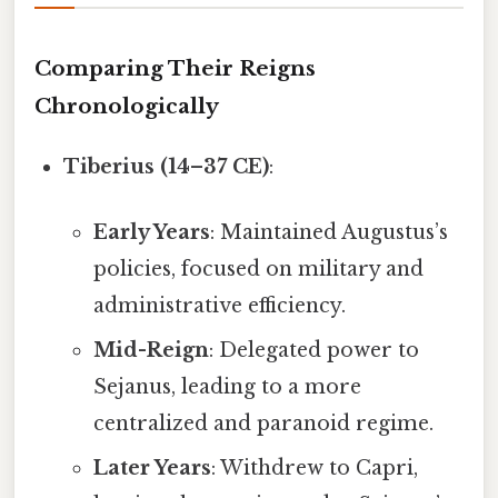
Comparing Their Reigns
Chronologically
Tiberius (14–37 CE)
:
Early Years
: Maintained Augustus’s
policies, focused on military and
administrative efficiency.
Mid-Reign
: Delegated power to
Sejanus, leading to a more
centralized and paranoid regime.
Later Years
: Withdrew to Capri,