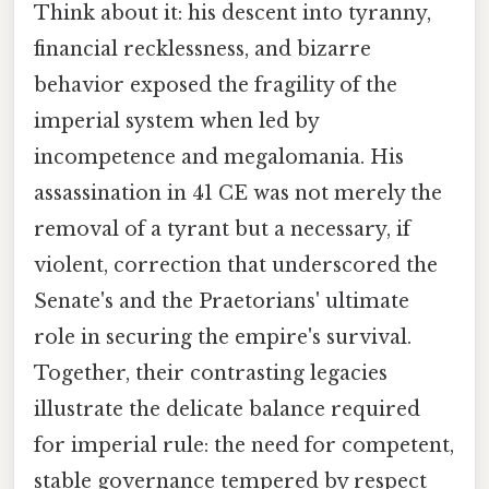
Think about it: his descent into tyranny,
financial recklessness, and bizarre
behavior exposed the fragility of the
imperial system when led by
incompetence and megalomania. His
assassination in 41 CE was not merely the
removal of a tyrant but a necessary, if
violent, correction that underscored the
Senate's and the Praetorians' ultimate
role in securing the empire's survival.
Together, their contrasting legacies
illustrate the delicate balance required
for imperial rule: the need for competent,
stable governance tempered by respect