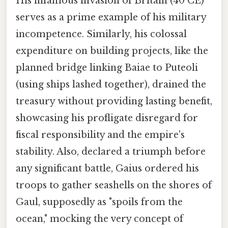
His infamous invasion of Britain (40 CE)
serves as a prime example of his military
incompetence. Similarly, his colossal
expenditure on building projects, like the
planned bridge linking Baiae to Puteoli
(using ships lashed together), drained the
treasury without providing lasting benefit,
showcasing his profligate disregard for
fiscal responsibility and the empire's
stability. Also, declared a triumph before
any significant battle, Gaius ordered his
troops to gather seashells on the shores of
Gaul, supposedly as "spoils from the
ocean," mocking the very concept of