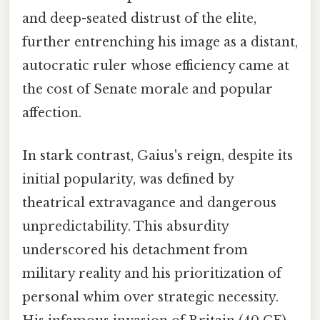
and deep-seated distrust of the elite,
further entrenching his image as a distant,
autocratic ruler whose efficiency came at
the cost of Senate morale and popular
affection.
In stark contrast, Gaius's reign, despite its
initial popularity, was defined by
theatrical extravagance and dangerous
unpredictability. This absurdity
underscored his detachment from
military reality and his prioritization of
personal whim over strategic necessity.