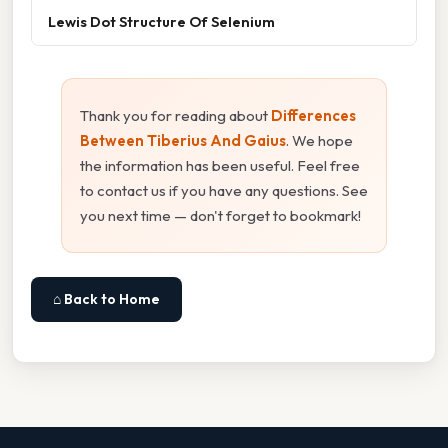
Lewis Dot Structure Of Selenium
Thank you for reading about
Differences
Between Tiberius And Gaius
. We hope
the information has been useful. Feel free
to contact us if you have any questions. See
you next time — don't forget to bookmark!
⌂ Back to Home