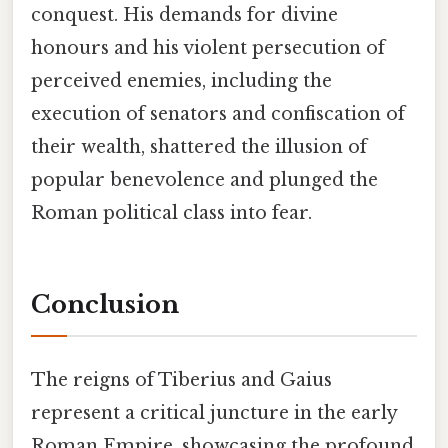
conquest. His demands for divine
honours and his violent persecution of
perceived enemies, including the
execution of senators and confiscation of
their wealth, shattered the illusion of
popular benevolence and plunged the
Roman political class into fear.
Conclusion
The reigns of Tiberius and Gaius
represent a critical juncture in the early
Roman Empire, showcasing the profound