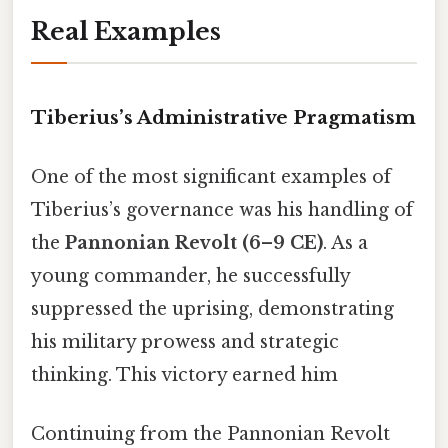
Real Examples
Tiberius’s Administrative Pragmatism
One of the most significant examples of
Tiberius’s governance was his handling of
the
Pannonian Revolt (6–9 CE)
. As a
young commander, he successfully
suppressed the uprising, demonstrating
his military prowess and strategic
thinking. This victory earned him
Continuing from the Pannonian Revolt