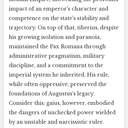
impact of an emperor's character and
competence on the state's stability and
trajectory. On top of that, tiberius, despite
his growing isolation and paranoia,
maintained the Pax Romana through
administrative pragmatism, military
discipline, and a commitment to the
imperial system he inherited. His rule,
while often oppressive, preserved the
foundations of Augustus's legacy.
Consider this: gaius, however, embodied
the dangers of unchecked power wielded
by an unstable and narcissistic ruler.