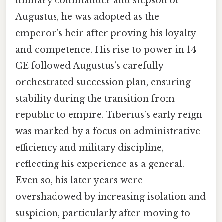
military commander and stepson of
Augustus, he was adopted as the
emperor’s heir after proving his loyalty
and competence. His rise to power in 14
CE followed Augustus’s carefully
orchestrated succession plan, ensuring
stability during the transition from
republic to empire. Tiberius’s early reign
was marked by a focus on administrative
efficiency and military discipline,
reflecting his experience as a general.
Even so, his later years were
overshadowed by increasing isolation and
suspicion, particularly after moving to