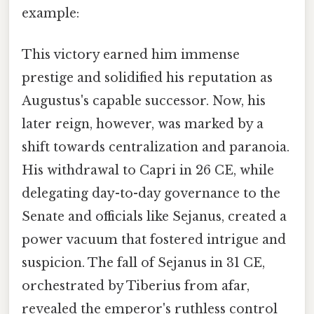
example:
This victory earned him immense
prestige and solidified his reputation as
Augustus's capable successor. Now, his
later reign, however, was marked by a
shift towards centralization and paranoia.
His withdrawal to Capri in 26 CE, while
delegating day-to-day governance to the
Senate and officials like Sejanus, created a
power vacuum that fostered intrigue and
suspicion. The fall of Sejanus in 31 CE,
orchestrated by Tiberius from afar,
revealed the emperor's ruthless control