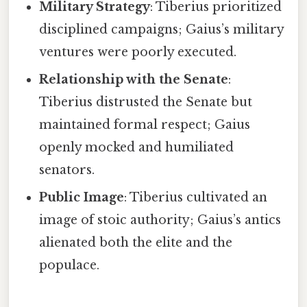
Military Strategy
: Tiberius prioritized
disciplined campaigns; Gaius’s military
ventures were poorly executed.
Relationship with the Senate
:
Tiberius distrusted the Senate but
maintained formal respect; Gaius
openly mocked and humiliated
senators.
Public Image
: Tiberius cultivated an
image of stoic authority; Gaius’s antics
alienated both the elite and the
populace.