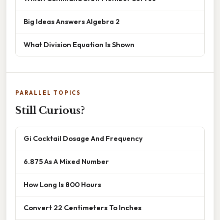
Big Ideas Answers Algebra 2
What Division Equation Is Shown
PARALLEL TOPICS
Still Curious?
Gi Cocktail Dosage And Frequency
6.875 As A Mixed Number
How Long Is 800 Hours
Convert 22 Centimeters To Inches