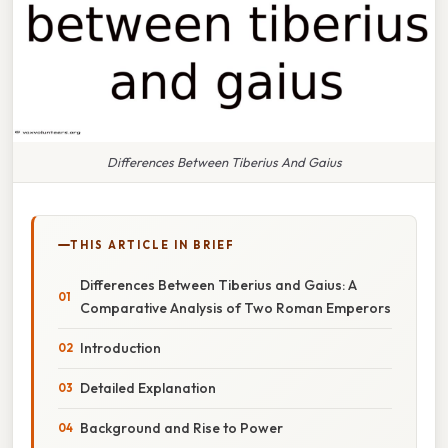
Differences Between Tiberius And Gaius
THIS ARTICLE IN BRIEF
Differences Between Tiberius and Gaius: A
Comparative Analysis of Two Roman Emperors
Introduction
Detailed Explanation
Background and Rise to Power