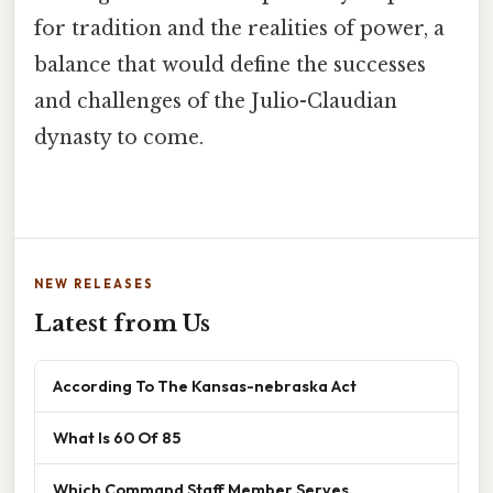
for tradition and the realities of power, a
balance that would define the successes
and challenges of the Julio-Claudian
dynasty to come.
NEW RELEASES
Latest from Us
According To The Kansas-nebraska Act
What Is 60 Of 85
Which Command Staff Member Serves