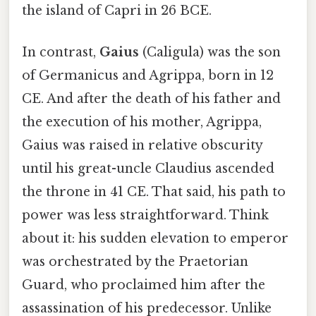
the island of Capri in 26 BCE.
In contrast,
Gaius
(Caligula) was the son
of Germanicus and Agrippa, born in 12
CE. And after the death of his father and
the execution of his mother, Agrippa,
Gaius was raised in relative obscurity
until his great-uncle Claudius ascended
the throne in 41 CE. That said, his path to
power was less straightforward. Think
about it: his sudden elevation to emperor
was orchestrated by the Praetorian
Guard, who proclaimed him after the
assassination of his predecessor. Unlike