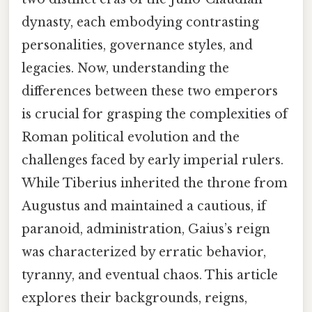
dynasty, each embodying contrasting
personalities, governance styles, and
legacies. Now, understanding the
differences between these two emperors
is crucial for grasping the complexities of
Roman political evolution and the
challenges faced by early imperial rulers.
While Tiberius inherited the throne from
Augustus and maintained a cautious, if
paranoid, administration, Gaius’s reign
was characterized by erratic behavior,
tyranny, and eventual chaos. This article
explores their backgrounds, reigns,