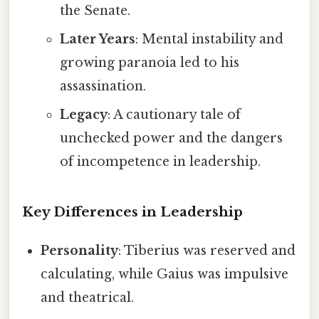
the Senate.
Later Years
: Mental instability and
growing paranoia led to his
assassination.
Legacy
: A cautionary tale of
unchecked power and the dangers
of incompetence in leadership.
Key Differences in Leadership
Personality
: Tiberius was reserved and
calculating, while Gaius was impulsive
and theatrical.