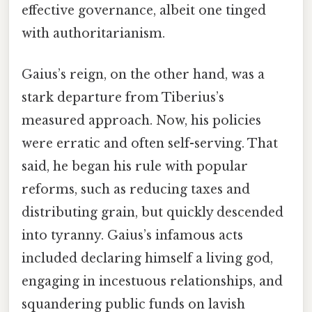
effective governance, albeit one tinged
with authoritarianism.
Gaius’s reign, on the other hand, was a
stark departure from Tiberius’s
measured approach. Now, his policies
were erratic and often self-serving. That
said, he began his rule with popular
reforms, such as reducing taxes and
distributing grain, but quickly descended
into tyranny. Gaius’s infamous acts
included declaring himself a living god,
engaging in incestuous relationships, and
squandering public funds on lavish