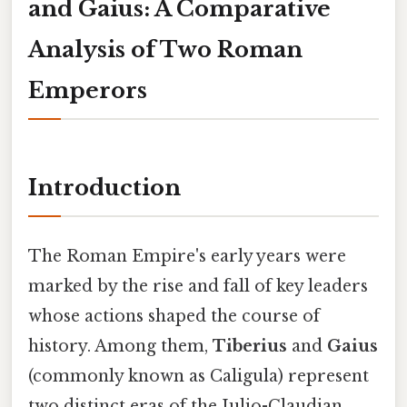
and Gaius: A Comparative
Analysis of Two Roman
Emperors
Introduction
The Roman Empire's early years were
marked by the rise and fall of key leaders
whose actions shaped the course of
history. Among them,
Tiberius
and
Gaius
(commonly known as Caligula) represent
two distinct eras of the Julio-Claudian