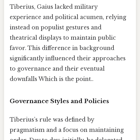
Tiberius, Gaius lacked military
experience and political acumen, relying
instead on populist gestures and
theatrical displays to maintain public
favor. This difference in background
significantly influenced their approaches
to governance and their eventual
downfalls Which is the point..
Governance Styles and Policies
Tiberius’s rule was defined by
pragmatism and a focus on maintaining