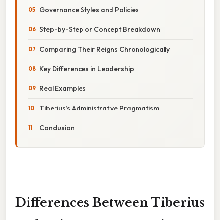
Governance Styles and Policies
Step-by-Step or Concept Breakdown
Comparing Their Reigns Chronologically
Key Differences in Leadership
Real Examples
Tiberius’s Administrative Pragmatism
Conclusion
Differences Between Tiberius