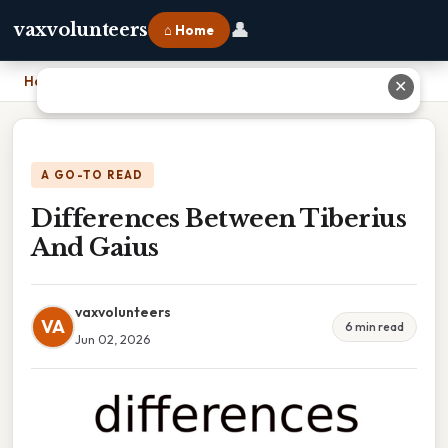
👤
vaxvolunteers
⌂ Home
Home
›
Differences Between Tiberius And Gaius
✕
A GO-TO READ
Differences Between Tiberius
And Gaius
vaxvolunteers
VA
6 min read
Jun 02, 2026