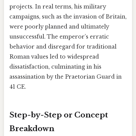
projects. In real terms, his military
campaigns, such as the invasion of Britain,
were poorly planned and ultimately
unsuccessful. The emperor’s erratic
behavior and disregard for traditional
Roman values led to widespread
dissatisfaction, culminating in his
assassination by the Praetorian Guard in
41 CE.
Step-by-Step or Concept
Breakdown