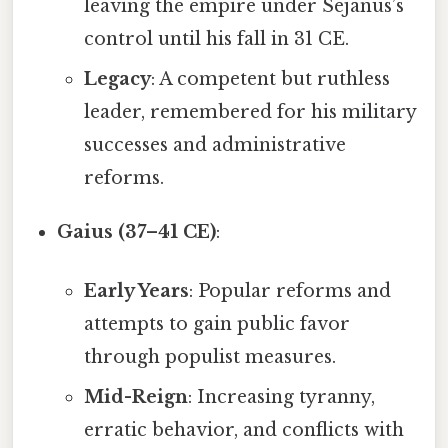
leaving the empire under Sejanus’s
control until his fall in 31 CE.
Legacy
: A competent but ruthless
leader, remembered for his military
successes and administrative
reforms.
Gaius (37–41 CE)
:
Early Years
: Popular reforms and
attempts to gain public favor
through populist measures.
Mid-Reign
: Increasing tyranny,
erratic behavior, and conflicts with