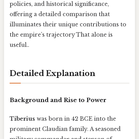
policies, and historical significance,
offering a detailed comparison that
illuminates their unique contributions to
the empire’s trajectory That alone is
useful..
Detailed Explanation
Background and Rise to Power
Tiberius
was born in 42 BCE into the
prominent Claudian family. A seasoned