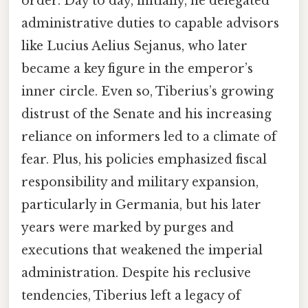
order. Day to day, initially, he delegated
administrative duties to capable advisors
like Lucius Aelius Sejanus, who later
became a key figure in the emperor’s
inner circle. Even so, Tiberius’s growing
distrust of the Senate and his increasing
reliance on informers led to a climate of
fear. Plus, his policies emphasized fiscal
responsibility and military expansion,
particularly in Germania, but his later
years were marked by purges and
executions that weakened the imperial
administration. Despite his reclusive
tendencies, Tiberius left a legacy of