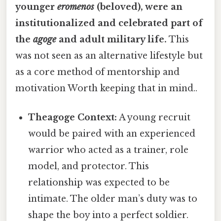
younger
eromenos
(beloved), were an
institutionalized and celebrated part of
the
agoge
and adult military life.
This
was not seen as an alternative lifestyle but
as a core method of mentorship and
motivation Worth keeping that in mind..
Theagoge Context:
A young recruit
would be paired with an experienced
warrior who acted as a trainer, role
model, and protector. This
relationship was expected to be
intimate. The older man’s duty was to
shape the boy into a perfect soldier.