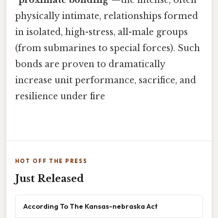
physically intimate, relationships formed
in isolated, high-stress, all-male groups
(from submarines to special forces). Such
bonds are proven to dramatically
increase unit performance, sacrifice, and
resilience under fire
HOT OFF THE PRESS
Just Released
According To The Kansas-nebraska Act