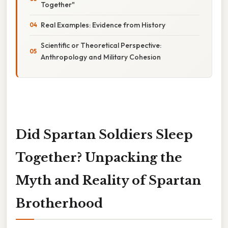
Together"
Real Examples: Evidence from History
Scientific or Theoretical Perspective:
Anthropology and Military Cohesion
Did Spartan Soldiers Sleep
Together? Unpacking the
Myth and Reality of Spartan
Brotherhood