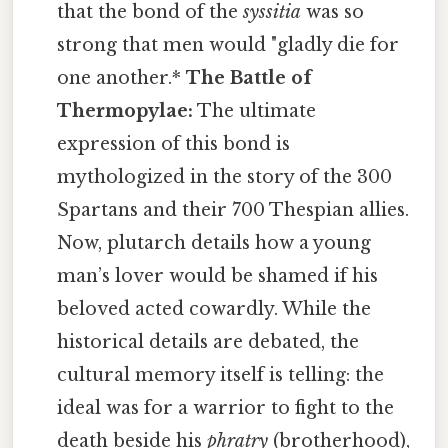
that the bond of the
syssitia
was so
strong that men would "gladly die for
one another.*
The Battle of
Thermopylae:
The ultimate
expression of this bond is
mythologized in the story of the 300
Spartans and their 700 Thespian allies.
Now, plutarch details how a young
man’s lover would be shamed if his
beloved acted cowardly. While the
historical details are debated, the
cultural memory itself is telling: the
ideal was for a warrior to fight to the
death beside his
phratry
(brotherhood),