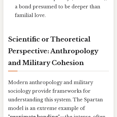
a bond presumed to be deeper than
familial love.
Scientific or Theoretical
Perspective: Anthropology
and Military Cohesion
Modern anthropology and military
sociology provide frameworks for
understanding this system. The Spartan
model is an extreme example of
"proximate bonding"
—the intense, often