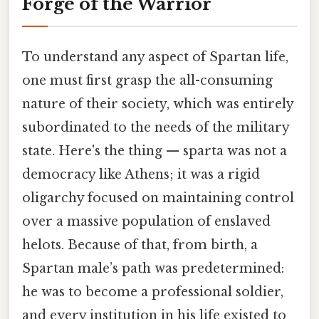
Forge of the Warrior
To understand any aspect of Spartan life,
one must first grasp the all-consuming
nature of their society, which was entirely
subordinated to the needs of the military
state. Here's the thing — sparta was not a
democracy like Athens; it was a rigid
oligarchy focused on maintaining control
over a massive population of enslaved
helots. Because of that, from birth, a
Spartan male’s path was predetermined:
he was to become a professional soldier,
and every institution in his life existed to