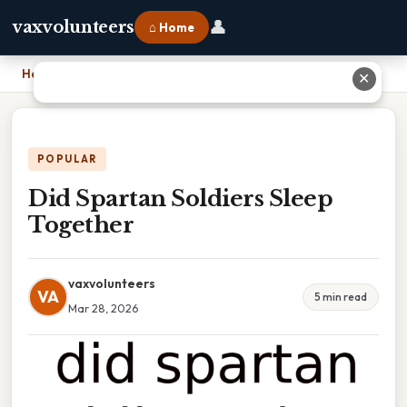
👤
vaxvolunteers
⌂ Home
Home
›
Did Spartan Soldiers Sleep Together
✕
POPULAR
Did Spartan Soldiers Sleep
Together
vaxvolunteers
VA
5 min read
Mar 28, 2026