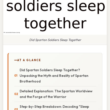
Did Spartan Soldiers Sleep Together
AT A GLANCE
Did Spartan Soldiers Sleep Together?
Unpacking the Myth and Reality of Spartan
Brotherhood
Detailed Explanation: The Spartan Worldview
and the Forge of the Warrior
Step-by-Step Breakdown: Decoding "Sleep