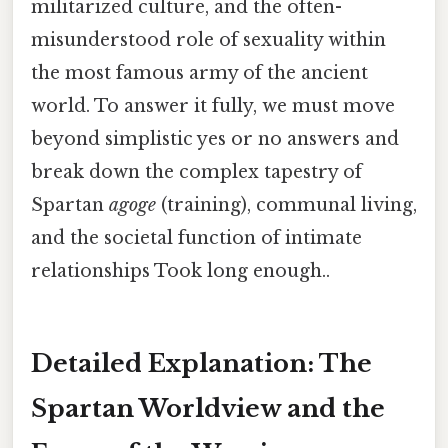
militarized culture, and the often-
misunderstood role of sexuality within
the most famous army of the ancient
world. To answer it fully, we must move
beyond simplistic yes or no answers and
break down the complex tapestry of
Spartan
agoge
(training), communal living,
and the societal function of intimate
relationships Took long enough..
Detailed Explanation: The
Spartan Worldview and the