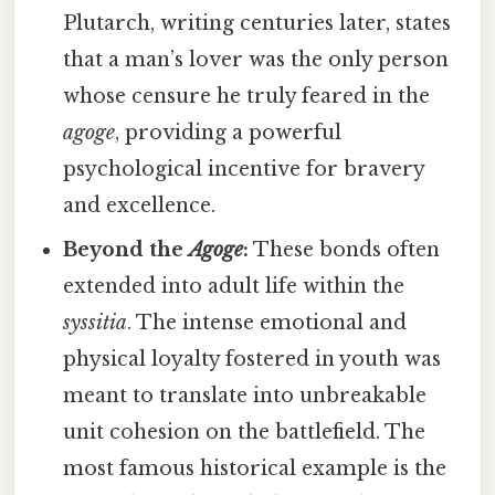
Plutarch, writing centuries later, states
that a man’s lover was the only person
whose censure he truly feared in the
agoge
, providing a powerful
psychological incentive for bravery
and excellence.
Beyond the
Agoge
:
These bonds often
extended into adult life within the
syssitia
. The intense emotional and
physical loyalty fostered in youth was
meant to translate into unbreakable
unit cohesion on the battlefield. The
most famous historical example is the