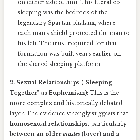
on either side of him. This literal co-
sleeping was the bedrock of the
legendary Spartan phalanx, where
each man’s shield protected the man to
his left. The trust required for that
formation was built years earlier on
the shared sleeping platform.
2. Sexual Relationships ("Sleeping
Together" as Euphemism):
This is the
more complex and historically debated
layer. The evidence strongly suggests that
homosexual relationships, particularly
between an older
erastes
(lover) and a