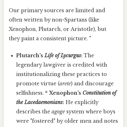
Our primary sources are limited and
often written by non-Spartans (like
Xenophon, Plutarch, or Aristotle), but
they paint a consistent picture. "
Plutarch’s
Life of Lycurgus
:
The
legendary lawgiver is credited with
institutionalizing these practices to
promote virtue (
arete
) and discourage
selfishness. *
Xenophon’s
Constitution of
the Lacedaemonians
:
He explicitly
describes the
agoge
system where boys
were "fostered" by older men and notes