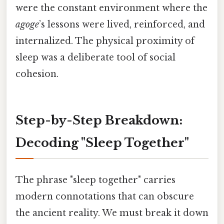
were the constant environment where the
agoge
’s lessons were lived, reinforced, and
internalized. The physical proximity of
sleep was a deliberate tool of social
cohesion.
Step-by-Step Breakdown:
Decoding "Sleep Together"
The phrase "sleep together" carries
modern connotations that can obscure
the ancient reality. We must break it down