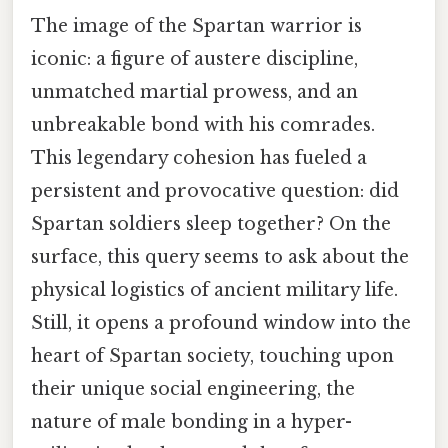
The image of the Spartan warrior is
iconic: a figure of austere discipline,
unmatched martial prowess, and an
unbreakable bond with his comrades.
This legendary cohesion has fueled a
persistent and provocative question: did
Spartan soldiers sleep together? On the
surface, this query seems to ask about the
physical logistics of ancient military life.
Still, it opens a profound window into the
heart of Spartan society, touching upon
their unique social engineering, the
nature of male bonding in a hyper-