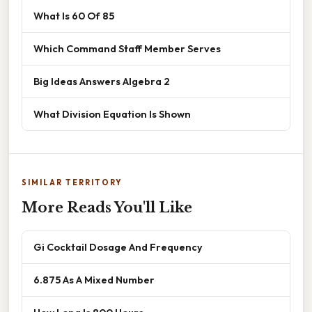
What Is 60 Of 85
Which Command Staff Member Serves
Big Ideas Answers Algebra 2
What Division Equation Is Shown
SIMILAR TERRITORY
More Reads You'll Like
Gi Cocktail Dosage And Frequency
6.875 As A Mixed Number