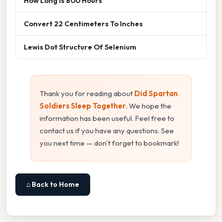
How Long Is 800 Hours
Convert 22 Centimeters To Inches
Lewis Dot Structure Of Selenium
Thank you for reading about
Did Spartan
Soldiers Sleep Together
. We hope the
information has been useful. Feel free to
contact us if you have any questions. See
you next time — don't forget to bookmark!
⌂ Back to Home