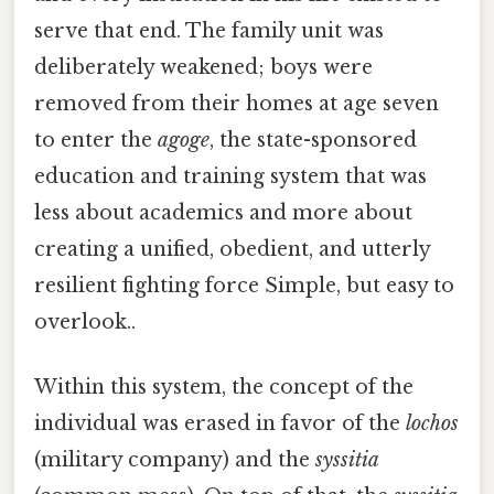
serve that end. The family unit was
deliberately weakened; boys were
removed from their homes at age seven
to enter the
agoge
, the state-sponsored
education and training system that was
less about academics and more about
creating a unified, obedient, and utterly
resilient fighting force Simple, but easy to
overlook..
Within this system, the concept of the
individual was erased in favor of the
lochos
(military company) and the
syssitia