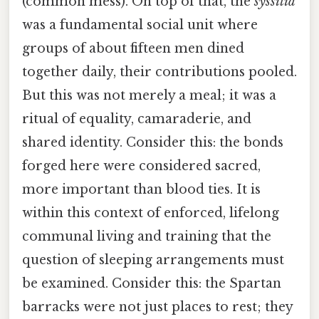
(common mess). On top of that, the
syssitia
was a fundamental social unit where
groups of about fifteen men dined
together daily, their contributions pooled.
But this was not merely a meal; it was a
ritual of equality, camaraderie, and
shared identity. Consider this: the bonds
forged here were considered sacred,
more important than blood ties. It is
within this context of enforced, lifelong
communal living and training that the
question of sleeping arrangements must
be examined. Consider this: the Spartan
barracks were not just places to rest; they