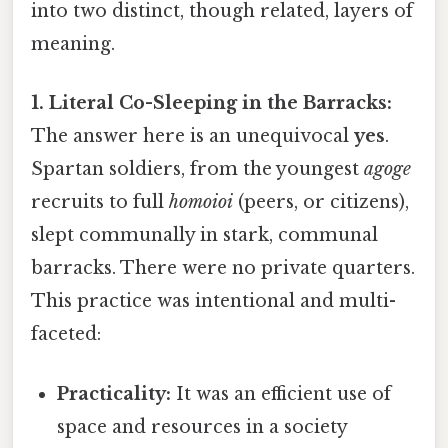
into two distinct, though related, layers of
meaning.
1. Literal Co-Sleeping in the Barracks:
The answer here is an unequivocal
yes
.
Spartan soldiers, from the youngest
agoge
recruits to full
homoioi
(peers, or citizens),
slept communally in stark, communal
barracks. There were no private quarters.
This practice was intentional and multi-
faceted:
Practicality:
It was an efficient use of
space and resources in a society