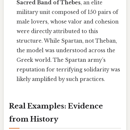
Sacred Band of Thebes
, an elite
military unit composed of 150 pairs of
male lovers, whose valor and cohesion
were directly attributed to this
structure. While Spartan, not Theban,
the model was understood across the
Greek world. The Spartan army’s
reputation for terrifying solidarity was
likely amplified by such practices.
Real Examples: Evidence
from History