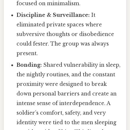
focused on minimalism.
Discipline & Surveillance:
It
eliminated private spaces where
subversive thoughts or disobedience
could fester. The group was always
present.
Bonding:
Shared vulnerability in sleep,
the nightly routines, and the constant
proximity were designed to break
down personal barriers and create an
intense sense of interdependence. A
soldier’s comfort, safety, and very
identity were tied to the men sleeping