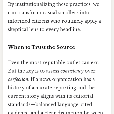
By institutionalizing these practices, we
can transform casual scrollers into
informed citizens who routinely apply a
skeptical lens to every headline.
When to Trust the Source
Even the most reputable outlet can err.
But the key is to assess
consistency
over
perfection
. If a news organization has a
history of accurate reporting and the
current story aligns with its editorial
standards—balanced language, cited
evidence, and a clear distinction between