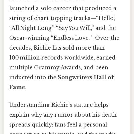
launched a solo career that produced a
string of chart‑topping tracks—“Hello,”
“All Night Long,” “Say You Will,” and the
Oscar‑winning “Endless Love. ” Over the
decades, Richie has sold more than
100 million records worldwide, earned
multiple Grammy Awards, and been
inducted into the
Songwriters Hall of
Fame
.
Understanding Richie’s stature helps
explain why any rumor about his death
spreads quickly: fans feel a personal