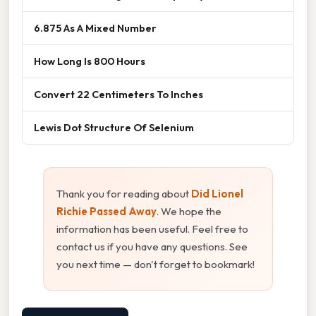
6.875 As A Mixed Number
How Long Is 800 Hours
Convert 22 Centimeters To Inches
Lewis Dot Structure Of Selenium
Thank you for reading about
Did Lionel
Richie Passed Away
. We hope the
information has been useful. Feel free to
contact us if you have any questions. See
you next time — don't forget to bookmark!