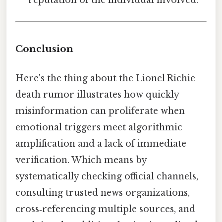
Conclusion
Here's the thing about the Lionel Richie
death rumor illustrates how quickly
misinformation can proliferate when
emotional triggers meet algorithmic
amplification and a lack of immediate
verification. Which means by
systematically checking official channels,
consulting trusted news organizations,
cross‑referencing multiple sources, and