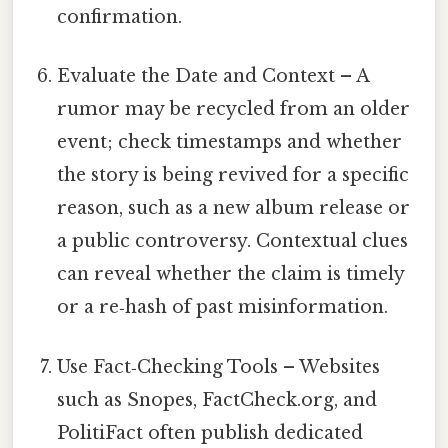
confirmation.
Evaluate the Date and Context – A
rumor may be recycled from an older
event; check timestamps and whether
the story is being revived for a specific
reason, such as a new album release or
a public controversy. Contextual clues
can reveal whether the claim is timely
or a re‑hash of past misinformation.
Use Fact‑Checking Tools – Websites
such as Snopes, FactCheck.org, and
PolitiFact often publish dedicated