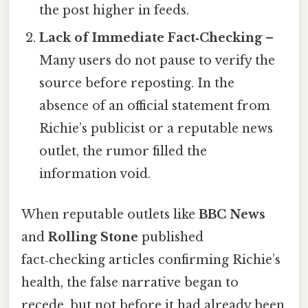
the post higher in feeds.
Lack of Immediate Fact‑Checking
–
Many users do not pause to verify the
source before reposting. In the
absence of an official statement from
Richie’s publicist or a reputable news
outlet, the rumor filled the
information void.
When reputable outlets like
BBC News
and
Rolling Stone
published
fact‑checking articles confirming Richie’s
health, the false narrative began to
recede, but not before it had already been