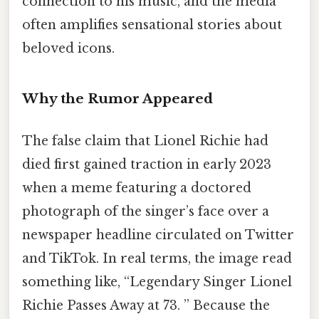
connection to his music, and the media
often amplifies sensational stories about
beloved icons.
Why the Rumor Appeared
The false claim that Lionel Richie had
died first gained traction in early 2023
when a meme featuring a doctored
photograph of the singer’s face over a
newspaper headline circulated on Twitter
and TikTok. In real terms, the image read
something like, “Legendary Singer Lionel
Richie Passes Away at 73. ” Because the