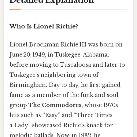
Detailed Explanation
Who Is Lionel Richie?
Lionel Brockman Richie III was born on
June 20, 1949, in Tuskegee, Alabama,
before moving to Tuscaloosa and later to
Tuskegee’s neighboring town of
Birmingham. Day to day, he first gained
fame as a member of the funk and soul
group
The Commodores
, whose 1970s
hits such as “Easy” and “Three Times
a Lady” showcased Richie’s knack for
melodic ballads. Now, in 1982, he