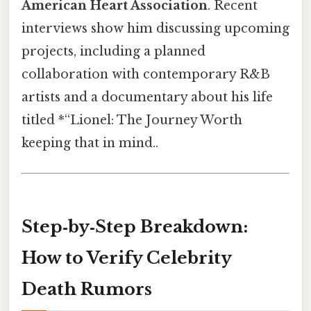
American Heart Association
. Recent
interviews show him discussing upcoming
projects, including a planned
collaboration with contemporary R&B
artists and a documentary about his life
titled *“Lionel: The Journey Worth
keeping that in mind..
Step‑by‑Step Breakdown:
How to Verify Celebrity
Death Rumors