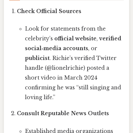
Check Official Sources
Look for statements from the
celebrity’s
official website
,
verified
social‑media accounts
, or
publicist
. Richie’s verified Twitter
handle (@lionelrichie) posted a
short video in March 2024
confirming he was “still singing and
loving life.”
Consult Reputable News Outlets
Established media organizations