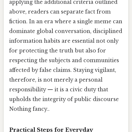
applying the additional criteria outlined
above, readers can separate fact from
fiction. In an era where a single meme can
dominate global conversation, disciplined
information habits are essential not only
for protecting the truth but also for
respecting the subjects and communities
affected by false claims. Staying vigilant,
therefore, is not merely a personal
responsibility — it is a civic duty that
upholds the integrity of public discourse
Nothing fancy..
Practical Steps for Everyday