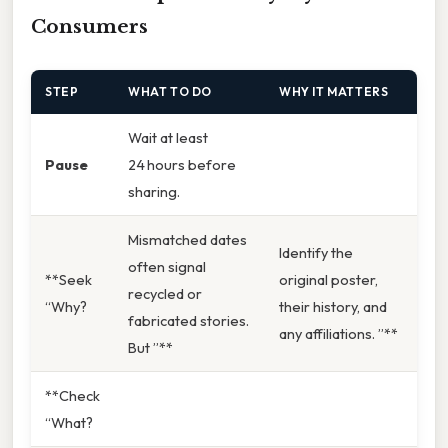
Consumers
STEP
WHAT TO DO
WHY IT MATTERS
Wait at least
Pause
24 hours before
sharing.
Mismatched dates
Identify the
often signal
**Seek
original poster,
recycled or
“Why?
their history, and
fabricated stories.
any affiliations. ”**
But ”**
**Check
“What?