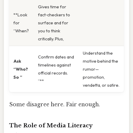
Gives time for
**Look
fact‑checkers to
for
surface and for
“When?
you to think
critically. Plus,
Understand the
Confirm dates and
Ask
motive behind the
timelines against
“Who?
rumor—
official records.
So ”
promotion,
”**
vendetta, or satire.
Some disagree here. Fair enough.
The Role of Media Literacy