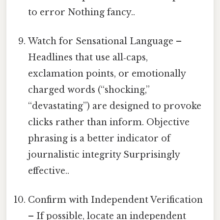
to error Nothing fancy..
Watch for Sensational Language –
Headlines that use all‑caps,
exclamation points, or emotionally
charged words (“shocking,”
“devastating”) are designed to provoke
clicks rather than inform. Objective
phrasing is a better indicator of
journalistic integrity Surprisingly
effective..
Confirm with Independent Verification
– If possible, locate an independent