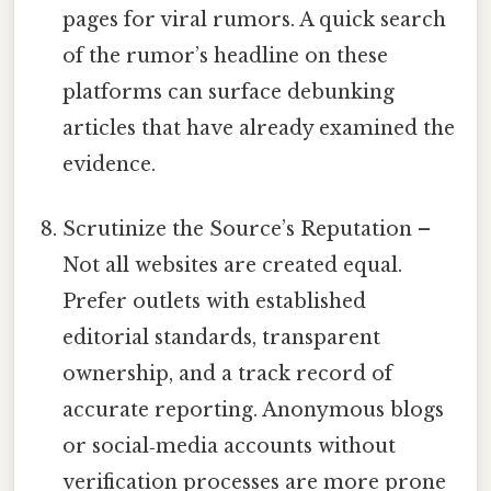
pages for viral rumors. A quick search
of the rumor’s headline on these
platforms can surface debunking
articles that have already examined the
evidence.
Scrutinize the Source’s Reputation –
Not all websites are created equal.
Prefer outlets with established
editorial standards, transparent
ownership, and a track record of
accurate reporting. Anonymous blogs
or social‑media accounts without
verification processes are more prone