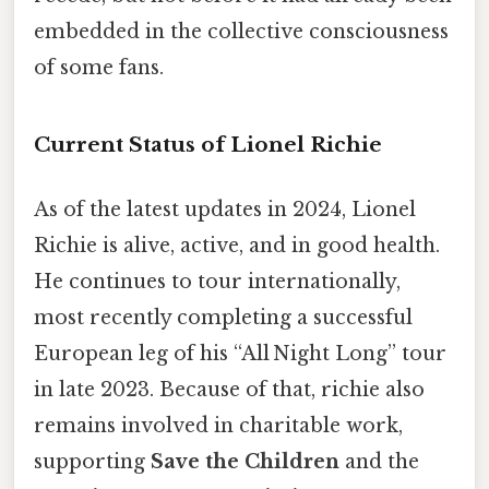
embedded in the collective consciousness
of some fans.
Current Status of Lionel Richie
As of the latest updates in 2024, Lionel
Richie is alive, active, and in good health.
He continues to tour internationally,
most recently completing a successful
European leg of his “All Night Long” tour
in late 2023. Because of that, richie also
remains involved in charitable work,
supporting
Save the Children
and the