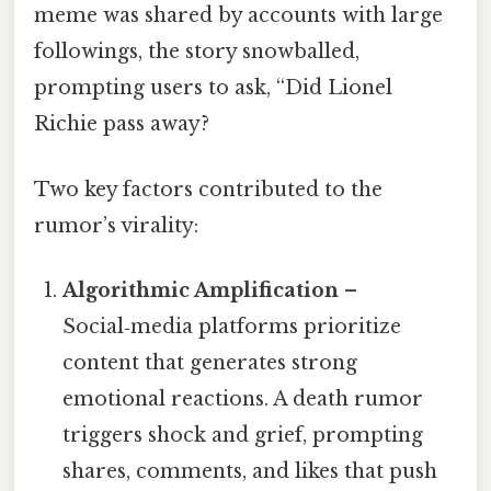
meme was shared by accounts with large
followings, the story snowballed,
prompting users to ask, “Did Lionel
Richie pass away?
Two key factors contributed to the
rumor’s virality:
Algorithmic Amplification
–
Social‑media platforms prioritize
content that generates strong
emotional reactions. A death rumor
triggers shock and grief, prompting
shares, comments, and likes that push