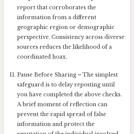
report that corroborates the
information from a different
geographic region or demographic
perspective. Consistency across diverse
sources reduces the likelihood of a
coordinated hoax.
Pause Before Sharing – The simplest
safeguard is to delay reposting until
you have completed the above checks.
A brief moment of reflection can
prevent the rapid spread of false
information and protect the
reputation of the individual involved.