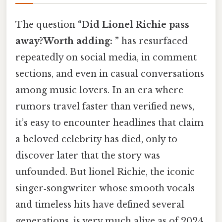
The question
“Did Lionel Richie pass
away?Worth adding: ”
has resurfaced
repeatedly on social media, in comment
sections, and even in casual conversations
among music lovers. In an era where
rumors travel faster than verified news,
it’s easy to encounter headlines that claim
a beloved celebrity has died, only to
discover later that the story was
unfounded. But lionel Richie, the iconic
singer‑songwriter whose smooth vocals
and timeless hits have defined several
generations, is very much alive as of 2024.