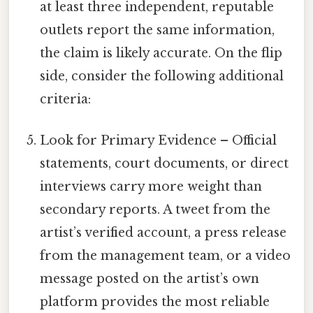
at least three independent, reputable
outlets report the same information,
the claim is likely accurate. On the flip
side, consider the following additional
criteria:
Look for Primary Evidence – Official
statements, court documents, or direct
interviews carry more weight than
secondary reports. A tweet from the
artist’s verified account, a press release
from the management team, or a video
message posted on the artist’s own
platform provides the most reliable