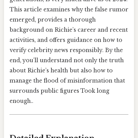
This article examines why the false rumor
emerged, provides a thorough
background on Richie’s career and recent
activities, and offers guidance on how to
verify celebrity news responsibly. By the
end, you’ll understand not only the truth
about Richie’s health but also how to
manage the flood of misinformation that
surrounds public figures Took long
enough..