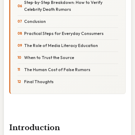
Step‑by‑Step Breakdown: How to Verify
Celebrity Death Rumors
Conclusion
Practical Steps for Everyday Consumers
The Role of Media Literacy Education
When to Trust the Source
The Human Cost of False Rumors
Final Thoughts
Introduction