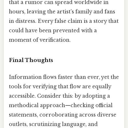
that a rumor can spread worldwide in
hours, leaving the artist’s family and fans
in distress. Every false claim is a story that
could have been prevented with a
moment of verification.
Final Thoughts
Information flows faster than ever, yet the
tools for verifying that flow are equally
accessible. Consider this: by adopting a
methodical approach—checking official
statements, corroborating across diverse
outlets, scrutinizing language, and