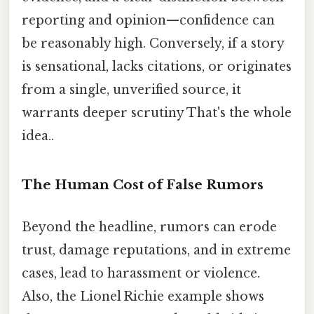
reporting and opinion—confidence can
be reasonably high. Conversely, if a story
is sensational, lacks citations, or originates
from a single, unverified source, it
warrants deeper scrutiny That's the whole
idea..
The Human Cost of False Rumors
Beyond the headline, rumors can erode
trust, damage reputations, and in extreme
cases, lead to harassment or violence.
Also, the Lionel Richie example shows