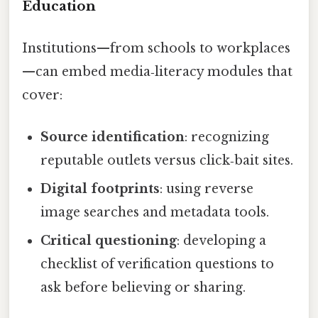
Education
Institutions—from schools to workplaces
—can embed media‑literacy modules that
cover:
Source identification
: recognizing
reputable outlets versus click‑bait sites.
Digital footprints
: using reverse
image searches and metadata tools.
Critical questioning
: developing a
checklist of verification questions to
ask before believing or sharing.