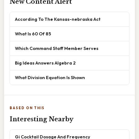
New Content Alert
According To The Kansas-nebraska Act
What Is 60 Of 85
Which Command Staff Member Serves
Big Ideas Answers Algebra 2
What Division Equation Is Shown
BASED ON THIS
Interesting Nearby
Gi Cocktail Dosage And Frequency