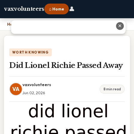
👤
vaxvolunteers
⌂ Home
Home
›
Did Lionel Richie Passed Away
✕
WORTH KNOWING
Did Lionel Richie Passed Away
vaxvolunteers
VA
8 min read
Jun 02, 2026