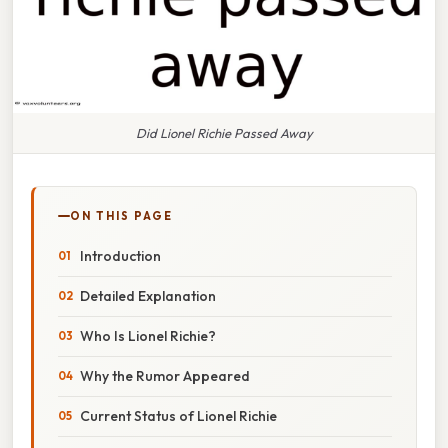
Did Lionel Richie Passed Away
ON THIS PAGE
Introduction
Detailed Explanation
Who Is Lionel Richie?
Why the Rumor Appeared
Current Status of Lionel Richie