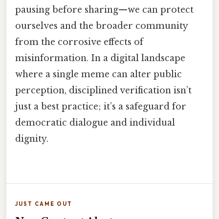
pausing before sharing—we can protect
ourselves and the broader community
from the corrosive effects of
misinformation. In a digital landscape
where a single meme can alter public
perception, disciplined verification isn’t
just a best practice; it’s a safeguard for
democratic dialogue and individual
dignity.
JUST CAME OUT