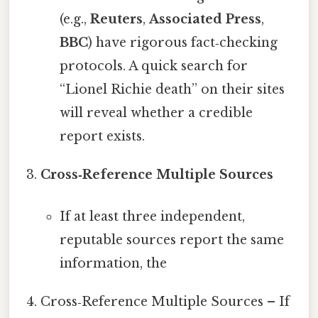
(e.g.,
Reuters
,
Associated Press
,
BBC
) have rigorous fact‑checking
protocols. A quick search for
“Lionel Richie death” on their sites
will reveal whether a credible
report exists.
Cross‑Reference Multiple Sources
If at least three independent,
reputable sources report the same
information, the
Cross‑Reference Multiple Sources – If