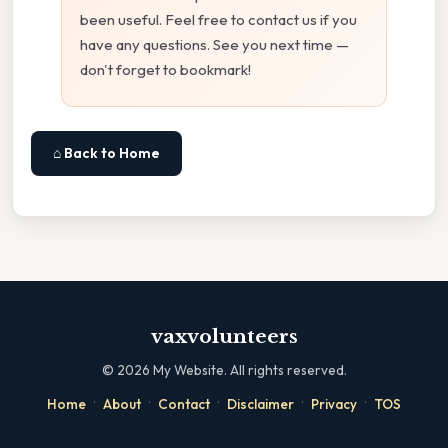
been useful. Feel free to contact us if you
have any questions. See you next time —
don't forget to bookmark!
⌂ Back to Home
vaxvolunteers
©
2026
My Website. All rights reserved.
·
·
·
·
·
Home
About
Contact
Disclaimer
Privacy
TOS