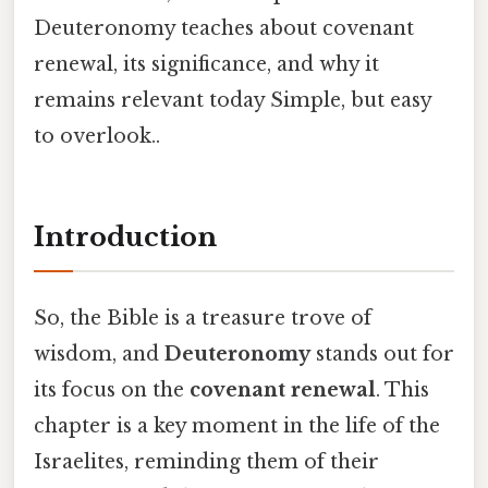
Deuteronomy teaches about covenant
renewal, its significance, and why it
remains relevant today Simple, but easy
to overlook..
Introduction
So, the Bible is a treasure trove of
wisdom, and
Deuteronomy
stands out for
its focus on the
covenant renewal
. This
chapter is a key moment in the life of the
Israelites, reminding them of their