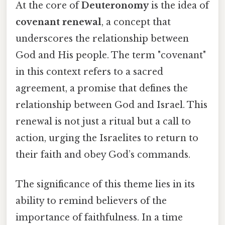
At the core of
Deuteronomy
is the idea of
covenant renewal
, a concept that
underscores the relationship between
God and His people. The term "covenant"
in this context refers to a sacred
agreement, a promise that defines the
relationship between God and Israel. This
renewal is not just a ritual but a call to
action, urging the Israelites to return to
their faith and obey God’s commands.
The significance of this theme lies in its
ability to remind believers of the
importance of faithfulness. In a time