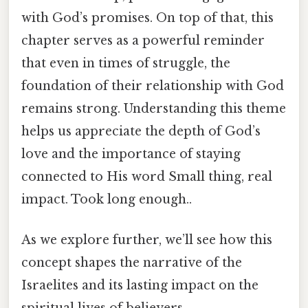
with God’s promises. On top of that, this
chapter serves as a powerful reminder
that even in times of struggle, the
foundation of their relationship with God
remains strong. Understanding this theme
helps us appreciate the depth of God’s
love and the importance of staying
connected to His word Small thing, real
impact. Took long enough..
As we explore further, we’ll see how this
concept shapes the narrative of the
Israelites and its lasting impact on the
spiritual lives of believers.