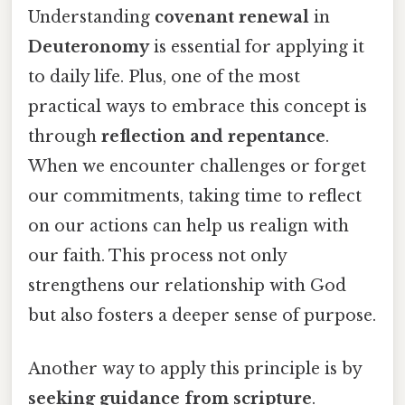
Understanding
covenant renewal
in
Deuteronomy
is essential for applying it
to daily life. Plus, one of the most
practical ways to embrace this concept is
through
reflection and repentance
.
When we encounter challenges or forget
our commitments, taking time to reflect
on our actions can help us realign with
our faith. This process not only
strengthens our relationship with God
but also fosters a deeper sense of purpose.
Another way to apply this principle is by
seeking guidance from scripture
.