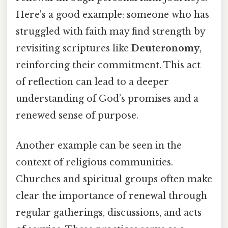
Here's a good example: someone who has
struggled with faith may find strength by
revisiting scriptures like
Deuteronomy
,
reinforcing their commitment. This act
of reflection can lead to a deeper
understanding of God’s promises and a
renewed sense of purpose.
Another example can be seen in the
context of religious communities.
Churches and spiritual groups often make
clear the importance of renewal through
regular gatherings, discussions, and acts