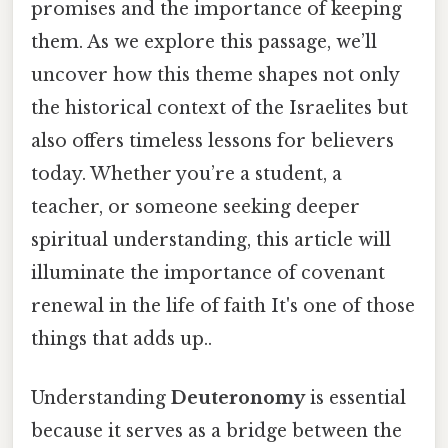
promises and the importance of keeping
them. As we explore this passage, we’ll
uncover how this theme shapes not only
the historical context of the Israelites but
also offers timeless lessons for believers
today. Whether you’re a student, a
teacher, or someone seeking deeper
spiritual understanding, this article will
illuminate the importance of covenant
renewal in the life of faith It's one of those
things that adds up..
Understanding
Deuteronomy
is essential
because it serves as a bridge between the