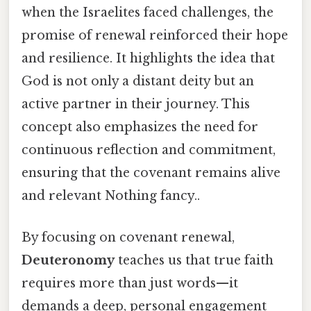
when the Israelites faced challenges, the
promise of renewal reinforced their hope
and resilience. It highlights the idea that
God is not only a distant deity but an
active partner in their journey. This
concept also emphasizes the need for
continuous reflection and commitment,
ensuring that the covenant remains alive
and relevant Nothing fancy..
By focusing on covenant renewal,
Deuteronomy
teaches us that true faith
requires more than just words—it
demands a deep, personal engagement