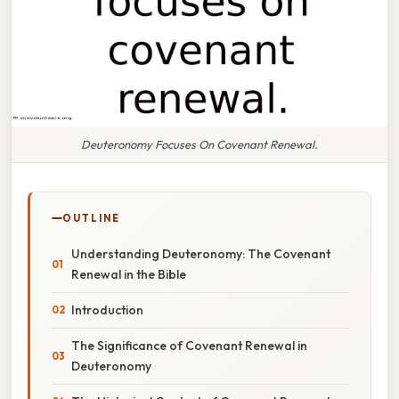
Deuteronomy Focuses On Covenant Renewal.
OUTLINE
Understanding Deuteronomy: The Covenant
Renewal in the Bible
Introduction
The Significance of Covenant Renewal in
Deuteronomy