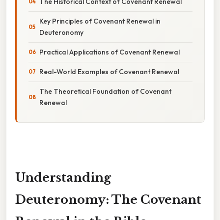
The Historical Context of Covenant Renewal
Key Principles of Covenant Renewal in
Deuteronomy
Practical Applications of Covenant Renewal
Real-World Examples of Covenant Renewal
The Theoretical Foundation of Covenant
Renewal
Understanding
Deuteronomy: The Covenant