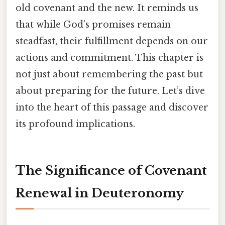
old covenant and the new. It reminds us
that while God’s promises remain
steadfast, their fulfillment depends on our
actions and commitment. This chapter is
not just about remembering the past but
about preparing for the future. Let’s dive
into the heart of this passage and discover
its profound implications.
The Significance of Covenant
Renewal in Deuteronomy