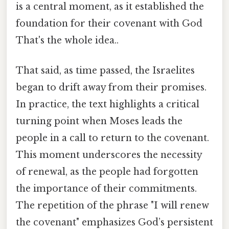
is a central moment, as it established the
foundation for their covenant with God
That's the whole idea..
That said, as time passed, the Israelites
began to drift away from their promises.
In practice, the text highlights a critical
turning point when Moses leads the
people in a call to return to the covenant.
This moment underscores the necessity
of renewal, as the people had forgotten
the importance of their commitments.
The repetition of the phrase "I will renew
the covenant" emphasizes God’s persistent