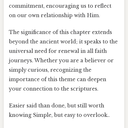
commitment, encouraging us to reflect
on our own relationship with Him.
The significance of this chapter extends
beyond the ancient world; it speaks to the
universal need for renewal in all faith
journeys. Whether you are a believer or
simply curious, recognizing the
importance of this theme can deepen
your connection to the scriptures.
Easier said than done, but still worth
knowing Simple, but easy to overlook..