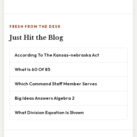
FRESH FROM THE DESK
Just Hit the Blog
According To The Kansas-nebraska Act
What Is 60 Of 85
Which Command Staff Member Serves
Big Ideas Answers Algebra 2
What Division Equation Is Shown