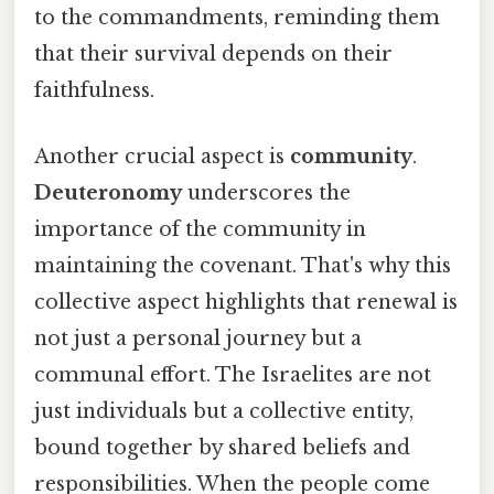
to the commandments, reminding them
that their survival depends on their
faithfulness.
Another crucial aspect is
community
.
Deuteronomy
underscores the
importance of the community in
maintaining the covenant. That's why this
collective aspect highlights that renewal is
not just a personal journey but a
communal effort. The Israelites are not
just individuals but a collective entity,
bound together by shared beliefs and
responsibilities. When the people come