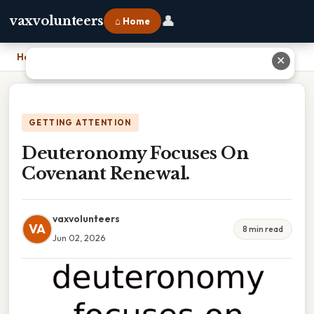
👤
vaxvolunteers
⌂ Home
Home
›
Deuteronomy Focuses On Covenant Renewal.
✕
GETTING ATTENTION
Deuteronomy Focuses On
Covenant Renewal.
vaxvolunteers
VA
8 min read
Jun 02, 2026