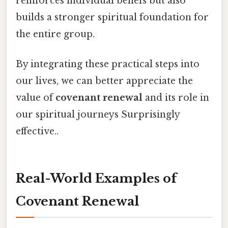
reinforces individual beliefs but also
builds a stronger spiritual foundation for
the entire group.
By integrating these practical steps into
our lives, we can better appreciate the
value of
covenant renewal
and its role in
our spiritual journeys Surprisingly
effective..
Real-World Examples of
Covenant Renewal