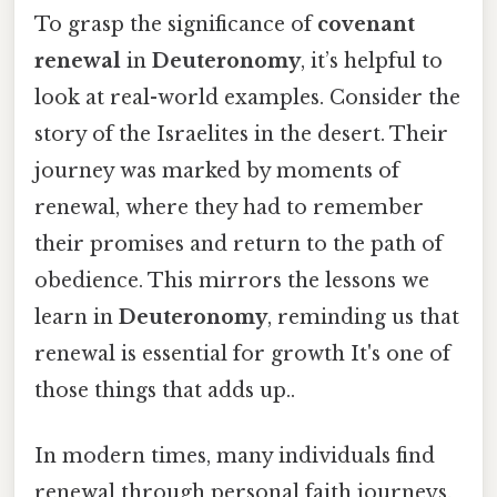
To grasp the significance of
covenant
renewal
in
Deuteronomy
, it’s helpful to
look at real-world examples. Consider the
story of the Israelites in the desert. Their
journey was marked by moments of
renewal, where they had to remember
their promises and return to the path of
obedience. This mirrors the lessons we
learn in
Deuteronomy
, reminding us that
renewal is essential for growth It's one of
those things that adds up..
In modern times, many individuals find
renewal through personal faith journeys.