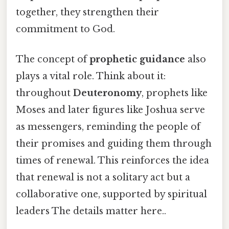
together, they strengthen their
commitment to God.
The concept of
prophetic guidance
also
plays a vital role. Think about it:
throughout
Deuteronomy
, prophets like
Moses and later figures like Joshua serve
as messengers, reminding the people of
their promises and guiding them through
times of renewal. This reinforces the idea
that renewal is not a solitary act but a
collaborative one, supported by spiritual
leaders The details matter here..