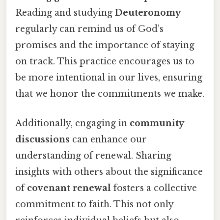
Reading and studying
Deuteronomy
regularly can remind us of God’s
promises and the importance of staying
on track. This practice encourages us to
be more intentional in our lives, ensuring
that we honor the commitments we make.
Additionally, engaging in
community
discussions
can enhance our
understanding of renewal. Sharing
insights with others about the significance
of
covenant renewal
fosters a collective
commitment to faith. This not only