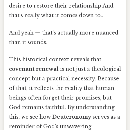
desire to restore their relationship And
that's really what it comes down to..
And yeah — that's actually more nuanced
than it sounds.
This historical context reveals that
covenant renewal
is not just a theological
concept but a practical necessity. Because
of that, it reflects the reality that human
beings often forget their promises, but
God remains faithful. By understanding
this, we see how
Deuteronomy
serves as a
reminder of God’s unwavering