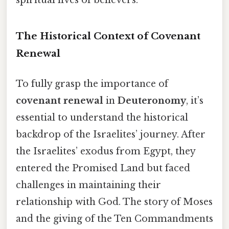
The Historical Context of Covenant
Renewal
To fully grasp the importance of
covenant renewal
in
Deuteronomy
, it’s
essential to understand the historical
backdrop of the Israelites’ journey. After
the Israelites’ exodus from Egypt, they
entered the Promised Land but faced
challenges in maintaining their
relationship with God. The story of Moses
and the giving of the Ten Commandments