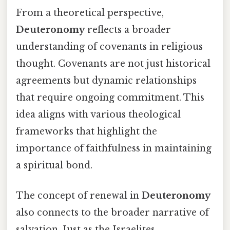
From a theoretical perspective,
Deuteronomy
reflects a broader
understanding of covenants in religious
thought. Covenants are not just historical
agreements but dynamic relationships
that require ongoing commitment. This
idea aligns with various theological
frameworks that highlight the
importance of faithfulness in maintaining
a spiritual bond.
The concept of renewal in
Deuteronomy
also connects to the broader narrative of
salvation. Just as the Israelites