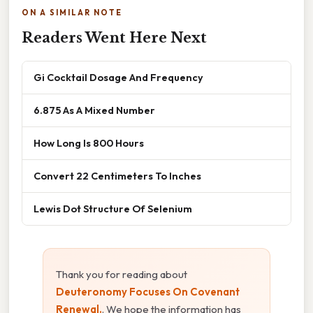
ON A SIMILAR NOTE
Readers Went Here Next
Gi Cocktail Dosage And Frequency
6.875 As A Mixed Number
How Long Is 800 Hours
Convert 22 Centimeters To Inches
Lewis Dot Structure Of Selenium
Thank you for reading about
Deuteronomy Focuses On Covenant
Renewal.
. We hope the information has