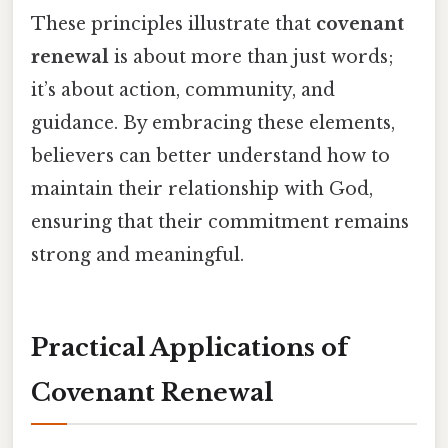
These principles illustrate that
covenant
renewal
is about more than just words;
it’s about action, community, and
guidance. By embracing these elements,
believers can better understand how to
maintain their relationship with God,
ensuring that their commitment remains
strong and meaningful.
Practical Applications of
Covenant Renewal