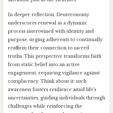
In deeper reflection, Deuteronomy
underscores renewal as a dynamic
process intertwined with identity and
purpose, urging adherents to continually
reaffirm their connection to sacred
truths. This perspective transforms faith
from static belief into an active
engagement, requiring vigilance against
complacency. Think about it: such
awareness fosters resilience amid life’s
uncertainties, guiding individuals through
challenges while reinforcing the