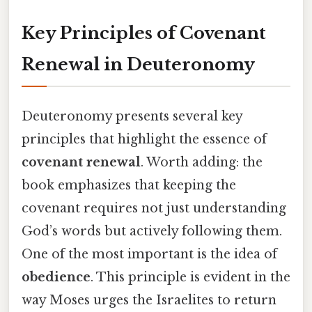
Key Principles of Covenant
Renewal in Deuteronomy
Deuteronomy presents several key
principles that highlight the essence of
covenant renewal
. Worth adding: the
book emphasizes that keeping the
covenant requires not just understanding
God’s words but actively following them.
One of the most important is the idea of
obedience
. This principle is evident in the
way Moses urges the Israelites to return