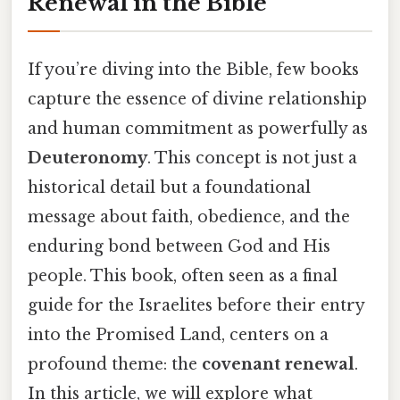
Renewal in the Bible
If you’re diving into the Bible, few books
capture the essence of divine relationship
and human commitment as powerfully as
Deuteronomy
. This concept is not just a
historical detail but a foundational
message about faith, obedience, and the
enduring bond between God and His
people. This book, often seen as a final
guide for the Israelites before their entry
into the Promised Land, centers on a
profound theme: the
covenant renewal
.
In this article, we will explore what