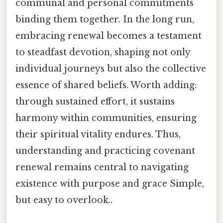
communal and personal commitments
binding them together. In the long run,
embracing renewal becomes a testament
to steadfast devotion, shaping not only
individual journeys but also the collective
essence of shared beliefs. Worth adding:
through sustained effort, it sustains
harmony within communities, ensuring
their spiritual vitality endures. Thus,
understanding and practicing covenant
renewal remains central to navigating
existence with purpose and grace Simple,
but easy to overlook..