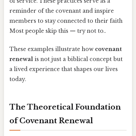
of service. These practices serve as a
reminder of the covenant and inspire
members to stay connected to their faith
Most people skip this — try not to..
These examples illustrate how
covenant
renewal
is not just a biblical concept but
a lived experience that shapes our lives
today.
The Theoretical Foundation
of Covenant Renewal