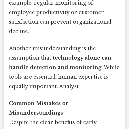
example, regular monitoring of
employee productivity or customer
satisfaction can prevent organizational
decline.
Another misunderstanding is the
assumption that
technology alone can
handle detection and monitoring
. While
tools are essential, human expertise is
equally important. Analyst
Common Mistakes or
Misunderstandings
Despite the clear benefits of early