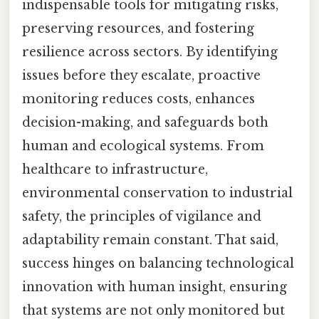
indispensable tools for mitigating risks,
preserving resources, and fostering
resilience across sectors. By identifying
issues before they escalate, proactive
monitoring reduces costs, enhances
decision-making, and safeguards both
human and ecological systems. From
healthcare to infrastructure,
environmental conservation to industrial
safety, the principles of vigilance and
adaptability remain constant. That said,
success hinges on balancing technological
innovation with human insight, ensuring
that systems are not only monitored but