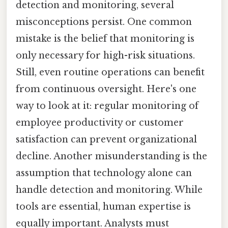
detection and monitoring, several
misconceptions persist. One common
mistake is the belief that monitoring is
only necessary for high-risk situations.
Still, even routine operations can benefit
from continuous oversight. Here's one
way to look at it: regular monitoring of
employee productivity or customer
satisfaction can prevent organizational
decline. Another misunderstanding is the
assumption that technology alone can
handle detection and monitoring. While
tools are essential, human expertise is
equally important. Analysts must