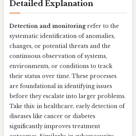
Detailed Explanation
Detection and monitoring
refer to the
systematic identification of anomalies,
changes, or potential threats and the
continuous observation of systems,
environments, or conditions to track
their status over time. These processes
are foundational in identifying issues
before they escalate into larger problems.
Take this: in healthcare, early detection of
diseases like cancer or diabetes
significantly improves treatment