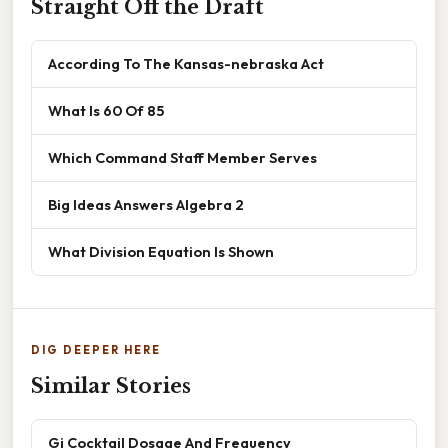
Straight Off the Draft
According To The Kansas-nebraska Act
What Is 60 Of 85
Which Command Staff Member Serves
Big Ideas Answers Algebra 2
What Division Equation Is Shown
DIG DEEPER HERE
Similar Stories
Gi Cocktail Dosage And Frequency