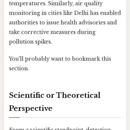
temperatures. Similarly, air quality
monitoring in cities like Delhi has enabled
authorities to issue health advisories and
take corrective measures during
pollution spikes.
You'll probably want to bookmark this
section.
Scientific or Theoretical
Perspective
From a scientific standpoint, detection