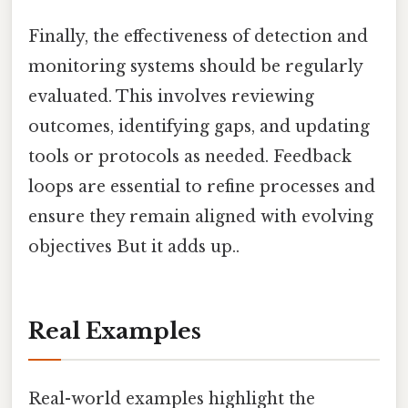
Finally, the effectiveness of detection and
monitoring systems should be regularly
evaluated. This involves reviewing
outcomes, identifying gaps, and updating
tools or protocols as needed. Feedback
loops are essential to refine processes and
ensure they remain aligned with evolving
objectives But it adds up..
Real Examples
Real-world examples highlight the