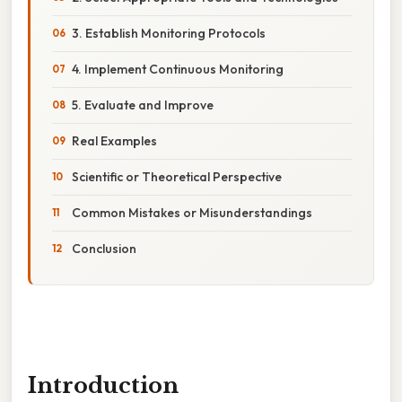
3. Establish Monitoring Protocols
4. Implement Continuous Monitoring
5. Evaluate and Improve
Real Examples
Scientific or Theoretical Perspective
Common Mistakes or Misunderstandings
Conclusion
Introduction