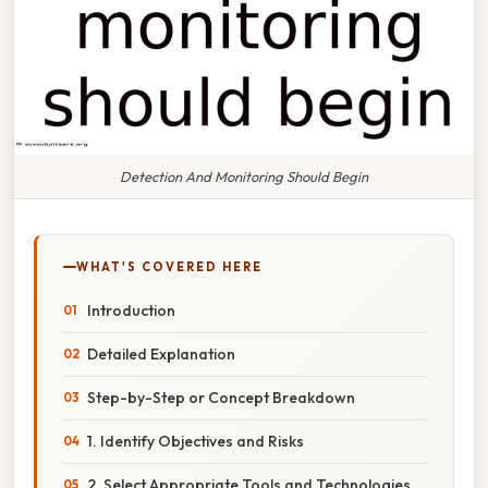
Detection And Monitoring Should Begin
WHAT'S COVERED HERE
Introduction
Detailed Explanation
Step-by-Step or Concept Breakdown
1. Identify Objectives and Risks
2. Select Appropriate Tools and Technologies