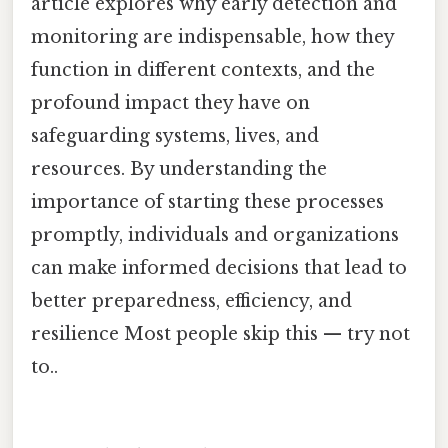
article explores why early detection and
monitoring are indispensable, how they
function in different contexts, and the
profound impact they have on
safeguarding systems, lives, and
resources. By understanding the
importance of starting these processes
promptly, individuals and organizations
can make informed decisions that lead to
better preparedness, efficiency, and
resilience Most people skip this — try not
to..