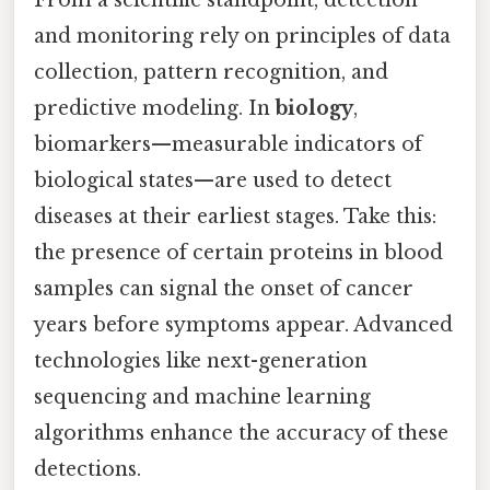
and monitoring rely on principles of data
collection, pattern recognition, and
predictive modeling. In
biology
,
biomarkers—measurable indicators of
biological states—are used to detect
diseases at their earliest stages. Take this:
the presence of certain proteins in blood
samples can signal the onset of cancer
years before symptoms appear. Advanced
technologies like next-generation
sequencing and machine learning
algorithms enhance the accuracy of these
detections.