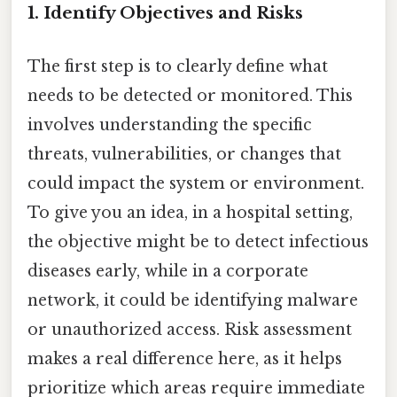
1.
Identify Objectives and Risks
The first step is to clearly define what
needs to be detected or monitored. This
involves understanding the specific
threats, vulnerabilities, or changes that
could impact the system or environment.
To give you an idea, in a hospital setting,
the objective might be to detect infectious
diseases early, while in a corporate
network, it could be identifying malware
or unauthorized access. Risk assessment
makes a real difference here, as it helps
prioritize which areas require immediate