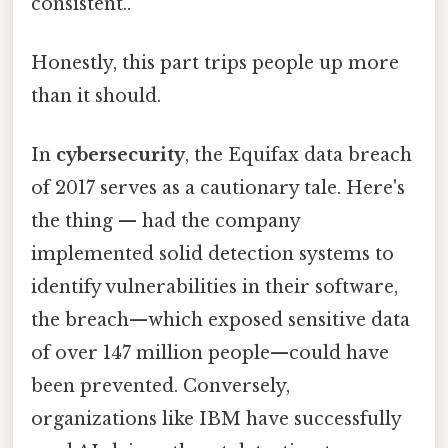
consistent..
Honestly, this part trips people up more
than it should.
In
cybersecurity
, the Equifax data breach
of 2017 serves as a cautionary tale. Here's
the thing — had the company
implemented solid detection systems to
identify vulnerabilities in their software,
the breach—which exposed sensitive data
of over 147 million people—could have
been prevented. Conversely,
organizations like IBM have successfully