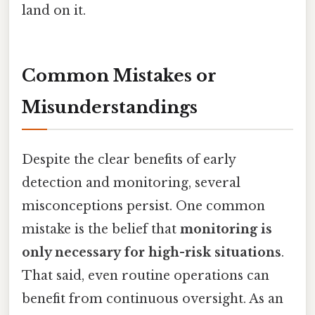
land on it.
Common Mistakes or
Misunderstandings
Despite the clear benefits of early
detection and monitoring, several
misconceptions persist. One common
mistake is the belief that
monitoring is
only necessary for high-risk situations
.
That said, even routine operations can
benefit from continuous oversight. As an