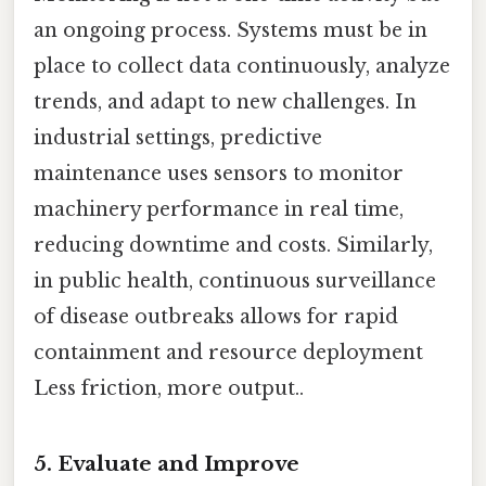
an ongoing process. Systems must be in
place to collect data continuously, analyze
trends, and adapt to new challenges. In
industrial settings, predictive
maintenance uses sensors to monitor
machinery performance in real time,
reducing downtime and costs. Similarly,
in public health, continuous surveillance
of disease outbreaks allows for rapid
containment and resource deployment
Less friction, more output..
5.
Evaluate and Improve