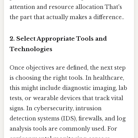
attention and resource allocation That's
the part that actually makes a difference..
2.
Select Appropriate Tools and
Technologies
Once objectives are defined, the next step
is choosing the right tools. In healthcare,
this might include diagnostic imaging, lab
tests, or wearable devices that track vital
signs. In cybersecurity, intrusion
detection systems (IDS), firewalls, and log
analysis tools are commonly used. For