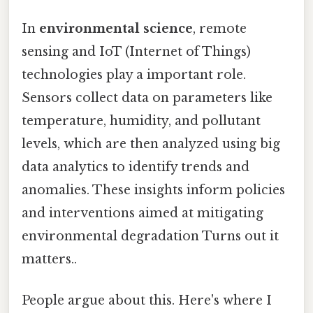
In
environmental science
, remote
sensing and IoT (Internet of Things)
technologies play a important role.
Sensors collect data on parameters like
temperature, humidity, and pollutant
levels, which are then analyzed using big
data analytics to identify trends and
anomalies. These insights inform policies
and interventions aimed at mitigating
environmental degradation Turns out it
matters..
People argue about this. Here's where I