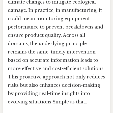
climate changes to mitigate ecological
damage. In practice, in manufacturing, it
could mean monitoring equipment
performance to prevent breakdowns and
ensure product quality. Across all
domains, the underlying principle
remains the same: timely intervention
based on accurate information leads to
more effective and cost-efficient solutions.
This proactive approach not only reduces
risks but also enhances decision-making
by providing real-time insights into
evolving situations Simple as that..