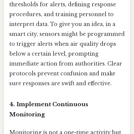
thresholds for alerts, defining response
procedures, and training personnel to
interpret data. To give you an idea, in a
smart city, sensors might be programmed
to trigger alerts when air quality drops
below a certain level, prompting
immediate action from authorities. Clear
protocols prevent confusion and make
sure responses are swift and effective.
4.
Implement Continuous
Monitoring
Monitoring is not a one-time activity but