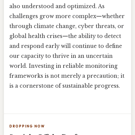
also understood and optimized. As
challenges grow more complex—whether
through climate change, cyber threats, or
global health crises—the ability to detect
and respond early will continue to define
our capacity to thrive in an uncertain
world. Investing in reliable monitoring
frameworks is not merely a precaution; it
is a cornerstone of sustainable progress.
DROPPING NOW