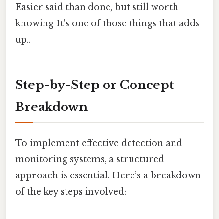
Easier said than done, but still worth
knowing It's one of those things that adds
up..
Step-by-Step or Concept
Breakdown
To implement effective detection and
monitoring systems, a structured
approach is essential. Here’s a breakdown
of the key steps involved: