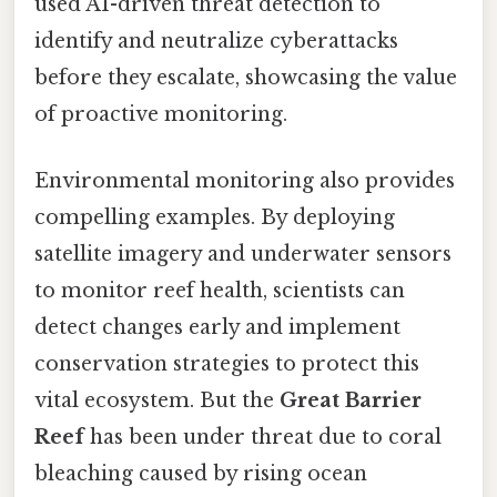
used AI-driven threat detection to
identify and neutralize cyberattacks
before they escalate, showcasing the value
of proactive monitoring.
Environmental monitoring also provides
compelling examples. By deploying
satellite imagery and underwater sensors
to monitor reef health, scientists can
detect changes early and implement
conservation strategies to protect this
vital ecosystem. But the
Great Barrier
Reef
has been under threat due to coral
bleaching caused by rising ocean