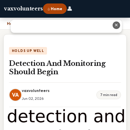
👤
vaxvolunteers
⌂ Home
Home
›
Detection And Monitoring Should Begin
✕
HOLDS UP WELL
Detection And Monitoring
Should Begin
vaxvolunteers
VA
7 min read
Jun 02, 2026