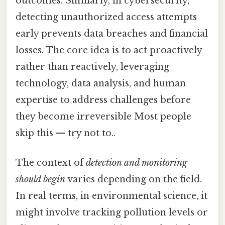
outcomes. Similarly, in cybersecurity,
detecting unauthorized access attempts
early prevents data breaches and financial
losses. The core idea is to act proactively
rather than reactively, leveraging
technology, data analysis, and human
expertise to address challenges before
they become irreversible Most people
skip this — try not to..
The context of
detection and monitoring
should begin
varies depending on the field.
In real terms, in environmental science, it
might involve tracking pollution levels or