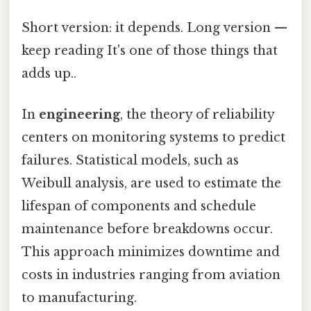
Short version: it depends. Long version —
keep reading It's one of those things that
adds up..
In
engineering
, the theory of reliability
centers on monitoring systems to predict
failures. Statistical models, such as
Weibull analysis, are used to estimate the
lifespan of components and schedule
maintenance before breakdowns occur.
This approach minimizes downtime and
costs in industries ranging from aviation
to manufacturing.