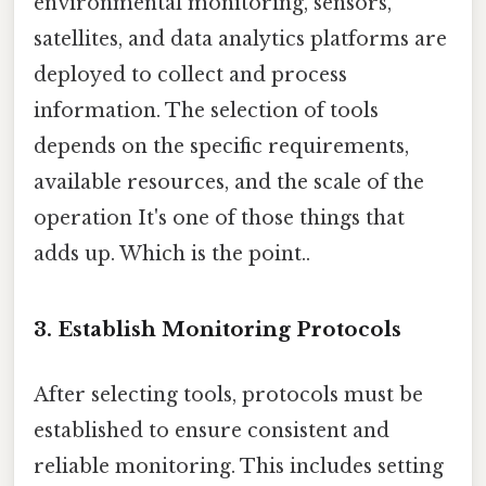
environmental monitoring, sensors,
satellites, and data analytics platforms are
deployed to collect and process
information. The selection of tools
depends on the specific requirements,
available resources, and the scale of the
operation It's one of those things that
adds up. Which is the point..
3.
Establish Monitoring Protocols
After selecting tools, protocols must be
established to ensure consistent and
reliable monitoring. This includes setting