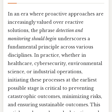
In an era where proactive approaches are
increasingly valued over reactive
solutions, the phrase
detection and
monitoring should begin
underscores a
fundamental principle across various
disciplines. In practice, whether in
healthcare, cybersecurity, environmental
science, or industrial operations,
initiating these processes at the earliest
possible stage is critical to preventing
catastrophic outcomes, minimizing risks,
and ensuring sustainable outcomes. This