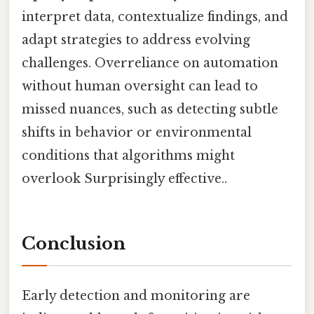
interpret data, contextualize findings, and
adapt strategies to address evolving
challenges. Overreliance on automation
without human oversight can lead to
missed nuances, such as detecting subtle
shifts in behavior or environmental
conditions that algorithms might
overlook Surprisingly effective..
Conclusion
Early detection and monitoring are