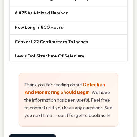
6.875 As A Mixed Number
How Long Is 800 Hours
Convert 22 Centimeters To Inches
Lewis Dot Structure Of Selenium
Thank you for reading about
Detection
And Monitoring Should Begin
. We hope
the information has been useful. Feel free
to contact us if you have any questions. See
you next time — don't forget to bookmark!