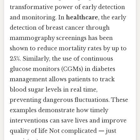
transformative power of early detection
and monitoring. In
healthcare
, the early
detection of breast cancer through
mammography screenings has been
shown to reduce mortality rates by up to
25%. Similarly, the use of continuous
glucose monitors (CGMs) in diabetes
management allows patients to track
blood sugar levels in real time,
preventing dangerous fluctuations. These
examples demonstrate how timely
interventions can save lives and improve
quality of life Not complicated — just