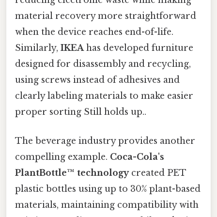
reducing electronic waste while making
material recovery more straightforward
when the device reaches end-of-life.
Similarly,
IKEA
has developed furniture
designed for disassembly and recycling,
using screws instead of adhesives and
clearly labeling materials to make easier
proper sorting Still holds up..
The beverage industry provides another
compelling example.
Coca-Cola's
PlantBottle™ technology
created PET
plastic bottles using up to 30% plant-based
materials, maintaining compatibility with