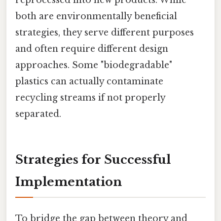
reprocessed into new products. While
both are environmentally beneficial
strategies, they serve different purposes
and often require different design
approaches. Some "biodegradable"
plastics can actually contaminate
recycling streams if not properly
separated.
Strategies for Successful
Implementation
To bridge the gap between theory and