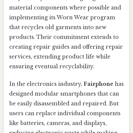
material components where possible and
implementing its Worn Wear program
that recycles old garments into new
products. Their commitment extends to
creating repair guides and offering repair
services, extending product life while
ensuring eventual recyclability.
In the electronics industry,
Fairphone
has
designed modular smartphones that can
be easily disassembled and repaired. But
users can replace individual components
like batteries, cameras, and displays,