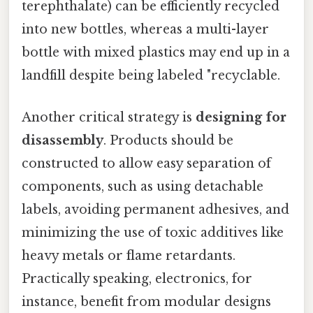
terephthalate) can be efficiently recycled
into new bottles, whereas a multi-layer
bottle with mixed plastics may end up in a
landfill despite being labeled "recyclable.
Another critical strategy is
designing for
disassembly
. Products should be
constructed to allow easy separation of
components, such as using detachable
labels, avoiding permanent adhesives, and
minimizing the use of toxic additives like
heavy metals or flame retardants.
Practically speaking, electronics, for
instance, benefit from modular designs