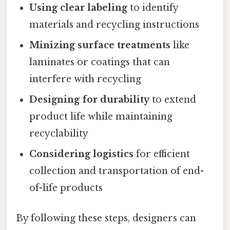
Using clear labeling
to identify
materials and recycling instructions
Minizing surface treatments
like
laminates or coatings that can
interfere with recycling
Designing for durability
to extend
product life while maintaining
recyclability
Considering logistics
for efficient
collection and transportation of end-
of-life products
By following these steps, designers can