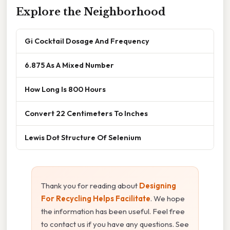
Explore the Neighborhood
Gi Cocktail Dosage And Frequency
6.875 As A Mixed Number
How Long Is 800 Hours
Convert 22 Centimeters To Inches
Lewis Dot Structure Of Selenium
Thank you for reading about
Designing
For Recycling Helps Facilitate
. We hope
the information has been useful. Feel free
to contact us if you have any questions. See