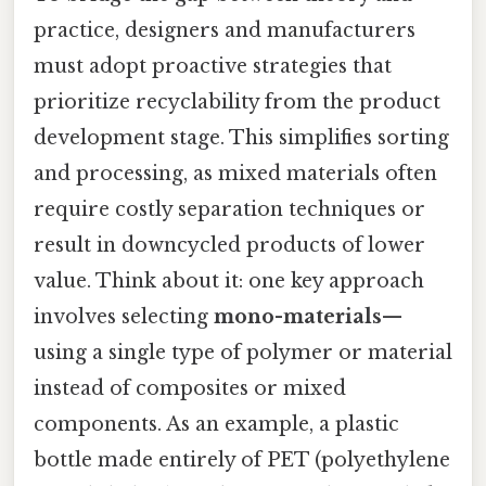
practice, designers and manufacturers
must adopt proactive strategies that
prioritize recyclability from the product
development stage. This simplifies sorting
and processing, as mixed materials often
require costly separation techniques or
result in downcycled products of lower
value. Think about it: one key approach
involves selecting
mono-materials
—
using a single type of polymer or material
instead of composites or mixed
components. As an example, a plastic
bottle made entirely of PET (polyethylene