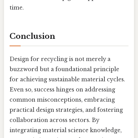
time.
Conclusion
Design for recycling is not merely a
buzzword but a foundational principle
for achieving sustainable material cycles.
Even so, success hinges on addressing
common misconceptions, embracing
practical design strategies, and fostering
collaboration across sectors. By
integrating material science knowledge,