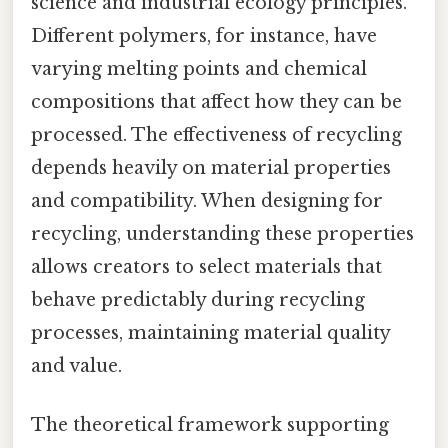
science and industrial ecology principles.
Different polymers, for instance, have
varying melting points and chemical
compositions that affect how they can be
processed. The effectiveness of recycling
depends heavily on material properties
and compatibility. When designing for
recycling, understanding these properties
allows creators to select materials that
behave predictably during recycling
processes, maintaining material quality
and value.
The theoretical framework supporting