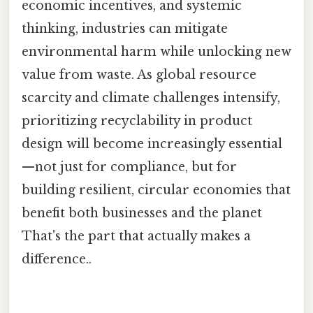
economic incentives, and systemic
thinking, industries can mitigate
environmental harm while unlocking new
value from waste. As global resource
scarcity and climate challenges intensify,
prioritizing recyclability in product
design will become increasingly essential
—not just for compliance, but for
building resilient, circular economies that
benefit both businesses and the planet
That's the part that actually makes a
difference..