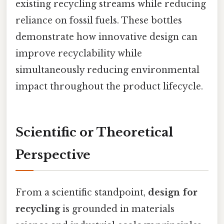
existing recycling streams while reducing
reliance on fossil fuels. These bottles
demonstrate how innovative design can
improve recyclability while
simultaneously reducing environmental
impact throughout the product lifecycle.
Scientific or Theoretical
Perspective
From a scientific standpoint,
design for
recycling
is grounded in materials