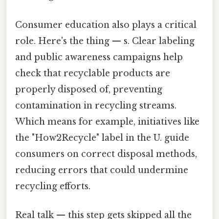
Consumer education also plays a critical
role. Here's the thing — s. Clear labeling
and public awareness campaigns help
check that recyclable products are
properly disposed of, preventing
contamination in recycling streams.
Which means for example, initiatives like
the "How2Recycle" label in the U. guide
consumers on correct disposal methods,
reducing errors that could undermine
recycling efforts.
Real talk — this step gets skipped all the