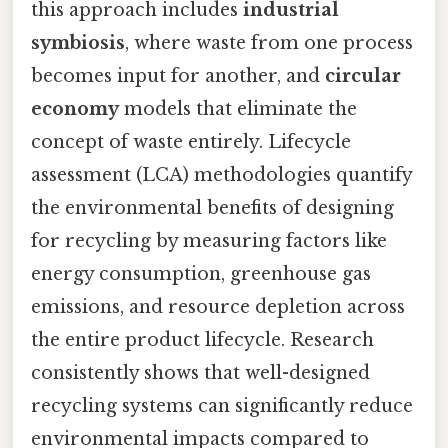
this approach includes
industrial
symbiosis
, where waste from one process
becomes input for another, and
circular
economy
models that eliminate the
concept of waste entirely. Lifecycle
assessment (LCA) methodologies quantify
the environmental benefits of designing
for recycling by measuring factors like
energy consumption, greenhouse gas
emissions, and resource depletion across
the entire product lifecycle. Research
consistently shows that well-designed
recycling systems can significantly reduce
environmental impacts compared to