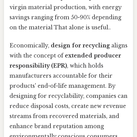
virgin material production, with energy
savings ranging from 50-90% depending
on the material That alone is useful..
Economically,
design for recycling
aligns
with the concept of
extended producer
responsibility (EPR)
, which holds
manufacturers accountable for their
products' end-of-life management. By
designing for recyclability, companies can
reduce disposal costs, create new revenue
streams from recovered materials, and
enhance brand reputation among
environmentally conscious consumers.