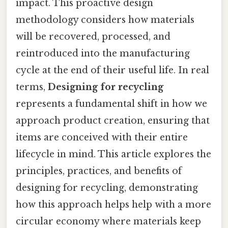
impact. This proactive design
methodology considers how materials
will be recovered, processed, and
reintroduced into the manufacturing
cycle at the end of their useful life. In real
terms,
Designing for recycling
represents a fundamental shift in how we
approach product creation, ensuring that
items are conceived with their entire
lifecycle in mind. This article explores the
principles, practices, and benefits of
designing for recycling, demonstrating
how this approach helps help with a more
circular economy where materials keep