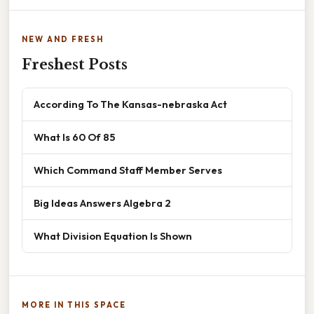
NEW AND FRESH
Freshest Posts
According To The Kansas-nebraska Act
What Is 60 Of 85
Which Command Staff Member Serves
Big Ideas Answers Algebra 2
What Division Equation Is Shown
MORE IN THIS SPACE