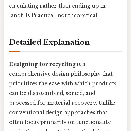
circulating rather than ending up in
landfills Practical, not theoretical..
Detailed Explanation
Designing for recycling
is a
comprehensive design philosophy that
prioritizes the ease with which products
can be disassembled, sorted, and
processed for material recovery. Unlike
conventional design approaches that
often focus primarily on functionality,