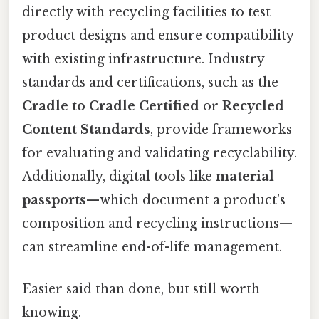
directly with recycling facilities to test
product designs and ensure compatibility
with existing infrastructure. Industry
standards and certifications, such as the
Cradle to Cradle Certified
or
Recycled
Content Standards
, provide frameworks
for evaluating and validating recyclability.
Additionally, digital tools like
material
passports
—which document a product’s
composition and recycling instructions—
can streamline end-of-life management.
Easier said than done, but still worth
knowing.