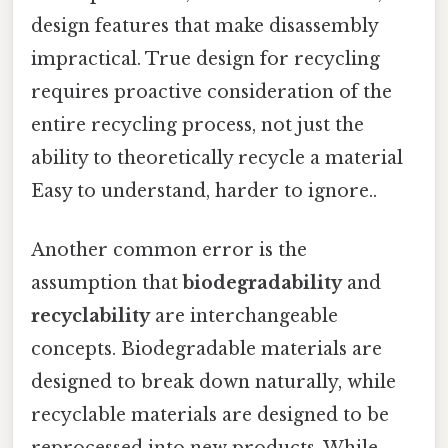
design features that make disassembly
impractical. True design for recycling
requires proactive consideration of the
entire recycling process, not just the
ability to theoretically recycle a material
Easy to understand, harder to ignore..
Another common error is the
assumption that
biodegradability
and
recyclability
are interchangeable
concepts. Biodegradable materials are
designed to break down naturally, while
recyclable materials are designed to be