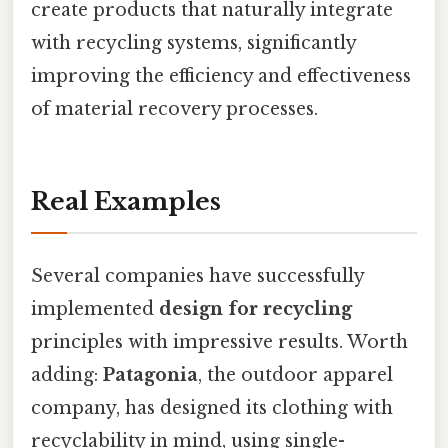
create products that naturally integrate
with recycling systems, significantly
improving the efficiency and effectiveness
of material recovery processes.
Real Examples
Several companies have successfully
implemented
design for recycling
principles with impressive results. Worth
adding:
Patagonia
, the outdoor apparel
company, has designed its clothing with
recyclability in mind, using single-