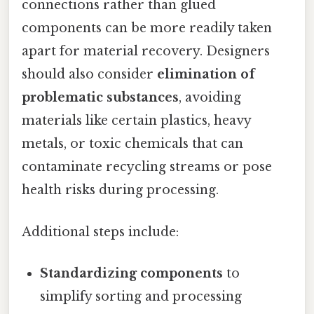
connections rather than glued
components can be more readily taken
apart for material recovery. Designers
should also consider
elimination of
problematic substances
, avoiding
materials like certain plastics, heavy
metals, or toxic chemicals that can
contaminate recycling streams or pose
health risks during processing.
Additional steps include:
Standardizing components
to
simplify sorting and processing