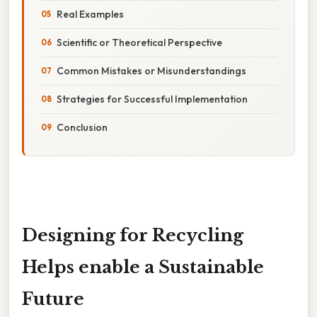
Real Examples
Scientific or Theoretical Perspective
Common Mistakes or Misunderstandings
Strategies for Successful Implementation
Conclusion
Designing for Recycling
Helps enable a Sustainable
Future