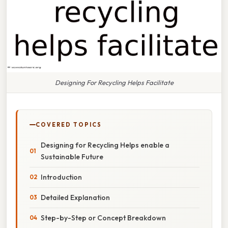
Designing For Recycling Helps Facilitate
COVERED TOPICS
Designing for Recycling Helps enable a
Sustainable Future
Introduction
Detailed Explanation
Step-by-Step or Concept Breakdown