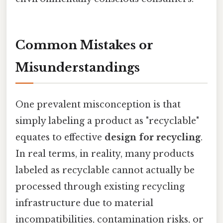
Common Mistakes or
Misunderstandings
One prevalent misconception is that
simply labeling a product as "recyclable"
equates to effective
design for recycling
.
In real terms, in reality, many products
labeled as recyclable cannot actually be
processed through existing recycling
infrastructure due to material
incompatibilities, contamination risks, or