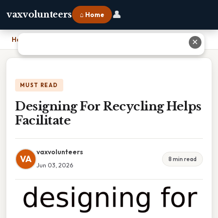
👤
vaxvolunteers
⌂ Home
Home
›
Designing For Recycling Helps Facilitate
✕
MUST READ
Designing For Recycling Helps
Facilitate
vaxvolunteers
VA
8 min read
Jun 03, 2026