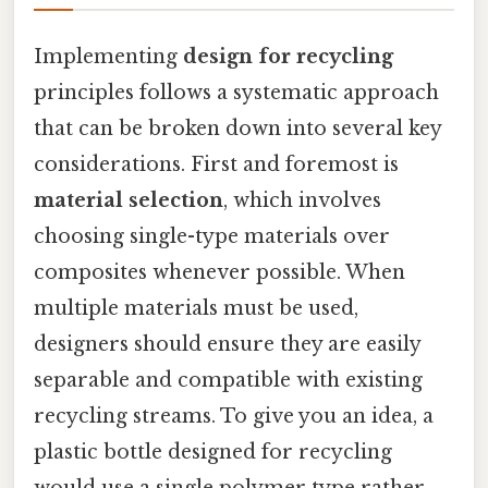
Implementing
design for recycling
principles follows a systematic approach
that can be broken down into several key
considerations. First and foremost is
material selection
, which involves
choosing single-type materials over
composites whenever possible. When
multiple materials must be used,
designers should ensure they are easily
separable and compatible with existing
recycling streams. To give you an idea, a
plastic bottle designed for recycling