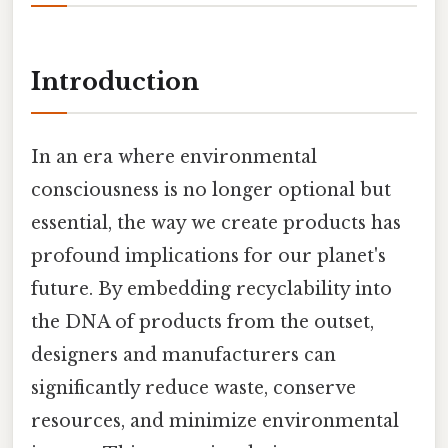
Introduction
In an era where environmental
consciousness is no longer optional but
essential, the way we create products has
profound implications for our planet's
future. By embedding recyclability into
the DNA of products from the outset,
designers and manufacturers can
significantly reduce waste, conserve
resources, and minimize environmental