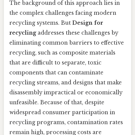
The background of this approach lies in
the complex challenges facing modern
recycling systems. But
Design for
recycling
addresses these challenges by
eliminating common barriers to effective
recycling, such as composite materials
that are difficult to separate, toxic
components that can contaminate
recycling streams, and designs that make
disassembly impractical or economically
unfeasible. Because of that, despite
widespread consumer participation in
recycling programs, contamination rates
remain high, processing costs are