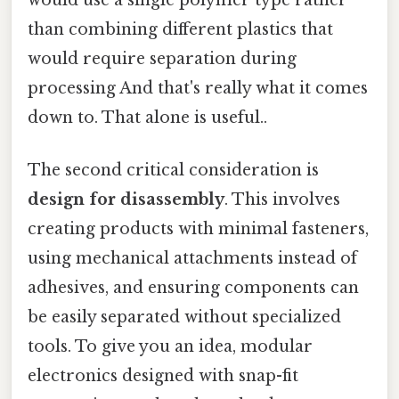
would use a single polymer type rather
than combining different plastics that
would require separation during
processing And that's really what it comes
down to. That alone is useful..
The second critical consideration is
design for disassembly
. This involves
creating products with minimal fasteners,
using mechanical attachments instead of
adhesives, and ensuring components can
be easily separated without specialized
tools. To give you an idea, modular
electronics designed with snap-fit