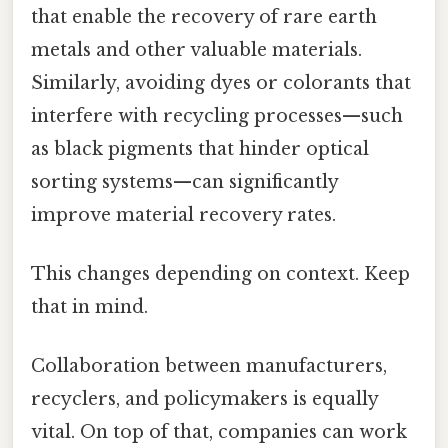
that enable the recovery of rare earth
metals and other valuable materials.
Similarly, avoiding dyes or colorants that
interfere with recycling processes—such
as black pigments that hinder optical
sorting systems—can significantly
improve material recovery rates.
This changes depending on context. Keep
that in mind.
Collaboration between manufacturers,
recyclers, and policymakers is equally
vital. On top of that, companies can work