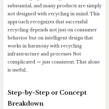
substantial, and many products are simply
not designed with recycling in mind. This
approach recognizes that successful
recycling depends not just on consumer
behavior but on intelligent design that
works in harmony with recycling
infrastructure and processes Not
complicated — just consistent. That alone
is useful..
Step-by-Step or Concept
Breakdown