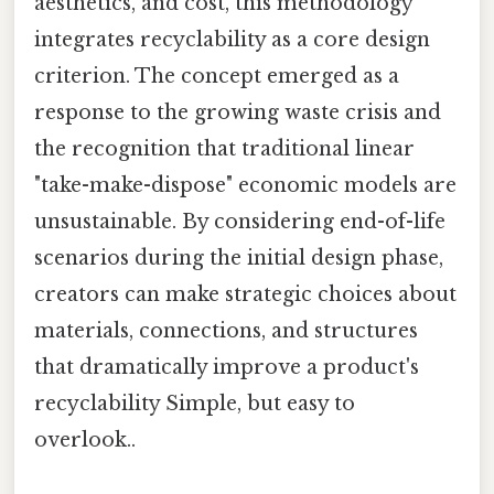
aesthetics, and cost, this methodology
integrates recyclability as a core design
criterion. The concept emerged as a
response to the growing waste crisis and
the recognition that traditional linear
"take-make-dispose" economic models are
unsustainable. By considering end-of-life
scenarios during the initial design phase,
creators can make strategic choices about
materials, connections, and structures
that dramatically improve a product's
recyclability Simple, but easy to
overlook..