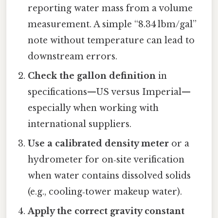
reporting water mass from a volume
measurement. A simple “8.34 lbm/gal”
note without temperature can lead to
downstream errors.
Check the gallon definition
in
specifications—US versus Imperial—
especially when working with
international suppliers.
Use a calibrated density meter
or a
hydrometer for on‑site verification
when water contains dissolved solids
(e.g., cooling‑tower makeup water).
Apply the correct gravity constant