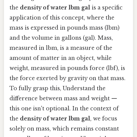
the
density of water lbm gal
is a specific
application of this concept, where the
mass is expressed in pounds mass (lbm)
and the volume in gallons (gal). Mass,
measured in lbm, is a measure of the
amount of matter in an object, while
weight, measured in pounds force (lbf), is
the force exerted by gravity on that mass.
To fully grasp this, Understand the
difference between mass and weight —
this one isn't optional. In the context of
the
density of water lbm gal
, we focus
solely on mass, which remains constant