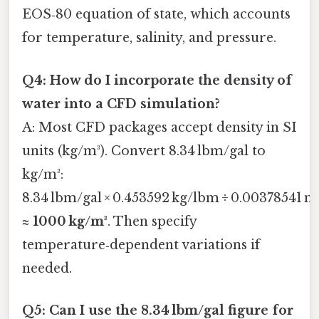
EOS‑80 equation of state, which accounts
for temperature, salinity, and pressure.
Q4: How do I incorporate the density of
water into a CFD simulation?
A: Most CFD packages accept density in SI
units (kg/m³). Convert 8.34 lbm/gal to
kg/m³:
8.34 lbm/gal × 0.453592 kg/lbm ÷ 0.00378541 m
≈
1000 kg/m³
. Then specify
temperature‑dependent variations if
needed.
Q5: Can I use the 8.34 lbm/gal figure for