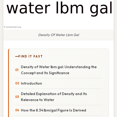
Density Of Water Lbm Gal
FIND IT FAST
Density of Water lbm gal: Understanding the
Concept and Its Significance
Introduction
Detailed Explanation of Density and Its
Relevance to Water
How the 8.34 lbm/gal Figure Is Derived