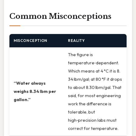
Common Misconceptions
MISCONCEPTION
REALITY
The figure is
temperature‑dependent.
Which means at 4 °C it is 8.
34 lbm/gal; at 80 °F it drops
“Water always
to about 8.30 lbm/gal. That
weighs 8.34 lbm per
said, for most engineering
gallon.”
work the difference is
tolerable, but
high‑precision labs must
correct for temperature.