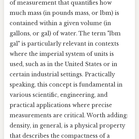
of measurement that quantifies how
much mass (in pounds mass, or lbm) is
contained within a given volume (in
gallons, or gal) of water. The term "lbm
gal" is particularly relevant in contexts
where the imperial system of units is
used, such as in the United States or in
certain industrial settings. Practically
speaking, this concept is fundamental in
various scientific, engineering, and
practical applications where precise
measurements are critical. Worth adding:
density, in general, is a physical property
that describes the compactness of a