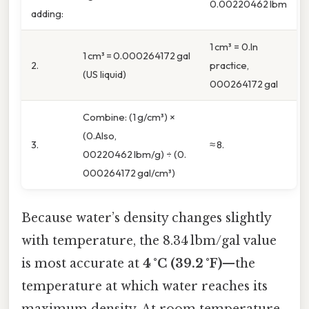
0.00220462 lbm
adding:
1 cm³ = 0.In
1 cm³ = 0.000264172 gal
2.
practice,
(US liquid)
000264172 gal
Combine: (1 g/cm³) ×
(0.Also,
3.
≈ 8.
00220462 lbm/g) ÷ (0.
000264172 gal/cm³)
Because water’s density changes slightly
with temperature, the 8.34 lbm/gal value
is most accurate at
4 °C (39.2 °F)
—the
temperature at which water reaches its