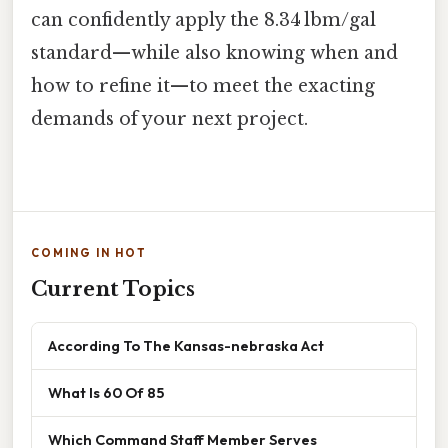
can confidently apply the 8.34 lbm/gal
standard—while also knowing when and
how to refine it—to meet the exacting
demands of your next project.
COMING IN HOT
Current Topics
According To The Kansas-nebraska Act
What Is 60 Of 85
Which Command Staff Member Serves