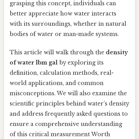
grasping this concept, individuals can
better appreciate how water interacts
with its surroundings, whether in natural
bodies of water or man-made systems.
This article will walk through the
density
of water lbm gal
by exploring its
definition, calculation methods, real-
world applications, and common
misconceptions. We will also examine the
scientific principles behind water’s density
and address frequently asked questions to
ensure a comprehensive understanding
of this critical measurement Worth