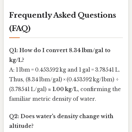
Frequently Asked Questions
(FAQ)
Q1: How do I convert 8.34 lbm/gal to
kg/L?
A: 1 lbm = 0.453592 kg and 1 gal = 3.78541 L.
Thus, (8.34 lbm/gal) × (0.453592 kg/lbm) ÷
(3.78541 L/gal) ≈
1.00 kg/L
, confirming the
familiar metric density of water.
Q2: Does water’s density change with
altitude?