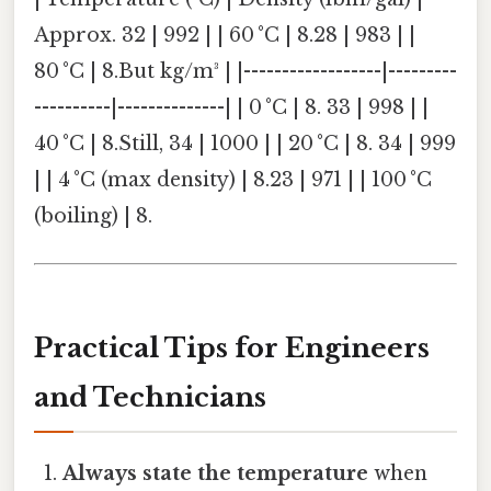
Approx. 32 | 992 | | 60 °C | 8.28 | 983 | |
80 °C | 8.But kg/m³ | |------------------|---------
----------|--------------| | 0 °C | 8. 33 | 998 | |
40 °C | 8.Still, 34 | 1000 | | 20 °C | 8. 34 | 999
| | 4 °C (max density) | 8.23 | 971 | | 100 °C
(boiling) | 8.
Practical Tips for Engineers
and Technicians
Always state the temperature
when