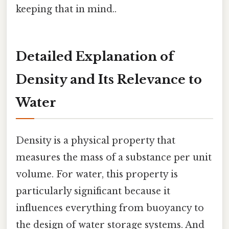
keeping that in mind..
Detailed Explanation of
Density and Its Relevance to
Water
Density is a physical property that
measures the mass of a substance per unit
volume. For water, this property is
particularly significant because it
influences everything from buoyancy to
the design of water storage systems. And