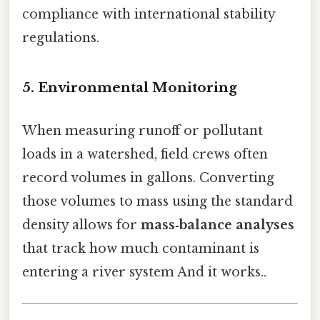
compliance with international stability
regulations.
5. Environmental Monitoring
When measuring runoff or pollutant
loads in a watershed, field crews often
record volumes in gallons. Converting
those volumes to mass using the standard
density allows for
mass‑balance analyses
that track how much contaminant is
entering a river system And it works..