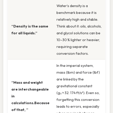
Water’s density is a
benchmark because it is
relatively high and stable.
“Density is the same
Think about it: oils, alcohols,
for all liquids.”
and glycol solutions can be
10–30 % lighter or heavier,
requiring separate
conversion factors.
In the imperial system,
mass (lbm) and force (lbf)
are linked by the
“Mass and weight
gravitational constant
are interchangeable
(g₀ ≈ 32. 174 ft/s²). Even so,
in
forgetting this conversion
calculations.Because
leads to errors, especially
of that, ”