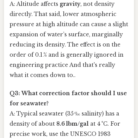
A: Altitude affects
gravity
, not density
directly. That said, lower atmospheric
pressure at high altitude can cause a slight
expansion of water’s surface, marginally
reducing its density. The effect is on the
order of 0.1 % and is generally ignored in
engineering practice And that's really
what it comes down to..
Q3: What correction factor should I use
for seawater?
A: Typical seawater (35 ‰ salinity) has a
density of about
8.6 lbm/gal
at 4 °C. For
precise work, use the UNESCO 1983