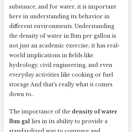
substance, and for water, it is important
here in understanding its behavior in
different environments. Understanding
the density of water in lbm per gallon is
not just an academic exercise; it has real-
world implications in fields like
hydrology, civil engineering, and even
everyday activities like cooking or fuel
storage And that's really what it comes
down to..
The importance of the
density of water
lbm gal
lies in its ability to provide a
standardized way to compare and