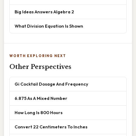
Big Ideas Answers Algebra 2
What Division Equation Is Shown
WORTH EXPLORING NEXT
Other Perspectives
Gi Cocktail Dosage And Frequency
6.875 As A Mixed Number
How Long Is 800 Hours
Convert 22 Centimeters To Inches