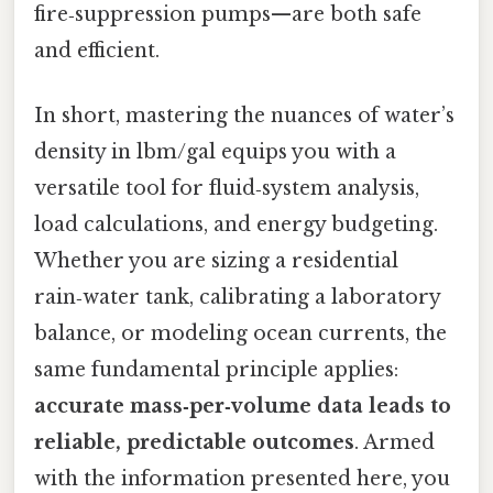
fire‑suppression pumps—are both safe
and efficient.
In short, mastering the nuances of water’s
density in lbm/gal equips you with a
versatile tool for fluid‑system analysis,
load calculations, and energy budgeting.
Whether you are sizing a residential
rain‑water tank, calibrating a laboratory
balance, or modeling ocean currents, the
same fundamental principle applies:
accurate mass‑per‑volume data leads to
reliable, predictable outcomes
. Armed
with the information presented here, you