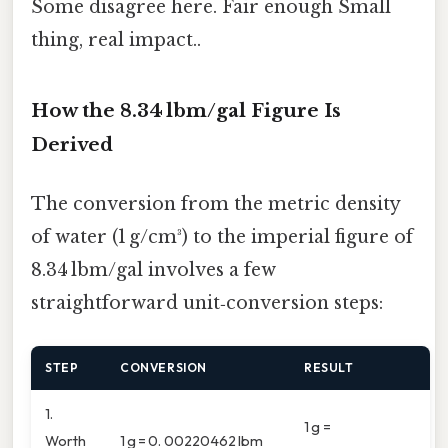
Some disagree here. Fair enough Small
thing, real impact..
How the 8.34 lbm/gal Figure Is
Derived
The conversion from the metric density
of water (1 g/cm³) to the imperial figure of
8.34 lbm/gal involves a few
straightforward unit‑conversion steps:
STEP
CONVERSION
RESULT
1.
1 g =
Worth
1 g = 0. 00220462 lbm