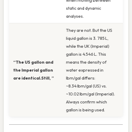
when moving between
static and dynamic
analyses.
They are not. But the US
liquid gallon is 3. 785 L,
while the UK (Imperial)
gallon is 4.546 L. This
“The US gallon and
means the density of
the Imperial gallon
water expressed in
are identical.Still, ”
lbm/gal differs:
~8.34 lbm/gal (US) vs.
~10.02 lbm/gal (Imperial).
Always confirm which
gallon is being used.