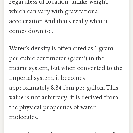
regardless of location, unlike weight,
which can vary with gravitational
acceleration And that's really what it
comes down to..
Water’s density is often cited as 1 gram
per cubic centimeter (g/cm³) in the
metric system, but when converted to the
imperial system, it becomes
approximately 8.34 lbm per gallon. This
value is not arbitrary; it is derived from
the physical properties of water
molecules.