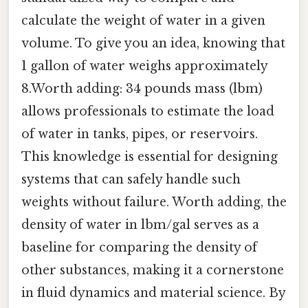
calculate the weight of water in a given
volume. To give you an idea, knowing that
1 gallon of water weighs approximately
8.Worth adding: 34 pounds mass (lbm)
allows professionals to estimate the load
of water in tanks, pipes, or reservoirs.
This knowledge is essential for designing
systems that can safely handle such
weights without failure. Worth adding, the
density of water in lbm/gal serves as a
baseline for comparing the density of
other substances, making it a cornerstone
in fluid dynamics and material science. By