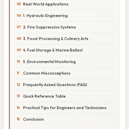
Real‑World Applications
1. Hydraulic Engineering
2. Fire‑Suppression Systems
3. Food‑Processing & Culinary Arts
4. Fuel Storage & Marine Ballast
5. Environmental Monitoring
Common Misconceptions
Frequently Asked Questions (FAQ)
Quick Reference Table
Practical Tips for Engineers and Technicians
Conclusion