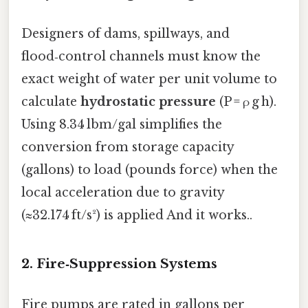
Designers of dams, spillways, and
flood‑control channels must know the
exact weight of water per unit volume to
calculate
hydrostatic pressure
(P = ρ g h).
Using 8.34 lbm/gal simplifies the
conversion from storage capacity
(gallons) to load (pounds force) when the
local acceleration due to gravity
(≈32.174 ft/s²) is applied And it works..
2. Fire‑Suppression Systems
Fire pumps are rated in gallons per