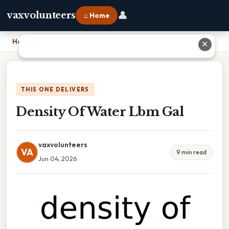
👤
vaxvolunteers
⌂ Home
Home
›
Density Of Water Lbm Gal
✕
THIS ONE DELIVERS
Density Of Water Lbm Gal
vaxvolunteers
VA
9 min read
Jun 04, 2026