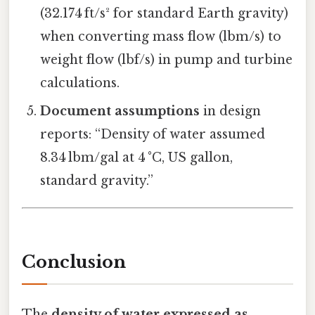
(32.174 ft/s² for standard Earth gravity)
when converting mass flow (lbm/s) to
weight flow (lbf/s) in pump and turbine
calculations.
Document assumptions
in design
reports: “Density of water assumed
8.34 lbm/gal at 4 °C, US gallon,
standard gravity.”
Conclusion
The
density of water expressed as