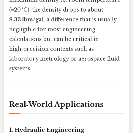
maximum density. At room temperature
(≈20 °C), the density drops to about
8.33 lbm/gal
, a difference that is usually
negligible for most engineering
calculations but can be critical in
high‑precision contexts such as
laboratory metrology or aerospace fluid
systems.
Real‑World Applications
1. Hydraulic Engineering