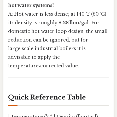
hot water systems?
A: Hot water is less dense; at 140 °F (60 °C)
its density is roughly
8.28 lbm/gal
. For
domestic hot‑water loop design, the small
reduction can be ignored, but for
large‑scale industrial boilers it is
advisable to apply the
temperature‑corrected value.
Quick Reference Table
| Temperature (°C) | Density (lbm/gal) |