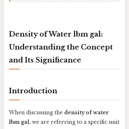
Density of Water lbm gal:
Understanding the Concept
and Its Significance
Introduction
When discussing the
density of water
lbm gal
, we are referring to a specific unit