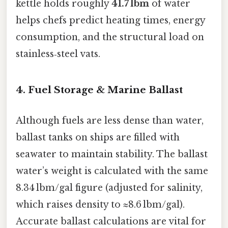
kettle holds roughly
41.7 lbm
of water
helps chefs predict heating times, energy
consumption, and the structural load on
stainless‑steel vats.
4. Fuel Storage & Marine Ballast
Although fuels are less dense than water,
ballast tanks on ships are filled with
seawater to maintain stability. The ballast
water’s weight is calculated with the same
8.34 lbm/gal figure (adjusted for salinity,
which raises density to ≈8.6 lbm/gal).
Accurate ballast calculations are vital for