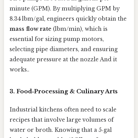
minute (GPM). By multiplying GPM by
8.34 lbm/gal, engineers quickly obtain the
mass flow rate
(lbm/min), which is
essential for sizing pump motors,
selecting pipe diameters, and ensuring
adequate pressure at the nozzle And it
works..
3. Food‑Processing & Culinary Arts
Industrial kitchens often need to scale
recipes that involve large volumes of
water or broth. Knowing that a 5‑gal