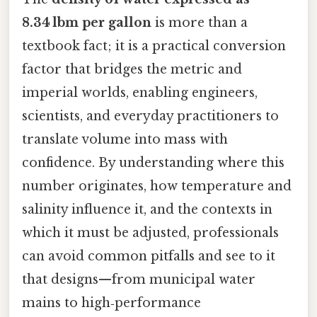
8.34 lbm per gallon
is more than a
textbook fact; it is a practical conversion
factor that bridges the metric and
imperial worlds, enabling engineers,
scientists, and everyday practitioners to
translate volume into mass with
confidence. By understanding where this
number originates, how temperature and
salinity influence it, and the contexts in
which it must be adjusted, professionals
can avoid common pitfalls and see to it
that designs—from municipal water
mains to high‑performance