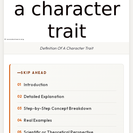
Definition Of A Character Trait
SKIP AHEAD
Introduction
Detailed Explanation
Step-by-Step Concept Breakdown
Real Examples
Scientific or Theoretical Perspective