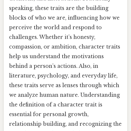
speaking, these traits are the building
blocks of who we are, influencing how we
perceive the world and respond to
challenges. Whether it’s honesty,
compassion, or ambition, character traits
help us understand the motivations
behind a person’s actions. Also, in
literature, psychology, and everyday life,
these traits serve as lenses through which
we analyze human nature. Understanding
the definition of a character trait is
essential for personal growth,
relationship building, and recognizing the