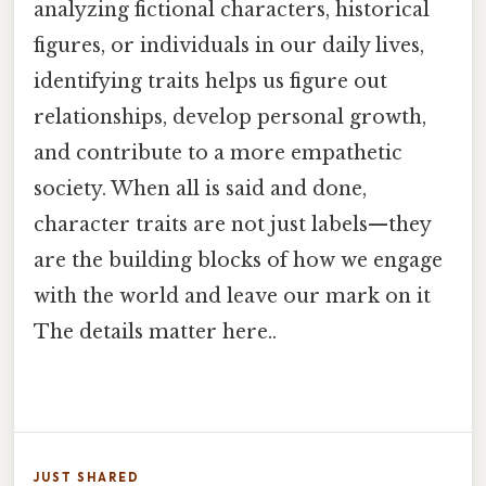
analyzing fictional characters, historical
figures, or individuals in our daily lives,
identifying traits helps us figure out
relationships, develop personal growth,
and contribute to a more empathetic
society. When all is said and done,
character traits are not just labels—they
are the building blocks of how we engage
with the world and leave our mark on it
The details matter here..
JUST SHARED