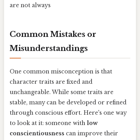
are not always
Common Mistakes or
Misunderstandings
One common misconception is that
character traits are fixed and
unchangeable. While some traits are
stable, many can be developed or refined
through conscious effort. Here's one way
to look at it: someone with
low
conscientiousness
can improve their