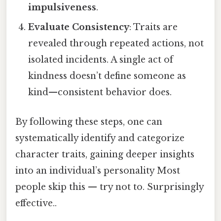
impulsiveness
.
Evaluate Consistency
: Traits are
revealed through repeated actions, not
isolated incidents. A single act of
kindness doesn’t define someone as
kind—consistent behavior does.
By following these steps, one can
systematically identify and categorize
character traits, gaining deeper insights
into an individual’s personality Most
people skip this — try not to. Surprisingly
effective..