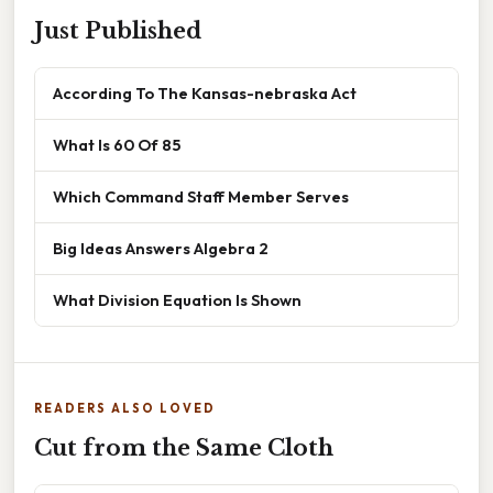
Just Published
According To The Kansas-nebraska Act
What Is 60 Of 85
Which Command Staff Member Serves
Big Ideas Answers Algebra 2
What Division Equation Is Shown
READERS ALSO LOVED
Cut from the Same Cloth