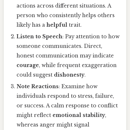
actions across different situations. A
person who consistently helps others
likely has a
helpful
trait.
Listen to Speech
: Pay attention to how
someone communicates. Direct,
honest communication may indicate
courage
, while frequent exaggeration
could suggest
dishonesty
.
Note Reactions
: Examine how
individuals respond to stress, failure,
or success. A calm response to conflict
might reflect
emotional stability
,
whereas anger might signal