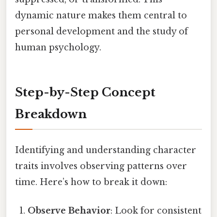
dynamic nature makes them central to
personal development and the study of
human psychology.
Step-by-Step Concept
Breakdown
Identifying and understanding character
traits involves observing patterns over
time. Here’s how to break it down:
Observe Behavior
: Look for consistent