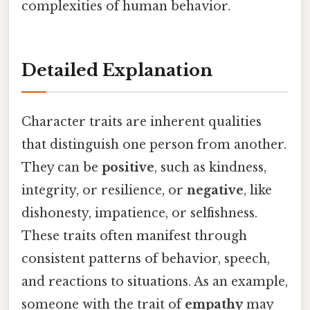
complexities of human behavior.
Detailed Explanation
Character traits are inherent qualities
that distinguish one person from another.
They can be
positive
, such as kindness,
integrity, or resilience, or
negative
, like
dishonesty, impatience, or selfishness.
These traits often manifest through
consistent patterns of behavior, speech,
and reactions to situations. As an example,
someone with the trait of
empathy
may