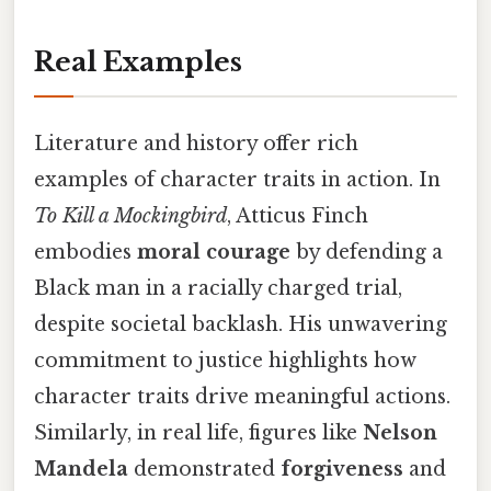
Real Examples
Literature and history offer rich
examples of character traits in action. In
To Kill a Mockingbird
, Atticus Finch
embodies
moral courage
by defending a
Black man in a racially charged trial,
despite societal backlash. His unwavering
commitment to justice highlights how
character traits drive meaningful actions.
Similarly, in real life, figures like
Nelson
Mandela
demonstrated
forgiveness
and