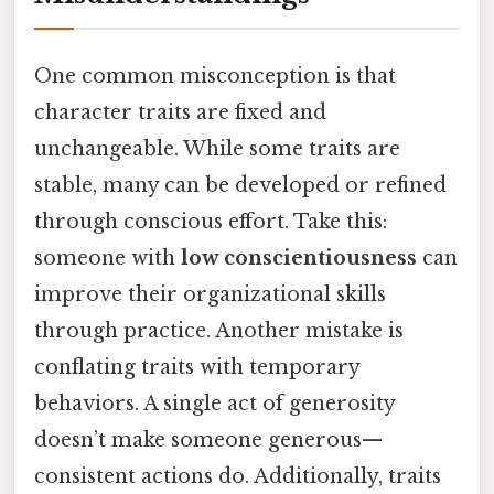
One common misconception is that
character traits are fixed and
unchangeable. While some traits are
stable, many can be developed or refined
through conscious effort. Take this:
someone with
low conscientiousness
can
improve their organizational skills
through practice. Another mistake is
conflating traits with temporary
behaviors. A single act of generosity
doesn’t make someone generous—
consistent actions do. Additionally, traits