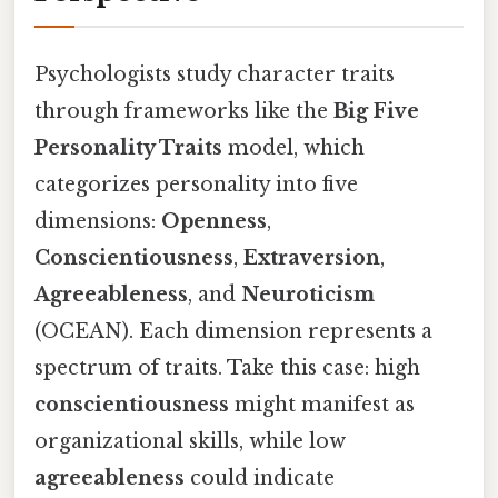
Psychologists study character traits
through frameworks like the
Big Five
Personality Traits
model, which
categorizes personality into five
dimensions:
Openness
,
Conscientiousness
,
Extraversion
,
Agreeableness
, and
Neuroticism
(OCEAN). Each dimension represents a
spectrum of traits. Take this case: high
conscientiousness
might manifest as
organizational skills, while low
agreeableness
could indicate