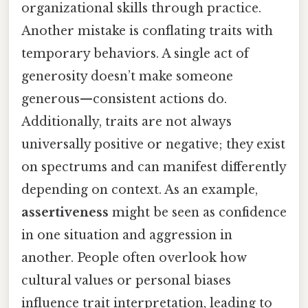
organizational skills through practice.
Another mistake is conflating traits with
temporary behaviors. A single act of
generosity doesn’t make someone
generous—consistent actions do.
Additionally, traits are not always
universally positive or negative; they exist
on spectrums and can manifest differently
depending on context. As an example,
assertiveness
might be seen as confidence
in one situation and aggression in
another. People often overlook how
cultural values or personal biases
influence trait interpretation, leading to