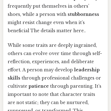
frequently put themselves in others’
shoes, while a person with
stubbornness
might resist change even when it’s
beneficial The details matter here..
While some traits are deeply ingrained,
others can evolve over time through self-
reflection, experiences, and deliberate
effort. A person may develop
leadership
skills
through professional challenges or
cultivate
patience
through parenting. It’s
important to note that character traits
are not static; they can be nurtured,
suppressed, or transformed. This