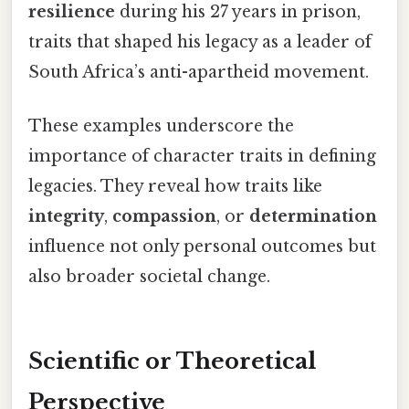
resilience
during his 27 years in prison,
traits that shaped his legacy as a leader of
South Africa’s anti-apartheid movement.
These examples underscore the
importance of character traits in defining
legacies. They reveal how traits like
integrity
,
compassion
, or
determination
influence not only personal outcomes but
also broader societal change.
Scientific or Theoretical
Perspective