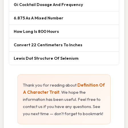
Gi Cocktail Dosage And Frequency
6.875 As A Mixed Number
How Long Is 800 Hours
Convert 22 Centimeters To Inches
Lewis Dot Structure Of Selenium
Thank you for reading about
Definition Of
A Character Trait
. We hope the
information has been useful. Feel free to
contact us if you have any questions. See
you next time — don't forget to bookmark!