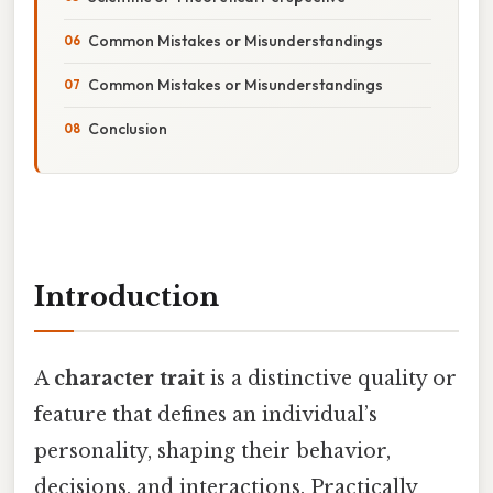
Common Mistakes or Misunderstandings
Common Mistakes or Misunderstandings
Conclusion
Introduction
A
character trait
is a distinctive quality or
feature that defines an individual’s
personality, shaping their behavior,
decisions, and interactions. Practically