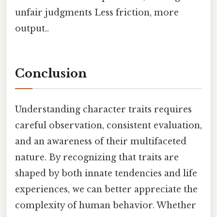
unfair judgments Less friction, more
output..
Conclusion
Understanding character traits requires
careful observation, consistent evaluation,
and an awareness of their multifaceted
nature. By recognizing that traits are
shaped by both innate tendencies and life
experiences, we can better appreciate the
complexity of human behavior. Whether