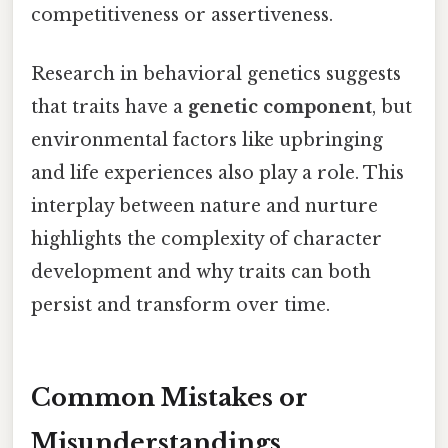
competitiveness or assertiveness.
Research in behavioral genetics suggests
that traits have a
genetic component
, but
environmental factors like upbringing
and life experiences also play a role. This
interplay between nature and nurture
highlights the complexity of character
development and why traits can both
persist and transform over time.
Common Mistakes or
Misunderstandings