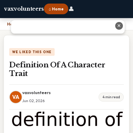
👤
vaxvolunteers
⌂ Home
Home
›
Definition Of A Character Trait
✕
WE LIKED THIS ONE
Definition Of A Character
Trait
vaxvolunteers
VA
4 min read
Jun 02, 2026