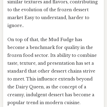
similar textures and flavors, contributing
to the evolution of the frozen dessert
market Easy to understand, harder to
ignore..
On top of that, the Mud Fudge has
become a benchmark for quality in the
frozen food sector. Its ability to combine
taste, texture, and presentation has set a
standard that other dessert chains strive
to meet. This influence extends beyond
the Dairy Queen, as the concept of a
creamy, indulgent dessert has become a
popular trend in modern cuisine.