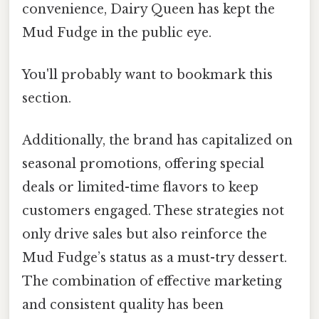
convenience, Dairy Queen has kept the
Mud Fudge in the public eye.
You'll probably want to bookmark this
section.
Additionally, the brand has capitalized on
seasonal promotions, offering special
deals or limited-time flavors to keep
customers engaged. These strategies not
only drive sales but also reinforce the
Mud Fudge’s status as a must-try dessert.
The combination of effective marketing
and consistent quality has been