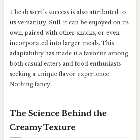
The dessert’s success is also attributed to
its versatility. Still, it can be enjoyed on its
own, paired with other snacks, or even
incorporated into larger meals. This
adaptability has made it a favorite among
both casual eaters and food enthusiasts
seeking a unique flavor experience
Nothing fancy..
The Science Behind the
Creamy Texture