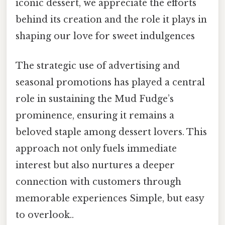
iconic dessert, we appreciate the efforts
behind its creation and the role it plays in
shaping our love for sweet indulgences
The strategic use of advertising and
seasonal promotions has played a central
role in sustaining the Mud Fudge’s
prominence, ensuring it remains a
beloved staple among dessert lovers. This
approach not only fuels immediate
interest but also nurtures a deeper
connection with customers through
memorable experiences Simple, but easy
to overlook..