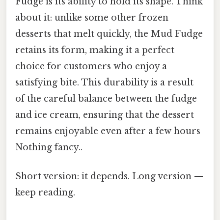
Fudge is its ability to hold its shape. Think
about it: unlike some other frozen
desserts that melt quickly, the Mud Fudge
retains its form, making it a perfect
choice for customers who enjoy a
satisfying bite. This durability is a result
of the careful balance between the fudge
and ice cream, ensuring that the dessert
remains enjoyable even after a few hours
Nothing fancy..
Short version: it depends. Long version —
keep reading.