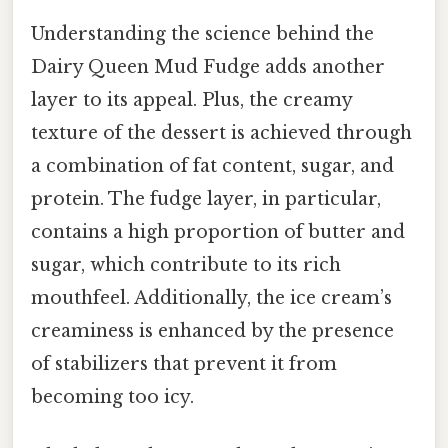
Understanding the science behind the
Dairy Queen Mud Fudge adds another
layer to its appeal. Plus, the creamy
texture of the dessert is achieved through
a combination of fat content, sugar, and
protein. The fudge layer, in particular,
contains a high proportion of butter and
sugar, which contribute to its rich
mouthfeel. Additionally, the ice cream’s
creaminess is enhanced by the presence
of stabilizers that prevent it from
becoming too icy.