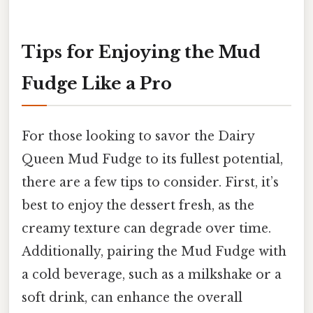
Tips for Enjoying the Mud
Fudge Like a Pro
For those looking to savor the Dairy
Queen Mud Fudge to its fullest potential,
there are a few tips to consider. First, it’s
best to enjoy the dessert fresh, as the
creamy texture can degrade over time.
Additionally, pairing the Mud Fudge with
a cold beverage, such as a milkshake or a
soft drink, can enhance the overall