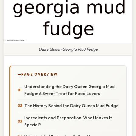
Dairy Queen Georgia Mud Fudge
PAGE OVERVIEW
Understanding the Dairy Queen Georgia Mud
Fudge: A Sweet Treat for Food Lovers
The History Behind the Dairy Queen Mud Fudge
Ingredients and Preparation: What Makes It
Special?