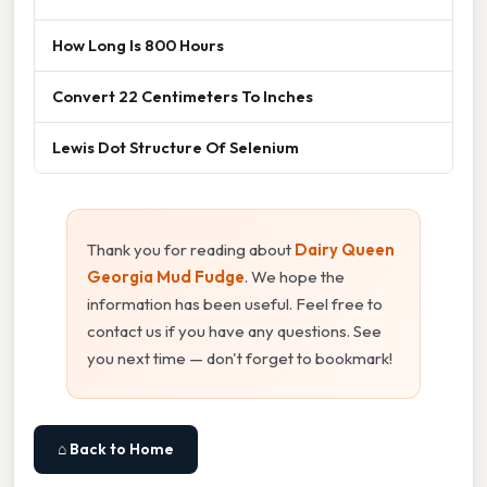
How Long Is 800 Hours
Convert 22 Centimeters To Inches
Lewis Dot Structure Of Selenium
Thank you for reading about
Dairy Queen
Georgia Mud Fudge
. We hope the
information has been useful. Feel free to
contact us if you have any questions. See
you next time — don't forget to bookmark!
⌂ Back to Home