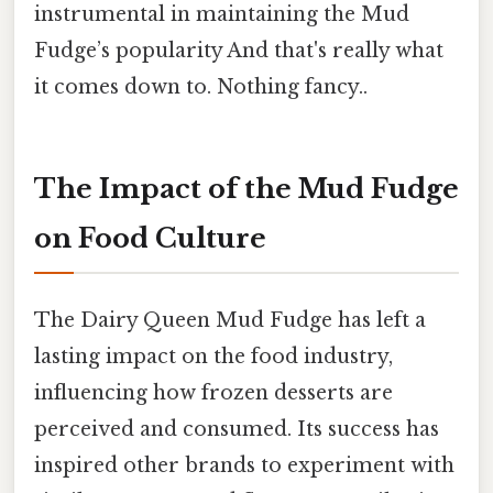
instrumental in maintaining the Mud
Fudge’s popularity And that's really what
it comes down to. Nothing fancy..
The Impact of the Mud Fudge
on Food Culture
The Dairy Queen Mud Fudge has left a
lasting impact on the food industry,
influencing how frozen desserts are
perceived and consumed. Its success has
inspired other brands to experiment with