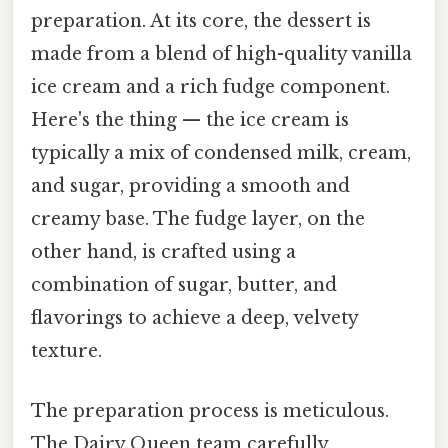
preparation. At its core, the dessert is
made from a blend of high-quality vanilla
ice cream and a rich fudge component.
Here's the thing — the ice cream is
typically a mix of condensed milk, cream,
and sugar, providing a smooth and
creamy base. The fudge layer, on the
other hand, is crafted using a
combination of sugar, butter, and
flavorings to achieve a deep, velvety
texture.
The preparation process is meticulous.
The Dairy Queen team carefully