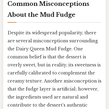
Common Misconceptions
About the Mud Fudge
Despite its widespread popularity, there
are several misconceptions surrounding
the Dairy Queen Mud Fudge. One
common belief is that the dessert is
overly sweet, but in reality, its sweetness is
carefully calibrated to complement the
creamy texture. Another misconception is
that the fudge layer is artificial; however,
the ingredients used are natural and
contribute to the dessert’s authentic