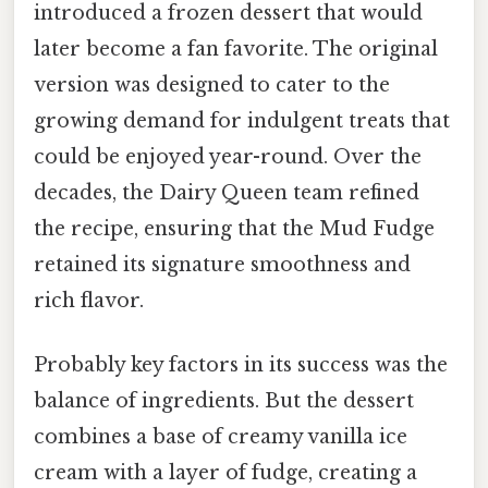
introduced a frozen dessert that would
later become a fan favorite. The original
version was designed to cater to the
growing demand for indulgent treats that
could be enjoyed year-round. Over the
decades, the Dairy Queen team refined
the recipe, ensuring that the Mud Fudge
retained its signature smoothness and
rich flavor.
Probably key factors in its success was the
balance of ingredients. But the dessert
combines a base of creamy vanilla ice
cream with a layer of fudge, creating a