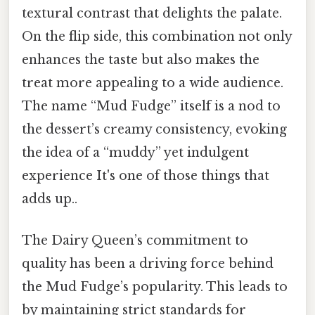
textural contrast that delights the palate.
On the flip side, this combination not only
enhances the taste but also makes the
treat more appealing to a wide audience.
The name “Mud Fudge” itself is a nod to
the dessert’s creamy consistency, evoking
the idea of a “muddy” yet indulgent
experience It's one of those things that
adds up..
The Dairy Queen’s commitment to
quality has been a driving force behind
the Mud Fudge’s popularity. This leads to
by maintaining strict standards for