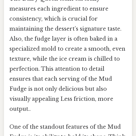
measures each ingredient to ensure
consistency, which is crucial for
maintaining the dessert’s signature taste.
Also, the fudge layer is often baked in a
specialized mold to create a smooth, even
texture, while the ice cream is chilled to
perfection. This attention to detail
ensures that each serving of the Mud
Fudge is not only delicious but also
visually appealing Less friction, more
output..
One of the standout features of the Mud