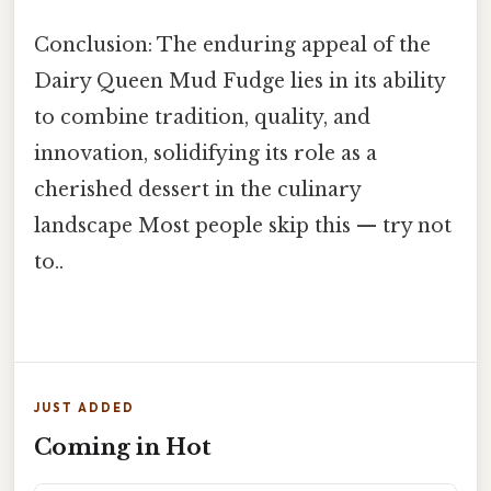
Conclusion: The enduring appeal of the
Dairy Queen Mud Fudge lies in its ability
to combine tradition, quality, and
innovation, solidifying its role as a
cherished dessert in the culinary
landscape Most people skip this — try not
to..
JUST ADDED
Coming in Hot