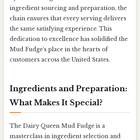
ingredient sourcing and preparation, the
chain ensures that every serving delivers
the same satisfying experience. This
dedication to excellence has solidified the
Mud Fudge’s place in the hearts of
customers across the United States.
Ingredients and Preparation:
What Makes It Special?
The Dairy Queen Mud Fudge is a
masterclass in ingredient selection and