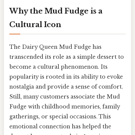
Why the Mud Fudge is a
Cultural Icon
The Dairy Queen Mud Fudge has
transcended its role as a simple dessert to
become a cultural phenomenon. Its
popularity is rooted in its ability to evoke
nostalgia and provide a sense of comfort.
Still, many customers associate the Mud
Fudge with childhood memories, family
gatherings, or special occasions. This
emotional connection has helped the