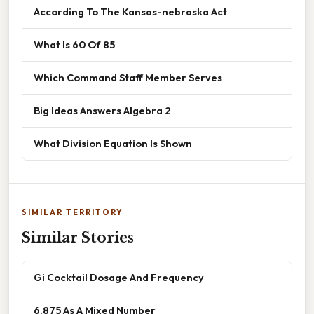
According To The Kansas-nebraska Act
What Is 60 Of 85
Which Command Staff Member Serves
Big Ideas Answers Algebra 2
What Division Equation Is Shown
SIMILAR TERRITORY
Similar Stories
Gi Cocktail Dosage And Frequency
6.875 As A Mixed Number