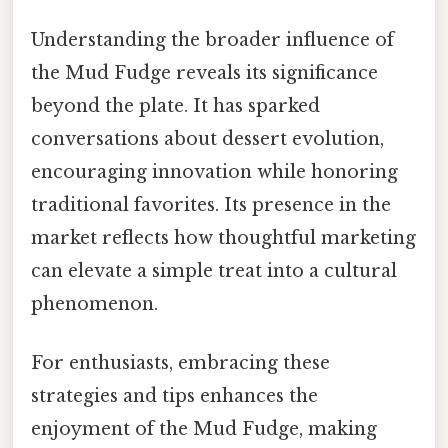
Understanding the broader influence of
the Mud Fudge reveals its significance
beyond the plate. It has sparked
conversations about dessert evolution,
encouraging innovation while honoring
traditional favorites. Its presence in the
market reflects how thoughtful marketing
can elevate a simple treat into a cultural
phenomenon.
For enthusiasts, embracing these
strategies and tips enhances the
enjoyment of the Mud Fudge, making