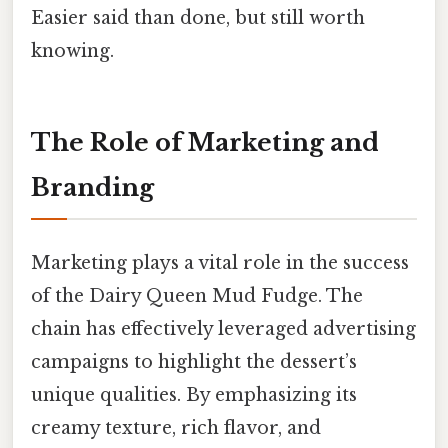
Easier said than done, but still worth
knowing.
The Role of Marketing and
Branding
Marketing plays a vital role in the success
of the Dairy Queen Mud Fudge. The
chain has effectively leveraged advertising
campaigns to highlight the dessert’s
unique qualities. By emphasizing its
creamy texture, rich flavor, and