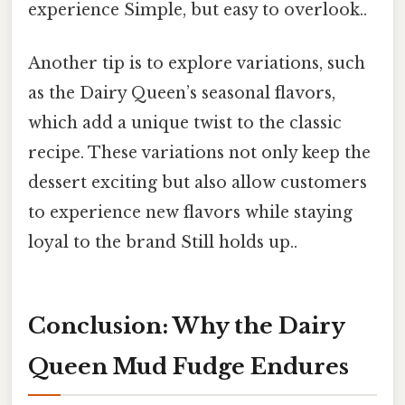
experience Simple, but easy to overlook..
Another tip is to explore variations, such
as the Dairy Queen’s seasonal flavors,
which add a unique twist to the classic
recipe. These variations not only keep the
dessert exciting but also allow customers
to experience new flavors while staying
loyal to the brand Still holds up..
Conclusion: Why the Dairy
Queen Mud Fudge Endures