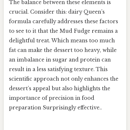
The balance between these elements is
crucial. Consider this: dairy Queen’s
formula carefully addresses these factors
to see to it that the Mud Fudge remains a
delightful treat. Which means too much
fat can make the dessert too heavy, while
an imbalance in sugar and protein can
result in a less satisfying texture. This
scientific approach not only enhances the
dessert’s appeal but also highlights the
importance of precision in food
preparation Surprisingly effective..