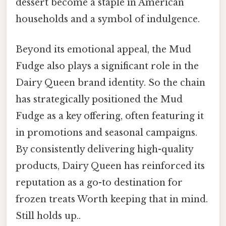
dessert become a staple in American
households and a symbol of indulgence.
Beyond its emotional appeal, the Mud
Fudge also plays a significant role in the
Dairy Queen brand identity. So the chain
has strategically positioned the Mud
Fudge as a key offering, often featuring it
in promotions and seasonal campaigns.
By consistently delivering high-quality
products, Dairy Queen has reinforced its
reputation as a go-to destination for
frozen treats Worth keeping that in mind.
Still holds up..