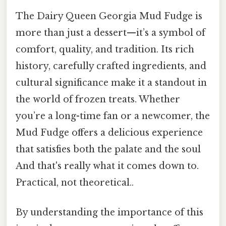
The Dairy Queen Georgia Mud Fudge is
more than just a dessert—it’s a symbol of
comfort, quality, and tradition. Its rich
history, carefully crafted ingredients, and
cultural significance make it a standout in
the world of frozen treats. Whether
you’re a long-time fan or a newcomer, the
Mud Fudge offers a delicious experience
that satisfies both the palate and the soul
And that's really what it comes down to.
Practical, not theoretical..
By understanding the importance of this