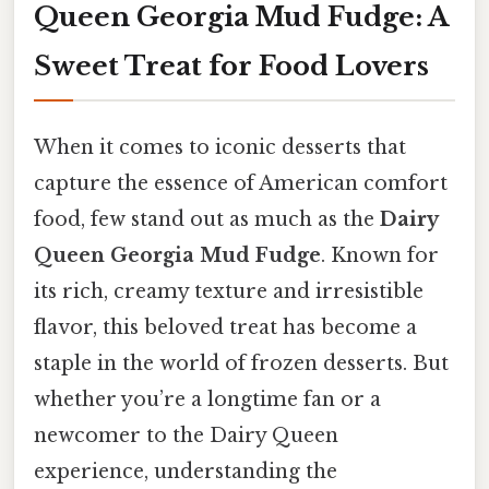
Queen Georgia Mud Fudge: A
Sweet Treat for Food Lovers
When it comes to iconic desserts that
capture the essence of American comfort
food, few stand out as much as the
Dairy
Queen Georgia Mud Fudge
. Known for
its rich, creamy texture and irresistible
flavor, this beloved treat has become a
staple in the world of frozen desserts. But
whether you’re a longtime fan or a
newcomer to the Dairy Queen
experience, understanding the