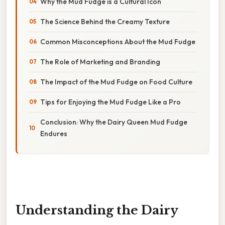
Why the Mud Fudge is a Cultural Icon
The Science Behind the Creamy Texture
Common Misconceptions About the Mud Fudge
The Role of Marketing and Branding
The Impact of the Mud Fudge on Food Culture
Tips for Enjoying the Mud Fudge Like a Pro
Conclusion: Why the Dairy Queen Mud Fudge
Endures
Understanding the Dairy