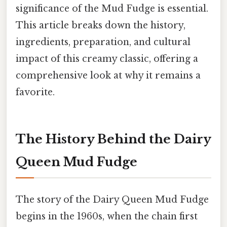
significance of the Mud Fudge is essential.
This article breaks down the history,
ingredients, preparation, and cultural
impact of this creamy classic, offering a
comprehensive look at why it remains a
favorite.
The History Behind the Dairy
Queen Mud Fudge
The story of the Dairy Queen Mud Fudge
begins in the 1960s, when the chain first