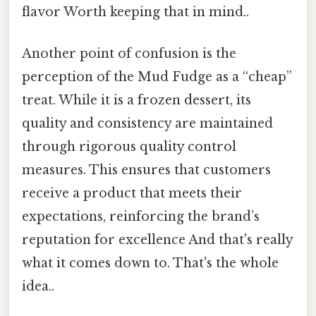
flavor Worth keeping that in mind..
Another point of confusion is the
perception of the Mud Fudge as a “cheap”
treat. While it is a frozen dessert, its
quality and consistency are maintained
through rigorous quality control
measures. This ensures that customers
receive a product that meets their
expectations, reinforcing the brand’s
reputation for excellence And that's really
what it comes down to. That's the whole
idea..