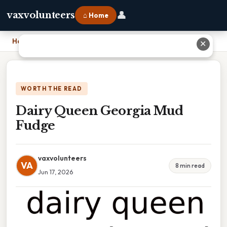
👤
vaxvolunteers
⌂ Home
Home
›
Dairy Queen Georgia Mud Fudge
✕
WORTH THE READ
Dairy Queen Georgia Mud
Fudge
vaxvolunteers
VA
8 min read
Jun 17, 2026