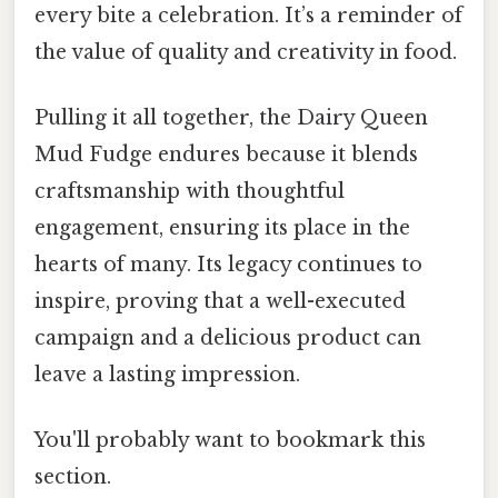
every bite a celebration. It’s a reminder of
the value of quality and creativity in food.
Pulling it all together, the Dairy Queen
Mud Fudge endures because it blends
craftsmanship with thoughtful
engagement, ensuring its place in the
hearts of many. Its legacy continues to
inspire, proving that a well-executed
campaign and a delicious product can
leave a lasting impression.
You'll probably want to bookmark this
section.