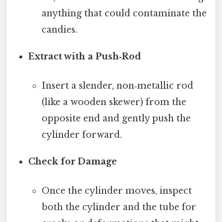
anything that could contaminate the
candies.
Extract with a Push‑Rod
Insert a slender, non‑metallic rod
(like a wooden skewer) from the
opposite end and gently push the
cylinder forward.
Check for Damage
Once the cylinder moves, inspect
both the cylinder and the tube for