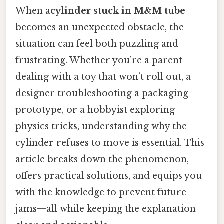
When a
cylinder stuck in M&M tube
becomes an unexpected obstacle, the
situation can feel both puzzling and
frustrating. Whether you’re a parent
dealing with a toy that won’t roll out, a
designer troubleshooting a packaging
prototype, or a hobbyist exploring
physics tricks, understanding why the
cylinder refuses to move is essential. This
article breaks down the phenomenon,
offers practical solutions, and equips you
with the knowledge to prevent future
jams—all while keeping the explanation