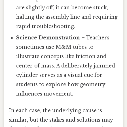
are slightly off, it can become stuck,
halting the assembly line and requiring
rapid troubleshooting.
Science Demonstration
– Teachers
sometimes use M&M tubes to
illustrate concepts like friction and
center of mass. A deliberately jammed
cylinder serves as a visual cue for
students to explore how geometry
influences movement.
In each case, the underlying cause is
similar, but the stakes and solutions may