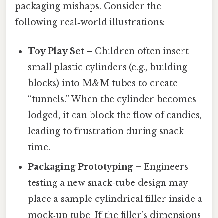
packaging mishaps. Consider the
following real‑world illustrations:
Toy Play Set
– Children often insert
small plastic cylinders (e.g., building
blocks) into M&M tubes to create
“tunnels.” When the cylinder becomes
lodged, it can block the flow of candies,
leading to frustration during snack
time.
Packaging Prototyping
– Engineers
testing a new snack‑tube design may
place a sample cylindrical filler inside a
mock‑up tube. If the filler’s dimensions