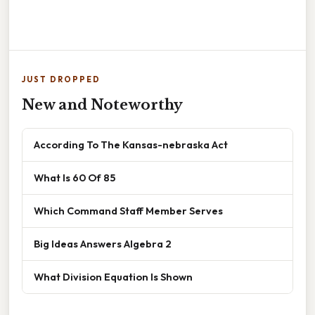
JUST DROPPED
New and Noteworthy
According To The Kansas-nebraska Act
What Is 60 Of 85
Which Command Staff Member Serves
Big Ideas Answers Algebra 2
What Division Equation Is Shown