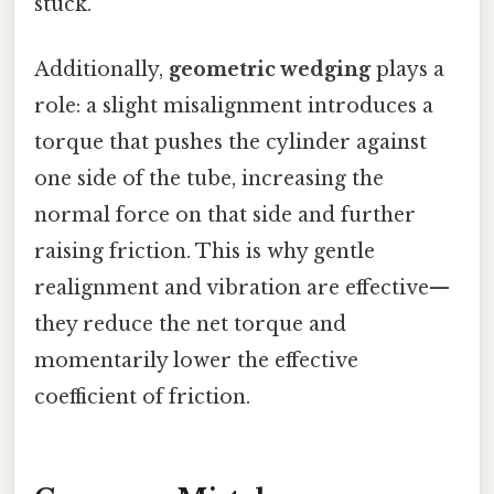
stuck.
Additionally,
geometric wedging
plays a
role: a slight misalignment introduces a
torque that pushes the cylinder against
one side of the tube, increasing the
normal force on that side and further
raising friction. This is why gentle
realignment and vibration are effective—
they reduce the net torque and
momentarily lower the effective
coefficient of friction.