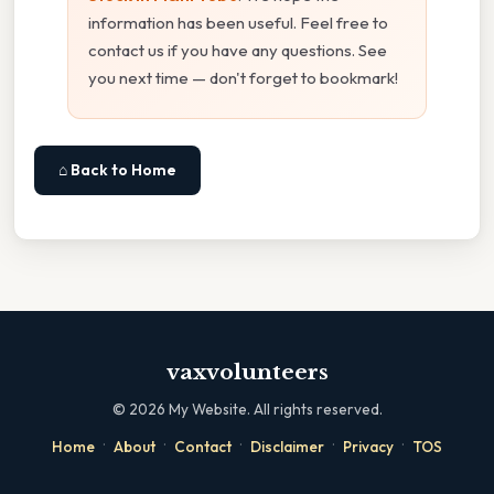
information has been useful. Feel free to
contact us if you have any questions. See
you next time — don't forget to bookmark!
⌂ Back to Home
vaxvolunteers
©
2026
My Website. All rights reserved.
·
·
·
·
·
Home
About
Contact
Disclaimer
Privacy
TOS