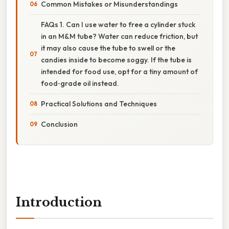
Common Mistakes or Misunderstandings
FAQs 1. Can I use water to free a cylinder stuck
in an M&M tube? Water can reduce friction, but
it may also cause the tube to swell or the
candies inside to become soggy. If the tube is
intended for food use, opt for a tiny amount of
food‑grade oil instead.
Practical Solutions and Techniques
Conclusion
Introduction