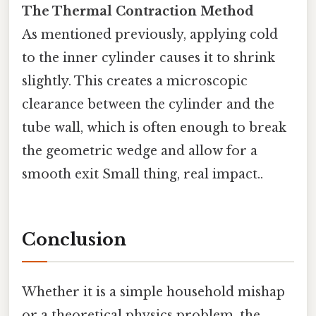
The Thermal Contraction Method
As mentioned previously, applying cold
to the inner cylinder causes it to shrink
slightly. This creates a microscopic
clearance between the cylinder and the
tube wall, which is often enough to break
the geometric wedge and allow for a
smooth exit Small thing, real impact..
Conclusion
Whether it is a simple household mishap
or a theoretical physics problem, the