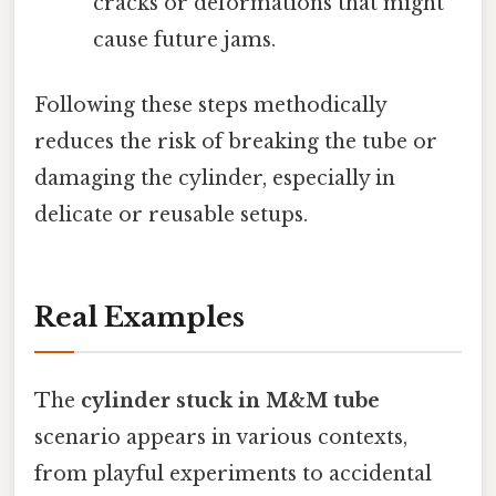
cracks or deformations that might
cause future jams.
Following these steps methodically
reduces the risk of breaking the tube or
damaging the cylinder, especially in
delicate or reusable setups.
Real Examples
The
cylinder stuck in M&M tube
scenario appears in various contexts,
from playful experiments to accidental