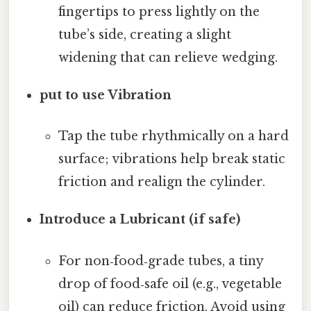
fingertips to press lightly on the
tube’s side, creating a slight
widening that can relieve wedging.
put to use Vibration
Tap the tube rhythmically on a hard
surface; vibrations help break static
friction and realign the cylinder.
Introduce a Lubricant (if safe)
For non‑food‑grade tubes, a tiny
drop of food‑safe oil (e.g., vegetable
oil) can reduce friction. Avoid using