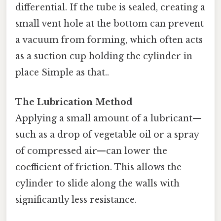
differential. If the tube is sealed, creating a
small vent hole at the bottom can prevent
a vacuum from forming, which often acts
as a suction cup holding the cylinder in
place Simple as that..
The Lubrication Method
Applying a small amount of a lubricant—
such as a drop of vegetable oil or a spray
of compressed air—can lower the
coefficient of friction. This allows the
cylinder to slide along the walls with
significantly less resistance.