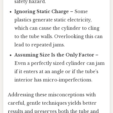
safety hazard.
Ignoring Static Charge
– Some
plastics generate static electricity,
which can cause the cylinder to cling
to the tube walls. Overlooking this can
lead to repeated jams.
Assuming Size Is the Only Factor
–
Even a perfectly sized cylinder can jam
if it enters at an angle or if the tube’s
interior has micro‑imperfections.
Addressing these misconceptions with
careful, gentle techniques yields better
results and preserves both the tube and