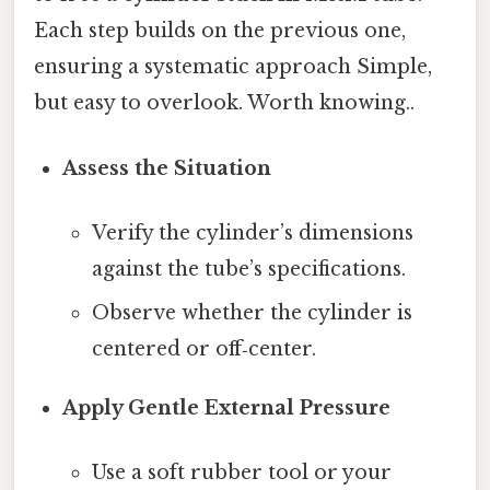
Each step builds on the previous one,
ensuring a systematic approach Simple,
but easy to overlook. Worth knowing..
Assess the Situation
Verify the cylinder’s dimensions
against the tube’s specifications.
Observe whether the cylinder is
centered or off‑center.
Apply Gentle External Pressure
Use a soft rubber tool or your