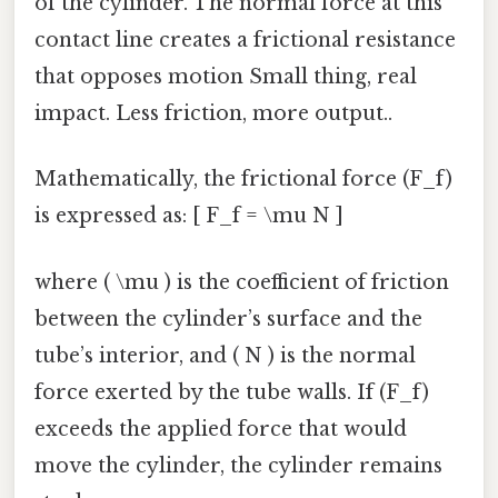
of the cylinder. The normal force at this
contact line creates a frictional resistance
that opposes motion Small thing, real
impact. Less friction, more output..
Mathematically, the frictional force (F_f)
is expressed as: [ F_f = \mu N ]
where ( \mu ) is the coefficient of friction
between the cylinder’s surface and the
tube’s interior, and ( N ) is the normal
force exerted by the tube walls. If (F_f)
exceeds the applied force that would
move the cylinder, the cylinder remains