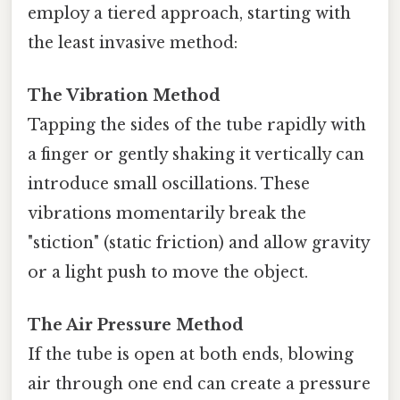
employ a tiered approach, starting with
the least invasive method:
The Vibration Method
Tapping the sides of the tube rapidly with
a finger or gently shaking it vertically can
introduce small oscillations. These
vibrations momentarily break the
"stiction" (static friction) and allow gravity
or a light push to move the object.
The Air Pressure Method
If the tube is open at both ends, blowing
air through one end can create a pressure