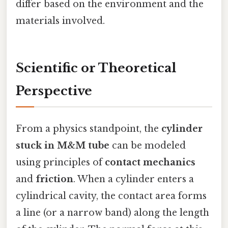
differ based on the environment and the
materials involved.
Scientific or Theoretical
Perspective
From a physics standpoint, the
cylinder
stuck in M&M tube
can be modeled
using principles of
contact mechanics
and
friction
. When a cylinder enters a
cylindrical cavity, the contact area forms
a line (or a narrow band) along the length