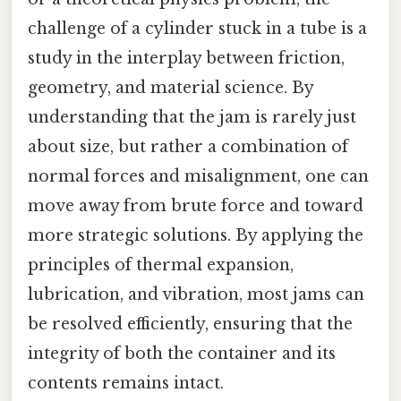
challenge of a cylinder stuck in a tube is a
study in the interplay between friction,
geometry, and material science. By
understanding that the jam is rarely just
about size, but rather a combination of
normal forces and misalignment, one can
move away from brute force and toward
more strategic solutions. By applying the
principles of thermal expansion,
lubrication, and vibration, most jams can
be resolved efficiently, ensuring that the
integrity of both the container and its
contents remains intact.