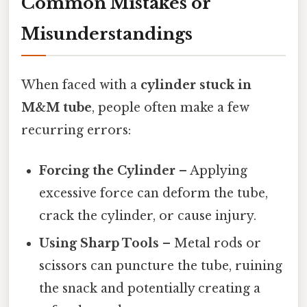
Common Mistakes or
Misunderstandings
When faced with a
cylinder stuck in
M&M tube
, people often make a few
recurring errors:
Forcing the Cylinder
– Applying
excessive force can deform the tube,
crack the cylinder, or cause injury.
Using Sharp Tools
– Metal rods or
scissors can puncture the tube, ruining
the snack and potentially creating a