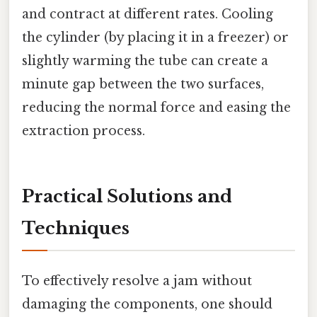
and contract at different rates. Cooling
the cylinder (by placing it in a freezer) or
slightly warming the tube can create a
minute gap between the two surfaces,
reducing the normal force and easing the
extraction process.
Practical Solutions and
Techniques
To effectively resolve a jam without
damaging the components, one should