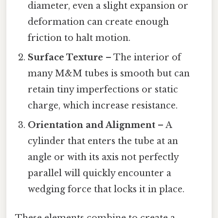
diameter, even a slight expansion or
deformation can create enough
friction to halt motion.
Surface Texture
– The interior of
many M&M tubes is smooth but can
retain tiny imperfections or static
charge, which increase resistance.
Orientation and Alignment
– A
cylinder that enters the tube at an
angle or with its axis not perfectly
parallel will quickly encounter a
wedging force that locks it in place.