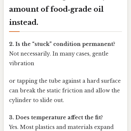
amount of food‑grade oil
instead.
2. Is the “stuck” condition permanent?
Not necessarily. In many cases, gentle
vibration
or tapping the tube against a hard surface
can break the static friction and allow the
cylinder to slide out.
3. Does temperature affect the fit?
Yes. Most plastics and materials expand