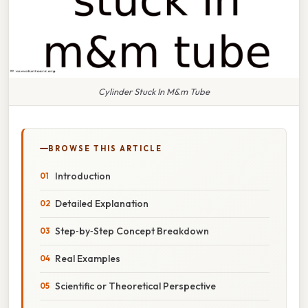
Cylinder Stuck In M&m Tube
BROWSE THIS ARTICLE
Introduction
Detailed Explanation
Step‑by‑Step Concept Breakdown
Real Examples
Scientific or Theoretical Perspective