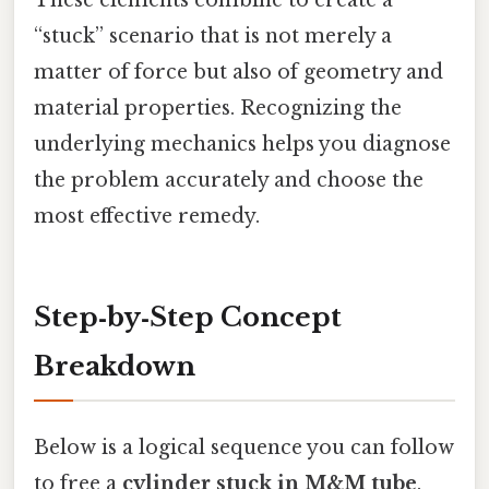
These elements combine to create a
“stuck” scenario that is not merely a
matter of force but also of geometry and
material properties. Recognizing the
underlying mechanics helps you diagnose
the problem accurately and choose the
most effective remedy.
Step‑by‑Step Concept
Breakdown
Below is a logical sequence you can follow
to free a
cylinder stuck in M&M tube
.