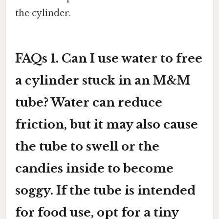
the cylinder.
FAQs
1. Can I use water to free
a cylinder stuck in an M&M
tube?
Water can reduce
friction, but it may also cause
the tube to swell or the
candies inside to become
soggy. If the tube is intended
for food use, opt for a tiny