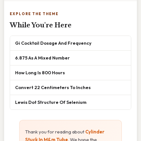
EXPLORE THE THEME
While You're Here
Gi Cocktail Dosage And Frequency
6.875 As A Mixed Number
How Long Is 800 Hours
Convert 22 Centimeters To Inches
Lewis Dot Structure Of Selenium
Thank you for reading about
Cylinder
Stuck In M&m Tube
. We hope the