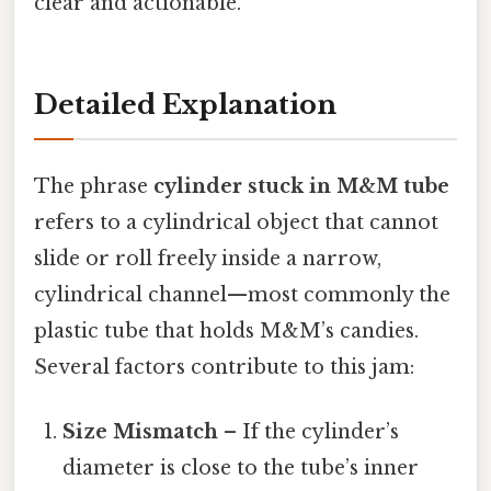
clear and actionable.
Detailed Explanation
The phrase
cylinder stuck in M&M tube
refers to a cylindrical object that cannot
slide or roll freely inside a narrow,
cylindrical channel—most commonly the
plastic tube that holds M&M’s candies.
Several factors contribute to this jam:
Size Mismatch
– If the cylinder’s
diameter is close to the tube’s inner