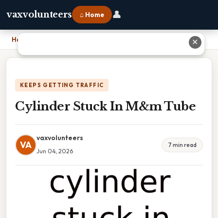
👤
vaxvolunteers
⌂ Home
Home
›
Cylinder Stuck In M&m Tube
✕
KEEPS GETTING TRAFFIC
Cylinder Stuck In M&m Tube
vaxvolunteers
VA
7 min read
Jun 04, 2026