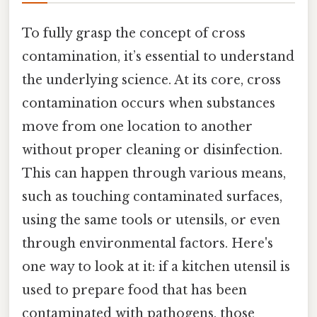
To fully grasp the concept of cross
contamination, it’s essential to understand
the underlying science. At its core, cross
contamination occurs when substances
move from one location to another
without proper cleaning or disinfection.
This can happen through various means,
such as touching contaminated surfaces,
using the same tools or utensils, or even
through environmental factors. Here's
one way to look at it: if a kitchen utensil is
used to prepare food that has been
contaminated with pathogens, those