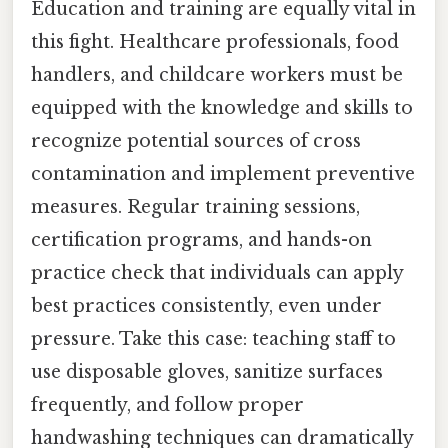
Education and training are equally vital in
this fight. Healthcare professionals, food
handlers, and childcare workers must be
equipped with the knowledge and skills to
recognize potential sources of cross
contamination and implement preventive
measures. Regular training sessions,
certification programs, and hands-on
practice check that individuals can apply
best practices consistently, even under
pressure. Take this case: teaching staff to
use disposable gloves, sanitize surfaces
frequently, and follow proper
handwashing techniques can dramatically