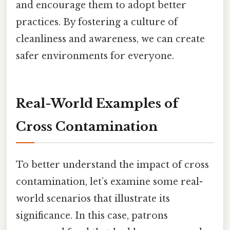
and encourage them to adopt better
practices. By fostering a culture of
cleanliness and awareness, we can create
safer environments for everyone.
Real-World Examples of
Cross Contamination
To better understand the impact of cross
contamination, let’s examine some real-
world scenarios that illustrate its
significance. In this case, patrons