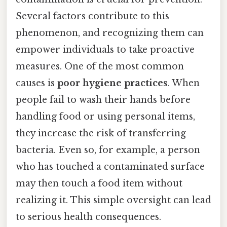
Several factors contribute to this
phenomenon, and recognizing them can
empower individuals to take proactive
measures. One of the most common
causes is
poor hygiene practices
. When
people fail to wash their hands before
handling food or using personal items,
they increase the risk of transferring
bacteria. Even so, for example, a person
who has touched a contaminated surface
may then touch a food item without
realizing it. This simple oversight can lead
to serious health consequences.