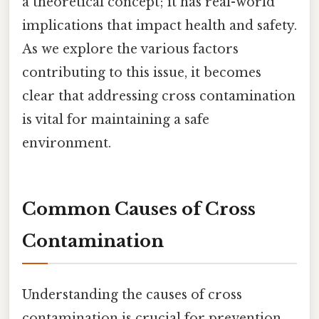
a theoretical concept; it has real-world
implications that impact health and safety.
As we explore the various factors
contributing to this issue, it becomes
clear that addressing cross contamination
is vital for maintaining a safe
environment.
Common Causes of Cross
Contamination
Understanding the causes of cross
contamination is crucial for prevention.