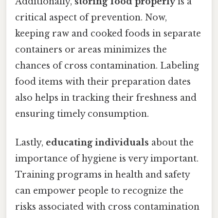
Additionally,
storing food properly
is a
critical aspect of prevention. Now,
keeping raw and cooked foods in separate
containers or areas minimizes the
chances of cross contamination. Labeling
food items with their preparation dates
also helps in tracking their freshness and
ensuring timely consumption.
Lastly,
educating individuals
about the
importance of hygiene is very important.
Training programs in health and safety
can empower people to recognize the
risks associated with cross contamination