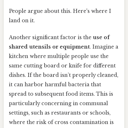
People argue about this. Here's where I
land on it.
Another significant factor is the
use of
shared utensils or equipment
. Imagine a
kitchen where multiple people use the
same cutting board or knife for different
dishes. If the board isn’t properly cleaned,
it can harbor harmful bacteria that
spread to subsequent food items. This is
particularly concerning in communal
settings, such as restaurants or schools,
where the risk of cross contamination is