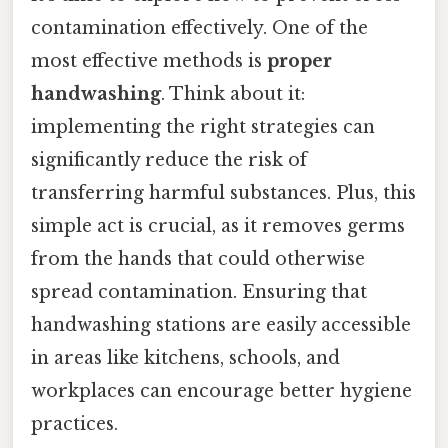
contamination effectively. One of the
most effective methods is
proper
handwashing
. Think about it:
implementing the right strategies can
significantly reduce the risk of
transferring harmful substances. Plus, this
simple act is crucial, as it removes germs
from the hands that could otherwise
spread contamination. Ensuring that
handwashing stations are easily accessible
in areas like kitchens, schools, and
workplaces can encourage better hygiene
practices.