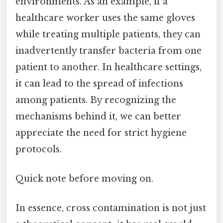
environments. As an example, if a
healthcare worker uses the same gloves
while treating multiple patients, they can
inadvertently transfer bacteria from one
patient to another. In healthcare settings,
it can lead to the spread of infections
among patients. By recognizing the
mechanisms behind it, we can better
appreciate the need for strict hygiene
protocols.
Quick note before moving on.
In essence, cross contamination is not just