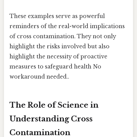
These examples serve as powerful
reminders of the real-world implications
of cross contamination. They not only
highlight the risks involved but also
highlight the necessity of proactive
measures to safeguard health No
workaround needed..
The Role of Science in
Understanding Cross
Contamination