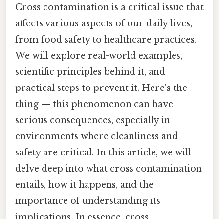
Cross contamination is a critical issue that
affects various aspects of our daily lives,
from food safety to healthcare practices.
We will explore real-world examples,
scientific principles behind it, and
practical steps to prevent it. Here's the
thing — this phenomenon can have
serious consequences, especially in
environments where cleanliness and
safety are critical. In this article, we will
delve deep into what cross contamination
entails, how it happens, and the
importance of understanding its
implications. In essence, cross