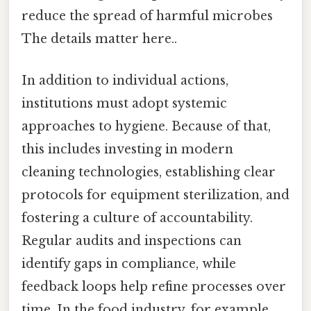
reduce the spread of harmful microbes
The details matter here..
In addition to individual actions,
institutions must adopt systemic
approaches to hygiene. Because of that,
this includes investing in modern
cleaning technologies, establishing clear
protocols for equipment sterilization, and
fostering a culture of accountability.
Regular audits and inspections can
identify gaps in compliance, while
feedback loops help refine processes over
time. In the food industry, for example,