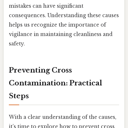
mistakes can have significant
consequences. Understanding these causes
helps us recognize the importance of
vigilance in maintaining cleanliness and
safety.
Preventing Cross
Contamination: Practical
Steps
With a clear understanding of the causes,
it’s time to explore how to prevent cross