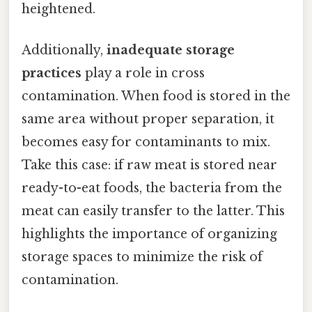
heightened.
Additionally,
inadequate storage
practices
play a role in cross
contamination. When food is stored in the
same area without proper separation, it
becomes easy for contaminants to mix.
Take this case: if raw meat is stored near
ready-to-eat foods, the bacteria from the
meat can easily transfer to the latter. This
highlights the importance of organizing
storage spaces to minimize the risk of
contamination.