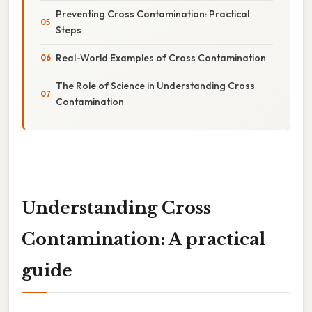
Preventing Cross Contamination: Practical
Steps
Real-World Examples of Cross Contamination
The Role of Science in Understanding Cross
Contamination
Understanding Cross
Contamination: A practical
guide