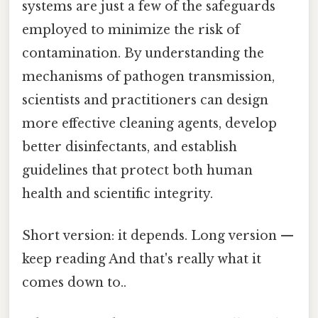
systems are just a few of the safeguards
employed to minimize the risk of
contamination. By understanding the
mechanisms of pathogen transmission,
scientists and practitioners can design
more effective cleaning agents, develop
better disinfectants, and establish
guidelines that protect both human
health and scientific integrity.
Short version: it depends. Long version —
keep reading And that's really what it
comes down to..