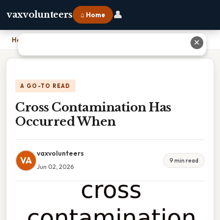
👤
vaxvolunteers
⌂ Home
Home
›
Cross Contamination Has Occurred When
✕
A GO-TO READ
Cross Contamination Has
Occurred When
vaxvolunteers
VA
9 min read
Jun 02, 2026