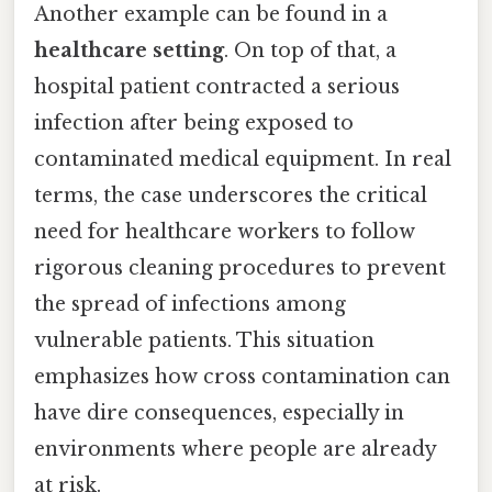
Another example can be found in a
healthcare setting
. On top of that, a
hospital patient contracted a serious
infection after being exposed to
contaminated medical equipment. In real
terms, the case underscores the critical
need for healthcare workers to follow
rigorous cleaning procedures to prevent
the spread of infections among
vulnerable patients. This situation
emphasizes how cross contamination can
have dire consequences, especially in
environments where people are already
at risk.