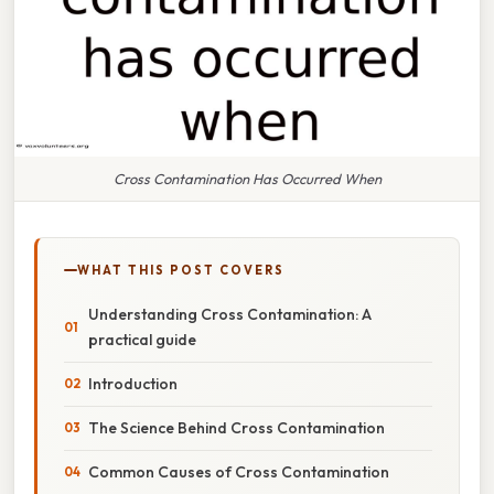
Cross Contamination Has Occurred When
WHAT THIS POST COVERS
Understanding Cross Contamination: A
practical guide
Introduction
The Science Behind Cross Contamination
Common Causes of Cross Contamination