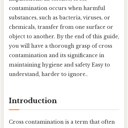
contamination occurs when harmful
substances, such as bacteria, viruses, or
chemicals, transfer from one surface or
object to another. By the end of this guide,
you will have a thorough grasp of cross
contamination and its significance in
maintaining hygiene and safety Easy to
understand, harder to ignore..
Introduction
Cross contamination is a term that often