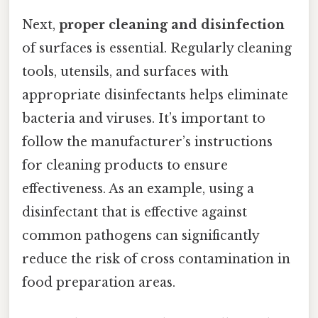
Next,
proper cleaning and disinfection
of surfaces is essential. Regularly cleaning
tools, utensils, and surfaces with
appropriate disinfectants helps eliminate
bacteria and viruses. It’s important to
follow the manufacturer’s instructions
for cleaning products to ensure
effectiveness. As an example, using a
disinfectant that is effective against
common pathogens can significantly
reduce the risk of cross contamination in
food preparation areas.