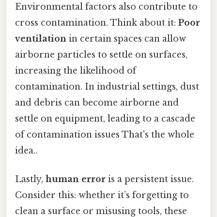
Environmental factors also contribute to
cross contamination. Think about it:
Poor
ventilation
in certain spaces can allow
airborne particles to settle on surfaces,
increasing the likelihood of
contamination. In industrial settings, dust
and debris can become airborne and
settle on equipment, leading to a cascade
of contamination issues That's the whole
idea..
Lastly,
human error
is a persistent issue.
Consider this: whether it’s forgetting to
clean a surface or misusing tools, these