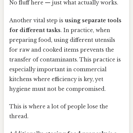
No fluff here — just what actually works.
Another vital step is
using separate tools
for different tasks
. In practice, when
preparing food, using different utensils
for raw and cooked items prevents the
transfer of contaminants. This practice is
especially important in commercial
kitchens where efficiency is key, yet
hygiene must not be compromised.
This is where a lot of people lose the
thread.