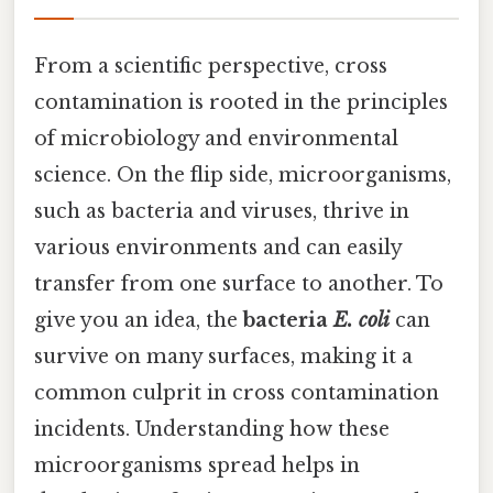
From a scientific perspective, cross
contamination is rooted in the principles
of microbiology and environmental
science. On the flip side, microorganisms,
such as bacteria and viruses, thrive in
various environments and can easily
transfer from one surface to another. To
give you an idea, the
bacteria
E. coli
can
survive on many surfaces, making it a
common culprit in cross contamination
incidents. Understanding how these
microorganisms spread helps in