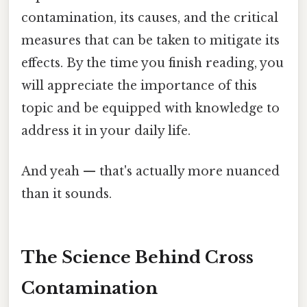
contamination, its causes, and the critical
measures that can be taken to mitigate its
effects. By the time you finish reading, you
will appreciate the importance of this
topic and be equipped with knowledge to
address it in your daily life.
And yeah — that's actually more nuanced
than it sounds.
The Science Behind Cross
Contamination