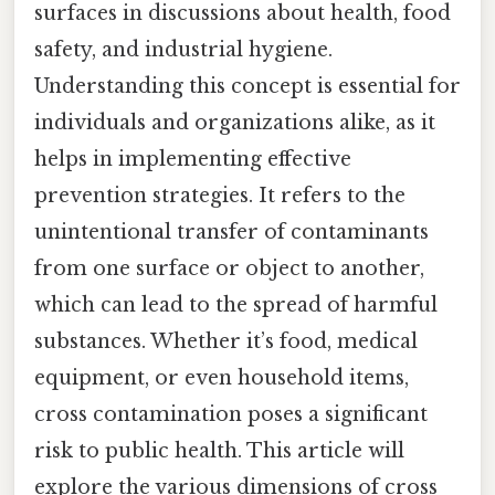
surfaces in discussions about health, food
safety, and industrial hygiene.
Understanding this concept is essential for
individuals and organizations alike, as it
helps in implementing effective
prevention strategies. It refers to the
unintentional transfer of contaminants
from one surface or object to another,
which can lead to the spread of harmful
substances. Whether it’s food, medical
equipment, or even household items,
cross contamination poses a significant
risk to public health. This article will
explore the various dimensions of cross