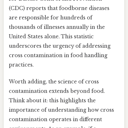
(CDC) reports that foodborne diseases
are responsible for hundreds of
thousands of illnesses annually in the
United States alone. This statistic
underscores the urgency of addressing
cross contamination in food handling
practices.
Worth adding, the science of cross
contamination extends beyond food.
Think about it: this highlights the
importance of understanding how cross
contamination operates in different