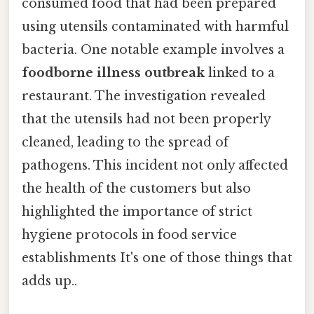
consumed food that had been prepared
using utensils contaminated with harmful
bacteria. One notable example involves a
foodborne illness outbreak
linked to a
restaurant. The investigation revealed
that the utensils had not been properly
cleaned, leading to the spread of
pathogens. This incident not only affected
the health of the customers but also
highlighted the importance of strict
hygiene protocols in food service
establishments It's one of those things that
adds up..