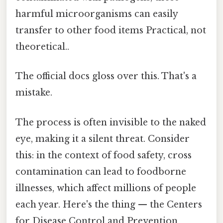
harmful microorganisms can easily
transfer to other food items Practical, not
theoretical..
The official docs gloss over this. That's a
mistake.
The process is often invisible to the naked
eye, making it a silent threat. Consider
this: in the context of food safety, cross
contamination can lead to foodborne
illnesses, which affect millions of people
each year. Here's the thing — the Centers
for Disease Control and Prevention