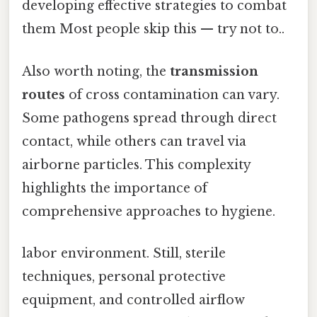
developing effective strategies to combat
them Most people skip this — try not to..
Also worth noting, the
transmission
routes
of cross contamination can vary.
Some pathogens spread through direct
contact, while others can travel via
airborne particles. This complexity
highlights the importance of
comprehensive approaches to hygiene.
labor environment. Still, sterile
techniques, personal protective
equipment, and controlled airflow