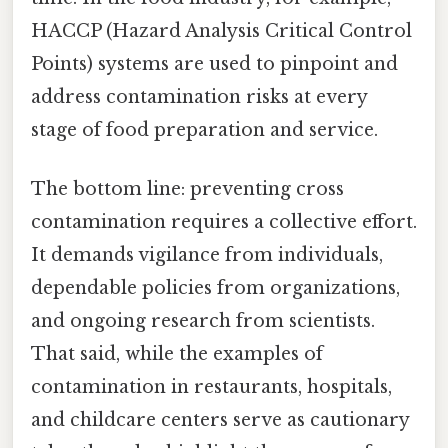
HACCP (Hazard Analysis Critical Control
Points) systems are used to pinpoint and
address contamination risks at every
stage of food preparation and service.
The bottom line: preventing cross
contamination requires a collective effort.
It demands vigilance from individuals,
dependable policies from organizations,
and ongoing research from scientists.
That said, while the examples of
contamination in restaurants, hospitals,
and childcare centers serve as cautionary