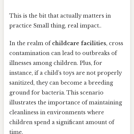
This is the bit that actually matters in
practice Small thing, real impact..
In the realm of
childcare facilities
, cross
contamination can lead to outbreaks of
illnesses among children. Plus, for
instance, if a child’s toys are not properly
sanitized, they can become a breeding
ground for bacteria. This scenario
illustrates the importance of maintaining
cleanliness in environments where
children spend a significant amount of
time.