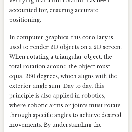
verifying that a full rotation has been
accounted for, ensuring accurate
positioning.
In computer graphics, this corollary is
used to render 3D objects on a 2D screen.
When rotating a triangular object, the
total rotation around the object must
equal 360 degrees, which aligns with the
exterior angle sum. Day to day, this
principle is also applied in robotics,
where robotic arms or joints must rotate
through specific angles to achieve desired
movements. By understanding the