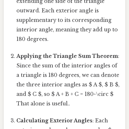
extending one side of the triangle
outward. Each exterior angle is
supplementary to its corresponding
interior angle, meaning they add up to
180 degrees.
Applying the Triangle Sum Theorem
:
Since the sum of the interior angles of
a triangle is 180 degrees, we can denote
the three interior angles as $ A $, $ B $,
and $ C $, so $ A + B + C = 180^\circ $
That alone is useful..
Calculating Exterior Angles
: Each