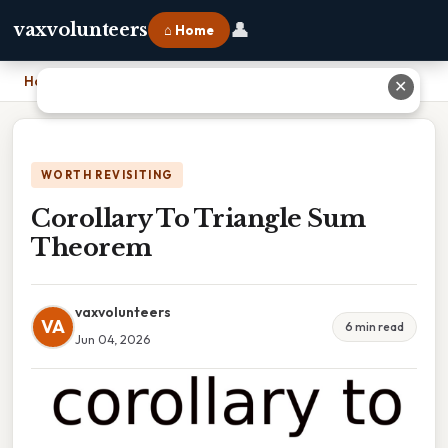
👤
vaxvolunteers
⌂ Home
Home
›
Corollary To Triangle Sum Theorem
✕
WORTH REVISITING
Corollary To Triangle Sum
Theorem
vaxvolunteers
VA
6 min read
Jun 04, 2026