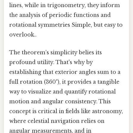
lines, while in trigonometry, they inform
the analysis of periodic functions and
rotational symmetries Simple, but easy to
overlook..
The theorem’s simplicity belies its
profound utility. That's why by
establishing that exterior angles sum to a
full rotation (360°), it provides a tangible
way to visualize and quantify rotational
motion and angular consistency. This
concept is critical in fields like astronomy,
where celestial navigation relies on
angular measurements, and in