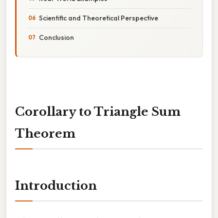
Scientific and Theoretical Perspective
Conclusion
Corollary to Triangle Sum
Theorem
Introduction