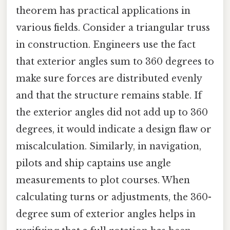
theorem has practical applications in
various fields. Consider a triangular truss
in construction. Engineers use the fact
that exterior angles sum to 360 degrees to
make sure forces are distributed evenly
and that the structure remains stable. If
the exterior angles did not add up to 360
degrees, it would indicate a design flaw or
miscalculation. Similarly, in navigation,
pilots and ship captains use angle
measurements to plot courses. When
calculating turns or adjustments, the 360-
degree sum of exterior angles helps in