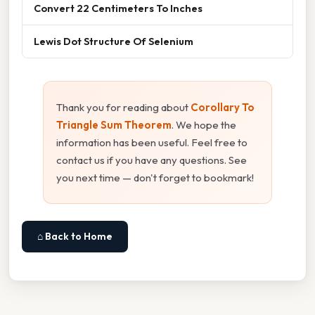
Convert 22 Centimeters To Inches
Lewis Dot Structure Of Selenium
Thank you for reading about
Corollary To
Triangle Sum Theorem
. We hope the
information has been useful. Feel free to
contact us if you have any questions. See
you next time — don't forget to bookmark!
⌂ Back to Home