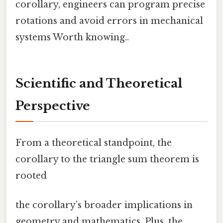
corollary, engineers can program precise
rotations and avoid errors in mechanical
systems Worth knowing..
Scientific and Theoretical
Perspective
From a theoretical standpoint, the
corollary to the triangle sum theorem is
rooted
the corollary’s broader implications in
geometry and mathematics. Plus, the