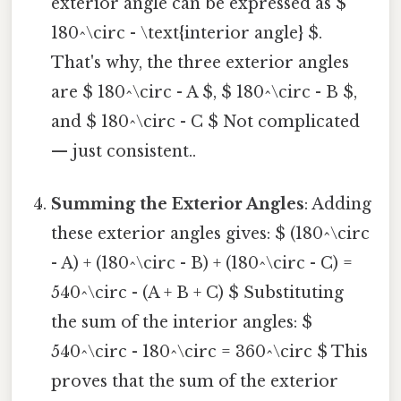
exterior angle can be expressed as $
180^\circ - \text{interior angle} $.
That's why, the three exterior angles
are $ 180^\circ - A $, $ 180^\circ - B $,
and $ 180^\circ - C $ Not complicated
— just consistent..
Summing the Exterior Angles
: Adding
these exterior angles gives: $ (180^\circ
- A) + (180^\circ - B) + (180^\circ - C) =
540^\circ - (A + B + C) $ Substituting
the sum of the interior angles: $
540^\circ - 180^\circ = 360^\circ $ This
proves that the sum of the exterior