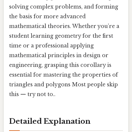
solving complex problems, and forming
the basis for more advanced
mathematical theories. Whether you’re a
student learning geometry for the first
time or a professional applying
mathematical principles in design or
engineering, grasping this corollary is
essential for mastering the properties of
triangles and polygons Most people skip
this — try not to..
Detailed Explanation