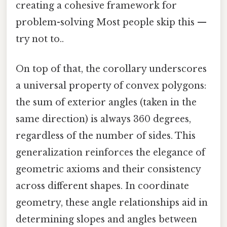
creating a cohesive framework for
problem-solving Most people skip this —
try not to..
On top of that, the corollary underscores
a universal property of convex polygons:
the sum of exterior angles (taken in the
same direction) is always 360 degrees,
regardless of the number of sides. This
generalization reinforces the elegance of
geometric axioms and their consistency
across different shapes. In coordinate
geometry, these angle relationships aid in
determining slopes and angles between