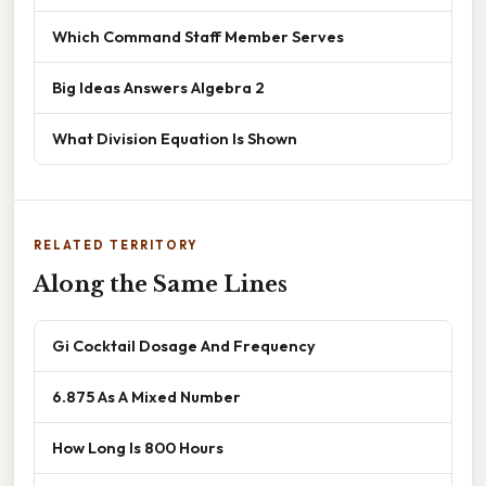
Which Command Staff Member Serves
Big Ideas Answers Algebra 2
What Division Equation Is Shown
RELATED TERRITORY
Along the Same Lines
Gi Cocktail Dosage And Frequency
6.875 As A Mixed Number
How Long Is 800 Hours