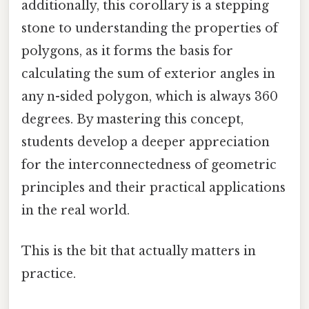
additionally, this corollary is a stepping
stone to understanding the properties of
polygons, as it forms the basis for
calculating the sum of exterior angles in
any n-sided polygon, which is always 360
degrees. By mastering this concept,
students develop a deeper appreciation
for the interconnectedness of geometric
principles and their practical applications
in the real world.
This is the bit that actually matters in
practice.