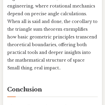
engineering, where rotational mechanics
depend on precise angle calculations.
When all is said and done, the corollary to
the triangle sum theorem exemplifies
how basic geometric principles transcend
theoretical boundaries, offering both
practical tools and deeper insights into
the mathematical structure of space
Small thing, real impact..
Conclusion