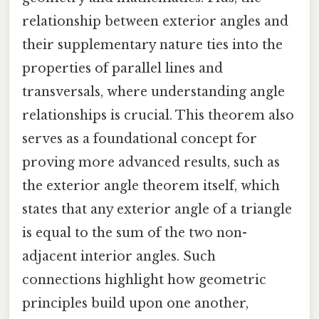
relationship between exterior angles and
their supplementary nature ties into the
properties of parallel lines and
transversals, where understanding angle
relationships is crucial. This theorem also
serves as a foundational concept for
proving more advanced results, such as
the exterior angle theorem itself, which
states that any exterior angle of a triangle
is equal to the sum of the two non-
adjacent interior angles. Such
connections highlight how geometric
principles build upon one another,