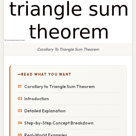
Corollary To Triangle Sum Theorem
READ WHAT YOU WANT
Corollary to Triangle Sum Theorem
Introduction
Detailed Explanation
Step-by-Step Concept Breakdown
Real-World Examples