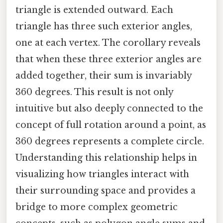
triangle is extended outward. Each
triangle has three such exterior angles,
one at each vertex. The corollary reveals
that when these three exterior angles are
added together, their sum is invariably
360 degrees. This result is not only
intuitive but also deeply connected to the
concept of full rotation around a point, as
360 degrees represents a complete circle.
Understanding this relationship helps in
visualizing how triangles interact with
their surrounding space and provides a
bridge to more complex geometric