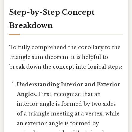
Step-by-Step Concept
Breakdown
To fully comprehend the corollary to the
triangle sum theorem, it is helpful to
break down the concept into logical steps:
Understanding Interior and Exterior
Angles
: First, recognize that an
interior angle is formed by two sides
of a triangle meeting at a vertex, while
an exterior angle is formed by