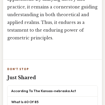
practice, it remains a cornerstone guiding
understanding in both theoretical and
applied realms. Thus, it endures as a
testament to the enduring power of
geometric principles.
DON'T STOP
Just Shared
According To The Kansas-nebraska Act
What Is 60 Of 85