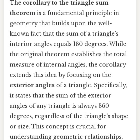
The
corollary to the triangle sum
theorem
is a fundamental principle in
geometry that builds upon the well-
known fact that the sum of a triangle’s
interior angles equals 180 degrees. While
the original theorem establishes the total
measure of internal angles, the corollary
extends this idea by focusing on the
exterior angles
of a triangle. Specifically,
it states that the sum of the exterior
angles of any triangle is always 360
degrees, regardless of the triangle’s shape
or size. This concept is crucial for
understanding geometric relationships,