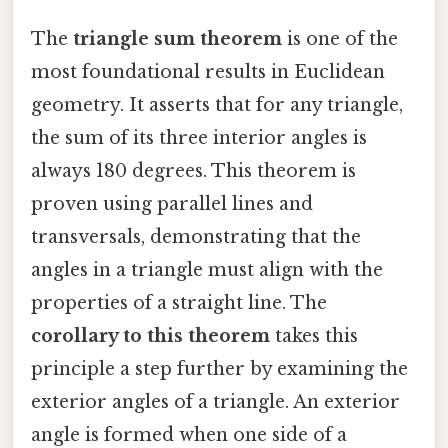
The
triangle sum theorem
is one of the
most foundational results in Euclidean
geometry. It asserts that for any triangle,
the sum of its three interior angles is
always 180 degrees. This theorem is
proven using parallel lines and
transversals, demonstrating that the
angles in a triangle must align with the
properties of a straight line. The
corollary to this theorem
takes this
principle a step further by examining the
exterior angles of a triangle. An exterior
angle is formed when one side of a