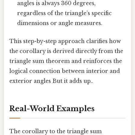
angles is always 360 degrees,
regardless of the triangle’s specific
dimensions or angle measures.
This step-by-step approach clarifies how
the corollary is derived directly from the
triangle sum theorem and reinforces the
logical connection between interior and
exterior angles But it adds up..
Real-World Examples
The corollary to the triangle sum