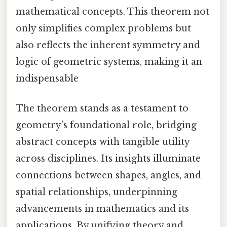
mathematical concepts. This theorem not
only simplifies complex problems but
also reflects the inherent symmetry and
logic of geometric systems, making it an
indispensable
The theorem stands as a testament to
geometry’s foundational role, bridging
abstract concepts with tangible utility
across disciplines. Its insights illuminate
connections between shapes, angles, and
spatial relationships, underpinning
advancements in mathematics and its
applications. By unifying theory and