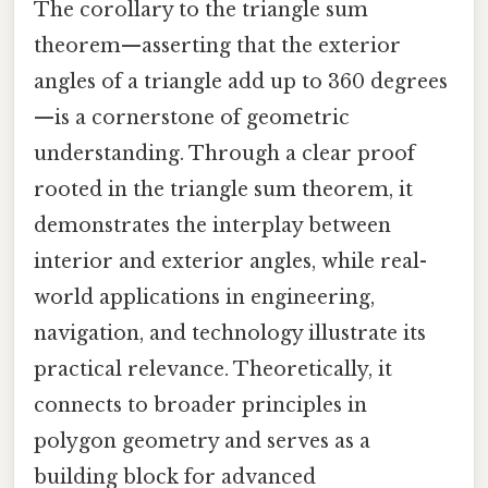
The corollary to the triangle sum
theorem—asserting that the exterior
angles of a triangle add up to 360 degrees
—is a cornerstone of geometric
understanding. Through a clear proof
rooted in the triangle sum theorem, it
demonstrates the interplay between
interior and exterior angles, while real-
world applications in engineering,
navigation, and technology illustrate its
practical relevance. Theoretically, it
connects to broader principles in
polygon geometry and serves as a
building block for advanced