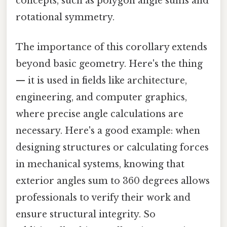
concepts, such as polygon angle sums and
rotational symmetry.
The importance of this corollary extends
beyond basic geometry. Here's the thing
— it is used in fields like architecture,
engineering, and computer graphics,
where precise angle calculations are
necessary. Here's a good example: when
designing structures or calculating forces
in mechanical systems, knowing that
exterior angles sum to 360 degrees allows
professionals to verify their work and
ensure structural integrity. So