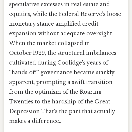
speculative excesses in real estate and
equities, while the Federal Reserve’s loose
monetary stance amplified credit
expansion without adequate oversight.
When the market collapsed in
October 1929, the structural imbalances
cultivated during Coolidge’s years of
“hands‑off” governance became starkly
apparent, prompting a swift transition
from the optimism of the Roaring
Twenties to the hardship of the Great
Depression That's the part that actually
makes a difference..