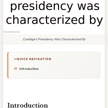
Coolidge's Presidency Was Characterized By
QUICK NAVIGATION
Introduction
Introduction