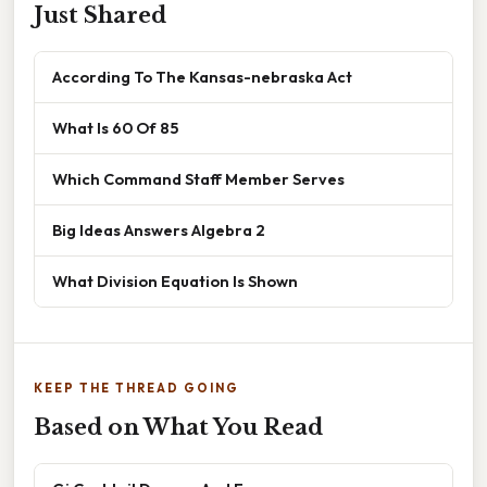
Just Shared
According To The Kansas-nebraska Act
What Is 60 Of 85
Which Command Staff Member Serves
Big Ideas Answers Algebra 2
What Division Equation Is Shown
KEEP THE THREAD GOING
Based on What You Read