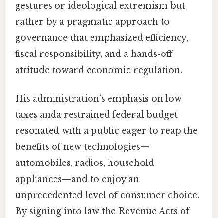
gestures or ideological extremism but
rather by a pragmatic approach to
governance that emphasized efficiency,
fiscal responsibility, and a hands-off
attitude toward economic regulation.
His administration’s emphasis on low
taxes anda restrained federal budget
resonated with a public eager to reap the
benefits of new technologies—
automobiles, radios, household
appliances—and to enjoy an
unprecedented level of consumer choice.
By signing into law the Revenue Acts of