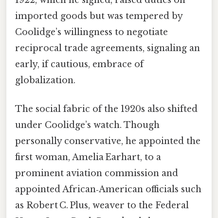
1922, which he signed, raised duties on
imported goods but was tempered by
Coolidge’s willingness to negotiate
reciprocal trade agreements, signaling an
early, if cautious, embrace of
globalization.
The social fabric of the 1920s also shifted
under Coolidge’s watch. Though
personally conservative, he appointed the
first woman, Amelia Earhart, to a
prominent aviation commission and
appointed African‑American officials such
as Robert C. Plus, weaver to the Federal