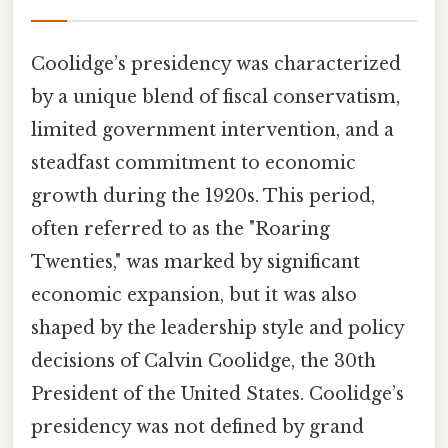
Coolidge’s presidency was characterized
by a unique blend of fiscal conservatism,
limited government intervention, and a
steadfast commitment to economic
growth during the 1920s. This period,
often referred to as the "Roaring
Twenties," was marked by significant
economic expansion, but it was also
shaped by the leadership style and policy
decisions of Calvin Coolidge, the 30th
President of the United States. Coolidge’s
presidency was not defined by grand