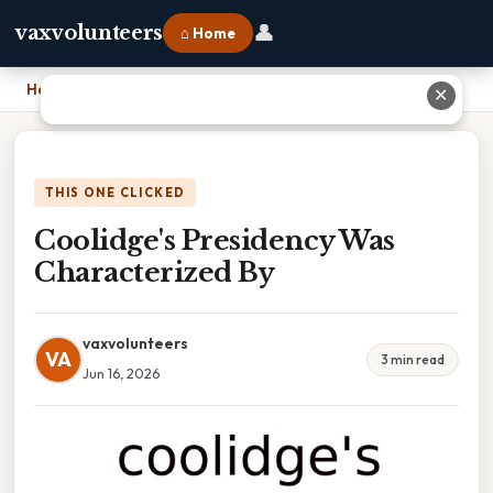
👤
vaxvolunteers
⌂ Home
Home
›
Coolidge's Presidency Was Characterized By
✕
THIS ONE CLICKED
Coolidge's Presidency Was
Characterized By
vaxvolunteers
VA
3 min read
Jun 16, 2026