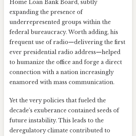
Home Loan Bank Board, subtly
expanding the presence of
underrepresented groups within the
federal bureaucracy. Worth adding, his
frequent use of radio—delivering the first
ever presidential radio address—helped
to humanize the office and forge a direct
connection with a nation increasingly
enamored with mass communication.
Yet the very policies that fueled the
decade’s exuberance contained seeds of
future instability. This leads to the
deregulatory climate contributed to