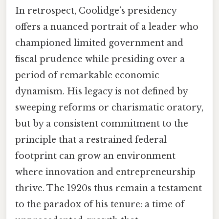
In retrospect, Coolidge’s presidency
offers a nuanced portrait of a leader who
championed limited government and
fiscal prudence while presiding over a
period of remarkable economic
dynamism. His legacy is not defined by
sweeping reforms or charismatic oratory,
but by a consistent commitment to the
principle that a restrained federal
footprint can grow an environment
where innovation and entrepreneurship
thrive. The 1920s thus remain a testament
to the paradox of his tenure: a time of