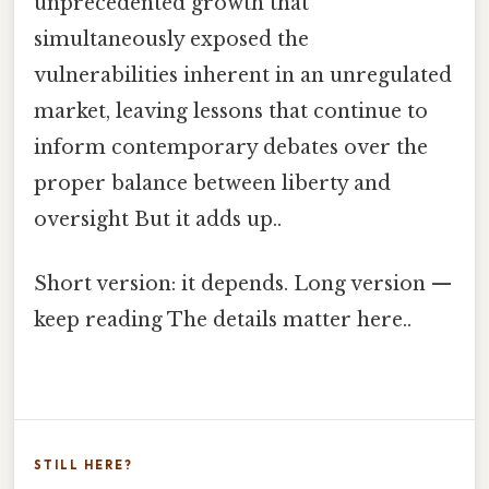
unprecedented growth that
simultaneously exposed the
vulnerabilities inherent in an unregulated
market, leaving lessons that continue to
inform contemporary debates over the
proper balance between liberty and
oversight But it adds up..
Short version: it depends. Long version —
keep reading The details matter here..
STILL HERE?