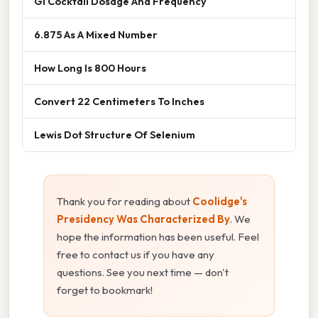
Gi Cocktail Dosage And Frequency
6.875 As A Mixed Number
How Long Is 800 Hours
Convert 22 Centimeters To Inches
Lewis Dot Structure Of Selenium
Thank you for reading about
Coolidge's
Presidency Was Characterized By
. We
hope the information has been useful. Feel
free to contact us if you have any
questions. See you next time — don't
forget to bookmark!