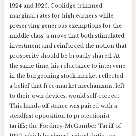
1924 and 1926, Coolidge trimmed
marginal rates for high earners while
preserving generous exemptions for the
middle class, a move that both stimulated
investment and reinforced the notion that
prosperity should be broadly shared. At
the same time, his reluctance to intervene
in the burgeoning stock market reflected
a belief that free‑market mechanisms, left
to their own devices, would self‑correct.
This hands‑off stance was paired with a
steadfast opposition to protectionist
tariffs; the Fordney‑McCumber Tariff of