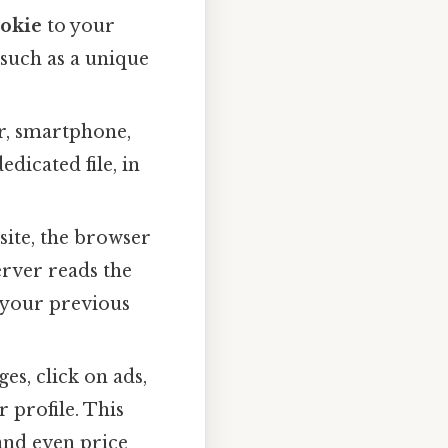
okie
to your
a such as a unique
er, smartphone,
dicated file, in
site, the browser
erver reads the
t your previous
es, click on ads,
 profile. This
and even price