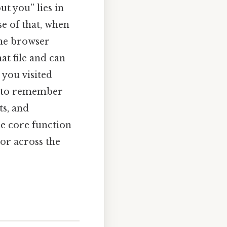
t you” lies in
se of that, when
 the browser
at file and can
 you visited
ty to remember
ts, and
he core function
or across the