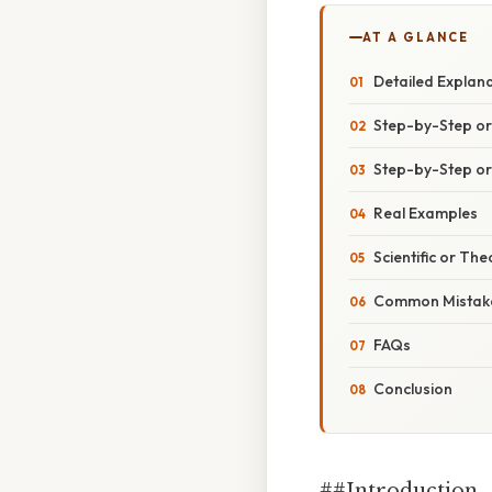
AT A GLANCE
Detailed Explan
Step-by-Step o
Step-by-Step o
Real Examples
Scientific or The
Common Mistake
FAQs
Conclusion
##Introduction