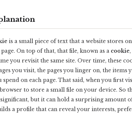
planation
kie
is a small piece of text that a website stores o
 page. On top of that, that file, known as a
cookie
ime you revisit the same site. Over time, these c
ages you visit, the pages you linger on, the items 
 spend on each page. That said, when you first visit
browser to store a small file on your device. So th
ignificant, but it can hold a surprising amount of
uilds a profile that can reveal your interests, pre