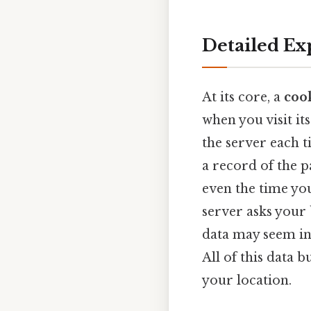
Detailed Ex
At its core, a
coo
when you visit its
the server each t
a record of the p
even the time you
server asks your 
data may seem ins
All of this data b
your location.