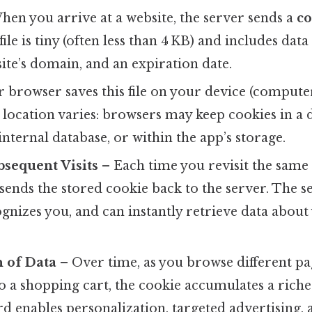
en you arrive at a website, the server sends a
co
ile is tiny (often less than 4 KB) and includes dat
 site’s domain, and an expiration date.
 browser saves this file on your device (comput
e location varies: browsers may keep cookies in a de
internal database, or within the app’s storage.
bsequent Visits
– Each time you revisit the same 
sends the stored cookie back to the server. The s
cognizes you, and can instantly retrieve data abou
 of Data
– Over time, as you browse different pag
o a shopping cart, the cookie accumulates a richer
d enables personalization, targeted advertising, 