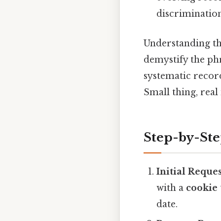
discrimination
Understanding tha
demystify the phr
systematic record
Small thing, real
Step-by-St
Initial Reque
with a
cookie
date.