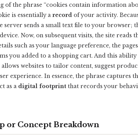
 of the phrase “cookies contain information abou
okie is essentially a
record
of your activity. Becau
the server sends a small text file to your browser;
device. Now, on subsequent visits, the site reads th
details such as your language preference, the pages
ems you added to a shopping cart. And this abili
 allows websites to tailor content, suggest produc
ser experience. In essence, the phrase captures t
ct as a
digital footprint
that records your behavi
ep or Concept Breakdown