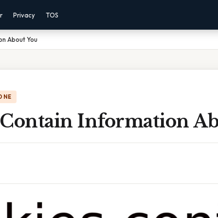
r
Privacy
TOS
ion About You
ONE
 Contain Information A