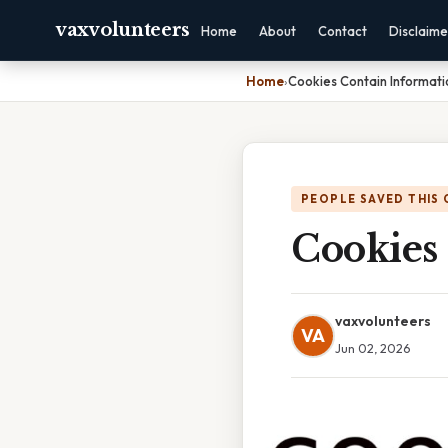
vaxvolunteers
Home
About
Contact
Disclaime
Home
›
Cookies Contain Informat
PEOPLE SAVED THIS 
Cookies
vaxvolunteers
VA
Jun 02, 2026