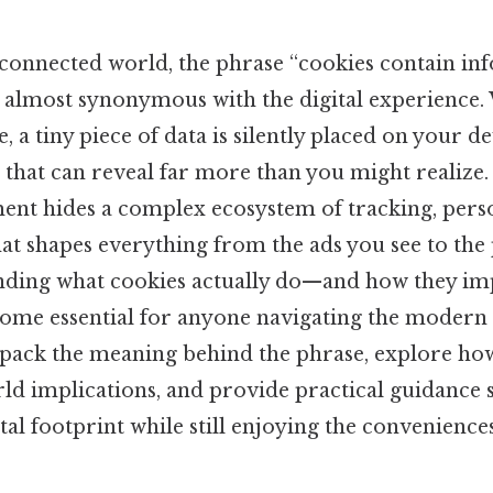
‑connected world, the phrase “cookies contain i
 almost synonymous with the digital experience
, a tiny piece of data is silently placed on your dev
 that can reveal far more than you might realize
ent hides a complex ecosystem of tracking, perso
hat shapes everything from the ads you see to the 
nding what cookies actually do—and how they im
me essential for anyone navigating the modern w
unpack the meaning behind the phrase, explore ho
ld implications, and provide practical guidance 
tal footprint while still enjoying the convenience