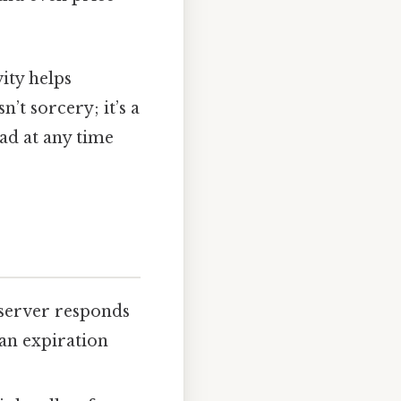
ity helps
’t sorcery; it’s a
ead at any time
server responds
an expiration