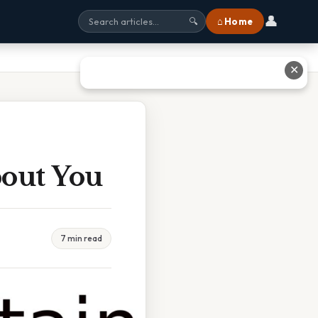
👤
⌂ Home
🔍
✕
bout You
7 min read