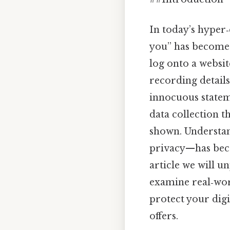
In today’s hyper
you” has become
log onto a website
recording details
innocuous statem
data collection t
shown. Understa
privacy—has beco
article we will 
examine real‑wor
protect your digi
offers.