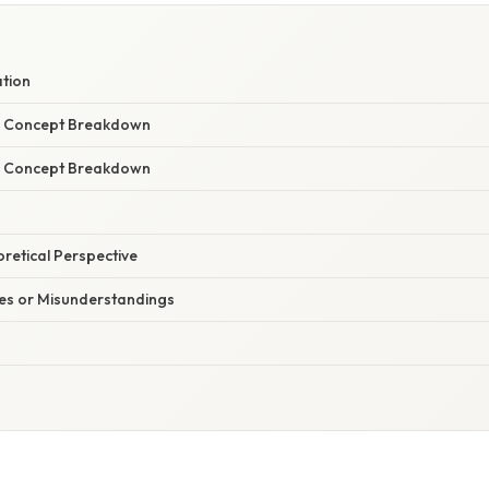
ation
r Concept Breakdown
r Concept Breakdown
oretical Perspective
s or Misunderstandings