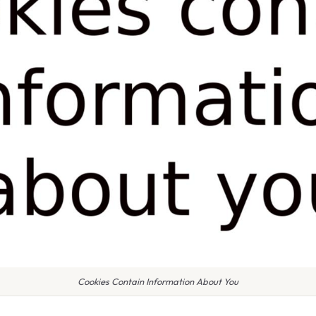
Cookies Contain Information About You