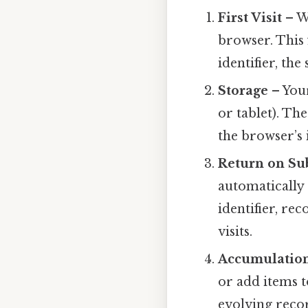
First Visit
– Wh
browser. This f
identifier, the
Storage
– Your
or tablet). Th
the browser’s 
Return on Su
automatically 
identifier, re
visits.
Accumulation
or add items t
evolving recor