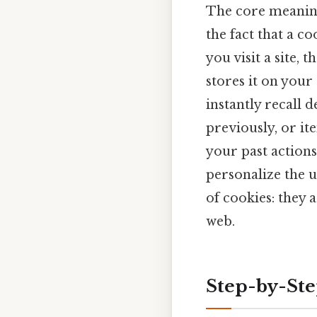
The core meaning
the fact that a co
you visit a site, 
stores it on your 
instantly recall 
previously, or it
your past actions
personalize the u
of cookies: they a
web.
Step-by-St