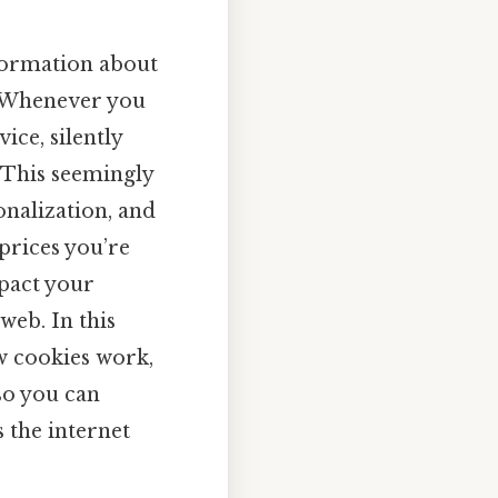
nformation about
. Whenever you
ice, silently
. This seemingly
nalization, and
prices you’re
pact your
eb. In this
w cookies work,
so you can
s the internet