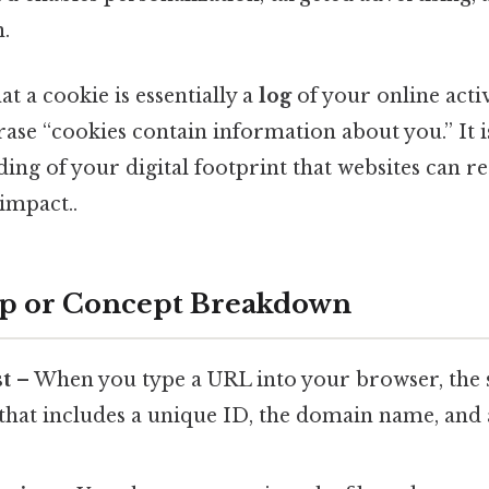
.
t a cookie is essentially a
log
of your online activ
ase “cookies contain information about you.” It isn
ing of your digital footprint that websites can r
 impact..
ep or Concept Breakdown
st
– When you type a URL into your browser, the 
that includes a unique ID, the domain name, and 