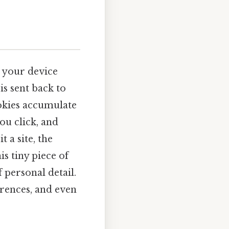
n your device
, is sent back to
ookies accumulate
you click, and
 a site, the
is tiny piece of
 personal detail.
ferences, and even