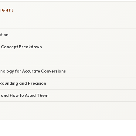
LIGHTS
ation
r Concept Breakdown
nology for Accurate Conversions
 Rounding and Precision
s and How to Avoid Them