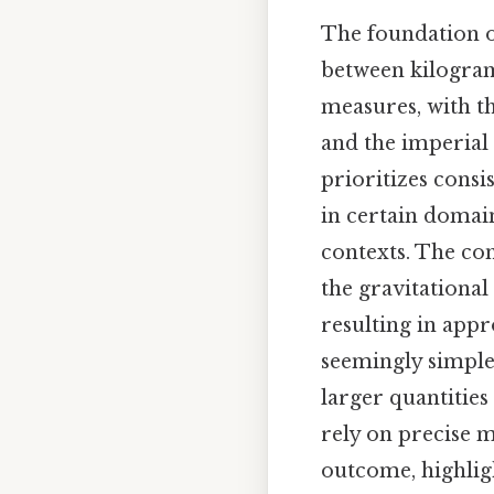
The foundation of
between kilogram
measures, with t
and the imperial
prioritizes consi
in certain domain
contexts. The co
the gravitational
resulting in app
seemingly simple 
larger quantities
rely on precise 
outcome, highlig