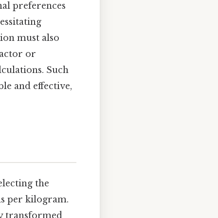
nal preferences
essitating
tion must also
factor or
lculations. Such
le and effective,
lecting the
ds per kilogram.
ly transformed