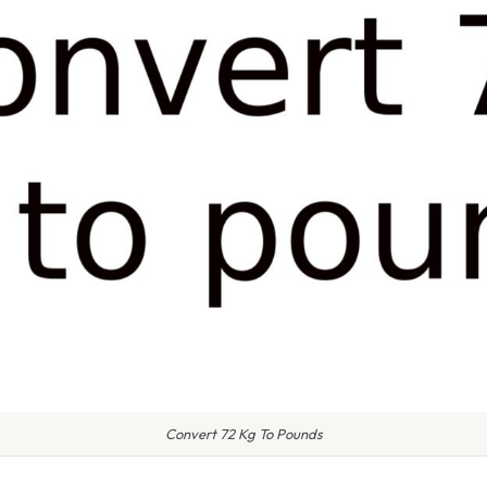
Convert 72 Kg To Pounds