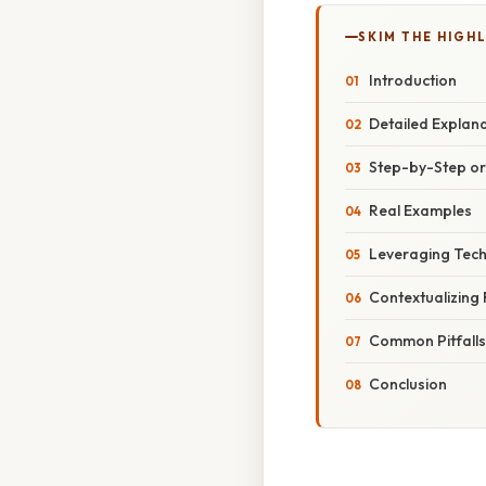
SKIM THE HIGH
Introduction
Detailed Explan
Step-by-Step o
Real Examples
Leveraging Tech
Contextualizing
Common Pitfall
Conclusion