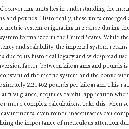
 converting units lies in understanding the intri
s and pounds. Historically, these units emerged 
he metric system originating in France during the
 system formalized in the United States. While th
stency and scalability, the imperial system retain
s due to its historical legacy and widespread use
nversion factor between kilograms and pounds i
 constant of the metric system and the conversion
roximately 2.20462 pounds per kilogram. This rat
at first glance, requires careful application when
 or more complex calculations. Take this: when sc
measurements, even minor inaccuracies can com
hting the importance of meticulous attention dur