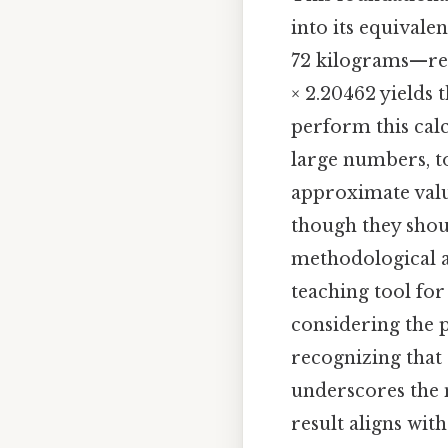
into its equivale
72 kilograms—req
× 2.20462 yields t
perform this calc
large numbers, t
approximate value
though they shou
methodological a
teaching tool for
considering the p
recognizing that
underscores the n
result aligns wit