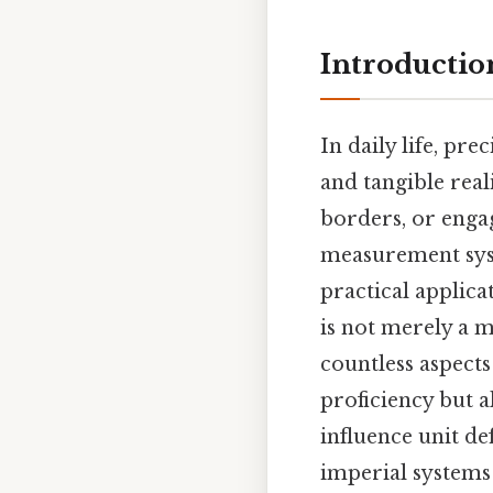
Introductio
In daily life, pr
and tangible real
borders, or engag
measurement syst
practical applica
is not merely a m
countless aspect
proficiency but a
influence unit de
imperial systems 