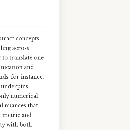
bstract concepts
ling across
 to translate one
unication and
ds, for instance,
t underpins
 only numerical
al nuances that
en metric and
ty with both