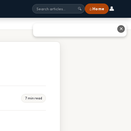
👤
⌂ Home
🔍
✕
7 min read