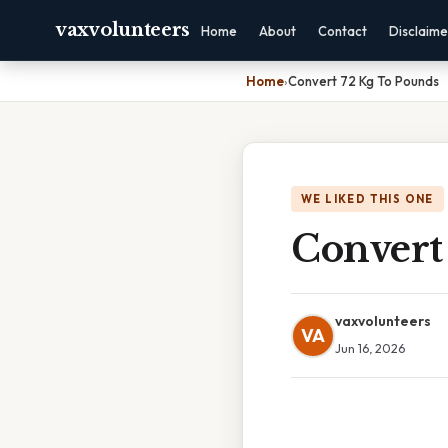
vaxvolunteers
Home
About
Contact
Disclaime
Home
›
Convert 72 Kg To Pounds
WE LIKED THIS ONE
Convert
vaxvolunteers
VA
Jun 16, 2026