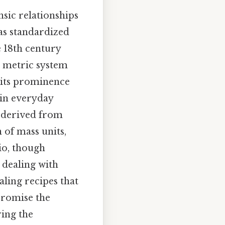
nsic relationships
as standardized
 18th century
e metric system
s its prominence
 in everyday
s derived from
 of mass units,
io, though
 dealing with
aling recipes that
promise the
ing the