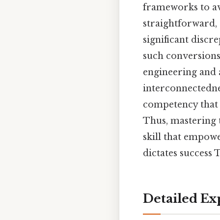
frameworks to av
straightforward,
significant discr
such conversions
engineering and 
interconnectednes
competency that 
Thus, mastering t
skill that empowe
dictates success T
Detailed Ex