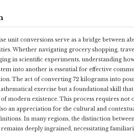
n
ecise unit conversions serve as a bridge between a
ities. Whether navigating grocery shopping, trave
ing in scientific experiments, understanding how
em into another is essential for effective comm
tion. The act of converting 72 kilograms into poun
athematical exercise but a foundational skill tha
s of modern existence. This process requires not
lso an appreciation for the cultural and contextu
finitions. In many regions, the distinction betwe
remains deeply ingrained, necessitating familiari