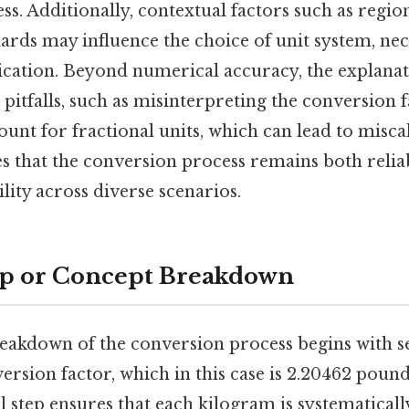
s. Additionally, contextual factors such as regio
ards may influence the choice of unit system, nec
plication. Beyond numerical accuracy, the explana
 pitfalls, such as misinterpreting the conversion 
ount for fractional units, which can lead to misca
 that the conversion process remains both reliab
ility across diverse scenarios.
ep or Concept Breakdown
reakdown of the conversion process begins with se
rsion factor, which in this case is 2.20462 poun
l step ensures that each kilogram is systematical