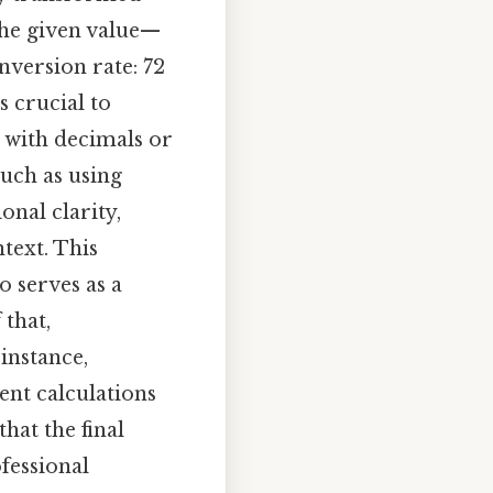
 the given value—
version rate: 72
s crucial to
g with decimals or
uch as using
onal clarity,
text. This
 serves as a
 that,
 instance,
nt calculations
hat the final
fessional