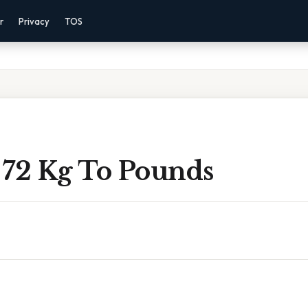
r
Privacy
TOS
 72 Kg To Pounds