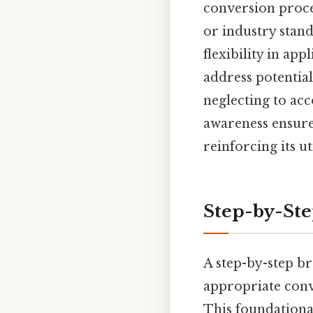
conversion proces
or industry stand
flexibility in ap
address potential
neglecting to acc
awareness ensures
reinforcing its ut
Step-by-St
A step-by-step b
appropriate conve
This foundationa