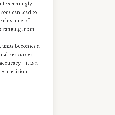
hile seemingly
rors can lead to
 relevance of
ds ranging from
en units becomes a
nal resources.
 accuracy—it is a
re precision