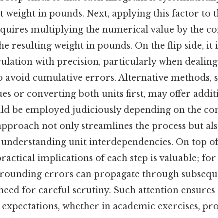
nt weight in pounds. Next, applying this factor to
uires multiplying the numerical value by the con
he resulting weight in pounds. On the flip side, it i
ulation with precision, particularly when dealin
o avoid cumulative errors. Alternative methods, s
s or converting both units first, may offer additi
ld be employed judiciously depending on the con
pproach not only streamlines the process but also
 understanding unit interdependencies. On top of
ractical implications of each step is valuable; for
 rounding errors can propagate through subseque
eed for careful scrutiny. Such attention ensures t
h expectations, whether in academic exercises, pro