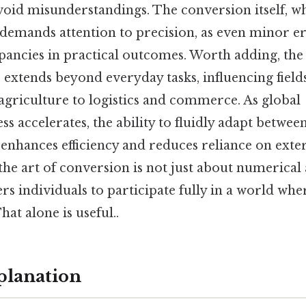
oid misunderstandings. The conversion itself, w
 demands attention to precision, as even minor er
epancies in practical outcomes. Worth adding, the
 extends beyond everyday tasks, influencing fiel
agriculture to logistics and commerce. As global
s accelerates, the ability to fluidly adapt betwe
enhances efficiency and reduces reliance on exter
he art of conversion is not just about numerical
rs individuals to participate fully in a world whe
hat alone is useful..
planation