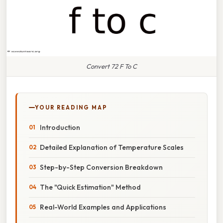
Convert 72 F To C
YOUR READING MAP
Introduction
Detailed Explanation of Temperature Scales
Step-by-Step Conversion Breakdown
The "Quick Estimation" Method
Real-World Examples and Applications