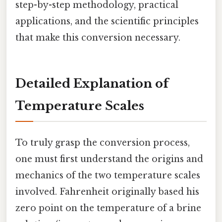
step-by-step methodology, practical
applications, and the scientific principles
that make this conversion necessary.
Detailed Explanation of
Temperature Scales
To truly grasp the conversion process,
one must first understand the origins and
mechanics of the two temperature scales
involved. Fahrenheit originally based his
zero point on the temperature of a brine