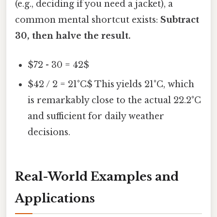
(e.g., deciding if you need a jacket), a
common mental shortcut exists:
Subtract
30, then halve the result.
$72 - 30 = 42$
$42 / 2 = 21°C$ This yields 21°C, which
is remarkably close to the actual 22.2°C
and sufficient for daily weather
decisions.
Real-World Examples and
Applications