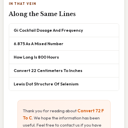
IN THAT VEIN
Along the Same Lines
Gi Cocktail Dosage And Frequency
6.875 As A Mixed Number
How Long Is 800 Hours
Convert 22 Centimeters To Inches
Lewis Dot Structure Of Selenium
Thank you for reading about
Convert 72 F
To C
. We hope the information has been
useful. Feel free to contact us if you have