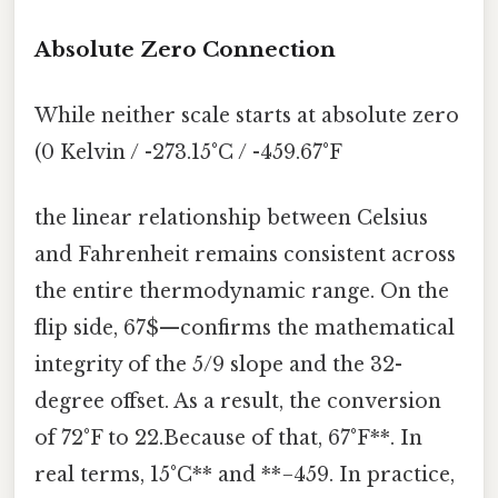
Absolute Zero Connection
While neither scale starts at absolute zero
(0 Kelvin / -273.15°C / -459.67°F
the linear relationship between Celsius
and Fahrenheit remains consistent across
the entire thermodynamic range. On the
flip side, 67$—confirms the mathematical
integrity of the 5/9 slope and the 32-
degree offset. As a result, the conversion
of 72°F to 22.Because of that, 67°F**. In
real terms, 15°C** and **−459. In practice,