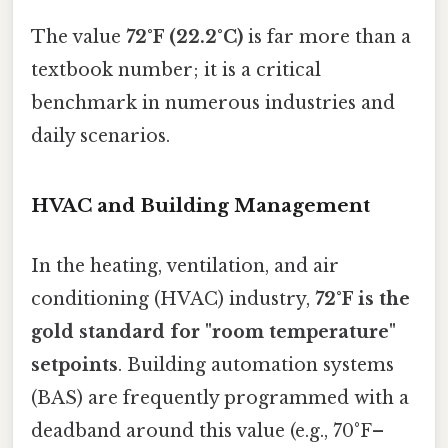
The value
72°F (22.2°C)
is far more than a
textbook number; it is a critical
benchmark in numerous industries and
daily scenarios.
HVAC and Building Management
In the heating, ventilation, and air
conditioning (HVAC) industry,
72°F is the
gold standard for "room temperature"
setpoints
. Building automation systems
(BAS) are frequently programmed with a
deadband around this value (e.g., 70°F–