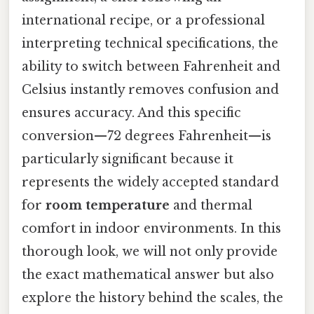
international recipe, or a professional
interpreting technical specifications, the
ability to switch between Fahrenheit and
Celsius instantly removes confusion and
ensures accuracy. And this specific
conversion—72 degrees Fahrenheit—is
particularly significant because it
represents the widely accepted standard
for
room temperature
and thermal
comfort in indoor environments. In this
thorough look, we will not only provide
the exact mathematical answer but also
explore the history behind the scales, the