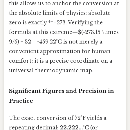
this allows us to anchor the conversion at
the absolute limits of physics: absolute
zero is exactly **−273. Verifying the
formula at this extreme—$(-273.15 \times
9/5) + 32 = -459.22°C is not merely a
convenient approximation for human
comfort; it is a precise coordinate on a
universal thermodynamic map.
Significant Figures and Precision in
Practice
The exact conversion of 72°F yields a
repeating decimal:
22.222...°C
(or