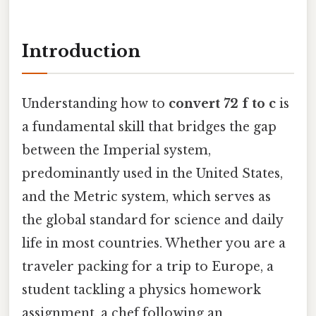
Introduction
Understanding how to
convert 72 f to c
is
a fundamental skill that bridges the gap
between the Imperial system,
predominantly used in the United States,
and the Metric system, which serves as
the global standard for science and daily
life in most countries. Whether you are a
traveler packing for a trip to Europe, a
student tackling a physics homework
assignment, a chef following an