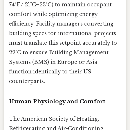
74°F / 21°C–23°C) to maintain occupant
comfort while optimizing energy
efficiency. Facility managers converting
building specs for international projects
must translate this setpoint accurately to
22°C to ensure Building Management
Systems (BMS) in Europe or Asia
function identically to their US
counterparts.
Human Physiology and Comfort
The American Society of Heating,
Refrigerating and Air-Conditioning