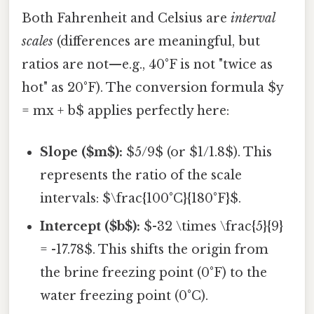
Both Fahrenheit and Celsius are
interval
scales
(differences are meaningful, but
ratios are not—e.g., 40°F is not "twice as
hot" as 20°F). The conversion formula $y
= mx + b$ applies perfectly here:
Slope ($m$):
$5/9$ (or $1/1.8$). This
represents the ratio of the scale
intervals: $\frac{100°C}{180°F}$.
Intercept ($b$):
$-32 \times \frac{5}{9}
= -17.78$. This shifts the origin from
the brine freezing point (0°F) to the
water freezing point (0°C).