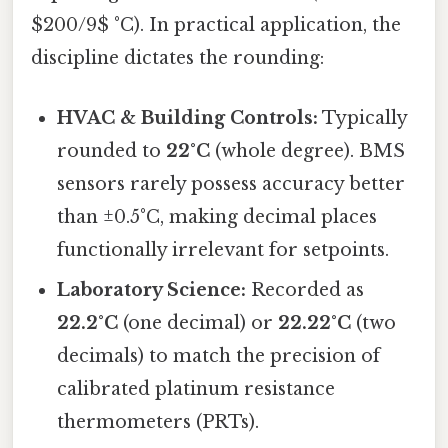
$200/9$ °C). In practical application, the
discipline dictates the rounding:
HVAC & Building Controls:
Typically
rounded to
22°C
(whole degree). BMS
sensors rarely possess accuracy better
than ±0.5°C, making decimal places
functionally irrelevant for setpoints.
Laboratory Science:
Recorded as
22.2°C
(one decimal) or
22.22°C
(two
decimals) to match the precision of
calibrated platinum resistance
thermometers (PRTs).