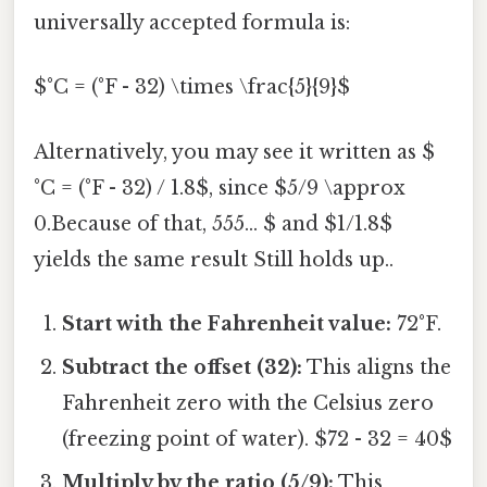
universally accepted formula is:
$°C = (°F - 32) \times \frac{5}{9}$
Alternatively, you may see it written as $
°C = (°F - 32) / 1.8$, since $5/9 \approx
0.Because of that, 555... $ and $1/1.8$
yields the same result Still holds up..
Start with the Fahrenheit value:
72°F.
Subtract the offset (32):
This aligns the
Fahrenheit zero with the Celsius zero
(freezing point of water). $72 - 32 = 40$
Multiply by the ratio (5/9):
This