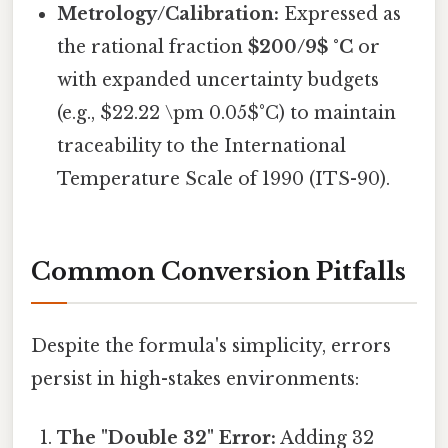
Metrology/Calibration:
Expressed as
the rational fraction
$200/9$ °C
or
with expanded uncertainty budgets
(e.g., $22.22 \pm 0.05$°C) to maintain
traceability to the International
Temperature Scale of 1990 (ITS-90).
Common Conversion Pitfalls
Despite the formula's simplicity, errors
persist in high-stakes environments:
The "Double 32" Error:
Adding 32