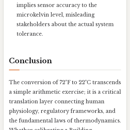
implies sensor accuracy to the
microkelvin level, misleading
stakeholders about the actual system
tolerance.
Conclusion
The conversion of 72°F to 22°C transcends
a simple arithmetic exercise; it is a critical
translation layer connecting human
physiology, regulatory frameworks, and
the fundamental laws of thermodynamics.