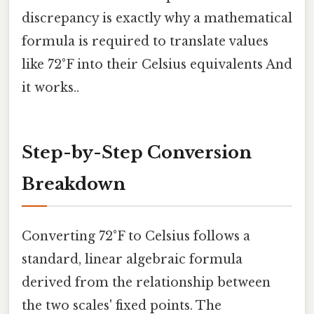
discrepancy is exactly why a mathematical
formula is required to translate values
like 72°F into their Celsius equivalents And
it works..
Step-by-Step Conversion
Breakdown
Converting 72°F to Celsius follows a
standard, linear algebraic formula
derived from the relationship between
the two scales' fixed points. The