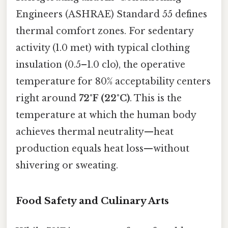
Engineers (ASHRAE) Standard 55 defines
thermal comfort zones. For sedentary
activity (1.0 met) with typical clothing
insulation (0.5–1.0 clo), the operative
temperature for 80% acceptability centers
right around
72°F (22°C)
. This is the
temperature at which the human body
achieves thermal neutrality—heat
production equals heat loss—without
shivering or sweating.
Food Safety and Culinary Arts