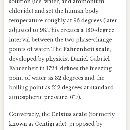
solution (ice, water, and ammonium
chloride) and set the human body
temperature roughly at 96 degrees (later
adjusted to 98.This creates a 180-degree
interval between the two phase-change
points of water. The
Fahrenheit scale
,
developed by physicist Daniel Gabriel
Fahrenheit in 1724, defines the freezing
point of water as 32 degrees and the
boiling point as 212 degrees at standard
atmospheric pressure. 6°F).
Conversely, the
Celsius scale
(formerly
known as Centigrade), proposed by