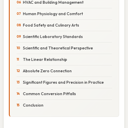
HVAC and Building Management
Human Physiology and Comfort
Food Safety and Culinary Arts
Scientific Laboratory Standards
Scientific and Theoretical Perspective
The Linear Relationship
Absolute Zero Connection
Significant Figures and Precision in Practice
Common Conversion Pitfalls
Conclusion