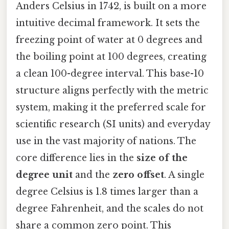
Anders Celsius in 1742, is built on a more
intuitive decimal framework. It sets the
freezing point of water at 0 degrees and
the boiling point at 100 degrees, creating
a clean 100-degree interval. This base-10
structure aligns perfectly with the metric
system, making it the preferred scale for
scientific research (SI units) and everyday
use in the vast majority of nations. The
core difference lies in the
size of the
degree unit
and the
zero offset
. A single
degree Celsius is 1.8 times larger than a
degree Fahrenheit, and the scales do not
share a common zero point. This