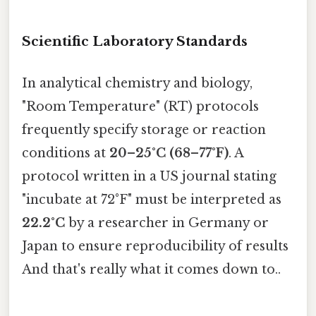
Scientific Laboratory Standards
In analytical chemistry and biology,
"Room Temperature" (RT) protocols
frequently specify storage or reaction
conditions at
20–25°C (68–77°F)
. A
protocol written in a US journal stating
"incubate at 72°F" must be interpreted as
22.2°C
by a researcher in Germany or
Japan to ensure reproducibility of results
And that's really what it comes down to..