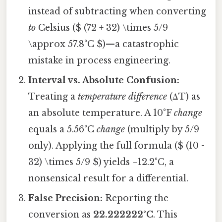
instead of subtracting when converting
to
Celsius ($ (72 + 32) \times 5/9
\approx 57.8°C $)—a catastrophic
mistake in process engineering.
Interval vs. Absolute Confusion:
Treating a
temperature difference
(ΔT) as
an absolute temperature. A 10°F
change
equals a 5.56°C
change
(multiply by 5/9
only). Applying the full formula ($ (10 -
32) \times 5/9 $) yields −12.2°C, a
nonsensical result for a differential.
False Precision:
Reporting the
conversion as
22.222222°C
. This