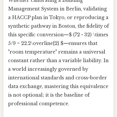
Whether calibrating a Building
Management System in Berlin, validating
a HACCP plan in Tokyo, or reproducing a
synthetic pathway in Boston, the fidelity of
this specific conversion—$ (72 - 32) \times
5/9 = 22.2\overline{2} $—ensures that
"room temperature" remains a universal
constant rather than a variable liability. In
a world increasingly governed by
international standards and cross-border
data exchange, mastering this equivalence
is not optional; it is the baseline of
professional competence.