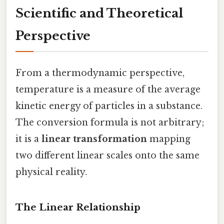
Scientific and Theoretical
Perspective
From a thermodynamic perspective,
temperature is a measure of the average
kinetic energy of particles in a substance.
The conversion formula is not arbitrary;
it is a
linear transformation
mapping
two different linear scales onto the same
physical reality.
The Linear Relationship