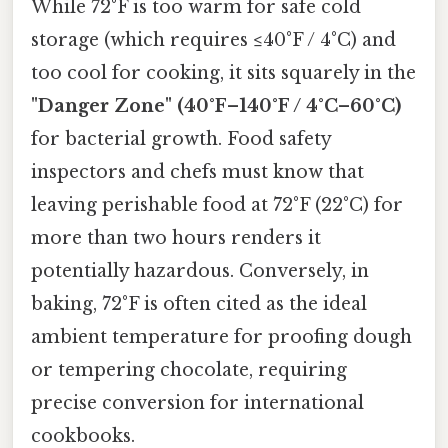
While 72°F is too warm for safe cold
storage (which requires ≤40°F / 4°C) and
too cool for cooking, it sits squarely in the
"Danger Zone" (40°F–140°F / 4°C–60°C)
for bacterial growth. Food safety
inspectors and chefs must know that
leaving perishable food at 72°F (22°C) for
more than two hours renders it
potentially hazardous. Conversely, in
baking, 72°F is often cited as the ideal
ambient temperature for proofing dough
or tempering chocolate, requiring
precise conversion for international
cookbooks.