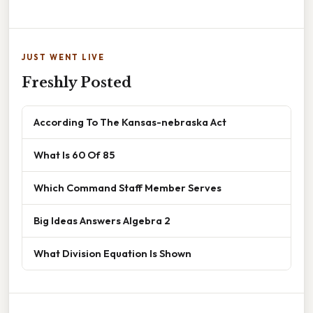
JUST WENT LIVE
Freshly Posted
According To The Kansas-nebraska Act
What Is 60 Of 85
Which Command Staff Member Serves
Big Ideas Answers Algebra 2
What Division Equation Is Shown