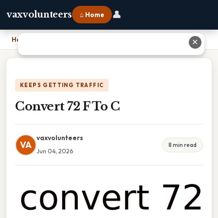
👤
vaxvolunteers
⌂ Home
Home
›
Convert 72 F To C
✕
KEEPS GETTING TRAFFIC
Convert 72 F To C
vaxvolunteers
VA
8 min read
Jun 04, 2026