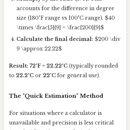
accounts for the difference in degree
size (180°F range vs 100°C range). $40
\times \frac{5}{9} = \frac{200}{9}$
Calculate the final decimal:
$200 \div
9 \approx 22.22$
Result: 72°F = 22.22°C
(typically rounded
to
22.2°C
or
22°C
for general use).
The "Quick Estimation" Method
For situations where a calculator is
unavailable and precision is less critical