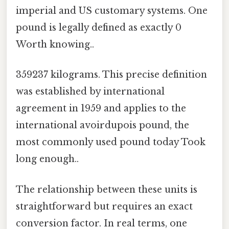
imperial and US customary systems. One
pound is legally defined as exactly 0
Worth knowing..
359237 kilograms. This precise definition
was established by international
agreement in 1959 and applies to the
international avoirdupois pound, the
most commonly used pound today Took
long enough..
The relationship between these units is
straightforward but requires an exact
conversion factor. In real terms, one