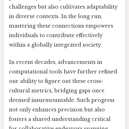
challenges but also cultivates adaptability
in diverse contexts. In the long run,
mastering these connections empowers
individuals to contribute effectively
within a globally integrated society.
In recent decades, advancements in
computational tools have further refined
our ability to figure out these cross-
cultural metrics, bridging gaps once
deemed insurmountable. Such progress
not only enhances precision but also
fosters a shared understanding critical
for collaborative endeavors spanning