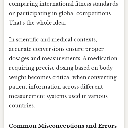
comparing international fitness standards
or participating in global competitions
That's the whole idea..
In scientific and medical contexts,
accurate conversions ensure proper
dosages and measurements. A medication
requiring precise dosing based on body
weight becomes critical when converting
patient information across different
measurement systems used in various
countries.
Common Misconceptions and Errors