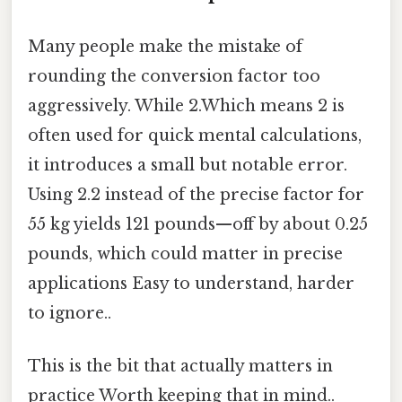
Many people make the mistake of
rounding the conversion factor too
aggressively. While 2.Which means 2 is
often used for quick mental calculations,
it introduces a small but notable error.
Using 2.2 instead of the precise factor for
55 kg yields 121 pounds—off by about 0.25
pounds, which could matter in precise
applications Easy to understand, harder
to ignore..
This is the bit that actually matters in
practice Worth keeping that in mind..