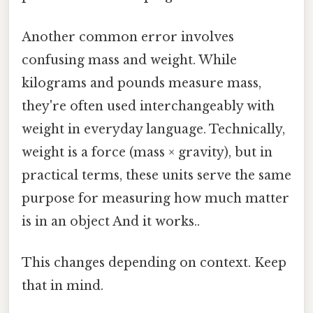
Another common error involves
confusing mass and weight. While
kilograms and pounds measure mass,
they're often used interchangeably with
weight in everyday language. Technically,
weight is a force (mass × gravity), but in
practical terms, these units serve the same
purpose for measuring how much matter
is in an object And it works..
This changes depending on context. Keep
that in mind.