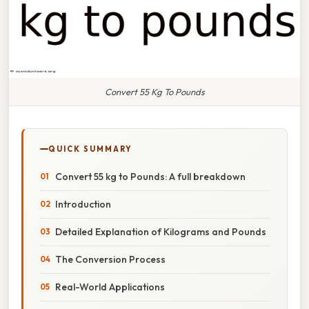
Convert 55 Kg To Pounds
QUICK SUMMARY
Convert 55 kg to Pounds: A full breakdown
Introduction
Detailed Explanation of Kilograms and Pounds
The Conversion Process
Real-World Applications