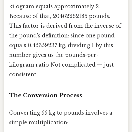
kilogram equals approximately 2.
Because of that, 20462262185 pounds.
This factor is derived from the inverse of
the pound's definition: since one pound
equals 0.45359237 kg, dividing 1 by this
number gives us the pounds-per-
kilogram ratio Not complicated — just
consistent..
The Conversion Process
Converting 55 kg to pounds involves a
simple multiplication: