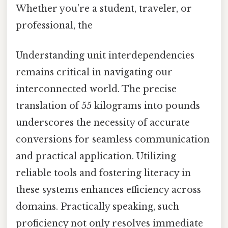
Whether you’re a student, traveler, or
professional, the
Understanding unit interdependencies
remains critical in navigating our
interconnected world. The precise
translation of 55 kilograms into pounds
underscores the necessity of accurate
conversions for seamless communication
and practical application. Utilizing
reliable tools and fostering literacy in
these systems enhances efficiency across
domains. Practically speaking, such
proficiency not only resolves immediate