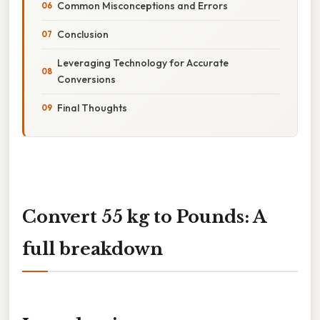
Common Misconceptions and Errors
Conclusion
Leveraging Technology for Accurate
Conversions
Final Thoughts
Convert 55 kg to Pounds: A
full breakdown