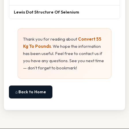
Lewis Dot Structure Of Selenium
Thank you for reading about
Convert 55
Kg To Pounds
. We hope the information
has been useful. Feel free to contact us if
you have any questions. See you next time
— don't forget to bookmark!
⌂ Back to Home