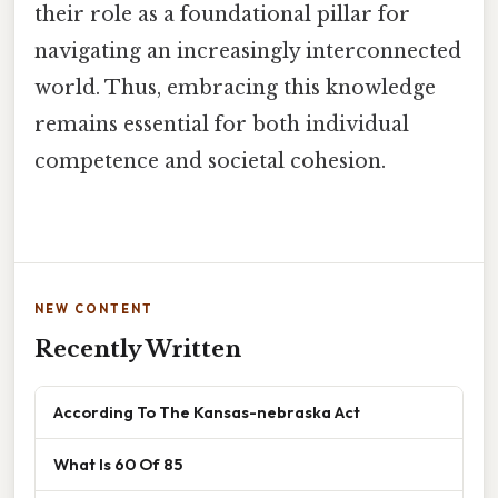
their role as a foundational pillar for
navigating an increasingly interconnected
world. Thus, embracing this knowledge
remains essential for both individual
competence and societal cohesion.
NEW CONTENT
Recently Written
According To The Kansas-nebraska Act
What Is 60 Of 85