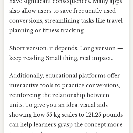
have significant consequences. Many apps
also allow users to save frequently used
conversions, streamlining tasks like travel
planning or fitness tracking.
Short version: it depends. Long version —
keep reading Small thing, real impact..
Additionally, educational platforms offer
interactive tools to practice conversions,
reinforcing the relationship between
units. To give you an idea, visual aids
showing how 55 kg scales to 121.25 pounds
can help learners grasp the concept more