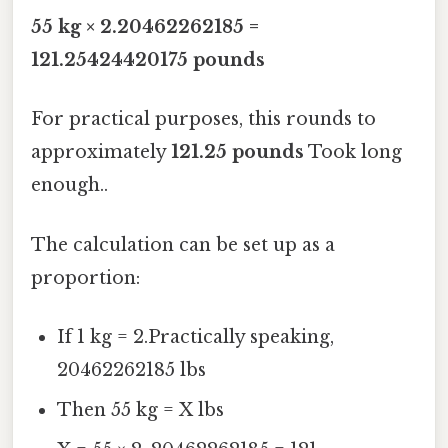
55 kg × 2.20462262185 =
121.25424420175 pounds
For practical purposes, this rounds to
approximately
121.25 pounds
Took long
enough..
The calculation can be set up as a
proportion:
If 1 kg = 2.Practically speaking,
20462262185 lbs
Then 55 kg = X lbs