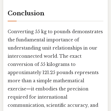
Conclusion
Converting 55 kg to pounds demonstrates
the fundamental importance of
understanding unit relationships in our
interconnected world. The exact
conversion of 55 kilograms to
approximately 121.25 pounds represents
more than a simple mathematical
exercise—it embodies the precision
required for international
communication, scientific accuracy, and