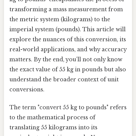
transforming a mass measurement from
the metric system (kilograms) to the
imperial system (pounds). This article will
explore the nuances of this conversion, its
real-world applications, and why accuracy
matters. By the end, you’ll not only know
the exact value of 55 kg in pounds but also
understand the broader context of unit
conversions.
The term "convert 55 kg to pounds" refers
to the mathematical process of
translating 55 kilograms into its