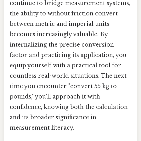
continue to bridge measurement systems,
the ability to without friction convert
between metric and imperial units
becomes increasingly valuable. By
internalizing the precise conversion
factor and practicing its application, you
equip yourself with a practical tool for
countless real-world situations. The next
time you encounter "convert 55 kg to
pounds," you'll approach it with
confidence, knowing both the calculation
and its broader significance in
measurement literacy.