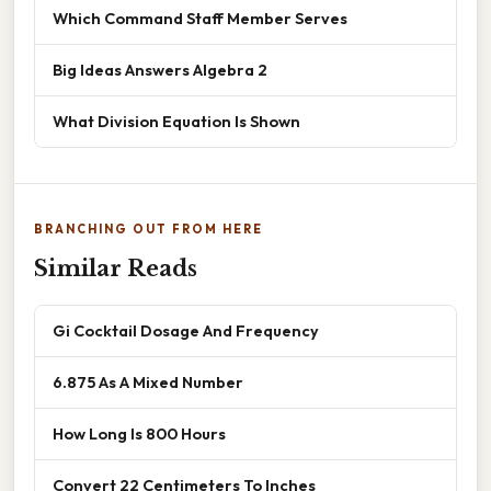
Which Command Staff Member Serves
Big Ideas Answers Algebra 2
What Division Equation Is Shown
BRANCHING OUT FROM HERE
Similar Reads
Gi Cocktail Dosage And Frequency
6.875 As A Mixed Number
How Long Is 800 Hours
Convert 22 Centimeters To Inches