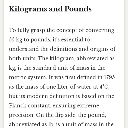
Kilograms and Pounds
To fully grasp the concept of converting
55 kg to pounds, it’s essential to
understand the definitions and origins of
both units. The kilogram, abbreviated as
kg, is the standard unit of mass in the
metric system. It was first defined in 1795
as the mass of one liter of water at 4°C,
but its modern definition is based on the
Planck constant, ensuring extreme
precision. On the flip side, the pound,
abbreviated as lb, is a unit of mass in the