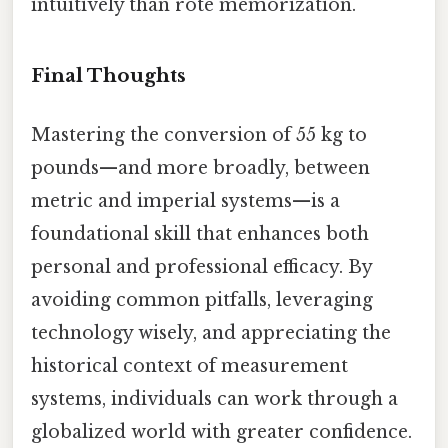
intuitively than rote memorization.
Final Thoughts
Mastering the conversion of 55 kg to
pounds—and more broadly, between
metric and imperial systems—is a
foundational skill that enhances both
personal and professional efficacy. By
avoiding common pitfalls, leveraging
technology wisely, and appreciating the
historical context of measurement
systems, individuals can work through a
globalized world with greater confidence.