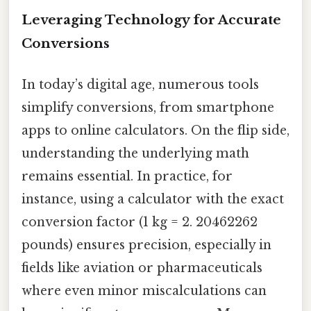
Leveraging Technology for Accurate
Conversions
In today’s digital age, numerous tools
simplify conversions, from smartphone
apps to online calculators. On the flip side,
understanding the underlying math
remains essential. In practice, for
instance, using a calculator with the exact
conversion factor (1 kg = 2. 20462262
pounds) ensures precision, especially in
fields like aviation or pharmaceuticals
where even minor miscalculations can