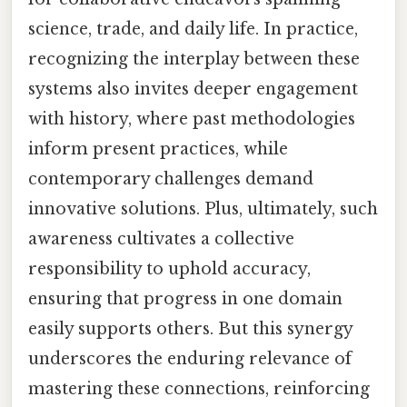
science, trade, and daily life. In practice,
recognizing the interplay between these
systems also invites deeper engagement
with history, where past methodologies
inform present practices, while
contemporary challenges demand
innovative solutions. Plus, ultimately, such
awareness cultivates a collective
responsibility to uphold accuracy,
ensuring that progress in one domain
easily supports others. But this synergy
underscores the enduring relevance of
mastering these connections, reinforcing