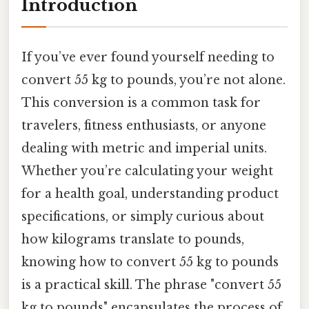
Introduction
If you’ve ever found yourself needing to
convert 55 kg to pounds, you’re not alone.
This conversion is a common task for
travelers, fitness enthusiasts, or anyone
dealing with metric and imperial units.
Whether you’re calculating your weight
for a health goal, understanding product
specifications, or simply curious about
how kilograms translate to pounds,
knowing how to convert 55 kg to pounds
is a practical skill. The phrase "convert 55
kg to pounds" encapsulates the process of