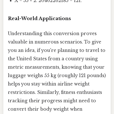
X = 55 × 2. 20462262185 = 121.
Real-World Applications
Understanding this conversion proves
valuable in numerous scenarios. To give
you an idea, if you're planning to travel to
the United States from a country using
metric measurements, knowing that your
luggage weighs 55 kg (roughly 121 pounds)
helps you stay within airline weight
restrictions. Similarly, fitness enthusiasts
tracking their progress might need to
convert their body weight when