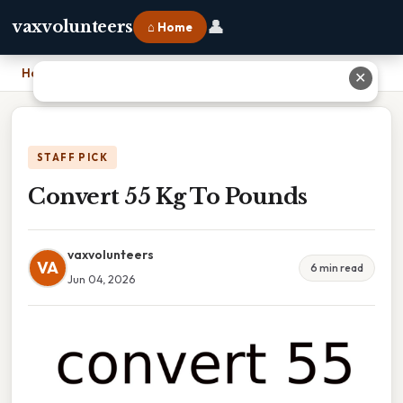
👤
vaxvolunteers
⌂ Home
Home
›
Convert 55 Kg To Pounds
✕
STAFF PICK
Convert 55 Kg To Pounds
vaxvolunteers
VA
6 min read
Jun 04, 2026