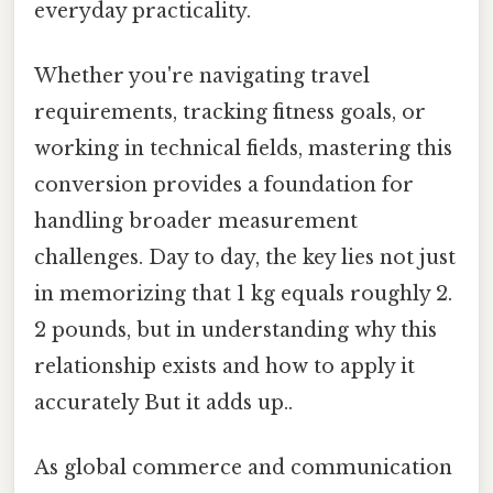
everyday practicality.
Whether you're navigating travel
requirements, tracking fitness goals, or
working in technical fields, mastering this
conversion provides a foundation for
handling broader measurement
challenges. Day to day, the key lies not just
in memorizing that 1 kg equals roughly 2.
2 pounds, but in understanding why this
relationship exists and how to apply it
accurately But it adds up..
As global commerce and communication