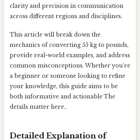
clarity and precision in communication
across different regions and disciplines.
This article will break down the
mechanics of converting 55 kg to pounds,
provide real-world examples, and address
common misconceptions. Whether you’re
a beginner or someone looking to refine
your knowledge, this guide aims to be
both informative and actionable The
details matter here..
Detailed Explanation of