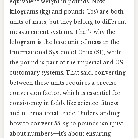
equivalent weight in pounds. Now,
kilograms (kg) and pounds (lbs) are both
units of mass, but they belong to different
measurement systems. That's why the
kilogram is the base unit of mass in the
International System of Units (SI), while
the pound is part of the imperial and US
customary systems. That said, converting
between these units requires a precise
conversion factor, which is essential for
consistency in fields like science, fitness,
and international trade. Understanding
how to convert 55 kg to pounds isn’t just
about numbers—it’s about ensuring