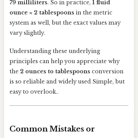
79 milliliters
. So in practice,
1 fluid
ounce ≈ 2 tablespoons
in the metric
system as well, but the exact values may
vary slightly.
Understanding these underlying
principles can help you appreciate why
the
2 ounces to tablespoons
conversion
is so reliable and widely used Simple, but
easy to overlook..
Common Mistakes or