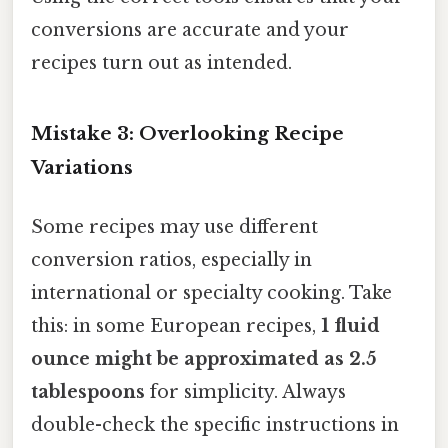
conversions are accurate and your
recipes turn out as intended.
Mistake 3: Overlooking Recipe
Variations
Some recipes may use different
conversion ratios, especially in
international or specialty cooking. Take
this: in some European recipes,
1 fluid
ounce might be approximated as 2.5
tablespoons
for simplicity. Always
double-check the specific instructions in