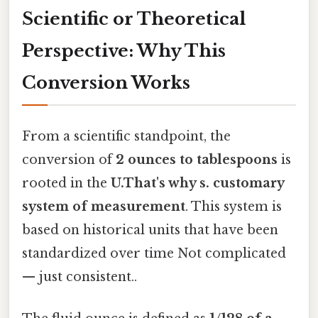
Scientific or Theoretical
Perspective: Why This
Conversion Works
From a scientific standpoint, the
conversion of
2 ounces to tablespoons
is
rooted in the
U.That's why s. customary
system of measurement
. This system is
based on historical units that have been
standardized over time Not complicated
— just consistent..