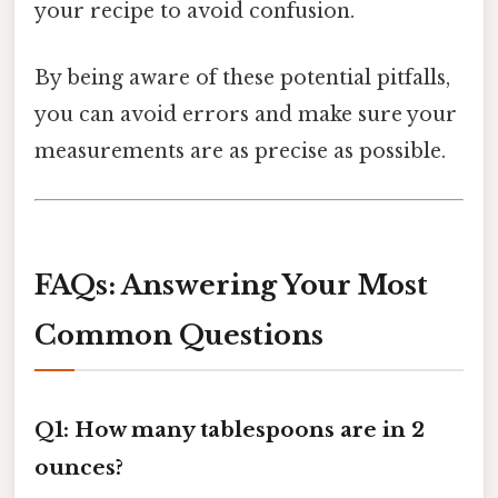
your recipe to avoid confusion.
By being aware of these potential pitfalls,
you can avoid errors and make sure your
measurements are as precise as possible.
FAQs: Answering Your Most
Common Questions
Q1: How many tablespoons are in 2
ounces?