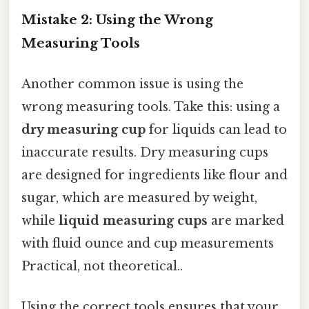
Mistake 2: Using the Wrong
Measuring Tools
Another common issue is using the
wrong measuring tools. Take this: using a
dry measuring cup
for liquids can lead to
inaccurate results. Dry measuring cups
are designed for ingredients like flour and
sugar, which are measured by weight,
while
liquid measuring cups
are marked
with fluid ounce and cup measurements
Practical, not theoretical..
Using the correct tools ensures that your