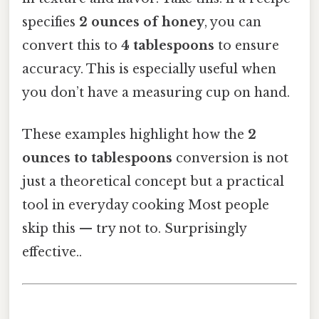
specifies
2 ounces of honey
, you can
convert this to
4 tablespoons
to ensure
accuracy. This is especially useful when
you don’t have a measuring cup on hand.
These examples highlight how the
2
ounces to tablespoons
conversion is not
just a theoretical concept but a practical
tool in everyday cooking Most people
skip this — try not to. Surprisingly
effective..