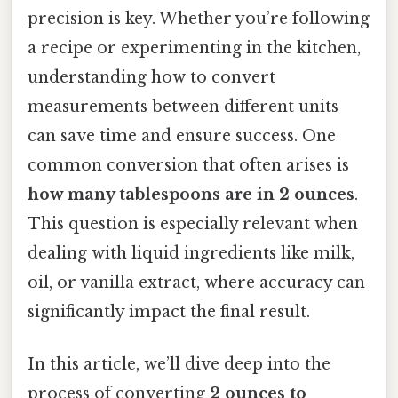
precision is key. Whether you’re following
a recipe or experimenting in the kitchen,
understanding how to convert
measurements between different units
can save time and ensure success. One
common conversion that often arises is
how many tablespoons are in 2 ounces
.
This question is especially relevant when
dealing with liquid ingredients like milk,
oil, or vanilla extract, where accuracy can
significantly impact the final result.
In this article, we’ll dive deep into the
process of converting
2 ounces to