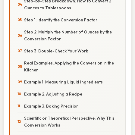
Step-by-Step Breakdown: How to Convert 2
Ounces to Tablespoons
Step 1: Identify the Conversion Factor
Step 2: Multiply the Number of Ounces by the
Conversion Factor
Step 3: Double-Check Your Work
Real Examples: Applying the Conversion in the
Kitchen
Example 1: Measuring Liquid Ingredients
Example 2: Adjusting a Recipe
Example 3: Baking Precision
Scientific or Theoretical Perspective: Why This
Conversion Works