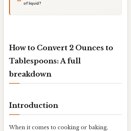
of liquid?
How to Convert 2 Ounces to
Tablespoons: A full
breakdown
Introduction
When it comes to cooking or baking,