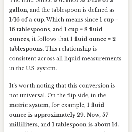
The fluid ounce is defined as
1/128 of a
gallon
, and the tablespoon is defined as
1/16 of a cup
. Which means since
1 cup =
16 tablespoons
, and
1 cup = 8 fluid
ounces
, it follows that
1 fluid ounce = 2
tablespoons
. This relationship is
consistent across all liquid measurements
in the U.S. system.
It’s worth noting that this conversion is
not universal. On the flip side, in the
metric system
, for example,
1 fluid
ounce is approximately 29. Now, 57
milliliters
, and
1 tablespoon is about 14.