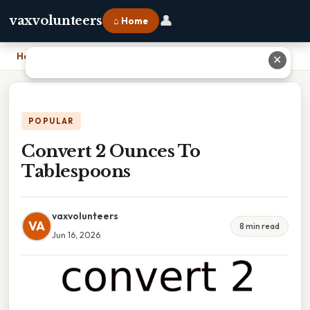
👤
vaxvolunteers
⌂ Home
Home
›
Convert 2 Ounces To Tablespoons
✕
POPULAR
Convert 2 Ounces To
Tablespoons
vaxvolunteers
VA
8 min read
Jun 16, 2026