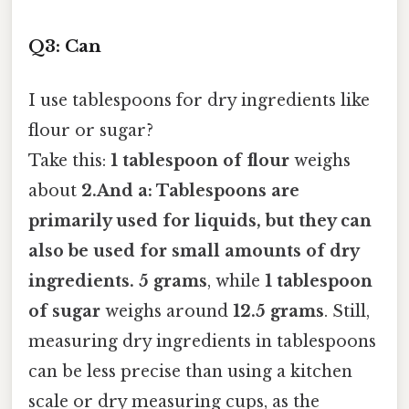
Q3: Can
I use tablespoons for dry ingredients like
flour or sugar?
Take this:
1 tablespoon of flour
weighs
about
2.And a:
Tablespoons are
primarily used for liquids
, but they can
also be used for small amounts of dry
ingredients. 5 grams
, while
1 tablespoon
of sugar
weighs around
12.5 grams
. Still,
measuring dry ingredients in tablespoons
can be less precise than using a kitchen
scale or dry measuring cups, as the