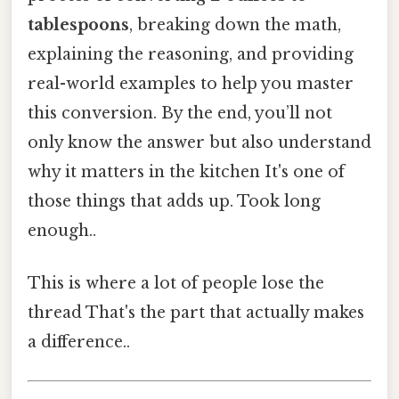
tablespoons
, breaking down the math,
explaining the reasoning, and providing
real-world examples to help you master
this conversion. By the end, you’ll not
only know the answer but also understand
why it matters in the kitchen It's one of
those things that adds up. Took long
enough..
This is where a lot of people lose the
thread That's the part that actually makes
a difference..