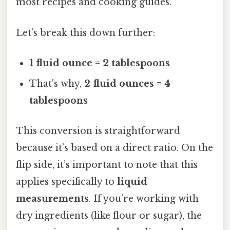
most recipes and cooking guides.
Let’s break this down further:
1 fluid ounce = 2 tablespoons
That's why,
2 fluid ounces = 4
tablespoons
This conversion is straightforward
because it’s based on a direct ratio. On the
flip side, it’s important to note that this
applies specifically to
liquid
measurements
. If you’re working with
dry ingredients (like flour or sugar), the