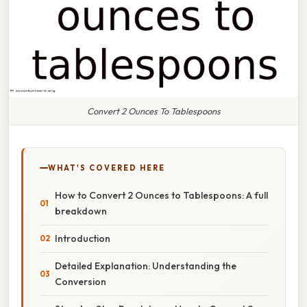
Convert 2 Ounces To Tablespoons
WHAT'S COVERED HERE
How to Convert 2 Ounces to Tablespoons: A full
breakdown
Introduction
Detailed Explanation: Understanding the
Conversion