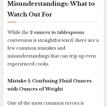
Misunderstandings: What to
Watch Out For
While the
2 ounces to tablespoons
conversion is straightforward, there are a
few common mistakes and
misunderstandings that can trip up even
experienced cooks.
Mistake 1: Confusing Fluid Ounces
with Ounces of Weight
One of the most common errors is