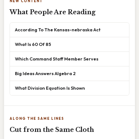
NEW CONTENT
What People Are Reading
According To The Kansas-nebraska Act
What Is 60 Of 85
Which Command Staff Member Serves
Big Ideas Answers Algebra 2
What Division Equation Is Shown
ALONG THE SAME LINES
Cut from the Same Cloth