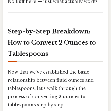
No fluff here — just what actually works.
Step-by-Step Breakdown:
How to Convert 2 Ounces to
Tablespoons
Now that we’ve established the basic
relationship between fluid ounces and
tablespoons, let’s walk through the
process of converting
2 ounces to
tablespoons
step by step.