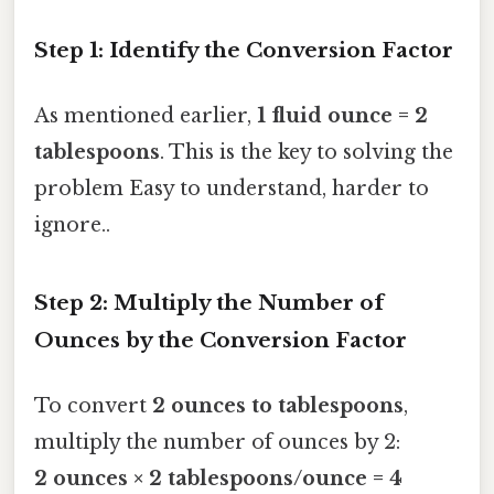
Step 1: Identify the Conversion Factor
As mentioned earlier,
1 fluid ounce = 2
tablespoons
. This is the key to solving the
problem Easy to understand, harder to
ignore..
Step 2: Multiply the Number of
Ounces by the Conversion Factor
To convert
2 ounces to tablespoons
,
multiply the number of ounces by 2:
2 ounces × 2 tablespoons/ounce = 4