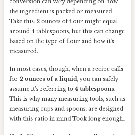
conversion can vary depending on how
the ingredient is packed or measured.
Take this: 2 ounces of flour might equal
around 4 tablespoons, but this can change
based on the type of flour and how it’s
measured.
In most cases, though, when a recipe calls
for
2 ounces of a liquid
, you can safely
assume it’s referring to
4 tablespoons
.
This is why many measuring tools, such as
measuring cups and spoons, are designed
with this ratio in mind Took long enough..