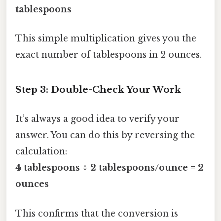
tablespoons
This simple multiplication gives you the
exact number of tablespoons in 2 ounces.
Step 3: Double-Check Your Work
It’s always a good idea to verify your
answer. You can do this by reversing the
calculation:
4 tablespoons ÷ 2 tablespoons/ounce = 2
ounces
This confirms that the conversion is