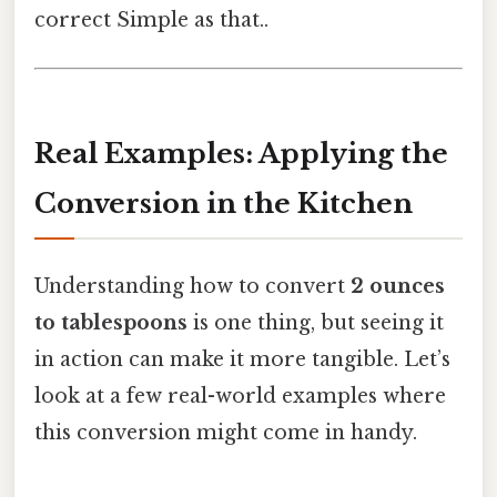
correct Simple as that..
Real Examples: Applying the
Conversion in the Kitchen
Understanding how to convert
2 ounces
to tablespoons
is one thing, but seeing it
in action can make it more tangible. Let’s
look at a few real-world examples where
this conversion might come in handy.