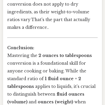
conversion does not apply to dry
ingredients, as their weight-to-volume
ratios vary That's the part that actually
makes a difference..
Conclusion:
Mastering the
2 ounces to tablespoons
conversion is a foundational skill for
anyone cooking or baking. While the
standard ratio of
1 fluid ounce = 2
tablespoons
applies to liquids, it’s crucial
to distinguish between
fluid ounces
(volume)
and
ounces (weight)
when