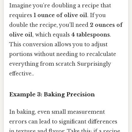
Imagine you’re doubling a recipe that
requires
1 ounce of olive oil
. If you
double the recipe, you’ll need
2 ounces of
olive oil
, which equals
4 tablespoons
.
This conversion allows you to adjust
portions without needing to recalculate
everything from scratch Surprisingly
effective..
Example 3: Baking Precision
In baking, even small measurement
errors can lead to significant differences
in texture and flavor. Take this: if a recipe