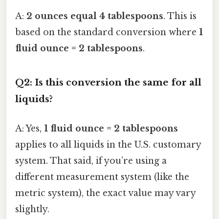
A:
2 ounces equal 4 tablespoons
. This is
based on the standard conversion where
1
fluid ounce = 2 tablespoons
.
Q2: Is this conversion the same for all
liquids?
A: Yes,
1 fluid ounce = 2 tablespoons
applies to all liquids in the U.S. customary
system. That said, if you’re using a
different measurement system (like the
metric system), the exact value may vary
slightly.