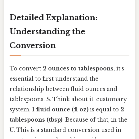
Detailed Explanation:
Understanding the
Conversion
To convert
2 ounces to tablespoons
, it’s
essential to first understand the
relationship between fluid ounces and
tablespoons. S. Think about it: customary
system,
1 fluid ounce (fl oz)
is equal to
2
tablespoons (tbsp)
. Because of that, in the
U. This is a standard conversion used in