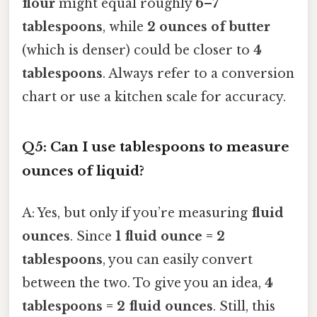
flour
might equal roughly
6–7
tablespoons
, while
2 ounces of butter
(which is denser) could be closer to
4
tablespoons
. Always refer to a conversion
chart or use a kitchen scale for accuracy.
Q5: Can I use tablespoons to measure
ounces of liquid?
A: Yes, but only if you’re measuring
fluid
ounces
. Since
1 fluid ounce = 2
tablespoons
, you can easily convert
between the two. To give you an idea,
4
tablespoons = 2 fluid ounces
. Still, this