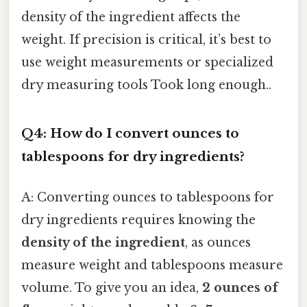
density of the ingredient affects the
weight. If precision is critical, it’s best to
use weight measurements or specialized
dry measuring tools Took long enough..
Q4: How do I convert ounces to
tablespoons for dry ingredients?
A: Converting ounces to tablespoons for
dry ingredients requires knowing the
density of the ingredient
, as ounces
measure weight and tablespoons measure
volume. To give you an idea,
2 ounces of