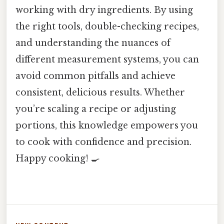
working with dry ingredients. By using
the right tools, double-checking recipes,
and understanding the nuances of
different measurement systems, you can
avoid common pitfalls and achieve
consistent, delicious results. Whether
you’re scaling a recipe or adjusting
portions, this knowledge empowers you
to cook with confidence and precision.
Happy cooking! 🍳