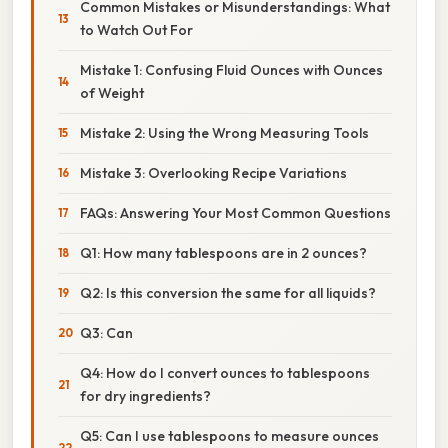
Common Mistakes or Misunderstandings: What
to Watch Out For
Mistake 1: Confusing Fluid Ounces with Ounces
of Weight
Mistake 2: Using the Wrong Measuring Tools
Mistake 3: Overlooking Recipe Variations
FAQs: Answering Your Most Common Questions
Q1: How many tablespoons are in 2 ounces?
Q2: Is this conversion the same for all liquids?
Q3: Can
Q4: How do I convert ounces to tablespoons
for dry ingredients?
Q5: Can I use tablespoons to measure ounces