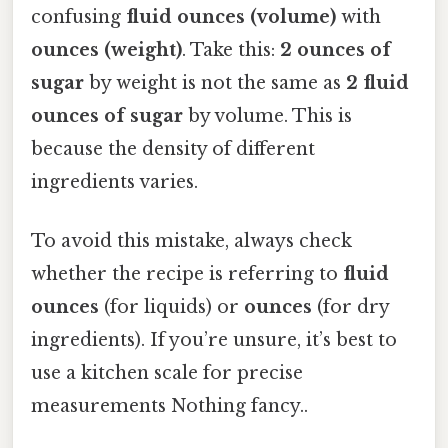
confusing
fluid ounces (volume)
with
ounces (weight)
. Take this:
2 ounces of
sugar
by weight is not the same as
2 fluid
ounces of sugar
by volume. This is
because the density of different
ingredients varies.
To avoid this mistake, always check
whether the recipe is referring to
fluid
ounces
(for liquids) or
ounces
(for dry
ingredients). If you’re unsure, it’s best to
use a kitchen scale for precise
measurements Nothing fancy..