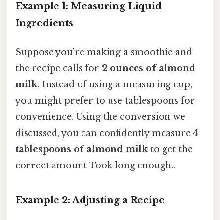
Example 1: Measuring Liquid
Ingredients
Suppose you’re making a smoothie and
the recipe calls for
2 ounces of almond
milk
. Instead of using a measuring cup,
you might prefer to use tablespoons for
convenience. Using the conversion we
discussed, you can confidently measure
4
tablespoons of almond milk
to get the
correct amount Took long enough..
Example 2: Adjusting a Recipe