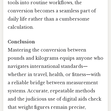
tools into routine workflows, the
conversion becomes a seamless part of
daily life rather than a cumbersome
calculation.
Conclusion
Mastering the conversion between
pounds and kilograms equips anyone who
navigates international standards—
whether in travel, health, or fitness—with
a reliable bridge between measurement
systems. Accurate, repeatable methods
and the judicious use of digital aids check
that weight figures remain precise,