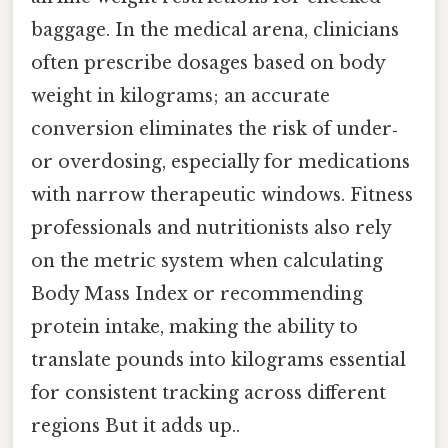
baggage. In the medical arena, clinicians
often prescribe dosages based on body
weight in kilograms; an accurate
conversion eliminates the risk of under‑
or overdosing, especially for medications
with narrow therapeutic windows. Fitness
professionals and nutritionists also rely
on the metric system when calculating
Body Mass Index or recommending
protein intake, making the ability to
translate pounds into kilograms essential
for consistent tracking across different
regions But it adds up..