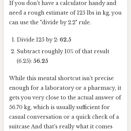
If you don't have a calculator handy and
need a rough estimate of 125 lbs in kg, you
can use the "divide by 2.2" rule.
Divide 125 by 2:
62.5
Subtract roughly 10% of that result
(6.25):
56.25
While this mental shortcut isn't precise
enough for a laboratory or a pharmacy, it
gets you very close to the actual answer of
56.70 kg, which is usually sufficient for
casual conversation or a quick check of a
suitcase And that's really what it comes