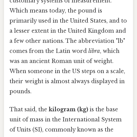
customary systems of measurement.
Which means today, the pound is
primarily used in the United States, and to
a lesser extent in the United Kingdom and
a few other nations. The abbreviation "lb"
comes from the Latin word
libra
, which
was an ancient Roman unit of weight.
When someone in the US steps on a scale,
their weight is almost always displayed in
pounds.
That said, the
kilogram (kg)
is the base
unit of mass in the International System
of Units (SI), commonly known as the