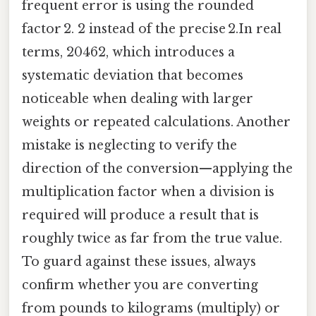
frequent error is using the rounded
factor 2. 2 instead of the precise 2.In real
terms, 20462, which introduces a
systematic deviation that becomes
noticeable when dealing with larger
weights or repeated calculations. Another
mistake is neglecting to verify the
direction of the conversion—applying the
multiplication factor when a division is
required will produce a result that is
roughly twice as far from the true value.
To guard against these issues, always
confirm whether you are converting
from pounds to kilograms (multiply) or