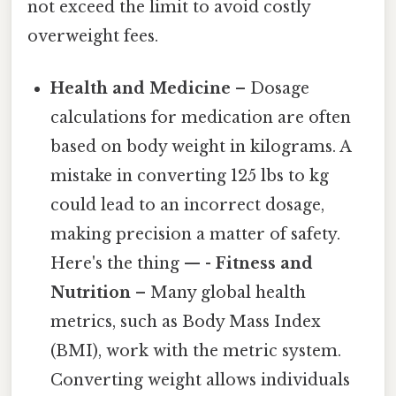
not exceed the limit to avoid costly
overweight fees.
Health and Medicine
– Dosage
calculations for medication are often
based on body weight in kilograms. A
mistake in converting 125 lbs to kg
could lead to an incorrect dosage,
making precision a matter of safety.
Here's the thing — -
Fitness and
Nutrition
– Many global health
metrics, such as Body Mass Index
(BMI), work with the metric system.
Converting weight allows individuals