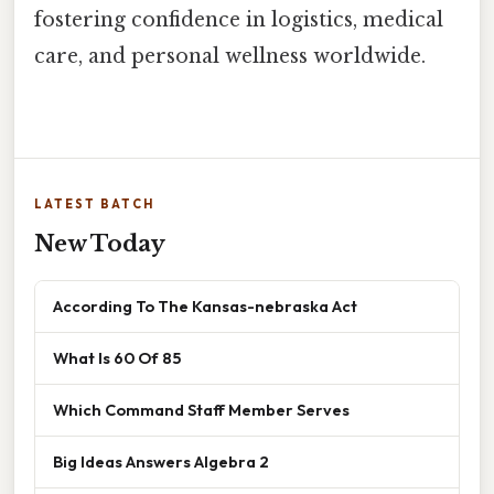
fostering confidence in logistics, medical
care, and personal wellness worldwide.
LATEST BATCH
New Today
According To The Kansas-nebraska Act
What Is 60 Of 85
Which Command Staff Member Serves
Big Ideas Answers Algebra 2