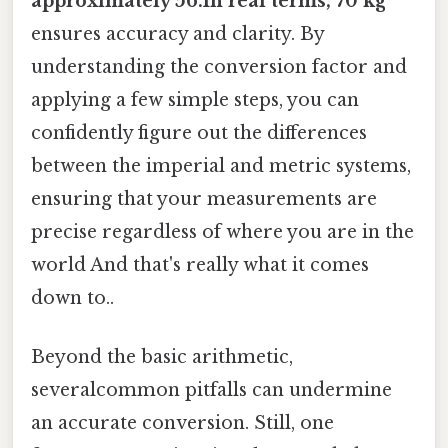
approximately 56.In real terms, 70 kg
ensures accuracy and clarity. By
understanding the conversion factor and
applying a few simple steps, you can
confidently figure out the differences
between the imperial and metric systems,
ensuring that your measurements are
precise regardless of where you are in the
world And that's really what it comes
down to..
Beyond the basic arithmetic,
severalcommon pitfalls can undermine
an accurate conversion. Still, one