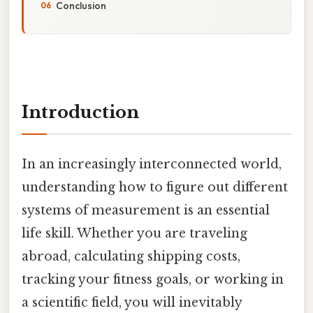
Conclusion
Introduction
In an increasingly interconnected world,
understanding how to figure out different
systems of measurement is an essential
life skill. Whether you are traveling
abroad, calculating shipping costs,
tracking your fitness goals, or working in
a scientific field, you will inevitably