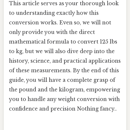
This article serves as your thorough look
to understanding exactly how this
conversion works. Even so, we will not
only provide you with the direct
mathematical formula to convert 125 lbs
to kg, but we will also dive deep into the
history, science, and practical applications
of these measurements. By the end of this
guide, you will have a complete grasp of
the pound and the kilogram, empowering
you to handle any weight conversion with
confidence and precision Nothing fancy..