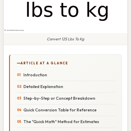
Convert 125 Lbs To Kg
ARTICLE AT A GLANCE
Introduction
Detailed Explanation
Step-by-Step or Concept Breakdown
Quick Conversion Table for Reference
The "Quick Math" Method for Estimates