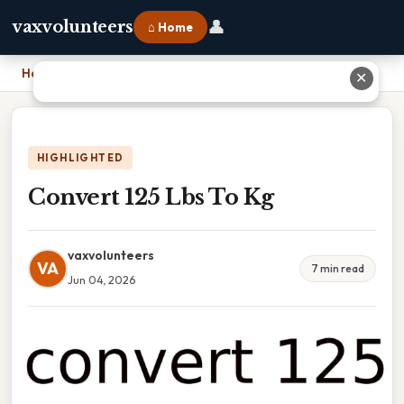
👤
vaxvolunteers
⌂ Home
Home
›
Convert 125 Lbs To Kg
✕
HIGHLIGHTED
Convert 125 Lbs To Kg
vaxvolunteers
VA
7 min read
Jun 04, 2026