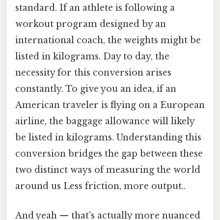
standard. If an athlete is following a
workout program designed by an
international coach, the weights might be
listed in kilograms. Day to day, the
necessity for this conversion arises
constantly. To give you an idea, if an
American traveler is flying on a European
airline, the baggage allowance will likely
be listed in kilograms. Understanding this
conversion bridges the gap between these
two distinct ways of measuring the world
around us Less friction, more output..
And yeah — that's actually more nuanced