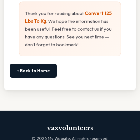
Thank you for reading about
Convert 125
Lbs To Kg
. We hope the information has
been useful. Feel free to contact us if you
have any questions. See you next time —
don't forget to bookmark!
⌂ Back to Home
vaxvolunteers
©
2026
My Website. All rights reserved.