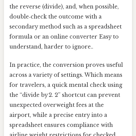
the reverse (divide), and, when possible,
double‑check the outcome with a
secondary method such as a spreadsheet
formula or an online converter Easy to
understand, harder to ignore..
In practice, the conversion proves useful
across a variety of settings. Which means
for travelers, a quick mental check using
the “divide by 2. 2” shortcut can prevent
unexpected overweight fees at the
airport, while a precise entry into a
spreadsheet ensures compliance with
airline weight restrictions for checked