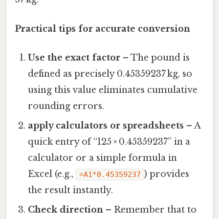
Practical tips for accurate conversion
Use the exact factor
– The pound is
defined as precisely 0.45359237 kg, so
using this value eliminates cumulative
rounding errors.
apply calculators or spreadsheets
– A
quick entry of “125 × 0.45359237” in a
calculator or a simple formula in
Excel (e.g.,
) provides
=A1*0.45359237
the result instantly.
Check direction
– Remember that to