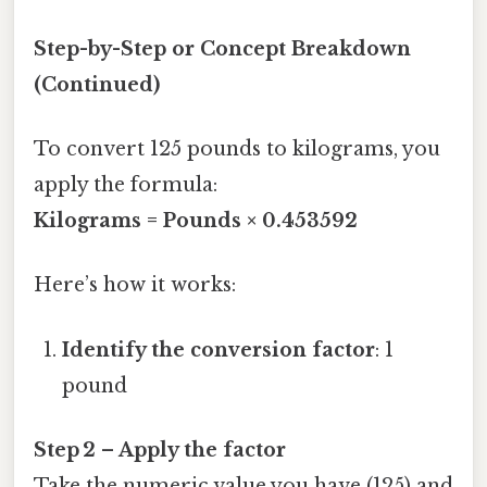
Step-by-Step or Concept Breakdown
(Continued)
To convert 125 pounds to kilograms, you
apply the formula:
Kilograms = Pounds × 0.453592
Here’s how it works:
Identify the conversion factor
: 1
pound
Step 2 – Apply the factor
Take the numeric value you have (125) and