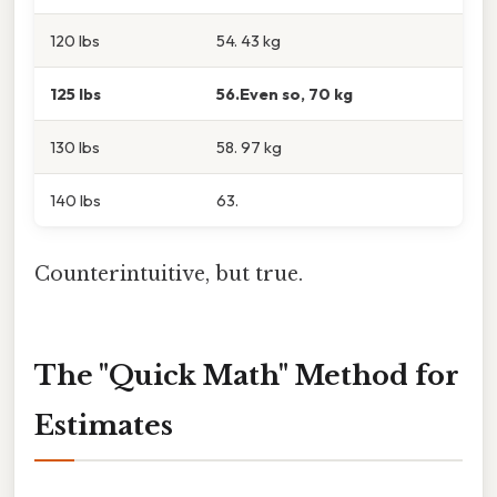
120 lbs
54. 43 kg
125 lbs
56.Even so, 70 kg
130 lbs
58. 97 kg
140 lbs
63.
Counterintuitive, but true.
The "Quick Math" Method for
Estimates