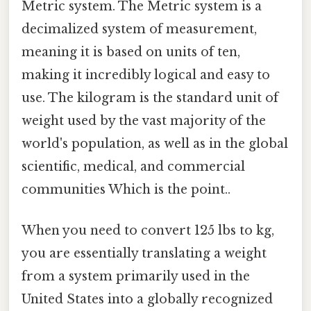
Metric system. The Metric system is a
decimalized system of measurement,
meaning it is based on units of ten,
making it incredibly logical and easy to
use. The kilogram is the standard unit of
weight used by the vast majority of the
world's population, as well as in the global
scientific, medical, and commercial
communities Which is the point..
When you need to convert 125 lbs to kg,
you are essentially translating a weight
from a system primarily used in the
United States into a globally recognized