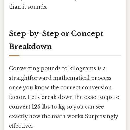
than it sounds.
Step-by-Step or Concept
Breakdown
Converting pounds to kilograms is a
straightforward mathematical process
once you know the correct conversion
factor. Let’s break down the exact steps to
convert 125 lbs to kg
so you can see
exactly how the math works Surprisingly
effective..