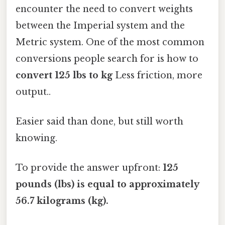
encounter the need to convert weights
between the Imperial system and the
Metric system. One of the most common
conversions people search for is how to
convert 125 lbs to kg
Less friction, more
output..
Easier said than done, but still worth
knowing.
To provide the answer upfront:
125
pounds (lbs) is equal to approximately
56.7 kilograms (kg).