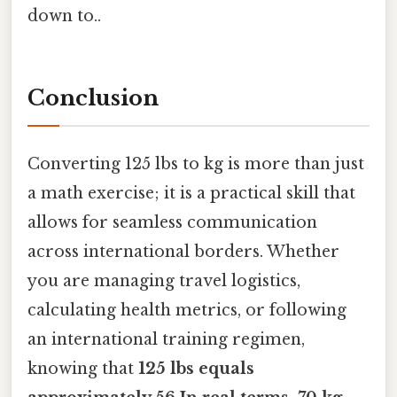
down to..
Conclusion
Converting 125 lbs to kg is more than just
a math exercise; it is a practical skill that
allows for seamless communication
across international borders. Whether
you are managing travel logistics,
calculating health metrics, or following
an international training regimen,
knowing that
125 lbs equals