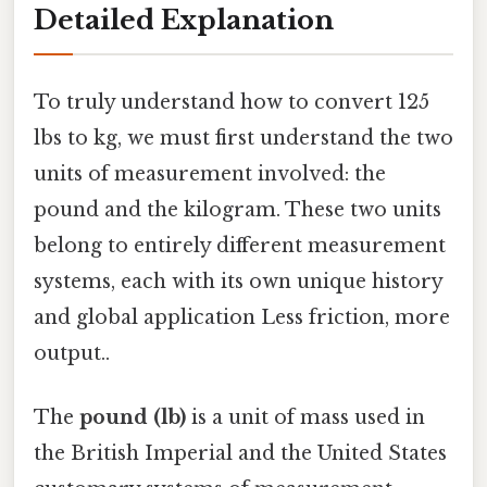
Detailed Explanation
To truly understand how to convert 125
lbs to kg, we must first understand the two
units of measurement involved: the
pound and the kilogram. These two units
belong to entirely different measurement
systems, each with its own unique history
and global application Less friction, more
output..
The
pound (lb)
is a unit of mass used in
the British Imperial and the United States