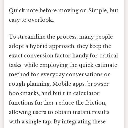
Quick note before moving on Simple, but
easy to overlook..
To streamline the process, many people
adopt a hybrid approach: they keep the
exact conversion factor handy for critical
tasks, while employing the quick‑estimate
method for everyday conversations or
rough planning. Mobile apps, browser
bookmarks, and built‑in calculator
functions further reduce the friction,
allowing users to obtain instant results
with a single tap. By integrating these