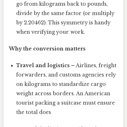
go from kilograms back to pounds,
divide by the same factor (or multiply
by 2.20462). This symmetry is handy
when verifying your work.
Why the conversion matters
Travel and logistics
– Airlines, freight
forwarders, and customs agencies rely
on kilograms to standardize cargo
weight across borders. An American
tourist packing a suitcase must ensure
the total does