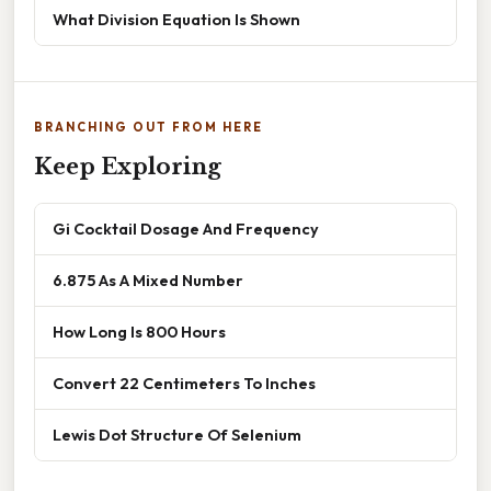
What Division Equation Is Shown
BRANCHING OUT FROM HERE
Keep Exploring
Gi Cocktail Dosage And Frequency
6.875 As A Mixed Number
How Long Is 800 Hours
Convert 22 Centimeters To Inches
Lewis Dot Structure Of Selenium