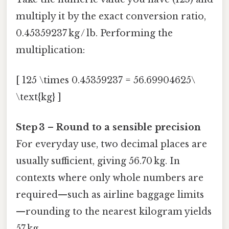
multiply it by the exact conversion ratio,
0.45359237 kg / lb. Performing the
multiplication:
[ 125 \times 0.45359237 = 56.69904625\
\text{kg} ]
Step 3 – Round to a sensible precision
For everyday use, two decimal places are
usually sufficient, giving 56.70 kg. In
contexts where only whole numbers are
required—such as airline baggage limits
—rounding to the nearest kilogram yields
57 kg.