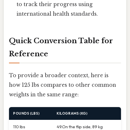
to track their progress using
international health standards.
Quick Conversion Table for
Reference
To provide a broader context, here is
how 125 lbs compares to other common
weights in the same range:
POUNDS (LBS)
KILOGRAMS (KG)
110 lbs
49.On the flip side, 89 kg