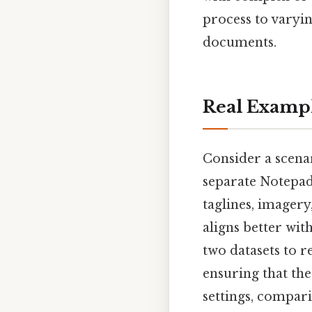
process to varyi
documents.
Real Examp
Consider a scena
separate Notepad+
taglines, imagery
aligns better wi
two datasets to r
ensuring that the
settings, compari