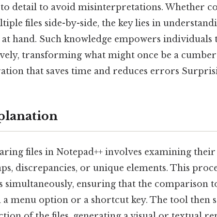
 to detail to avoid misinterpretations. Whether c
ple files side-by-side, the key lies in understand
y at hand. Such knowledge empowers individuals 
ively, transforming what might once be a cumber
tion that saves time and reduces errors Surprisin
planation
aring files in Notepad++ involves examining their
ps, discrepancies, or unique elements. This proce
s simultaneously, ensuring that the comparison t
 a menu option or a shortcut key. The tool then s
tion of the files, generating a visual or textual r