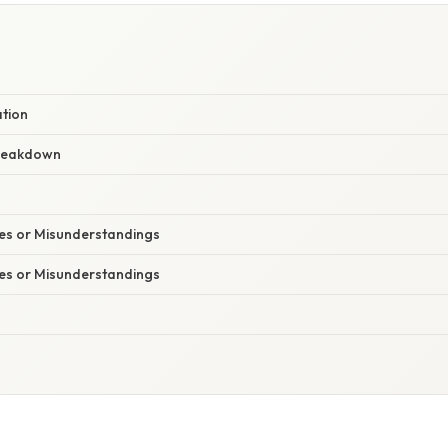
ation
reakdown
s or Misunderstandings
s or Misunderstandings