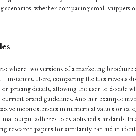
ng scenarios, whether comparing small snippets o
les
rio where two versions of a marketing brochure a
+ instances. Here, comparing the files reveals di
, or pricing details, allowing the user to decide w
th current brand guidelines. Another example inv
esolve inconsistencies in numerical values or cate
 final output adheres to established standards. I
ng research papers for similarity can aid in ident