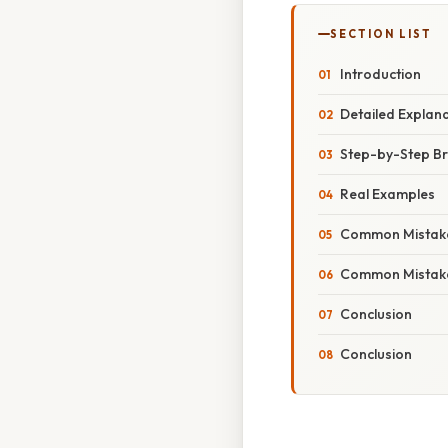
SECTION LIST
Introduction
Detailed Explan
Step-by-Step B
Real Examples
Common Mistake
Common Mistake
Conclusion
Conclusion