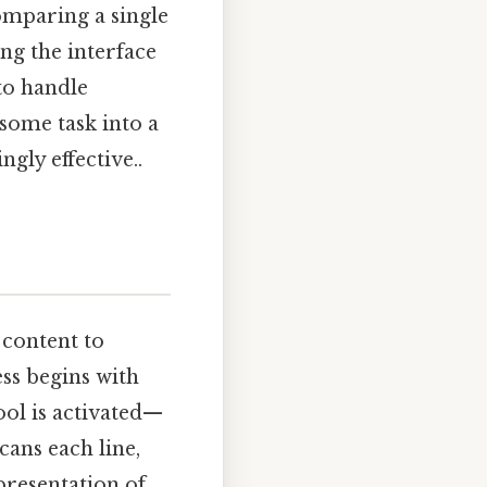
omparing a single
ing the interface
to handle
some task into a
gly effective..
 content to
ss begins with
ool is activated—
cans each line,
epresentation of