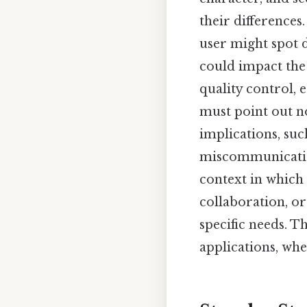
their differences
user might spot d
could impact the 
quality control, 
must point out no
implications, suc
miscommunication
context in which
collaboration, o
specific needs. 
applications, wh