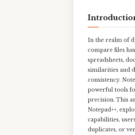
Introductio
In the realm of d
compare files ha
spreadsheets, do
similarities and 
consistency. Not
powerful tools fo
precision. This a
Notepad++, explor
capabilities, use
duplicates, or ve