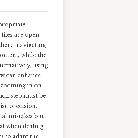
ppropriate
 files are open
there, navigating
ontent, while the
ternatively, using
iew can enhance
r zooming in on
Each step must be
se precision.
tal mistakes but
ial when dealing
s to adapt the