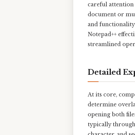
careful attention
document or multi
and functionalit
Notepad++ effect
streamlined opera
Detailed Ex
At its core, comp
determine overla
opening both file
typically through
character, and sec