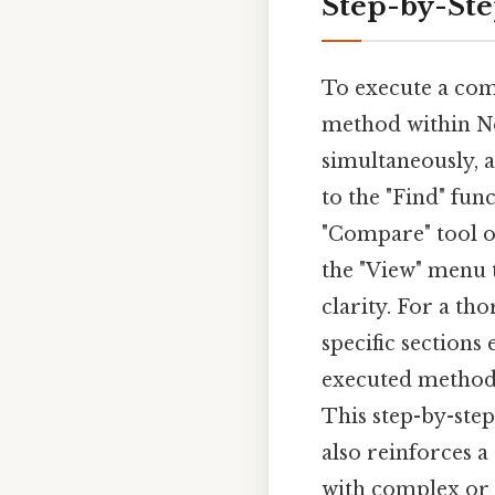
Step-by-St
To execute a comp
method within Not
simultaneously, a
to the "Find" fun
"Compare" tool of
the "View" menu t
clarity. For a th
specific sections
executed methodi
This step-by-step
also reinforces a
with complex or l