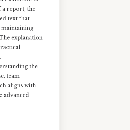
 a report, the
ed text that
r maintaining
. The explanation
ractical
t
erstanding the
e, team
ch aligns with
re advanced