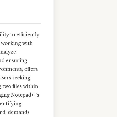
ty to efficiently
r working with
analyze
and ensuring
ronments, offers
users seeking
 two files within
aging Notepad++’s
dentifying
ward, demands