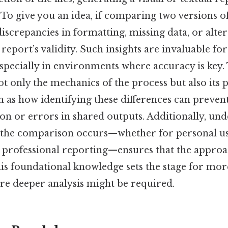
. To give you an idea, if comparing two versions of
iscrepancies in formatting, missing data, or alter
report’s validity. Such insights are invaluable fo
especially in environments where accuracy is key
t only the mechanics of the process but also its p
h as how identifying these differences can preven
 or errors in shared outputs. Additionally, und
 the comparison occurs—whether for personal us
r professional reporting—ensures that the approa
This foundational knowledge sets the stage for mo
ere deeper analysis might be required.