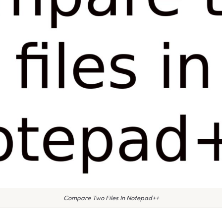
Compare Two Files In Notepad++