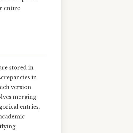
r entire
re stored in
screpancies in
hich version
olves merging
gorical entries,
n academic
ifying