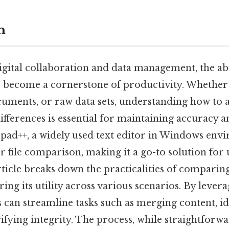
n
igital collaboration and data management, the abili
s become a cornerstone of productivity. Whethe
cuments, or raw data sets, understanding how to 
differences is essential for maintaining accuracy 
epad++, a widely used text editor in Windows envi
r file comparison, making it a go-to solution for 
rticle breaks down the practicalities of comparing
ing its utility across various scenarios. By lever
rs can streamline tasks such as merging content, i
rifying integrity. The process, while straightfor