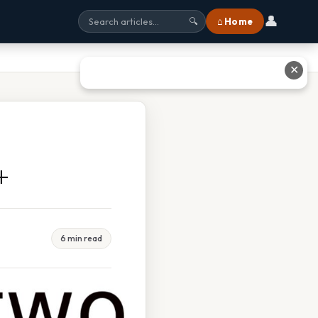
👤
⌂ Home
🔍
✕
+
6 min read