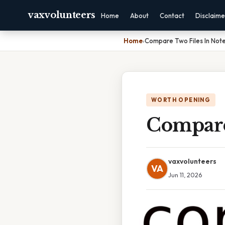
vaxvolunteers
Home
About
Contact
Disclaime
Home
›
Compare Two Files In Not
WORTH OPENING
Compare
vaxvolunteers
VA
Jun 11, 2026