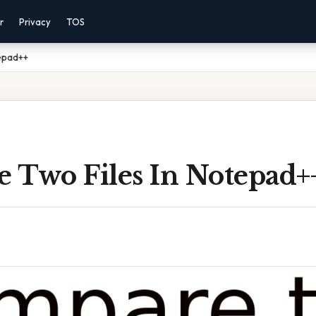
r
Privacy
TOS
epad++
 Two Files In Notepad+