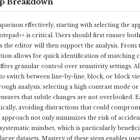
ep Breakdown
arison effectively, starting with selecting the a
epad++ is critical. Users should first ensure both
s the editor will then support the analysis. From 
ction allows for quick identification of matching c
fers granular control over sensitivity settings. Al
o switch between line-by-line, block, or block v
orough analysis, selecting a high contrast mode o
 ensures that subtle changes are not overlooked. 
cally, avoiding distractions that could compromi
 approach not only minimizes the risk of acciden
 systematic mindset, which is particularly benefic
arge datasets. Mastery of these steps enables user