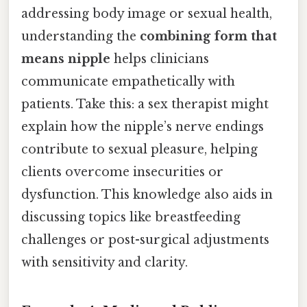
addressing body image or sexual health,
understanding the
combining form that
means nipple
helps clinicians
communicate empathetically with
patients. Take this: a sex therapist might
explain how the nipple’s nerve endings
contribute to sexual pleasure, helping
clients overcome insecurities or
dysfunction. This knowledge also aids in
discussing topics like breastfeeding
challenges or post-surgical adjustments
with sensitivity and clarity.