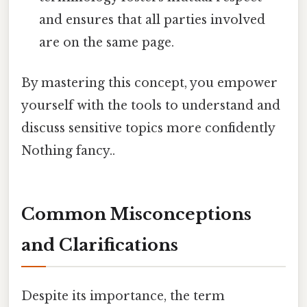
and ensures that all parties involved
are on the same page.
By mastering this concept, you empower
yourself with the tools to understand and
discuss sensitive topics more confidently
Nothing fancy..
Common Misconceptions
and Clarifications
Despite its importance, the term