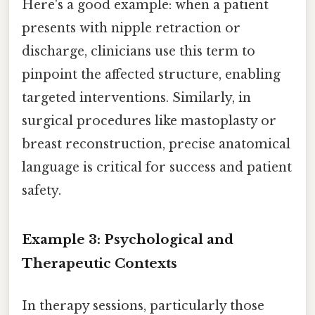
Here's a good example: when a patient
presents with nipple retraction or
discharge, clinicians use this term to
pinpoint the affected structure, enabling
targeted interventions. Similarly, in
surgical procedures like mastoplasty or
breast reconstruction, precise anatomical
language is critical for success and patient
safety.
Example 3: Psychological and
Therapeutic Contexts
In therapy sessions, particularly those