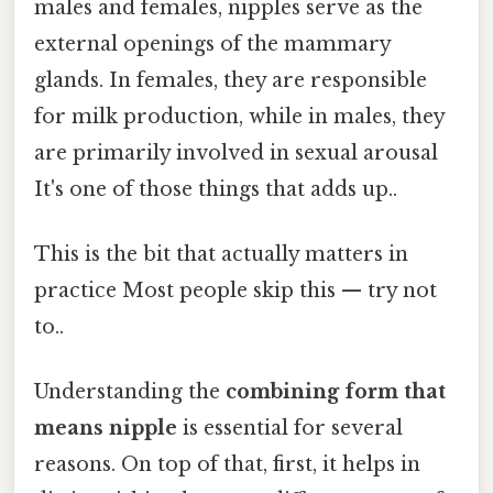
males and females, nipples serve as the
external openings of the mammary
glands. In females, they are responsible
for milk production, while in males, they
are primarily involved in sexual arousal
It's one of those things that adds up..
This is the bit that actually matters in
practice Most people skip this — try not
to..
Understanding the
combining form that
means nipple
is essential for several
reasons. On top of that, first, it helps in