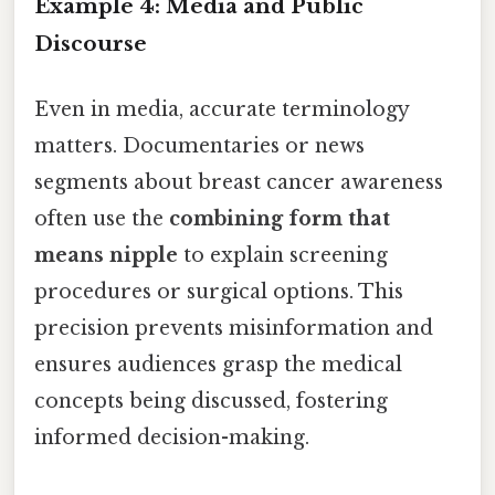
Example 4: Media and Public
Discourse
Even in media, accurate terminology
matters. Documentaries or news
segments about breast cancer awareness
often use the
combining form that
means nipple
to explain screening
procedures or surgical options. This
precision prevents misinformation and
ensures audiences grasp the medical
concepts being discussed, fostering
informed decision-making.