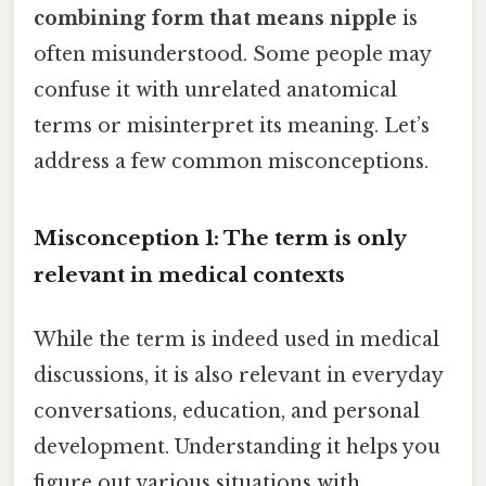
combining form that means nipple
is
often misunderstood. Some people may
confuse it with unrelated anatomical
terms or misinterpret its meaning. Let’s
address a few common misconceptions.
Misconception 1: The term is only
relevant in medical contexts
While the term is indeed used in medical
discussions, it is also relevant in everyday
conversations, education, and personal
development. Understanding it helps you
figure out various situations with