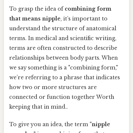
To grasp the idea of
combining form
that means nipple
, it’s important to
understand the structure of anatomical
terms. In medical and scientific writing,
terms are often constructed to describe
relationships between body parts. When
we say something is a "combining form,"
we’re referring to a phrase that indicates
how two or more structures are
connected or function together Worth
keeping that in mind..
To give you an idea, the term
"nipple