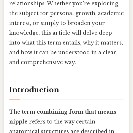
relationships. Whether you're exploring
the subject for personal growth, academic
interest, or simply to broaden your
knowledge, this article will delve deep
into what this term entails, why it matters,
and how it can be understood in a clear
and comprehensive way.
Introduction
The term
combining form that means
nipple
refers to the way certain
anatomical structures are described in