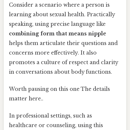
Consider a scenario where a person is
learning about sexual health. Practically
speaking, using precise language like
combining form that means nipple
helps them articulate their questions and
concerns more effectively. It also
promotes a culture of respect and clarity
in conversations about body functions.
Worth pausing on this one The details
matter here..
In professional settings, such as
healthcare or counseling, using this