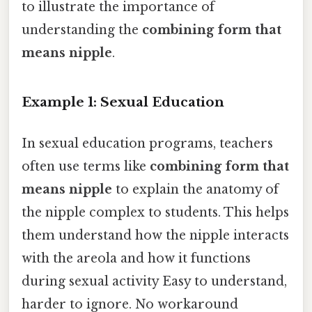
to illustrate the importance of
understanding the
combining form that
means nipple
.
Example 1: Sexual Education
In sexual education programs, teachers
often use terms like
combining form that
means nipple
to explain the anatomy of
the nipple complex to students. This helps
them understand how the nipple interacts
with the areola and how it functions
during sexual activity Easy to understand,
harder to ignore. No workaround