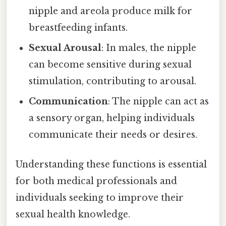
nipple and areola produce milk for
breastfeeding infants.
Sexual Arousal
: In males, the nipple
can become sensitive during sexual
stimulation, contributing to arousal.
Communication
: The nipple can act as
a sensory organ, helping individuals
communicate their needs or desires.
Understanding these functions is essential
for both medical professionals and
individuals seeking to improve their
sexual health knowledge.