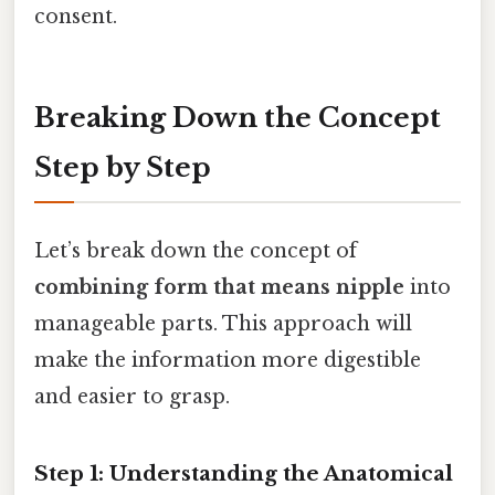
consent.
Breaking Down the Concept
Step by Step
Let’s break down the concept of
combining form that means nipple
into
manageable parts. This approach will
make the information more digestible
and easier to grasp.
Step 1: Understanding the Anatomical