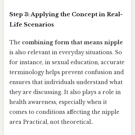
Step 3: Applying the Concept in Real-
Life Scenarios
The
combining form that means nipple
is also relevant in everyday situations. So
for instance, in sexual education, accurate
terminology helps prevent confusion and
ensures that individuals understand what
they are discussing. It also plays a role in
health awareness, especially when it
comes to conditions affecting the nipple
area Practical, not theoretical..