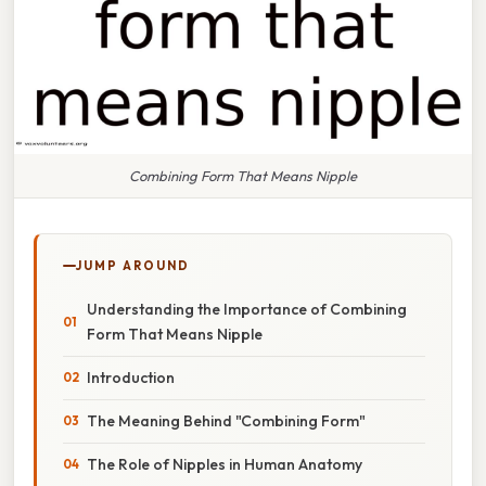
Combining Form That Means Nipple
JUMP AROUND
Understanding the Importance of Combining
Form That Means Nipple
Introduction
The Meaning Behind "Combining Form"
The Role of Nipples in Human Anatomy