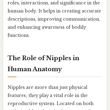
roles, interactions, and significance in the
human body. It helps in creating accurate
descriptions, improving communication,
and enhancing awareness of bodily
functions.
The Role of Nipples in
Human Anatomy
Nipples are more than just physical
features; they play a vital role in the
reproductive system. Located on both