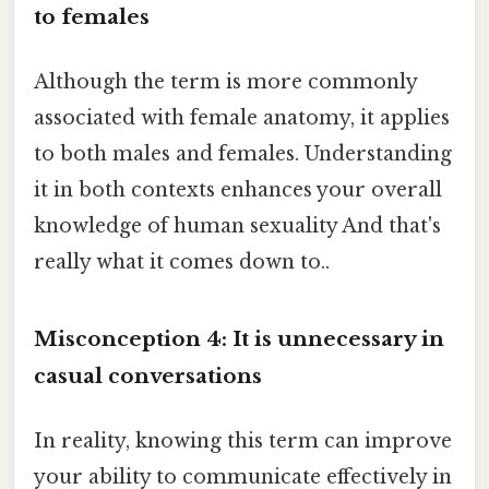
to females
Although the term is more commonly
associated with female anatomy, it applies
to both males and females. Understanding
it in both contexts enhances your overall
knowledge of human sexuality And that's
really what it comes down to..
Misconception 4: It is unnecessary in
casual conversations
In reality, knowing this term can improve
your ability to communicate effectively in