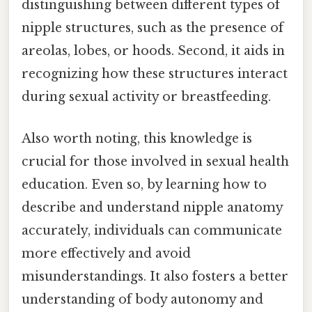
distinguishing between different types of
nipple structures, such as the presence of
areolas, lobes, or hoods. Second, it aids in
recognizing how these structures interact
during sexual activity or breastfeeding.
Also worth noting, this knowledge is
crucial for those involved in sexual health
education. Even so, by learning how to
describe and understand nipple anatomy
accurately, individuals can communicate
more effectively and avoid
misunderstandings. It also fosters a better
understanding of body autonomy and