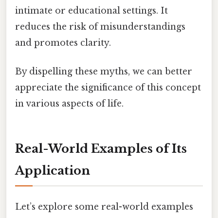
intimate or educational settings. It
reduces the risk of misunderstandings
and promotes clarity.
By dispelling these myths, we can better
appreciate the significance of this concept
in various aspects of life.
Real-World Examples of Its
Application
Let’s explore some real-world examples