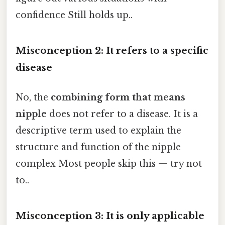
confidence Still holds up..
Misconception 2: It refers to a specific
disease
No, the
combining form that means
nipple
does not refer to a disease. It is a
descriptive term used to explain the
structure and function of the nipple
complex Most people skip this — try not
to..
Misconception 3: It is only applicable