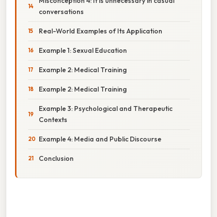
Misconception 4: It is unnecessary in casual
conversations
Real-World Examples of Its Application
Example 1: Sexual Education
Example 2: Medical Training
Example 2: Medical Training
Example 3: Psychological and Therapeutic
Contexts
Example 4: Media and Public Discourse
Conclusion