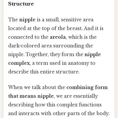
Structure
The
nipple
is a small, sensitive area
located at the top of the breast. And it is
connected to the
areola
, which is the
dark-colored area surrounding the
nipple. Together, they form the
nipple
complex
, a term used in anatomy to
describe this entire structure.
When we talk about the
combining form
that means nipple
, we are essentially
describing how this complex functions
and interacts with other parts of the body.