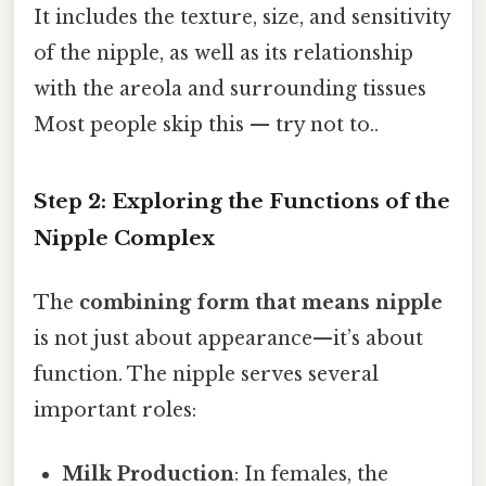
It includes the texture, size, and sensitivity
of the nipple, as well as its relationship
with the areola and surrounding tissues
Most people skip this — try not to..
Step 2: Exploring the Functions of the
Nipple Complex
The
combining form that means nipple
is not just about appearance—it’s about
function. The nipple serves several
important roles:
Milk Production
: In females, the