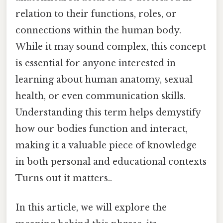
relation to their functions, roles, or
connections within the human body.
While it may sound complex, this concept
is essential for anyone interested in
learning about human anatomy, sexual
health, or even communication skills.
Understanding this term helps demystify
how our bodies function and interact,
making it a valuable piece of knowledge
in both personal and educational contexts
Turns out it matters..
In this article, we will explore the