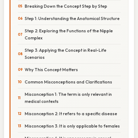
Breaking Down the Concept Step by Step
Step 1: Understanding the Anatomical Structure
Step 2: Exploring the Functions of the Nipple
Complex
Step 3: Applying the Concept in Real-Life
Scenarios
Why This Concept Matters
Common Misconceptions and Clarifications
Misconception 1: The term is only relevant in
medical contexts
Misconception 2: It refers to a specific disease
Misconception 3: It is only applicable to females