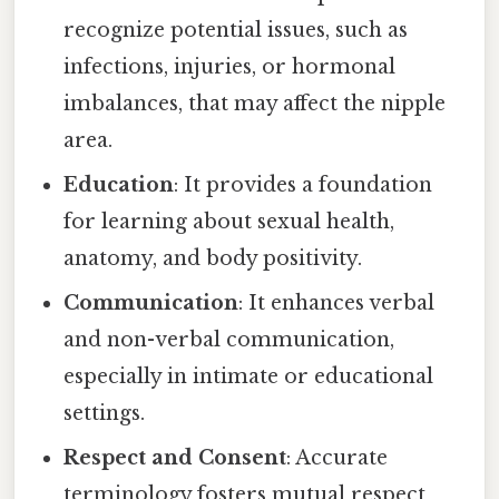
recognize potential issues, such as
infections, injuries, or hormonal
imbalances, that may affect the nipple
area.
Education
: It provides a foundation
for learning about sexual health,
anatomy, and body positivity.
Communication
: It enhances verbal
and non-verbal communication,
especially in intimate or educational
settings.
Respect and Consent
: Accurate
terminology fosters mutual respect