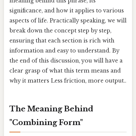
meaning behind this phrase, its
significance, and how it applies to various
aspects of life. Practically speaking, we will
break down the concept step by step,
ensuring that each section is rich with
information and easy to understand. By
the end of this discussion, you will have a
clear grasp of what this term means and
why it matters Less friction, more output..
The Meaning Behind
"Combining Form"