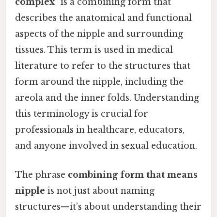
complex"
is a combining form that
describes the anatomical and functional
aspects of the nipple and surrounding
tissues. This term is used in medical
literature to refer to the structures that
form around the nipple, including the
areola and the inner folds. Understanding
this terminology is crucial for
professionals in healthcare, educators,
and anyone involved in sexual education.
The phrase
combining form that means
nipple
is not just about naming
structures—it’s about understanding their