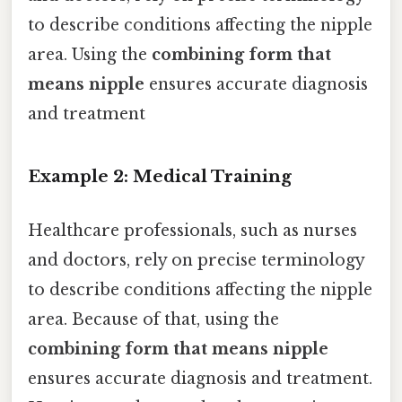
to describe conditions affecting the nipple
area. Using the
combining form that
means nipple
ensures accurate diagnosis
and treatment
Example 2: Medical Training
Healthcare professionals, such as nurses
and doctors, rely on precise terminology
to describe conditions affecting the nipple
area. Because of that, using the
combining form that means nipple
ensures accurate diagnosis and treatment.