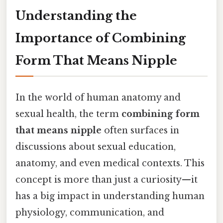
Understanding the
Importance of Combining
Form That Means Nipple
In the world of human anatomy and
sexual health, the term
combining form
that means nipple
often surfaces in
discussions about sexual education,
anatomy, and even medical contexts. This
concept is more than just a curiosity—it
has a big impact in understanding human
physiology, communication, and