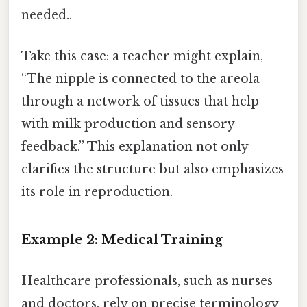
needed..
Take this case: a teacher might explain,
“The nipple is connected to the areola
through a network of tissues that help
with milk production and sensory
feedback.” This explanation not only
clarifies the structure but also emphasizes
its role in reproduction.
Example 2: Medical Training
Healthcare professionals, such as nurses
and doctors, rely on precise terminology