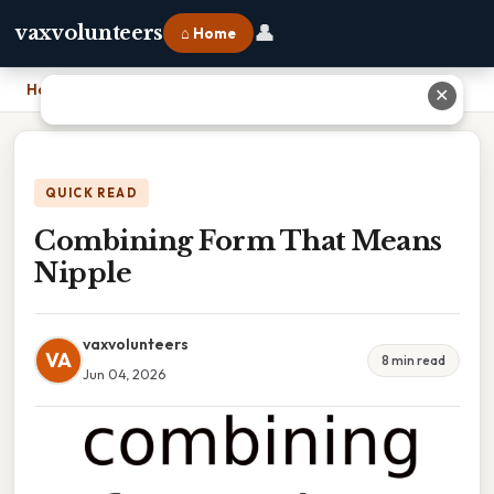
👤
vaxvolunteers
⌂ Home
Home
›
Combining Form That Means Nipple
✕
QUICK READ
Combining Form That Means
Nipple
vaxvolunteers
VA
8 min read
Jun 04, 2026