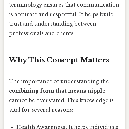
terminology ensures that communication
is accurate and respectful. It helps build
trust and understanding between
professionals and clients.
Why This Concept Matters
The importance of understanding the
combining form that means nipple
cannot be overstated. This knowledge is
vital for several reasons:
Health Awareness
: It helps individuals