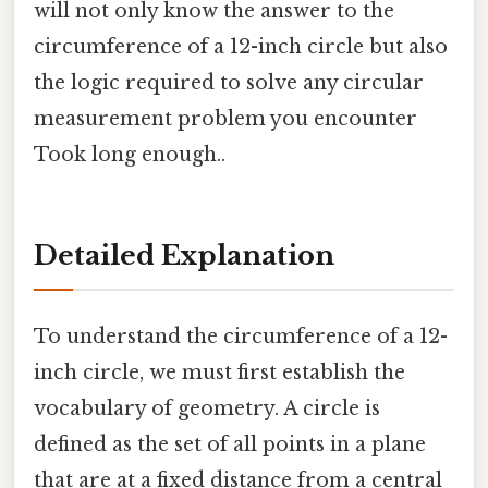
will not only know the answer to the
circumference of a 12-inch circle but also
the logic required to solve any circular
measurement problem you encounter
Took long enough..
Detailed Explanation
To understand the circumference of a 12-
inch circle, we must first establish the
vocabulary of geometry. A circle is
defined as the set of all points in a plane
that are at a fixed distance from a central