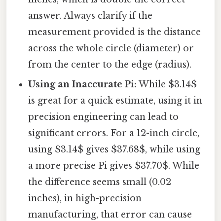
answer. Always clarify if the
measurement provided is the distance
across the whole circle (diameter) or
from the center to the edge (radius).
Using an Inaccurate Pi:
While $3.14$
is great for a quick estimate, using it in
precision engineering can lead to
significant errors. For a 12-inch circle,
using $3.14$ gives $37.68$, while using
a more precise Pi gives $37.70$. While
the difference seems small (0.02
inches), in high-precision
manufacturing, that error can cause