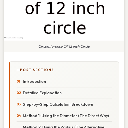
Circumference Of 12 Inch Circle
POST SECTIONS
Introduction
Detailed Explanation
Step-by-Step Calculation Breakdown
Method 1: Using the Diameter (The Direct Way)
Method 2: Using the Radius (The Alternative