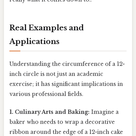
Real Examples and
Applications
Understanding the circumference of a 12-
inch circle is not just an academic
exercise; it has significant implications in
various professional fields.
1. Culinary Arts and Baking:
Imagine a
baker who needs to wrap a decorative
ribbon around the edge of a 12-inch cake