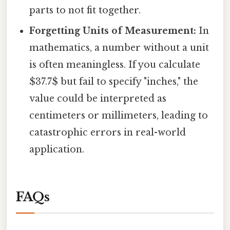
parts to not fit together.
Forgetting Units of Measurement:
In
mathematics, a number without a unit
is often meaningless. If you calculate
$37.7$ but fail to specify "inches," the
value could be interpreted as
centimeters or millimeters, leading to
catastrophic errors in real-world
application.
FAQs