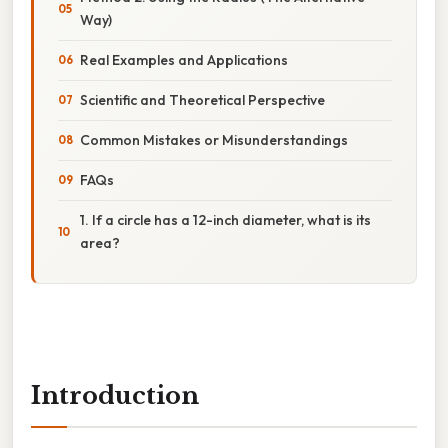
Way)
Real Examples and Applications
Scientific and Theoretical Perspective
Common Mistakes or Misunderstandings
FAQs
1. If a circle has a 12-inch diameter, what is its
area?
Introduction