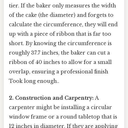
tier. If the baker only measures the width
of the cake (the diameter) and forgets to
calculate the circumference, they will end
up with a piece of ribbon that is far too
short. By knowing the circumference is
roughly 37.7 inches, the baker can cut a
ribbon of 40 inches to allow for a small
overlap, ensuring a professional finish
Took long enough..
2. Construction and Carpentry:
A
carpenter might be installing a circular
window frame or a round tabletop that is
12 inches in diameter. If they are applying