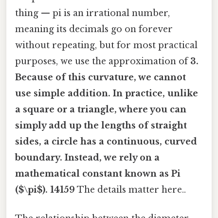
thing — pi is an irrational number,
meaning its decimals go on forever
without repeating, but for most practical
purposes, we use the approximation of
3.
Because of this curvature, we cannot
use simple addition. In practice, unlike
a square or a triangle, where you can
simply add up the lengths of straight
sides, a circle has a continuous, curved
boundary. Instead, we rely on a
mathematical constant known as
Pi
($\pi$)
. 14159
The details matter here..