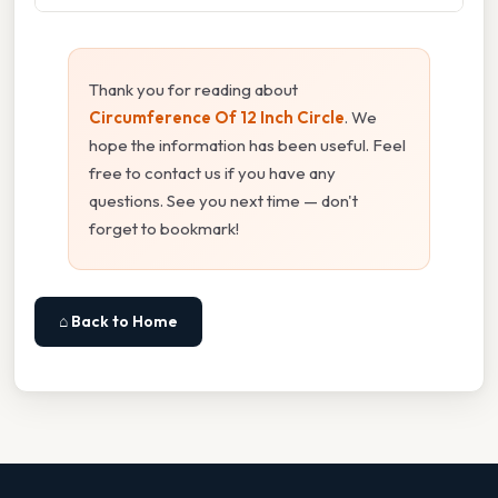
Thank you for reading about
Circumference Of 12 Inch Circle
. We
hope the information has been useful. Feel
free to contact us if you have any
questions. See you next time — don't
forget to bookmark!
⌂ Back to Home