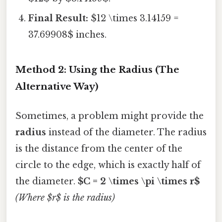
Final Result:
$12 \times 3.14159 =
37.69908$ inches.
Method 2: Using the Radius (The
Alternative Way)
Sometimes, a problem might provide the
radius
instead of the diameter. The radius
is the distance from the center of the
circle to the edge, which is exactly half of
the diameter.
$C = 2 \times \pi \times r$
(Where $r$ is the radius)