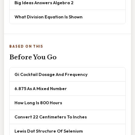
Big Ideas Answers Algebra 2
What Division Equation Is Shown
BASED ON THIS
Before You Go
Gi Cocktail Dosage And Frequency
6.875 As A Mixed Number
How Long Is 800 Hours
Convert 22 Centimeters To Inches
Lewis Dot Structure Of Selenium