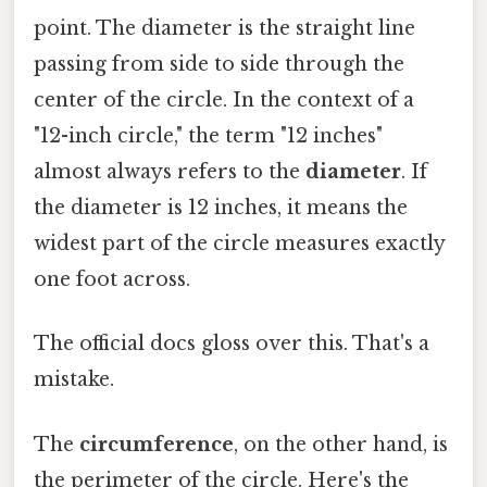
point. The diameter is the straight line
passing from side to side through the
center of the circle. In the context of a
"12-inch circle," the term "12 inches"
almost always refers to the
diameter
. If
the diameter is 12 inches, it means the
widest part of the circle measures exactly
one foot across.
The official docs gloss over this. That's a
mistake.
The
circumference
, on the other hand, is
the perimeter of the circle. Here's the