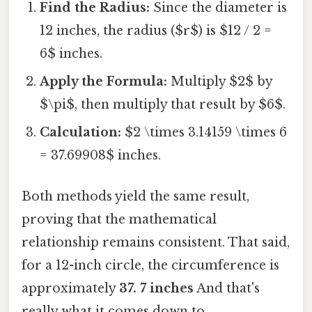
Find the Radius:
Since the diameter is
12 inches, the radius ($r$) is $12 / 2 =
6$ inches.
Apply the Formula:
Multiply $2$ by
$\pi$, then multiply that result by $6$.
Calculation:
$2 \times 3.14159 \times 6
= 37.69908$ inches.
Both methods yield the same result,
proving that the mathematical
relationship remains consistent. That said,
for a 12-inch circle, the circumference is
approximately
37. 7 inches
And that's
really what it comes down to..