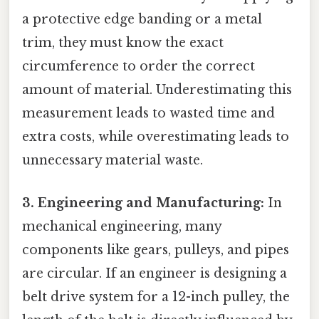
a protective edge banding or a metal
trim, they must know the exact
circumference to order the correct
amount of material. Underestimating this
measurement leads to wasted time and
extra costs, while overestimating leads to
unnecessary material waste.
3. Engineering and Manufacturing:
In
mechanical engineering, many
components like gears, pulleys, and pipes
are circular. If an engineer is designing a
belt drive system for a 12-inch pulley, the