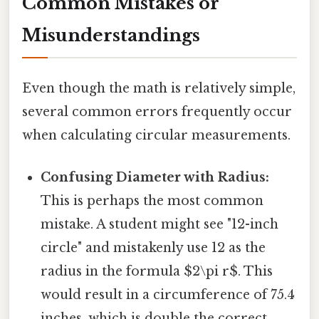
Common Mistakes or
Misunderstandings
Even though the math is relatively simple,
several common errors frequently occur
when calculating circular measurements.
Confusing Diameter with Radius:
This is perhaps the most common
mistake. A student might see "12-inch
circle" and mistakenly use 12 as the
radius in the formula $2\pi r$. This
would result in a circumference of 75.4
inches, which is double the correct