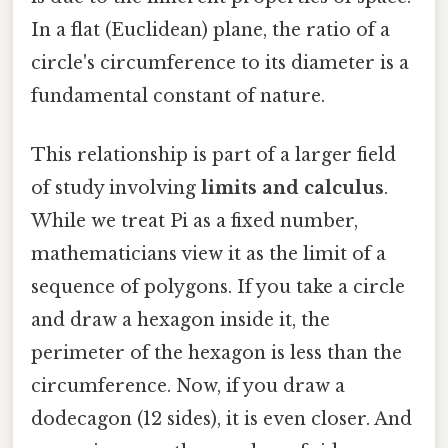
In a flat (Euclidean) plane, the ratio of a
circle's circumference to its diameter is a
fundamental constant of nature.
This relationship is part of a larger field
of study involving
limits and calculus
.
While we treat Pi as a fixed number,
mathematicians view it as the limit of a
sequence of polygons. If you take a circle
and draw a hexagon inside it, the
perimeter of the hexagon is less than the
circumference. Now, if you draw a
dodecagon (12 sides), it is even closer. And