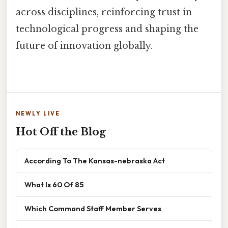
across disciplines, reinforcing trust in
technological progress and shaping the
future of innovation globally.
NEWLY LIVE
Hot Off the Blog
According To The Kansas-nebraska Act
What Is 60 Of 85
Which Command Staff Member Serves