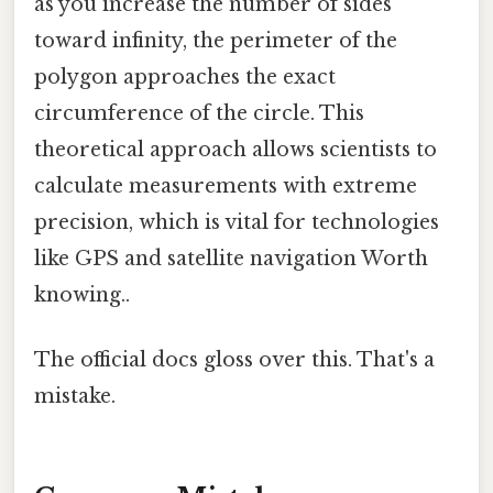
as you increase the number of sides
toward infinity, the perimeter of the
polygon approaches the exact
circumference of the circle. This
theoretical approach allows scientists to
calculate measurements with extreme
precision, which is vital for technologies
like GPS and satellite navigation Worth
knowing..
The official docs gloss over this. That's a
mistake.