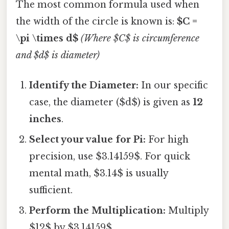
The most common formula used when
the width of the circle is known is:
$C =
\pi \times d$
(Where $C$ is circumference
and $d$ is diameter)
Identify the Diameter:
In our specific
case, the diameter ($d$) is given as
12
inches
.
Select your value for Pi:
For high
precision, use $3.14159$. For quick
mental math, $3.14$ is usually
sufficient.
Perform the Multiplication:
Multiply
$12$ by $3.14159$.