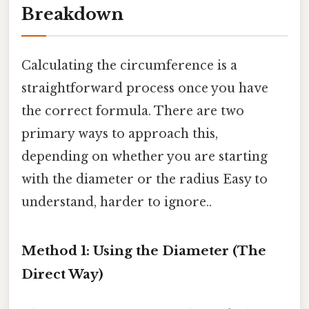
Breakdown
Calculating the circumference is a
straightforward process once you have
the correct formula. There are two
primary ways to approach this,
depending on whether you are starting
with the diameter or the radius Easy to
understand, harder to ignore..
Method 1: Using the Diameter (The
Direct Way)