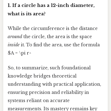
1. If a circle has a 12-inch diameter,
what is its area?
While the circumference is the distance
around
the circle, the area is the space
inside
it. To find the area, use the formula
$A = \pi r^
So, to summarize, such foundational
knowledge bridges theoretical
understanding with practical application,
ensuring precision and reliability in
systems reliant on accurate
measurements. Its mastery remains key