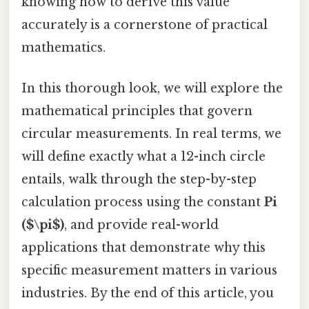
knowing how to derive this value
accurately is a cornerstone of practical
mathematics.
In this thorough look, we will explore the
mathematical principles that govern
circular measurements. In real terms, we
will define exactly what a 12-inch circle
entails, walk through the step-by-step
calculation process using the constant
Pi
($\pi$)
, and provide real-world
applications that demonstrate why this
specific measurement matters in various
industries. By the end of this article, you