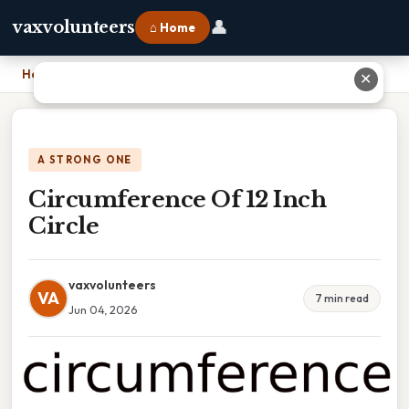
👤
vaxvolunteers
⌂ Home
Home
›
Circumference Of 12 Inch Circle
✕
A STRONG ONE
Circumference Of 12 Inch
Circle
vaxvolunteers
VA
7 min read
Jun 04, 2026