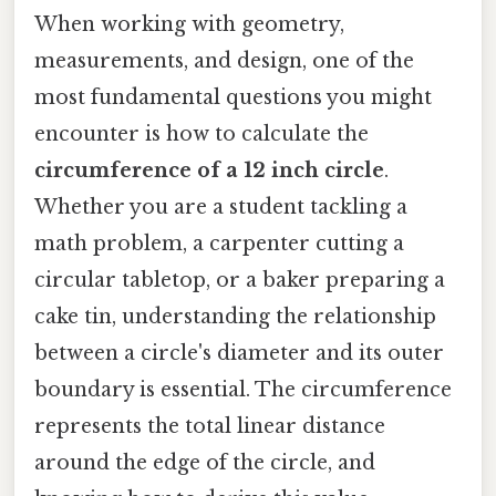
When working with geometry,
measurements, and design, one of the
most fundamental questions you might
encounter is how to calculate the
circumference of a 12 inch circle
.
Whether you are a student tackling a
math problem, a carpenter cutting a
circular tabletop, or a baker preparing a
cake tin, understanding the relationship
between a circle's diameter and its outer
boundary is essential. The circumference
represents the total linear distance
around the edge of the circle, and