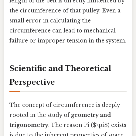
length of the belt is directly influenced by
the circumference of that pulley. Even a
small error in calculating the
circumference can lead to mechanical
failure or improper tension in the system.
Scientific and Theoretical
Perspective
The concept of circumference is deeply
rooted in the study of
geometry and
trigonometry
. The reason Pi ($\pi$) exists
is due to the inherent properties of space.