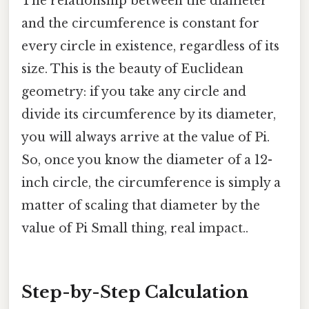
The relationship between the diameter
and the circumference is constant for
every circle in existence, regardless of its
size. This is the beauty of Euclidean
geometry: if you take any circle and
divide its circumference by its diameter,
you will always arrive at the value of Pi.
So, once you know the diameter of a 12-
inch circle, the circumference is simply a
matter of scaling that diameter by the
value of Pi Small thing, real impact..
Step-by-Step Calculation