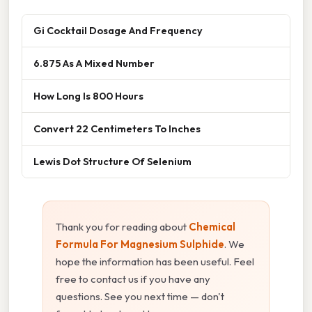
Gi Cocktail Dosage And Frequency
6.875 As A Mixed Number
How Long Is 800 Hours
Convert 22 Centimeters To Inches
Lewis Dot Structure Of Selenium
Thank you for reading about
Chemical
Formula For Magnesium Sulphide
. We
hope the information has been useful. Feel
free to contact us if you have any
questions. See you next time — don't