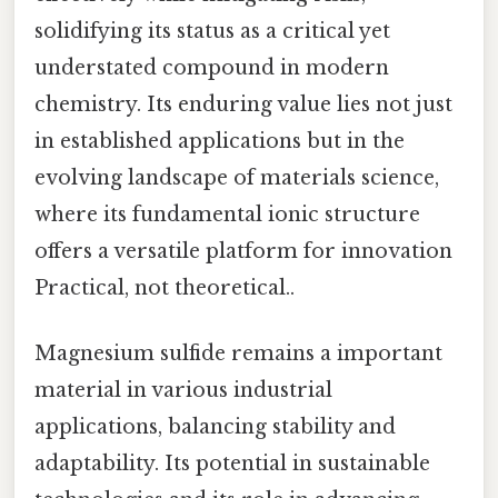
solidifying its status as a critical yet
understated compound in modern
chemistry. Its enduring value lies not just
in established applications but in the
evolving landscape of materials science,
where its fundamental ionic structure
offers a versatile platform for innovation
Practical, not theoretical..
Magnesium sulfide remains a important
material in various industrial
applications, balancing stability and
adaptability. Its potential in sustainable