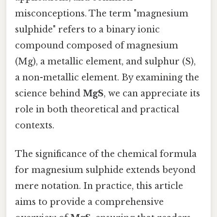
misconceptions. The term "magnesium
sulphide" refers to a binary ionic
compound composed of magnesium
(Mg), a metallic element, and sulphur (S),
a non-metallic element. By examining the
science behind
MgS
, we can appreciate its
role in both theoretical and practical
contexts.
The significance of the chemical formula
for magnesium sulphide extends beyond
mere notation. In practice, this article
aims to provide a comprehensive