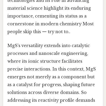
technologies and its role in advancing
material science highlight its enduring
importance, cementing its status as a
cornerstone in modern chemistry Most
people skip this — try not to..
MgS's versatility extends into catalytic
processes and nanoscale engineering,
where its ionic structure facilitates
precise interactions. In this context, MgS
emerges not merely as a component but
as a catalyst for progress, shaping future
solutions across diverse domains. So
addressing its reactivity profile demands