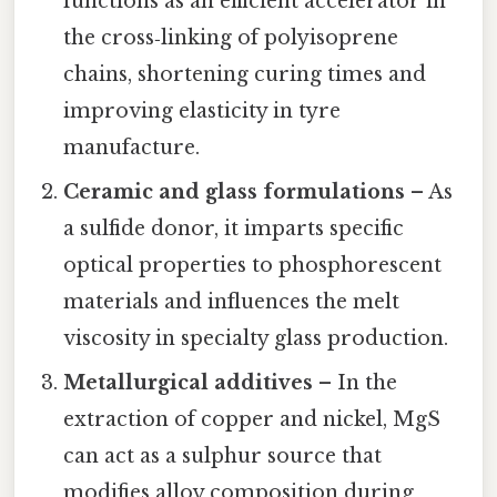
functions as an efficient accelerator in
the cross‑linking of polyisoprene
chains, shortening curing times and
improving elasticity in tyre
manufacture.
Ceramic and glass formulations
– As
a sulfide donor, it imparts specific
optical properties to phosphorescent
materials and influences the melt
viscosity in specialty glass production.
Metallurgical additives
– In the
extraction of copper and nickel, MgS
can act as a sulphur source that
modifies alloy composition during