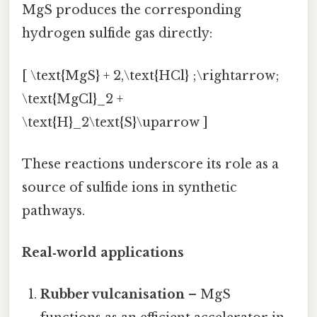
MgS produces the corresponding
hydrogen sulfide gas directly:
[ \text{MgS} + 2,\text{HCl} ;\rightarrow;
\text{MgCl}_2 +
\text{H}_2\text{S}\uparrow ]
These reactions underscore its role as a
source of sulfide ions in synthetic
pathways.
Real‑world applications
Rubber vulcanisation
– MgS