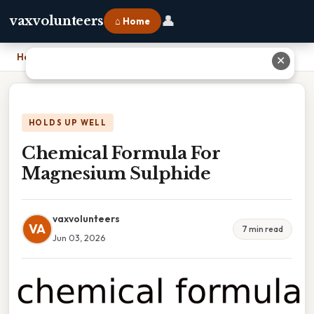
👤
vaxvolunteers
⌂ Home
Home
›
Chemical Formula For Magnesium Sulphide
✕
HOLDS UP WELL
Chemical Formula For
Magnesium Sulphide
vaxvolunteers
VA
7 min read
Jun 03, 2026