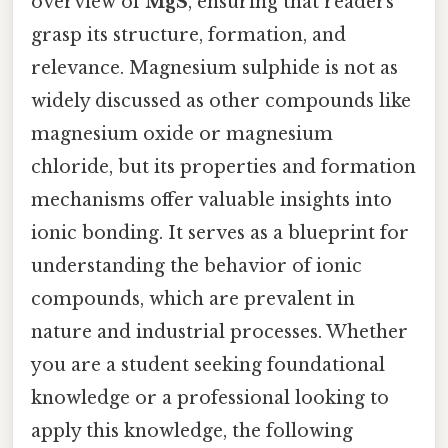
overview of
MgS
, ensuring that readers
grasp its structure, formation, and
relevance. Magnesium sulphide is not as
widely discussed as other compounds like
magnesium oxide or magnesium
chloride, but its properties and formation
mechanisms offer valuable insights into
ionic bonding. It serves as a blueprint for
understanding the behavior of ionic
compounds, which are prevalent in
nature and industrial processes. Whether
you are a student seeking foundational
knowledge or a professional looking to
apply this knowledge, the following