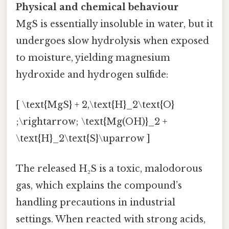
Physical and chemical behaviour
MgS is essentially insoluble in water, but it
undergoes slow hydrolysis when exposed
to moisture, yielding magnesium
hydroxide and hydrogen sulfide:
[ \text{MgS} + 2,\text{H}_2\text{O}
;\rightarrow; \text{Mg(OH)}_2 +
\text{H}_2\text{S}\uparrow ]
The released H₂S is a toxic, malodorous
gas, which explains the compound’s
handling precautions in industrial
settings. When reacted with strong acids,