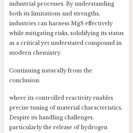
industrial processes. By understanding
both its limitations and strengths,
industries can harness MgS effectively
while mitigating risks, solidifying its status
as a critical yet understated compound in
modern chemistry.
Continuing naturally from the
conclusion:
where its controlled reactivity enables
precise tuning of material characteristics.
Despite its handling challenges,
particularly the release of hydrogen