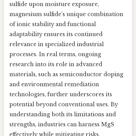
sulfide upon moisture exposure,
magnesium sulfide’s unique combination
of ionic stability and functional
adaptability ensures its continued
relevance in specialized industrial
processes. In real terms, ongoing
research into its role in advanced
materials, such as semiconductor doping
and environmental remediation
technologies, further underscores its
potential beyond conventional uses. By
understanding both its limitations and
strengths, industries can harness MgS
effectively while mitigating risks,