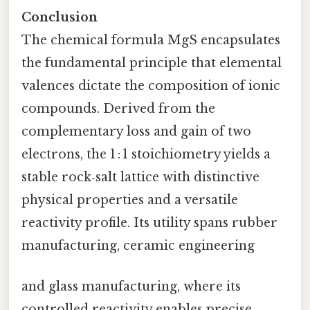
Conclusion
The chemical formula MgS encapsulates
the fundamental principle that elemental
valences dictate the composition of ionic
compounds. Derived from the
complementary loss and gain of two
electrons, the 1 : 1 stoichiometry yields a
stable rock‑salt lattice with distinctive
physical properties and a versatile
reactivity profile. Its utility spans rubber
manufacturing, ceramic engineering
and glass manufacturing, where its
controlled reactivity enables precise