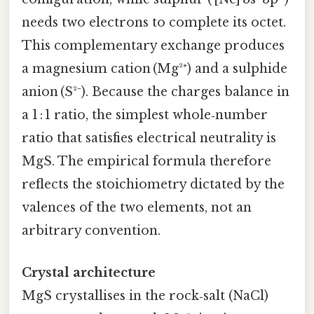
needs two electrons to complete its octet.
This complementary exchange produces
a magnesium cation (Mg²⁺) and a sulphide
anion (S²⁻). Because the charges balance in
a 1 : 1 ratio, the simplest whole‑number
ratio that satisfies electrical neutrality is
MgS. The empirical formula therefore
reflects the stoichiometry dictated by the
valences of the two elements, not an
arbitrary convention.
Crystal architecture
MgS crystallises in the rock‑salt (NaCl)