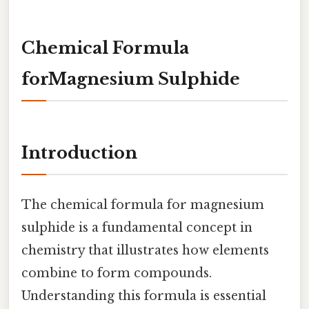
Chemical Formula
forMagnesium Sulphide
Introduction
The chemical formula for magnesium
sulphide is a fundamental concept in
chemistry that illustrates how elements
combine to form compounds.
Understanding this formula is essential