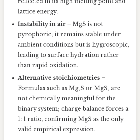
reflected in its high melting point and
lattice energy.
Instability in air
– MgS is not
pyrophoric; it remains stable under
ambient conditions but is hygroscopic,
leading to surface hydration rather
than rapid oxidation.
Alternative stoichiometries
–
Formulas such as Mg₂S or MgS₂ are
not chemically meaningful for the
binary system; charge balance forces a
1 : 1 ratio, confirming MgS as the only
valid empirical expression.