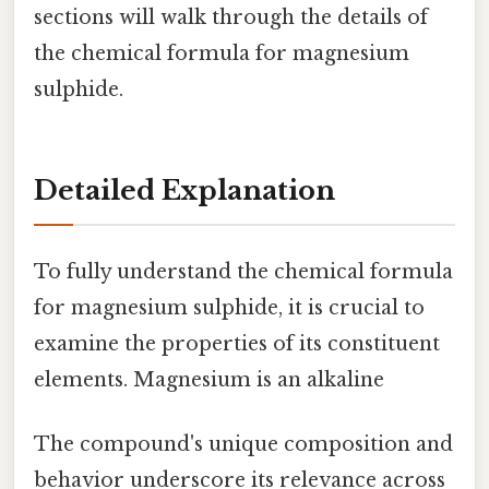
sections will walk through the details of
the chemical formula for magnesium
sulphide.
Detailed Explanation
To fully understand the chemical formula
for magnesium sulphide, it is crucial to
examine the properties of its constituent
elements. Magnesium is an alkaline
The compound's unique composition and
behavior underscore its relevance across