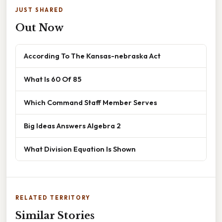
JUST SHARED
Out Now
According To The Kansas-nebraska Act
What Is 60 Of 85
Which Command Staff Member Serves
Big Ideas Answers Algebra 2
What Division Equation Is Shown
RELATED TERRITORY
Similar Stories