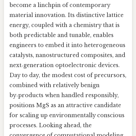
become a linchpin of contemporary
material innovation. Its distinctive lattice
energy, coupled with a chemistry that is
both predictable and tunable, enables
engineers to embed it into heterogeneous
catalysts, nanostructured composites, and
next‑generation optoelectronic devices.
Day to day, the modest cost of precursors,
combined with relatively benign
by‑products when handled responsibly,
positions MgS as an attractive candidate
for scaling up environmentally conscious
processes. Looking ahead, the
convergence of computational modeling,