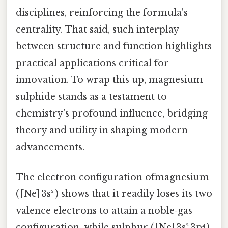
disciplines, reinforcing the formula's
centrality. That said, such interplay
between structure and function highlights
practical applications critical for
innovation. To wrap this up, magnesium
sulphide stands as a testament to
chemistry's profound influence, bridging
theory and utility in shaping modern
advancements.
The electron configuration ofmagnesium
( [Ne] 3s² ) shows that it readily loses its two
valence electrons to attain a noble‑gas
configuration, while sulphur ( [Ne] 3s² 3p⁴ )