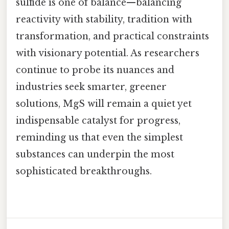
sulfide is one of balance—balancing
reactivity with stability, tradition with
transformation, and practical constraints
with visionary potential. As researchers
continue to probe its nuances and
industries seek smarter, greener
solutions, MgS will remain a quiet yet
indispensable catalyst for progress,
reminding us that even the simplest
substances can underpin the most
sophisticated breakthroughs.