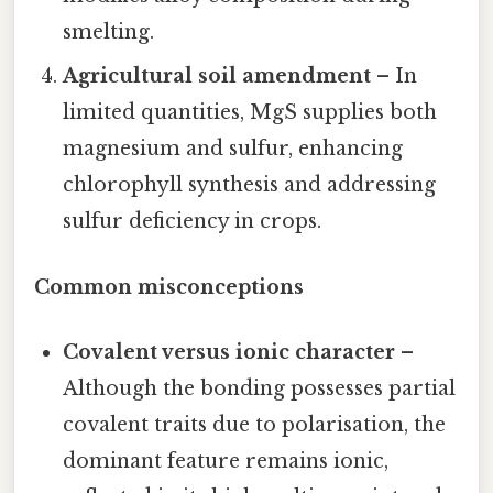
smelting.
Agricultural soil amendment
– In
limited quantities, MgS supplies both
magnesium and sulfur, enhancing
chlorophyll synthesis and addressing
sulfur deficiency in crops.
Common misconceptions
Covalent versus ionic character
–
Although the bonding possesses partial
covalent traits due to polarisation, the
dominant feature remains ionic,