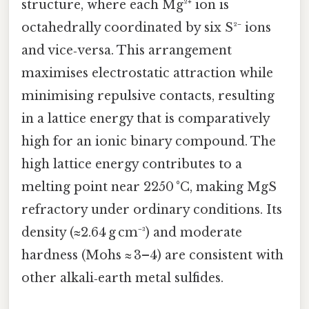
structure, where each Mg²⁺ ion is
octahedrally coordinated by six S²⁻ ions
and vice‑versa. This arrangement
maximises electrostatic attraction while
minimising repulsive contacts, resulting
in a lattice energy that is comparatively
high for an ionic binary compound. The
high lattice energy contributes to a
melting point near 2250 °C, making MgS
refractory under ordinary conditions. Its
density (≈2.64 g cm⁻³) and moderate
hardness (Mohs ≈ 3–4) are consistent with
other alkali‑earth metal sulfides.