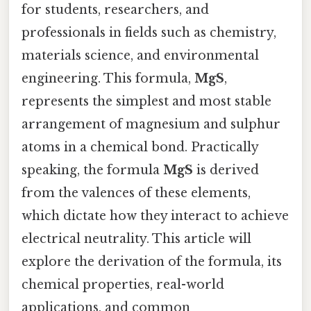
for students, researchers, and
professionals in fields such as chemistry,
materials science, and environmental
engineering. This formula,
MgS
,
represents the simplest and most stable
arrangement of magnesium and sulphur
atoms in a chemical bond. Practically
speaking, the formula
MgS
is derived
from the valences of these elements,
which dictate how they interact to achieve
electrical neutrality. This article will
explore the derivation of the formula, its
chemical properties, real-world
applications, and common