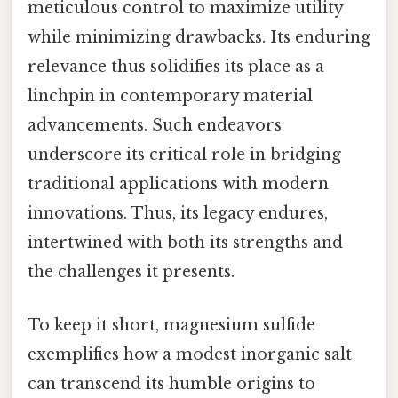
meticulous control to maximize utility
while minimizing drawbacks. Its enduring
relevance thus solidifies its place as a
linchpin in contemporary material
advancements. Such endeavors
underscore its critical role in bridging
traditional applications with modern
innovations. Thus, its legacy endures,
intertwined with both its strengths and
the challenges it presents.
To keep it short, magnesium sulfide
exemplifies how a modest inorganic salt
can transcend its humble origins to