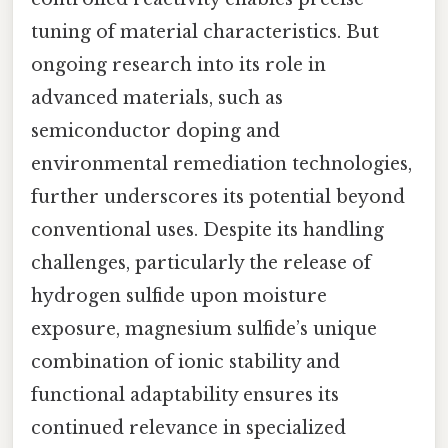
tuning of material characteristics. But
ongoing research into its role in
advanced materials, such as
semiconductor doping and
environmental remediation technologies,
further underscores its potential beyond
conventional uses. Despite its handling
challenges, particularly the release of
hydrogen sulfide upon moisture
exposure, magnesium sulfide’s unique
combination of ionic stability and
functional adaptability ensures its
continued relevance in specialized