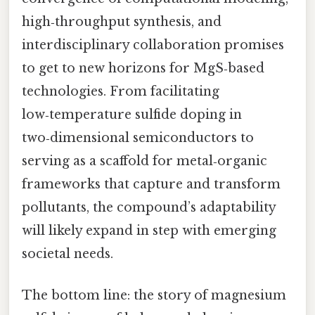
high‑throughput synthesis, and
interdisciplinary collaboration promises
to get to new horizons for MgS‑based
technologies. From facilitating
low‑temperature sulfide doping in
two‑dimensional semiconductors to
serving as a scaffold for metal‑organic
frameworks that capture and transform
pollutants, the compound’s adaptability
will likely expand in step with emerging
societal needs.
The bottom line: the story of magnesium