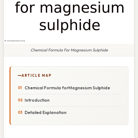
Chemical Formula For Magnesium Sulphide
ARTICLE MAP
Chemical Formula forMagnesium Sulphide
Introduction
Detailed Explanation